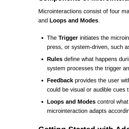
Microinteractions consist of four 
and
Loops and Modes
.
The
Trigger
initiates the microin
press, or system-driven, such as
Rules
define what happens duri
system processes the trigger an
Feedback
provides the user wit
could be visual or audible cues 
Loops and Modes
control what
microinteraction adapts accordi