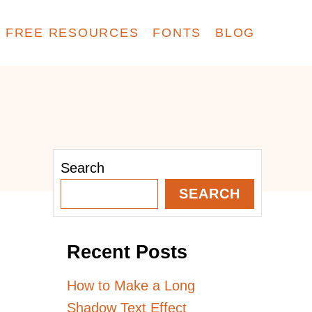
FREE RESOURCES
FONTS
BLOG
Search
SEARCH
Recent Posts
How to Make a Long
Shadow Text Effect