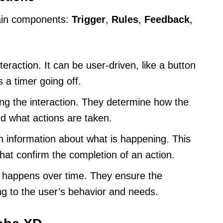
main components:
Trigger
,
Rules
,
Feedback
,
teraction. It can be user-driven, like a button
 a timer going off.
ng the interaction. They determine how the
d what actions are taken.
h information about what is happening. This
that confirm the completion of an action.
 happens over time. They ensure the
ng to the user’s behavior and needs.