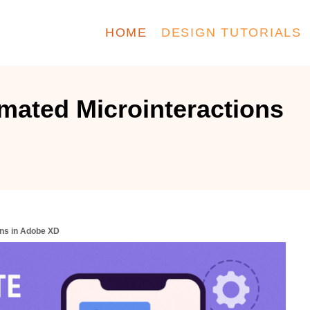
HOME
DESIGN TUTORIALS
mated Microinteractions
ons in Adobe XD