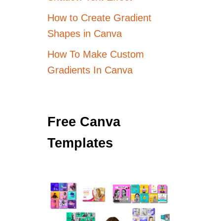
How to Create Gradient
Shapes in Canva
How To Make Custom
Gradients In Canva
Free Canva
Templates