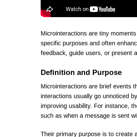
Microinteractions are tiny moments 
specific purposes and often enhanc
feedback, guide users, or present 
Definition and Purpose
Microinteractions are brief events 
interactions usually go unnoticed by 
improving usability. For instance, 
such as when a message is sent wit
Their primary purpose is to creat