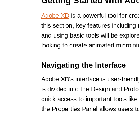
Getting Started with A
Adobe XD
is a powerful tool for cre
this section, key features including
and using basic tools will be explo
looking to create animated microint
Navigating the Interface
Adobe XD’s interface is user-friend
is divided into the Design and Prot
quick access to important tools like
the Properties Panel allows users to