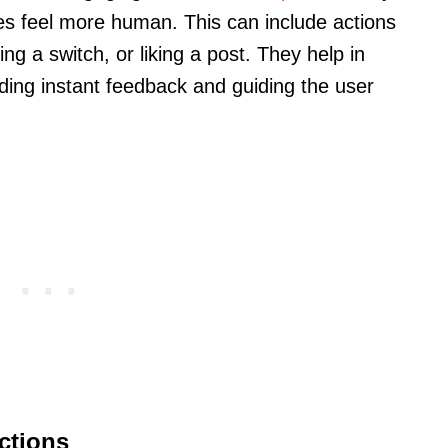
ces feel more human. This can include actions
king a switch, or liking a post. They help in
iding instant feedback and guiding the user
ctions