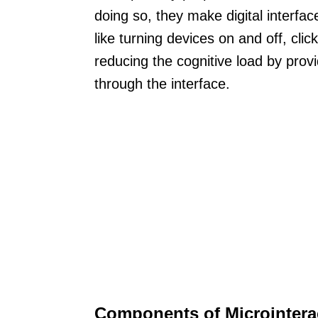
doing so, they make digital interfa
like turning devices on and off, clic
reducing the cognitive load by prov
through the interface.
Components of Microintera