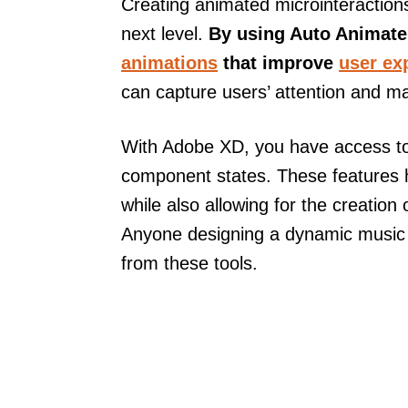
Creating animated microinteraction
next level.
By using Auto Animate,
animations
that improve
user ex
can capture users’ attention and m
With Adobe XD, you have access to 
component states. These features h
while also allowing for the creation 
Anyone designing a dynamic music a
from these tools.