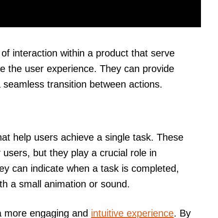
of interaction within a product that serve
e the user experience. They can provide
a seamless transition between actions.
that help users achieve a single task. These
users, but they play a crucial role in
they can indicate when a task is completed,
h a small animation or sound.
e a more engaging and
intuitive experience
. By