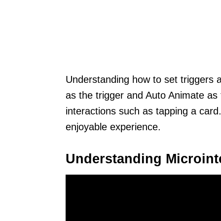
Understanding how to set triggers a
as the trigger and Auto Animate as t
interactions such as tapping a card.
enjoyable experience.
Understanding Microint