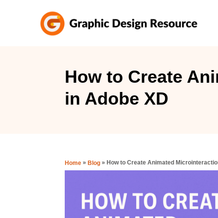
S
k
i
p
t
How to Create Ani
o
in Adobe XD
C
o
n
t
e
»
»
How to Create Animated Microinteracti
Home
Blog
n
t