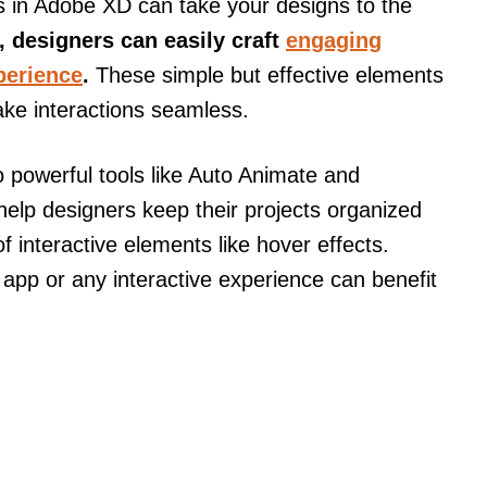
s in Adobe XD can take your designs to the
 designers can easily craft
engaging
perience
.
These simple but effective elements
ake interactions seamless.
powerful tools like Auto Animate and
elp designers keep their projects organized
of interactive elements like hover effects.
pp or any interactive experience can benefit