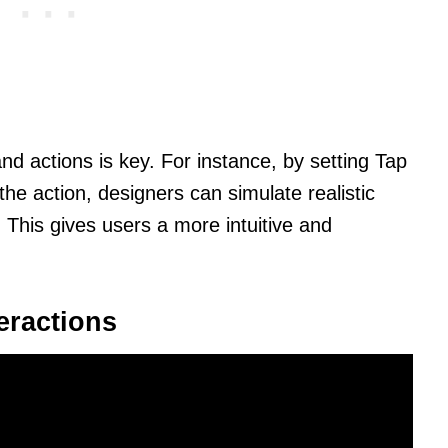
nd actions is key. For instance, by setting Tap
he action, designers can simulate realistic
 This gives users a more intuitive and
eractions