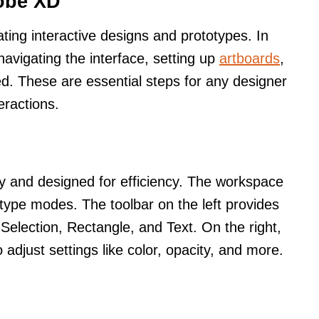
dobe XD
ating interactive designs and prototypes. In
 navigating the interface, setting up
artboards
,
red. These are essential steps for any designer
eractions.
ly and designed for efficiency. The workspace
otype modes. The toolbar on the left provides
 Selection, Rectangle, and Text. On the right,
 adjust settings like color, opacity, and more.