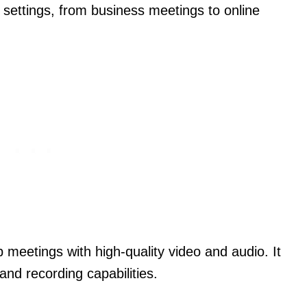
s settings, from business meetings to online
 meetings with high-quality video and audio. It
and recording capabilities.