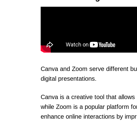
Canva and Zoom serve different bu
digital presentations.
Canva is a creative tool that allow
while Zoom is a popular platform fo
enhance online interactions by impr