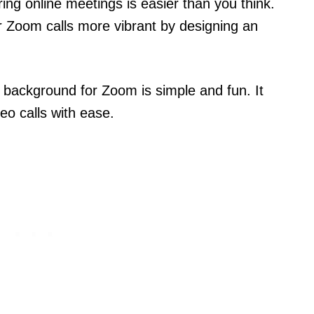
ng online meetings is easier than you think.
 Zoom calls more vibrant by designing an
background for Zoom is simple and fun. It
deo calls with ease.