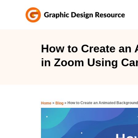
S
k
i
p
t
How to Create an
o
in Zoom Using Ca
C
o
n
t
e
»
»
How to Create an Animated Background
Home
Blog
n
t