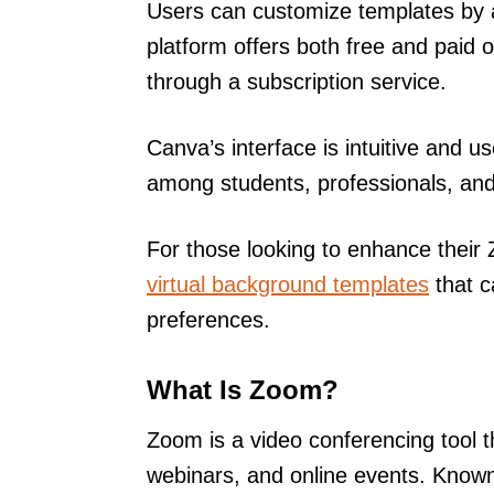
Users can customize templates by 
platform offers both free and paid 
through a subscription service.
Canva’s interface is intuitive and u
among students, professionals, and 
For those looking to enhance thei
virtual background templates
that c
preferences.
What Is Zoom?
Zoom is a video conferencing tool t
webinars, and online events. Known 