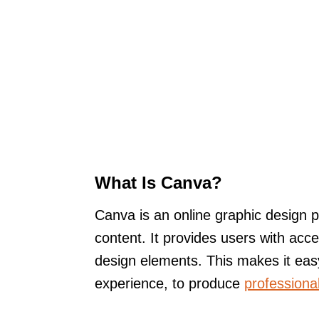
What Is Canva?
Canva is an online graphic design pl
content. It provides users with acc
design elements. This makes it easy
experience, to produce
professional