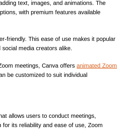
adding text, images, and animations. The
options, with premium features available
ser-friendly. This ease of use makes it popular
social media creators alike.
r Zoom meetings, Canva offers
animated Zoom
an be customized to suit individual
hat allows users to conduct meetings,
for its reliability and ease of use, Zoom