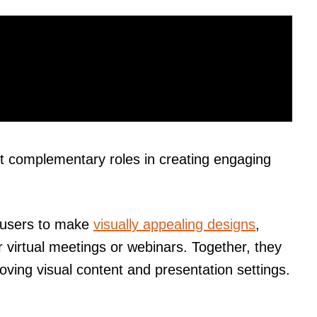
t complementary roles in creating engaging
s users to make
visually appealing designs
,
r virtual meetings or webinars. Together, they
oving visual content and presentation settings.