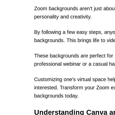
Zoom backgrounds aren’t just about
personality and creativity.
By following a few easy steps, any
backgrounds. This brings life to v
These backgrounds are perfect for d
professional webinar or a casual ha
Customizing one’s virtual space he
interested. Transform your Zoom ex
backgrounds today.
Understanding Canva 