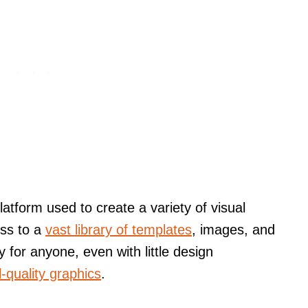
atform used to create a variety of visual
ess to a
vast library of templates
, images, and
 for anyone, even with little design
-quality graphics
.