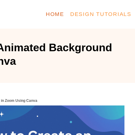
HOME
DESIGN TUTORIALS
 Animated Background
nva
 in Zoom Using Canva