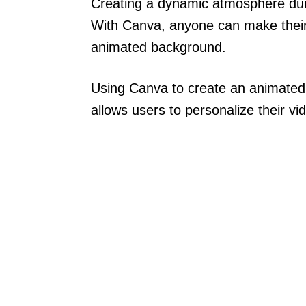
Creating a dynamic atmosphere duri
With Canva, anyone can make their
animated background.
Using Canva to create an animated 
allows users to personalize their vi