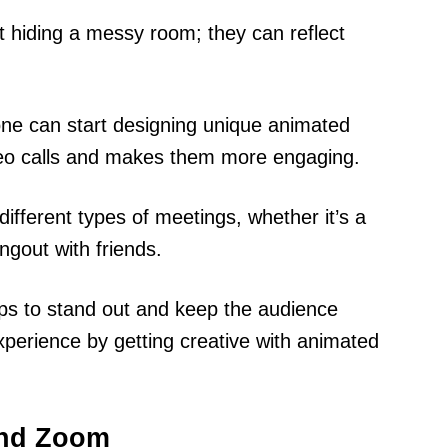
 hiding a messy room; they can reflect
one can start designing unique animated
ideo calls and makes them more engaging.
ifferent types of meetings, whether it’s a
ngout with friends.
lps to stand out and keep the audience
perience by getting creative with animated
and Zoom