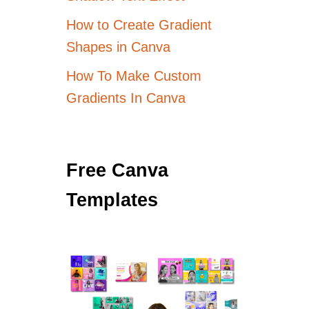
How to Create Gradient
Shapes in Canva
How To Make Custom
Gradients In Canva
Free Canva
Templates