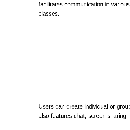
facilitates communication in variou
classes.
Users can create individual or group
also features chat, screen sharing, 