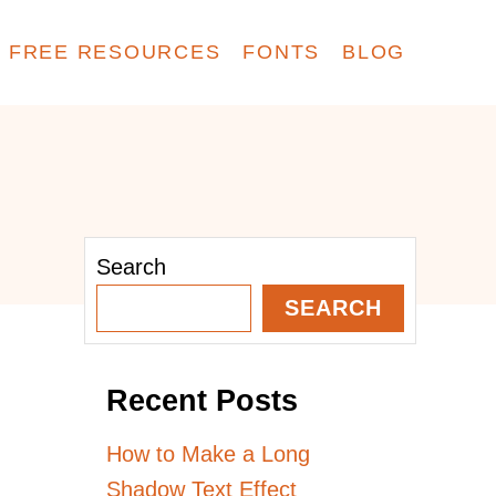
FREE RESOURCES
FONTS
BLOG
Search
SEARCH
Recent Posts
How to Make a Long
Shadow Text Effect