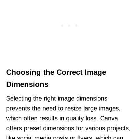
Choosing the Correct Image
Dimensions
Selecting the right image dimensions
prevents the need to resize large images,
which often results in quality loss. Canva
offers preset dimensions for various projects,
like social media posts or flyers, which can