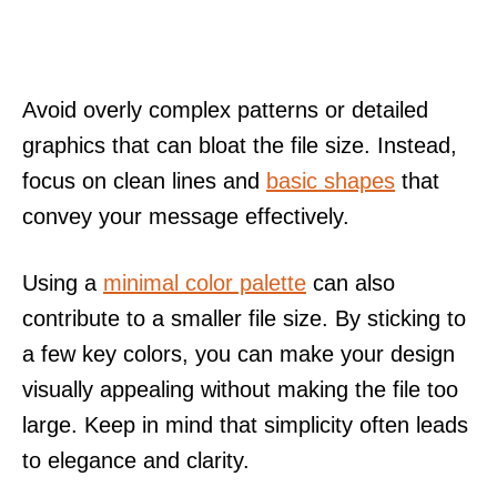
Avoid overly complex patterns or detailed
graphics that can bloat the file size. Instead,
focus on clean lines and
basic shapes
that
convey your message effectively.
Using a
minimal color palette
can also
contribute to a smaller file size. By sticking to
a few key colors, you can make your design
visually appealing without making the file too
large. Keep in mind that simplicity often leads
to elegance and clarity.