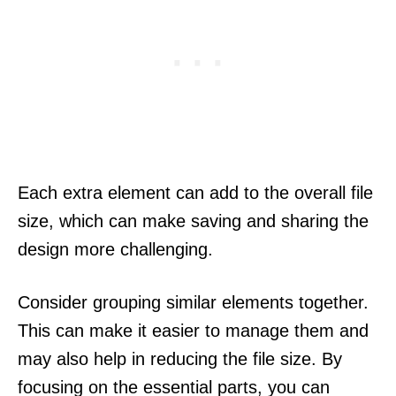
Each extra element can add to the overall file
size, which can make saving and sharing the
design more challenging.
Consider grouping similar elements together.
This can make it easier to manage them and
may also help in reducing the file size. By
focusing on the essential parts, you can