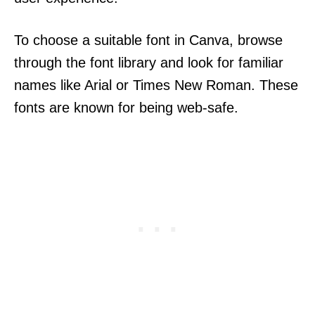
To choose a suitable font in Canva, browse
through the font library and look for familiar
names like Arial or Times New Roman. These
fonts are known for being web-safe.