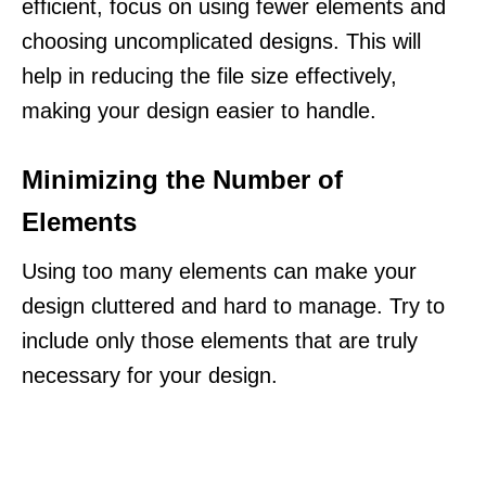
efficient, focus on using fewer elements and
choosing uncomplicated designs. This will
help in reducing the file size effectively,
making your design easier to handle.
Minimizing the Number of
Elements
Using too many elements can make your
design cluttered and hard to manage. Try to
include only those elements that are truly
necessary for your design.