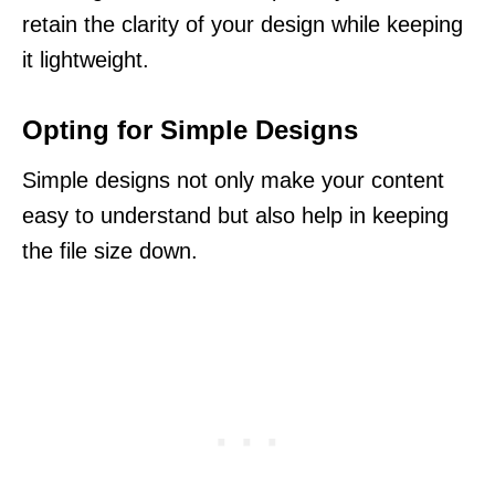
retain the clarity of your design while keeping
it lightweight.
Opting for Simple Designs
Simple designs not only make your content
easy to understand but also help in keeping
the file size down.