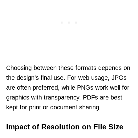
Choosing between these formats depends on
the design’s final use. For web usage, JPGs
are often preferred, while PNGs work well for
graphics with transparency. PDFs are best
kept for print or document sharing.
Impact of Resolution on File Size