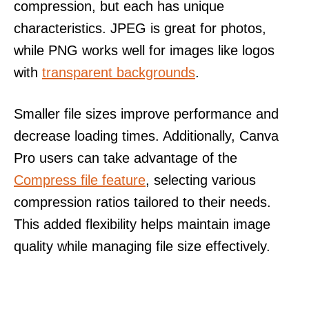
compression, but each has unique
characteristics. JPEG is great for photos,
while PNG works well for images like logos
with
transparent backgrounds
.
Smaller file sizes improve performance and
decrease loading times. Additionally, Canva
Pro users can take advantage of the
Compress file feature
, selecting various
compression ratios tailored to their needs.
This added flexibility helps maintain image
quality while managing file size effectively.