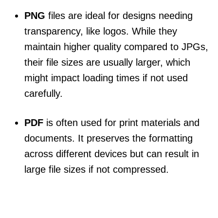
PNG
files are ideal for designs needing
transparency, like logos. While they
maintain higher quality compared to JPGs,
their file sizes are usually larger, which
might impact loading times if not used
carefully.
PDF
is often used for print materials and
documents. It preserves the formatting
across different devices but can result in
large file sizes if not compressed.