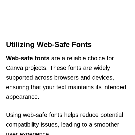
Utilizing Web-Safe Fonts
Web-safe fonts
are a reliable choice for
Canva projects. These fonts are widely
supported across browsers and devices,
ensuring that your text maintains its intended
appearance.
Using web-safe fonts helps reduce potential
compatibility issues, leading to a smoother
user experience.