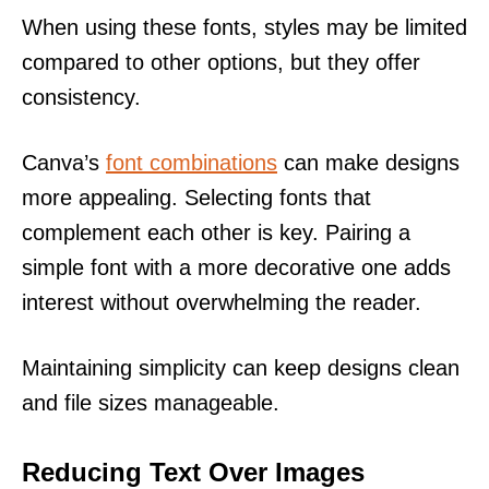
When using these fonts, styles may be limited
compared to other options, but they offer
consistency.
Canva’s
font combinations
can make designs
more appealing. Selecting fonts that
complement each other is key. Pairing a
simple font with a more decorative one adds
interest without overwhelming the reader.
Maintaining simplicity can keep designs clean
and file sizes manageable.
Reducing Text Over Images