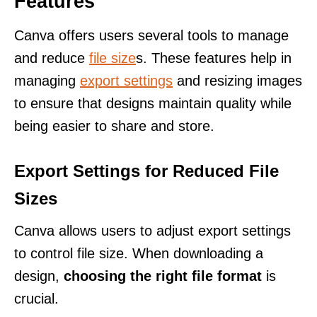
Features
Canva offers users several tools to manage
and reduce
file size
s. These features help in
managing
export settings
and resizing images
to ensure that designs maintain quality while
being easier to share and store.
Export Settings for Reduced File
Sizes
Canva allows users to adjust export settings
to control file size. When downloading a
design,
choosing the right file format
is
crucial.