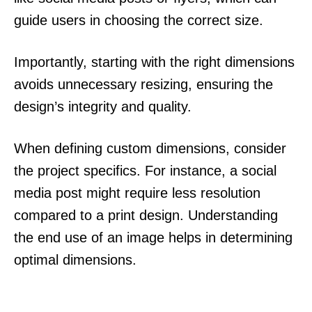
guide users in choosing the correct size.
Importantly, starting with the right dimensions
avoids unnecessary resizing, ensuring the
design’s integrity and quality.
When defining custom dimensions, consider
the project specifics. For instance, a social
media post might require less resolution
compared to a print design. Understanding
the end use of an image helps in determining
optimal dimensions.