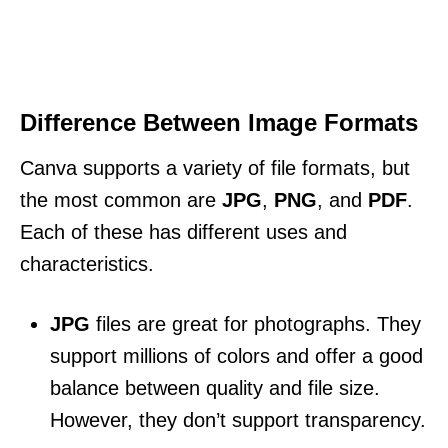
Difference Between Image Formats
Canva supports a variety of file formats, but
the most common are
JPG
,
PNG
, and
PDF
.
Each of these has different uses and
characteristics.
JPG
files are great for photographs. They
support millions of colors and offer a good
balance between quality and file size.
However, they don’t support transparency.