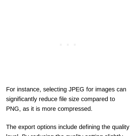
For instance, selecting JPEG for images can
significantly reduce file size compared to
PNG, as it is more compressed.
The export options include defining the quality