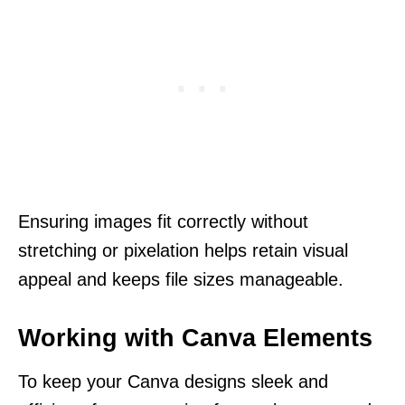
Ensuring images fit correctly without
stretching or pixelation helps retain visual
appeal and keeps file sizes manageable.
Working with Canva Elements
To keep your Canva designs sleek and