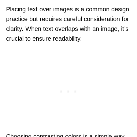
Placing text over images is a common design
practice but requires careful consideration for
clarity. When text overlaps with an image, it’s
crucial to ensure readability.
Choosing contrasting colors is a simple way