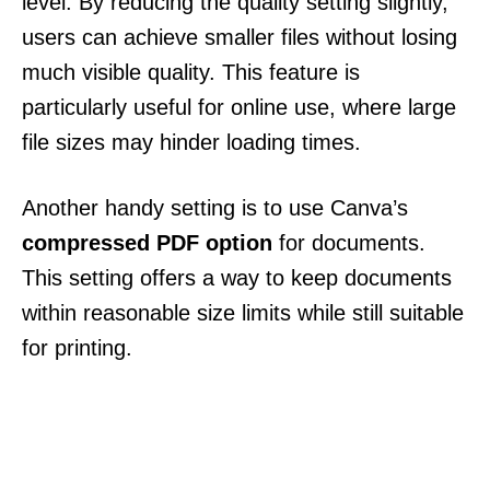
level. By reducing the quality setting slightly,
users can achieve smaller files without losing
much visible quality. This feature is
particularly useful for online use, where large
file sizes may hinder loading times.
Another handy setting is to use Canva’s
compressed PDF option
for documents.
This setting offers a way to keep documents
within reasonable size limits while still suitable
for printing.