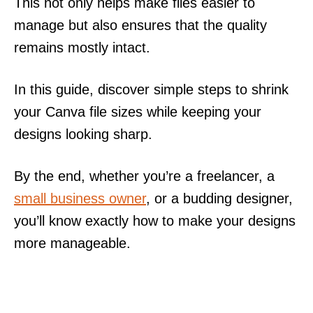
This not only helps make files easier to
manage but also ensures that the quality
remains mostly intact.
In this guide, discover simple steps to shrink
your Canva file sizes while keeping your
designs looking sharp.
By the end, whether you’re a freelancer, a
small business owner
, or a budding designer,
you’ll know exactly how to make your designs
more manageable.