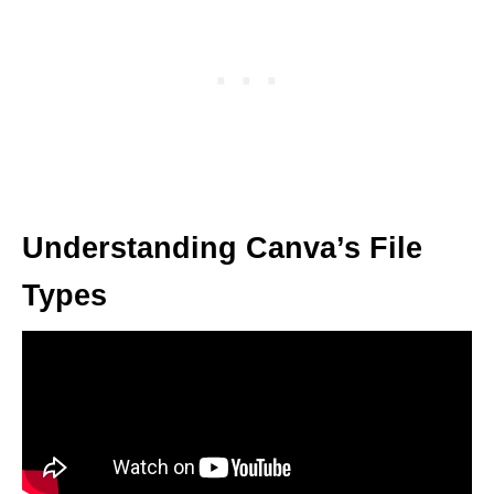
Understanding Canva’s File
Types