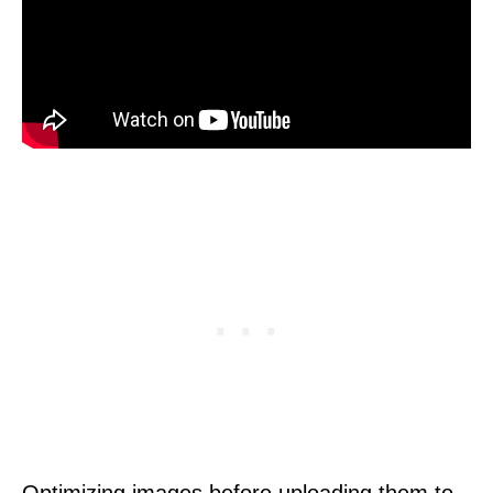
Optimizing images before uploading them to