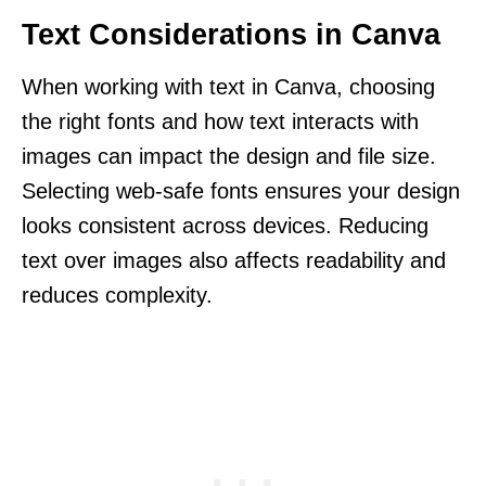
Text Considerations in Canva
When working with text in Canva, choosing
the right fonts and how text interacts with
images can impact the design and file size.
Selecting web-safe fonts ensures your design
looks consistent across devices. Reducing
text over images also affects readability and
reduces complexity.