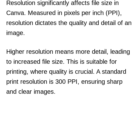
Resolution significantly affects file size in
Canva. Measured in pixels per inch (PPI),
resolution dictates the quality and detail of an
image.
Higher resolution means more detail, leading
to increased file size. This is suitable for
printing, where quality is crucial. A standard
print resolution is 300 PPI, ensuring sharp
and clear images.