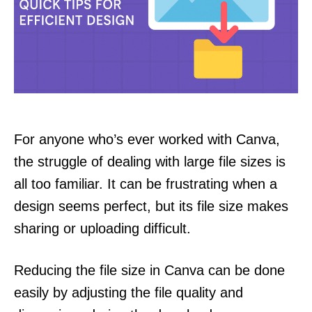
For anyone who’s ever worked with Canva,
the struggle of dealing with large file sizes is
all too familiar. It can be frustrating when a
design seems perfect, but its file size makes
sharing or uploading difficult.
Reducing the file size in Canva can be done
easily by adjusting the file quality and