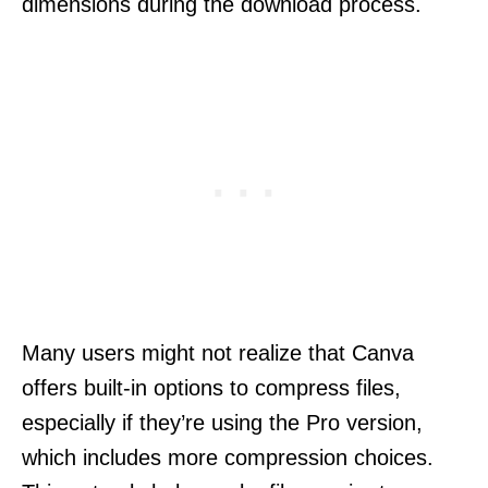
dimensions during the download process.
Many users might not realize that Canva
offers built-in options to compress files,
especially if they’re using the Pro version,
which includes more compression choices.