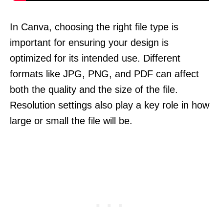
In Canva, choosing the right file type is
important for ensuring your design is
optimized for its intended use. Different
formats like JPG, PNG, and PDF can affect
both the quality and the size of the file.
Resolution settings also play a key role in how
large or small the file will be.