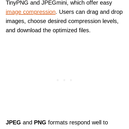
TinyPNG and JPEGmini, which offer easy
image compression
. Users can drag and drop
images, choose desired compression levels,
and download the optimized files.
JPEG
and
PNG
formats respond well to