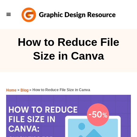
S
k
i
p
How to Reduce File
t
Size in Canva
o
C
o
n
»
»
How to Reduce File Size in Canva
Home
Blog
t
e
n
t