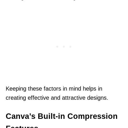
Keeping these factors in mind helps in
creating effective and attractive designs.
Canva’s Built-in Compression