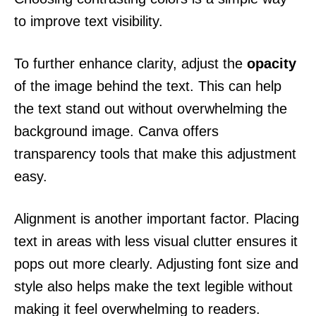
to improve text visibility.
To further enhance clarity, adjust the
opacity
of the image behind the text. This can help
the text stand out without overwhelming the
background image. Canva offers
transparency tools that make this adjustment
easy.
Alignment is another important factor. Placing
text in areas with less visual clutter ensures it
pops out more clearly. Adjusting font size and
style also helps make the text legible without
making it feel overwhelming to readers.