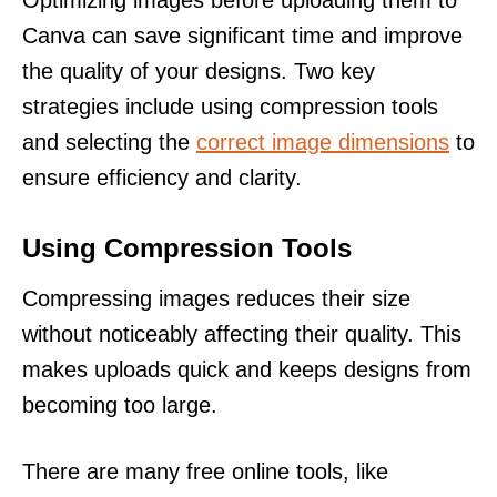
Canva can save significant time and improve
the quality of your designs. Two key
strategies include using compression tools
and selecting the
correct image dimensions
to
ensure efficiency and clarity.
Using Compression Tools
Compressing images reduces their size
without noticeably affecting their quality. This
makes uploads quick and keeps designs from
becoming too large.
There are many free online tools, like