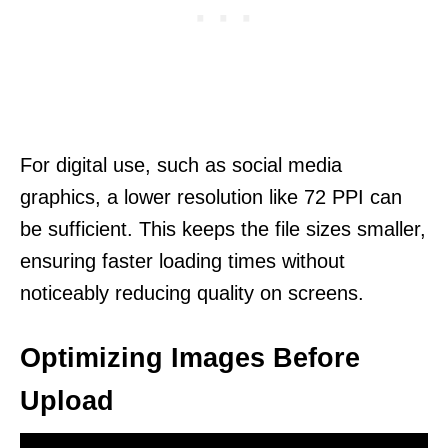
For digital use, such as social media
graphics, a lower resolution like 72 PPI can
be sufficient. This keeps the file sizes smaller,
ensuring faster loading times without
noticeably reducing quality on screens.
Optimizing Images Before
Upload