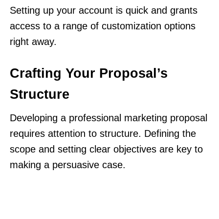
Setting up your account is quick and grants
access to a range of customization options
right away.
Crafting Your Proposal’s
Structure
Developing a professional marketing proposal
requires attention to structure. Defining the
scope and setting clear objectives are key to
making a persuasive case.