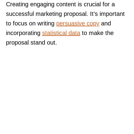
Creating engaging content is crucial for a
successful marketing proposal. It’s important
to focus on writing
persuasive copy
and
incorporating
statistical data
to make the
proposal stand out.