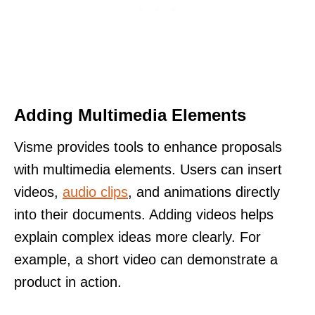
Adding Multimedia Elements
Visme provides tools to enhance proposals
with multimedia elements. Users can insert
videos,
audio clips
, and animations directly
into their documents. Adding videos helps
explain complex ideas more clearly. For
example, a short video can demonstrate a
product in action.