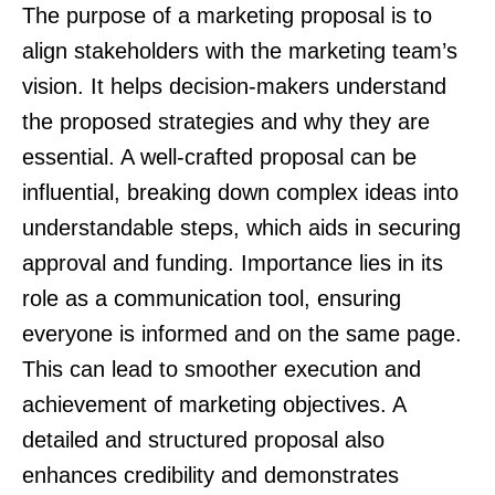
The purpose of a marketing proposal is to
align stakeholders with the marketing team’s
vision. It helps decision-makers understand
the proposed strategies and why they are
essential. A well-crafted proposal can be
influential, breaking down complex ideas into
understandable steps, which aids in securing
approval and funding. Importance lies in its
role as a communication tool, ensuring
everyone is informed and on the same page.
This can lead to smoother execution and
achievement of marketing objectives. A
detailed and structured proposal also
enhances credibility and demonstrates