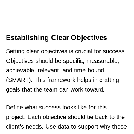
Establishing Clear Objectives
Setting clear objectives is crucial for success.
Objectives should be specific, measurable,
achievable, relevant, and time-bound
(SMART). This framework helps in crafting
goals that the team can work toward.
Define what success looks like for this
project. Each objective should tie back to the
client’s needs. Use data to support why these