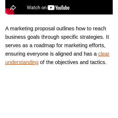
A marketing proposal outlines how to reach
business goals through specific strategies. It
serves as a roadmap for marketing efforts,
ensuring everyone is aligned and has a
clear
understanding
of the objectives and tactics.