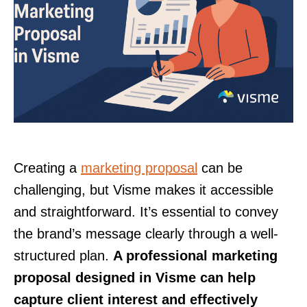
Creating a
marketing proposal
can be
challenging, but Visme makes it accessible
and straightforward. It’s essential to convey
the brand’s message clearly through a well-
structured plan.
A professional marketing
proposal designed in Visme can help
capture client interest and effectively