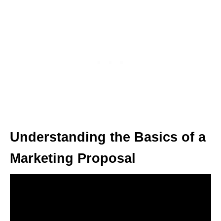
Understanding the Basics of a
Marketing Proposal