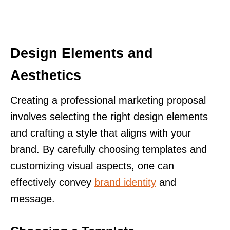
Design Elements and
Aesthetics
Creating a professional marketing proposal
involves selecting the right design elements
and crafting a style that aligns with your
brand. By carefully choosing templates and
customizing visual aspects, one can
effectively convey
brand identity
and
message.