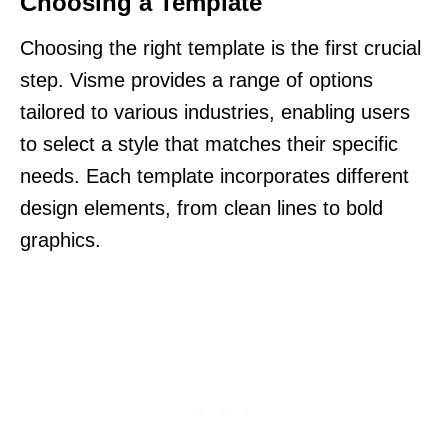
Choosing a Template
Choosing the right template is the first crucial
step. Visme provides a range of options
tailored to various industries, enabling users
to select a style that matches their specific
needs. Each template incorporates different
design elements, from clean lines to bold
graphics.