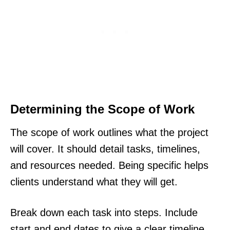
Determining the Scope of Work
The scope of work outlines what the project
will cover. It should detail tasks, timelines,
and resources needed. Being specific helps
clients understand what they will get.
Break down each task into steps. Include
start and end dates to give a clear timeline.