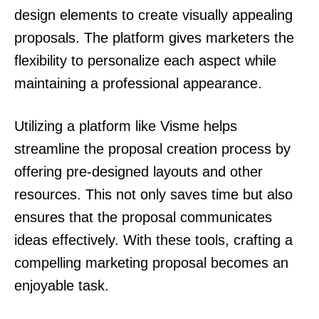
design elements to create visually appealing
proposals. The platform gives marketers the
flexibility to personalize each aspect while
maintaining a professional appearance.
Utilizing a platform like Visme helps
streamline the proposal creation process by
offering pre-designed layouts and other
resources. This not only saves time but also
ensures that the proposal communicates
ideas effectively. With these tools, crafting a
compelling marketing proposal becomes an
enjoyable task.