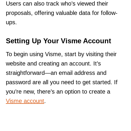
Users can also track who’s viewed their
proposals, offering valuable data for follow-
ups.
Setting Up Your Visme Account
To begin using Visme, start by visiting their
website and creating an account. It’s
straightforward—an email address and
password are all you need to get started. If
you’re new, there’s an option to create a
Visme account
.