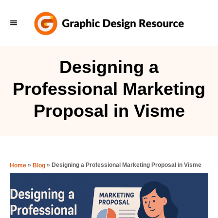
S
k
i
p
Designing a
t
Professional Marketing
o
C
Proposal in Visme
o
n
t
e
»
»
Designing a Professional Marketing Proposal in Visme
Home
Blog
n
t