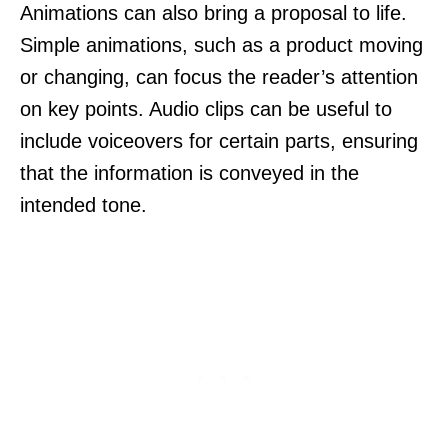
Animations can also bring a proposal to life.
Simple animations, such as a product moving
or changing, can focus the reader’s attention
on key points. Audio clips can be useful to
include voiceovers for certain parts, ensuring
that the information is conveyed in the
intended tone.