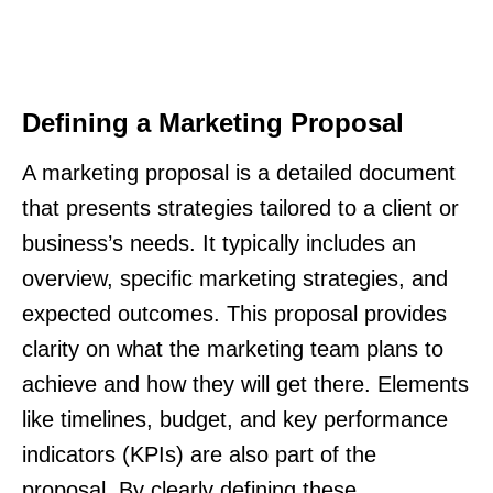
Defining a Marketing Proposal
A marketing proposal is a detailed document
that presents strategies tailored to a client or
business’s needs. It typically includes an
overview, specific marketing strategies, and
expected outcomes. This proposal provides
clarity on what the marketing team plans to
achieve and how they will get there. Elements
like timelines, budget, and key performance
indicators (KPIs) are also part of the
proposal. By clearly defining these