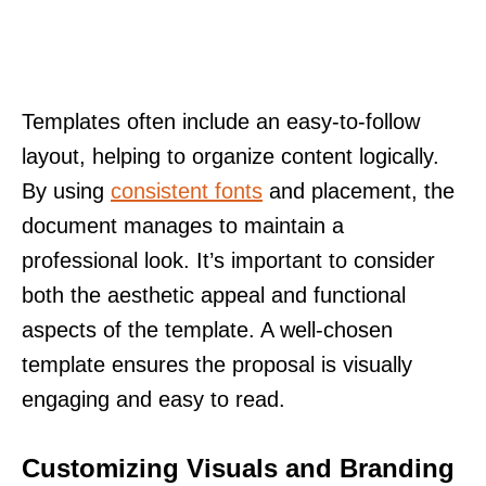
Templates often include an easy-to-follow
layout, helping to organize content logically.
By using
consistent fonts
and placement, the
document manages to maintain a
professional look. It’s important to consider
both the aesthetic appeal and functional
aspects of the template. A well-chosen
template ensures the proposal is visually
engaging and easy to read.
Customizing Visuals and Branding