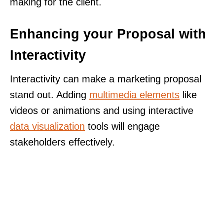
making for the client.
Enhancing your Proposal with
Interactivity
Interactivity can make a marketing proposal
stand out. Adding
multimedia elements
like
videos or animations and using interactive
data visualization
tools will engage
stakeholders effectively.