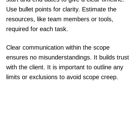
Use bullet points for clarity. Estimate the
resources, like team members or tools,
required for each task.
Clear communication within the scope
ensures no misunderstandings. It builds trust
with the client. It is important to outline any
limits or exclusions to avoid scope creep.