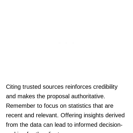
Citing trusted sources reinforces credibility
and makes the proposal authoritative.
Remember to focus on statistics that are
recent and relevant. Offering insights derived
from the data can lead to informed decision-