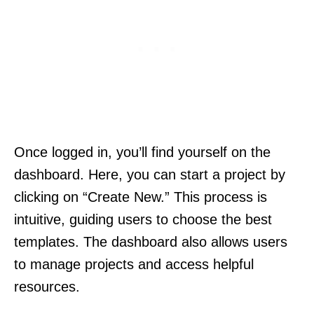
Once logged in, you’ll find yourself on the
dashboard. Here, you can start a project by
clicking on “Create New.” This process is
intuitive, guiding users to choose the best
templates. The dashboard also allows users
to manage projects and access helpful
resources.