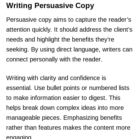
Writing Persuasive Copy
Persuasive copy aims to capture the reader’s
attention quickly. It should address the client’s
needs and highlight the benefits they’re
seeking. By using direct language, writers can
connect personally with the reader.
Writing with clarity and confidence is
essential. Use bullet points or numbered lists
to make information easier to digest. This
helps break down complex ideas into more
manageable pieces. Emphasizing benefits
rather than features makes the content more
engaging.