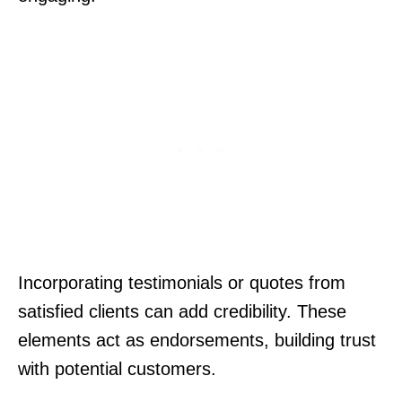
Incorporating testimonials or quotes from
satisfied clients can add credibility. These
elements act as endorsements, building trust
with potential customers.