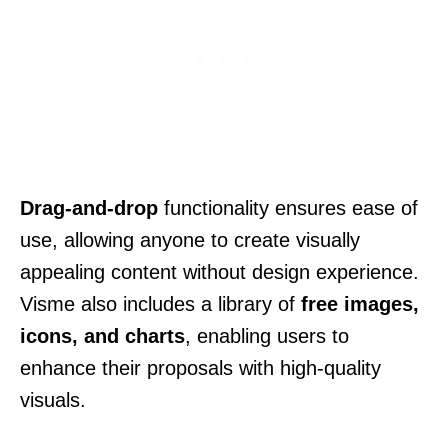
Drag-and-drop
functionality ensures ease of
use, allowing anyone to create visually
appealing content without design experience.
Visme also includes a library of
free images,
icons, and charts
, enabling users to
enhance their proposals with high-quality
visuals.