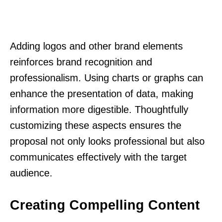
Adding logos and other brand elements
reinforces brand recognition and
professionalism. Using charts or graphs can
enhance the presentation of data, making
information more digestible. Thoughtfully
customizing these aspects ensures the
proposal not only looks professional but also
communicates effectively with the target
audience.
Creating Compelling Content