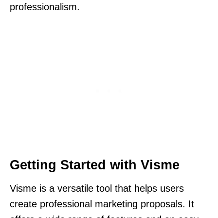
professionalism.
Getting Started with Visme
Visme is a versatile tool that helps users
create professional marketing proposals. It