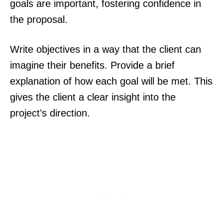
goals are important, fostering confidence in
the proposal.
Write objectives in a way that the client can
imagine their benefits. Provide a brief
explanation of how each goal will be met. This
gives the client a clear insight into the
project’s direction.