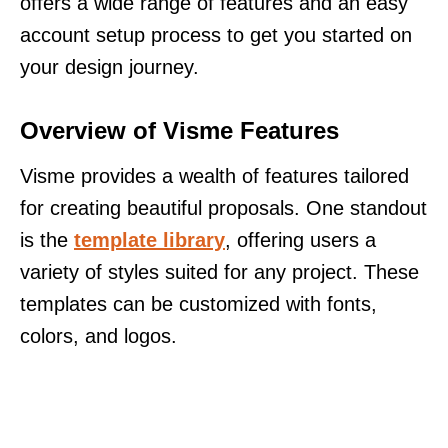
offers a wide range of features and an easy
account setup process to get you started on
your design journey.
Overview of Visme Features
Visme provides a wealth of features tailored
for creating beautiful proposals. One standout
is the
template library
, offering users a
variety of styles suited for any project. These
templates can be customized with fonts,
colors, and logos.