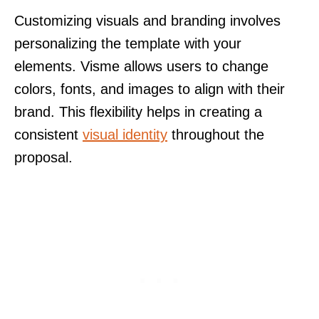
Customizing visuals and branding involves
personalizing the template with your
elements. Visme allows users to change
colors, fonts, and images to align with their
brand. This flexibility helps in creating a
consistent
visual identity
throughout the
proposal.