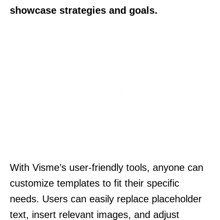
showcase strategies and goals.
With Visme’s user-friendly tools, anyone can
customize templates to fit their specific
needs. Users can easily replace placeholder
text, insert relevant images, and adjust