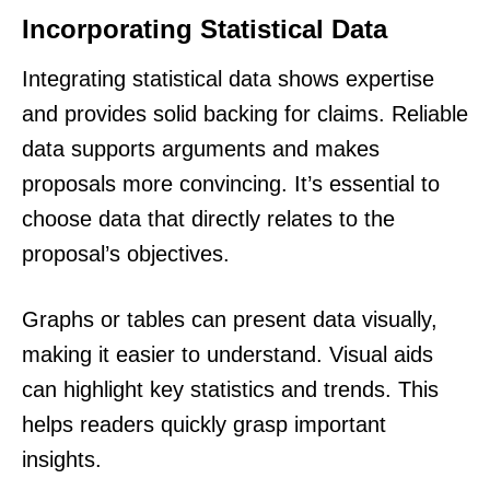
Incorporating Statistical Data
Integrating statistical data shows expertise
and provides solid backing for claims. Reliable
data supports arguments and makes
proposals more convincing. It’s essential to
choose data that directly relates to the
proposal’s objectives.
Graphs or tables can present data visually,
making it easier to understand. Visual aids
can highlight key statistics and trends. This
helps readers quickly grasp important
insights.