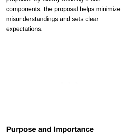
components, the proposal helps minimize
misunderstandings and sets clear
expectations.
Purpose and Importance