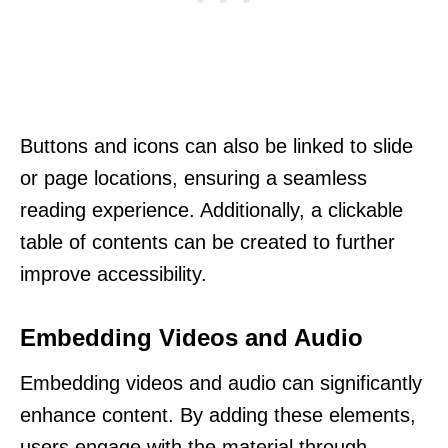
Buttons and icons can also be linked to slide
or page locations, ensuring a seamless
reading experience. Additionally, a clickable
table of contents can be created to further
improve accessibility.
Embedding Videos and Audio
Embedding videos and audio can significantly
enhance content. By adding these elements,
users engage with the material through