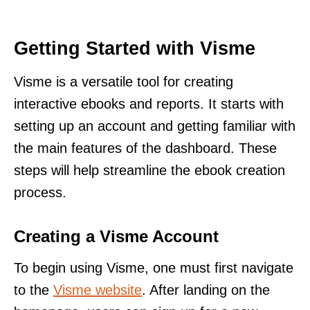
Getting Started with Visme
Visme is a versatile tool for creating
interactive ebooks and reports. It starts with
setting up an account and getting familiar with
the main features of the dashboard. These
steps will help streamline the ebook creation
process.
Creating a Visme Account
To begin using Visme, one must first navigate
to the
Visme website
. After landing on the