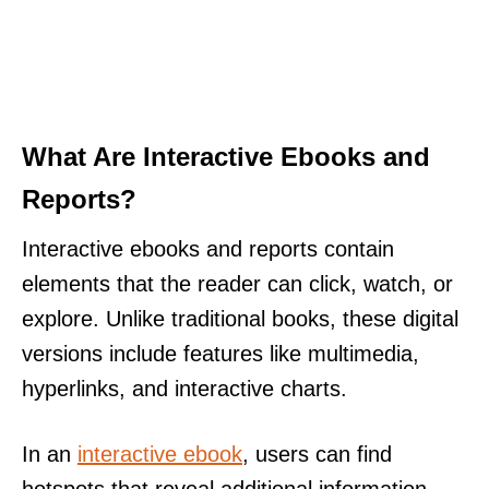
What Are Interactive Ebooks and
Reports?
Interactive ebooks and reports contain
elements that the reader can click, watch, or
explore. Unlike traditional books, these digital
versions include features like multimedia,
hyperlinks, and interactive charts.
In an
interactive ebook
, users can find
hotspots that reveal additional information