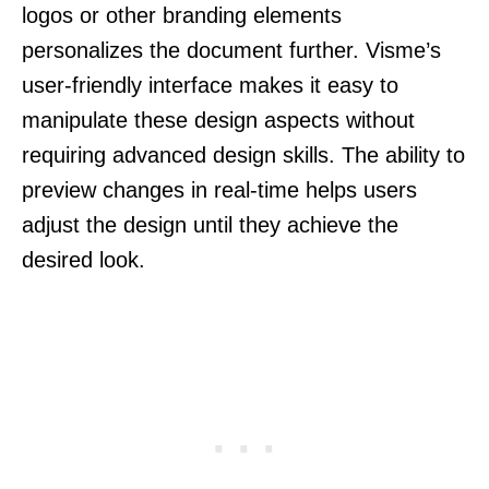
logos or other branding elements
personalizes the document further. Visme’s
user-friendly interface makes it easy to
manipulate these design aspects without
requiring advanced design skills. The ability to
preview changes in real-time helps users
adjust the design until they achieve the
desired look.