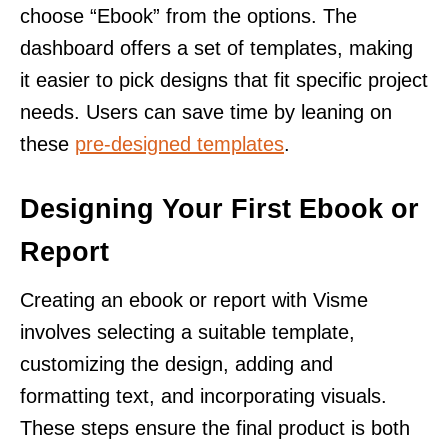
choose “Ebook” from the options. The
dashboard offers a set of templates, making
it easier to pick designs that fit specific project
needs. Users can save time by leaning on
these
pre-designed templates
.
Designing Your First Ebook or
Report
Creating an ebook or report with Visme
involves selecting a suitable template,
customizing the design, adding and
formatting text, and incorporating visuals.
These steps ensure the final product is both