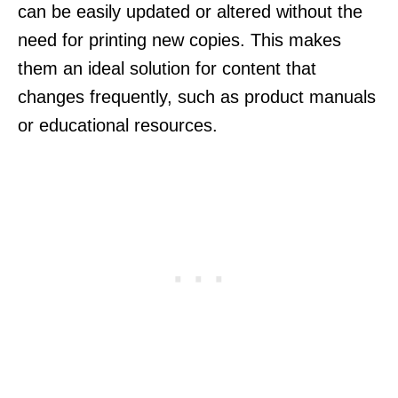
can be easily updated or altered without the
need for printing new copies. This makes
them an ideal solution for content that
changes frequently, such as product manuals
or educational resources.