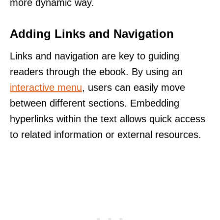
more dynamic way.
Adding Links and Navigation
Links and navigation are key to guiding
readers through the ebook. By using an
interactive menu
, users can easily move
between different sections. Embedding
hyperlinks within the text allows quick access
to related information or external resources.