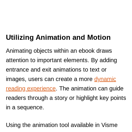
Utilizing Animation and Motion
Animating objects within an ebook draws
attention to important elements. By adding
entrance and exit animations to text or
images, users can create a more
dynamic
reading experience
. The animation can guide
readers through a story or highlight key points
in a sequence.
Using the animation tool available in Visme