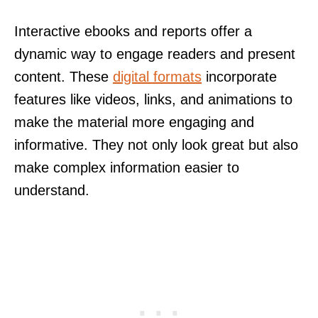
Interactive ebooks and reports offer a
dynamic way to engage readers and present
content. These
digital formats
incorporate
features like videos, links, and animations to
make the material more engaging and
informative. They not only look great but also
make complex information easier to
understand.