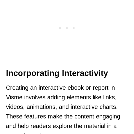
Incorporating Interactivity
Creating an interactive ebook or report in
Visme involves adding elements like links,
videos, animations, and interactive charts.
These features make the content engaging
and help readers explore the material in a