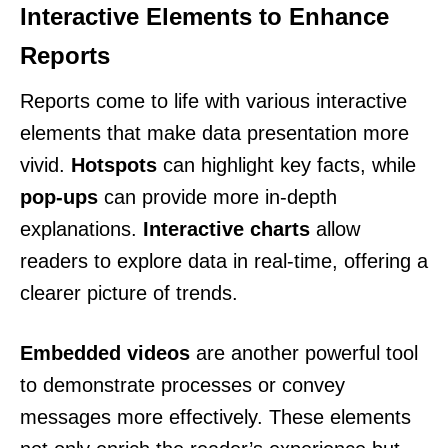
Interactive Elements to Enhance
Reports
Reports come to life with various interactive
elements that make data presentation more
vivid.
Hotspots
can highlight key facts, while
pop-ups
can provide more in-depth
explanations.
Interactive charts
allow
readers to explore data in real-time, offering a
clearer picture of trends.
Embedded videos
are another powerful tool
to demonstrate processes or convey
messages more effectively. These elements