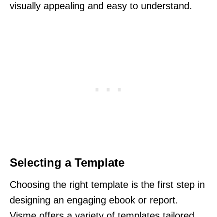
visually appealing and easy to understand.
Selecting a Template
Choosing the right template is the first step in
designing an engaging ebook or report.
Visme offers a variety of templates tailored