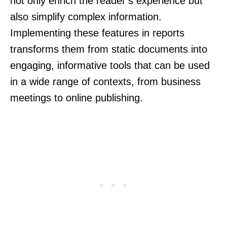
not only enrich the reader’s experience but
also simplify complex information.
Implementing these features in reports
transforms them from static documents into
engaging, informative tools that can be used
in a wide range of contexts, from business
meetings to online publishing.