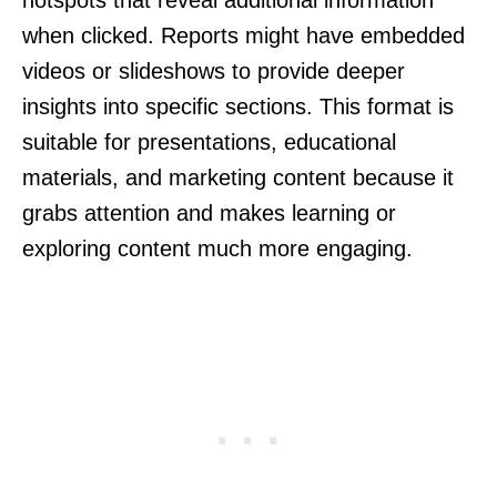
when clicked. Reports might have embedded
videos or slideshows to provide deeper
insights into specific sections. This format is
suitable for presentations, educational
materials, and marketing content because it
grabs attention and makes learning or
exploring content much more engaging.