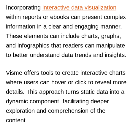
Incorporating
interactive data visualization
within reports or ebooks can present complex
information in a clear and engaging manner.
These elements can include charts, graphs,
and infographics that readers can manipulate
to better understand data trends and insights.
Visme offers tools to create interactive charts
where users can hover or click to reveal more
details. This approach turns static data into a
dynamic component, facilitating deeper
exploration and comprehension of the
content.