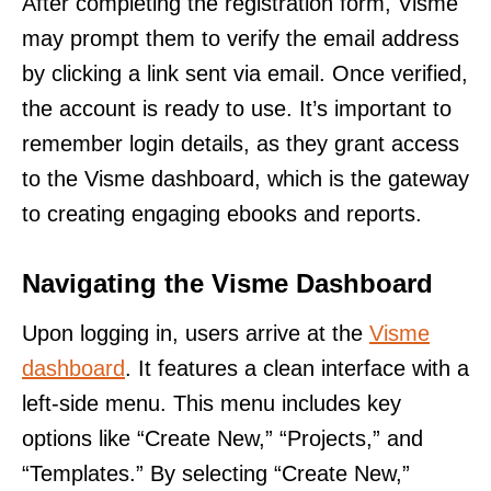
After completing the registration form, Visme
may prompt them to verify the email address
by clicking a link sent via email. Once verified,
the account is ready to use. It’s important to
remember login details, as they grant access
to the Visme dashboard, which is the gateway
to creating engaging ebooks and reports.
Navigating the Visme Dashboard
Upon logging in, users arrive at the
Visme
dashboard
. It features a clean interface with a
left-side menu. This menu includes key
options like “Create New,” “Projects,” and
“Templates.” By selecting “Create New,”