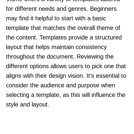
for different needs and genres. Beginners
may find it helpful to start with a basic
template that matches the overall theme of
the content. Templates provide a structured
layout that helps maintain consistency
throughout the document. Reviewing the
different options allows users to pick one that
aligns with their design vision. It’s essential to
consider the audience and purpose when
selecting a template, as this will influence the
style and layout.