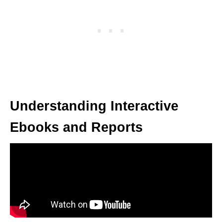
Understanding Interactive
Ebooks and Reports