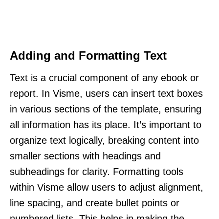
Adding and Formatting Text
Text is a crucial component of any ebook or
report. In Visme, users can insert text boxes
in various sections of the template, ensuring
all information has its place. It’s important to
organize text logically, breaking content into
smaller sections with headings and
subheadings for clarity. Formatting tools
within Visme allow users to adjust alignment,
line spacing, and create bullet points or
numbered lists. This helps in making the