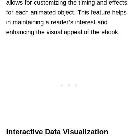
allows for customizing the timing and effects
for each animated object. This feature helps
in maintaining a reader’s interest and
enhancing the visual appeal of the ebook.
Interactive Data Visualization