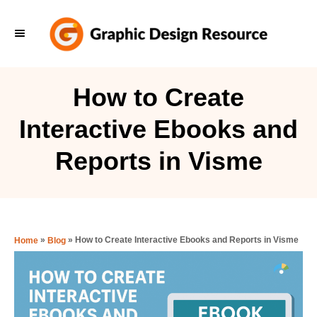
S
k
i
p
How to Create
t
Interactive Ebooks and
o
C
Reports in Visme
o
n
t
e
»
»
How to Create Interactive Ebooks and Reports in Visme
Home
Blog
n
t