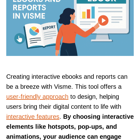
Creating interactive ebooks and reports can
be a breeze with Visme. This tool offers a
user-friendly approach
to design, helping
users bring their digital content to life with
interactive features
.
By choosing interactive
elements like hotspots, pop-ups, and
animations, your audience can engage