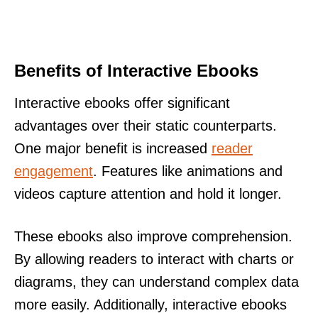
Benefits of Interactive Ebooks
Interactive ebooks offer significant
advantages over their static counterparts.
One major benefit is increased
reader
engagement
. Features like animations and
videos capture attention and hold it longer.
These ebooks also improve comprehension.
By allowing readers to interact with charts or
diagrams, they can understand complex data
more easily. Additionally, interactive ebooks