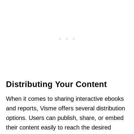
Distributing Your Content
When it comes to sharing interactive ebooks
and reports, Visme offers several distribution
options. Users can publish, share, or embed
their content easily to reach the desired