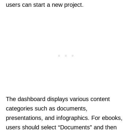
users can start a new project.
The dashboard displays various content
categories such as documents,
presentations, and infographics. For ebooks,
users should select “Documents” and then