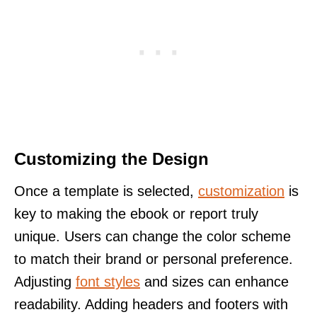
Customizing the Design
Once a template is selected,
customization
is
key to making the ebook or report truly
unique. Users can change the color scheme
to match their brand or personal preference.
Adjusting
font styles
and sizes can enhance
readability. Adding headers and footers with