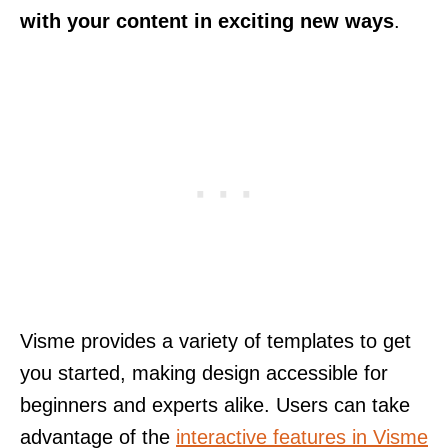
with your content in exciting new ways
.
Visme provides a variety of templates to get
you started, making design accessible for
beginners and experts alike. Users can take
advantage of the
interactive features in Visme