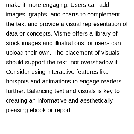
make it more engaging. Users can add
images, graphs, and charts to complement
the text and provide a visual representation of
data or concepts. Visme offers a library of
stock images and illustrations, or users can
upload their own. The placement of visuals
should support the text, not overshadow it.
Consider using interactive features like
hotspots and animations to engage readers
further. Balancing text and visuals is key to
creating an informative and aesthetically
pleasing ebook or report.