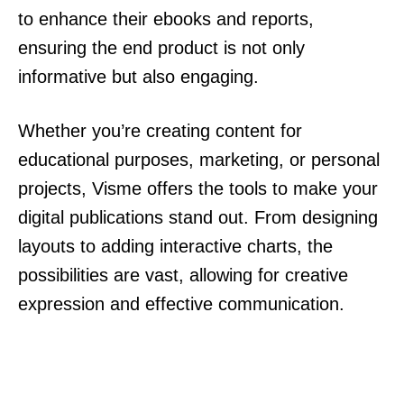
to enhance their ebooks and reports,
ensuring the end product is not only
informative but also engaging.
Whether you’re creating content for
educational purposes, marketing, or personal
projects, Visme offers the tools to make your
digital publications stand out. From designing
layouts to adding interactive charts, the
possibilities are vast, allowing for creative
expression and effective communication.