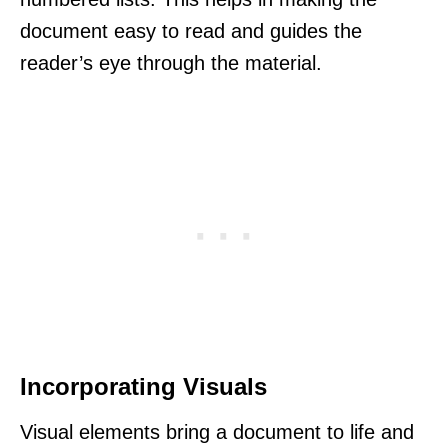
document easy to read and guides the
reader’s eye through the material.
Incorporating Visuals
Visual elements bring a document to life and