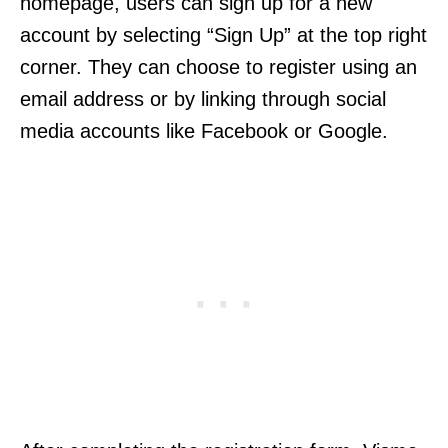
homepage, users can sign up for a new
account by selecting “Sign Up” at the top right
corner. They can choose to register using an
email address or by linking through social
media accounts like Facebook or Google.