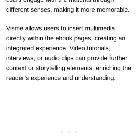
different senses, making it more memorable.
Visme allows users to insert multimedia
directly within the ebook pages, creating an
integrated experience. Video tutorials,
interviews, or audio clips can provide further
context or storytelling elements, enriching the
reader’s experience and understanding.