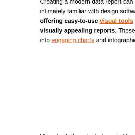
Creating a modern data report can 
intimately familiar with design soft
offering easy-to-use
visual tools
visually appealing reports.
These 
into
engaging charts
and infographi