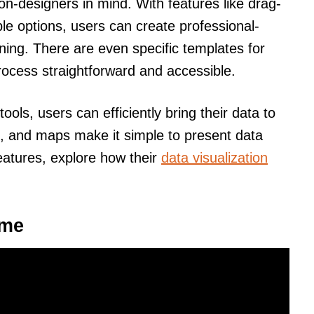
on-designers in mind. With features like drag-
e options, users can create professional-
ining. There are even specific templates for
rocess straightforward and accessible.
ools, users can efficiently bring their data to
s, and maps make it simple to present data
features, explore how their
data visualization
sme