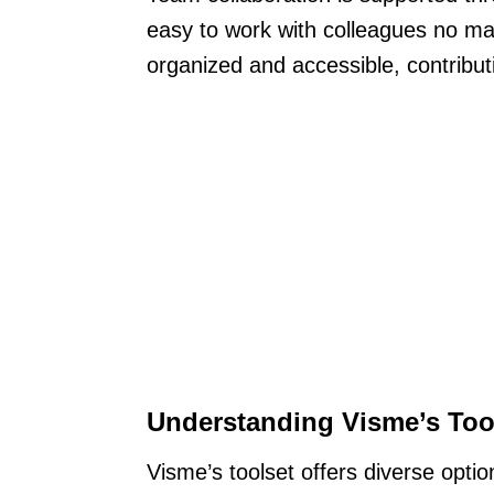
easy to work with colleagues no ma
organized and accessible, contributi
Understanding Visme’s Too
Visme’s toolset offers diverse optio