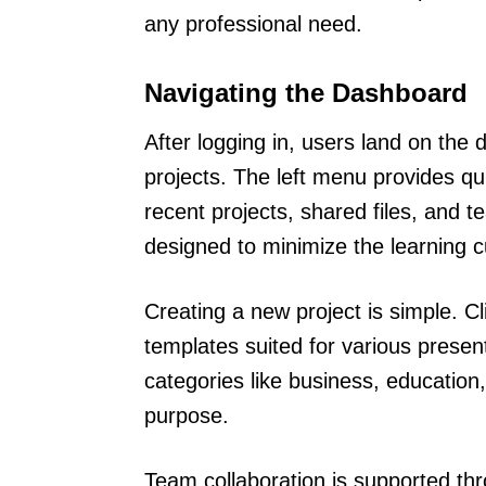
any professional need.
Navigating the Dashboard
After logging in, users land on the 
projects. The left menu provides qui
recent projects, shared files, and t
designed to minimize the learning c
Creating a new project is simple. C
templates suited for various prese
categories like business, education, 
purpose.
Team collaboration is supported th