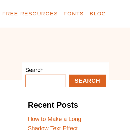
FREE RESOURCES
FONTS
BLOG
Search
SEARCH
Recent Posts
How to Make a Long
Shadow Text Effect