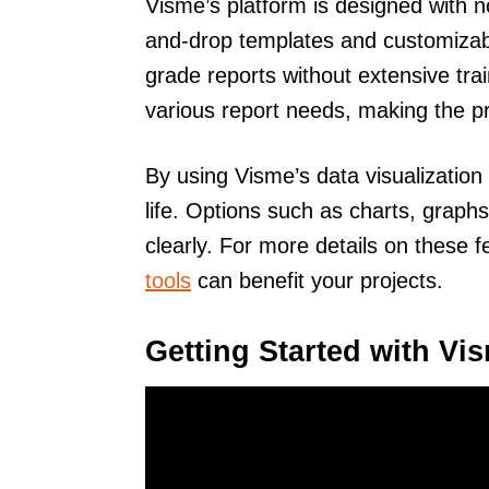
Visme’s platform is designed with n
and-drop templates and customizabl
grade reports without extensive tra
various report needs, making the p
By using Visme’s data visualization t
life. Options such as charts, graph
clearly. For more details on these 
tools
can benefit your projects.
Getting Started with Vi