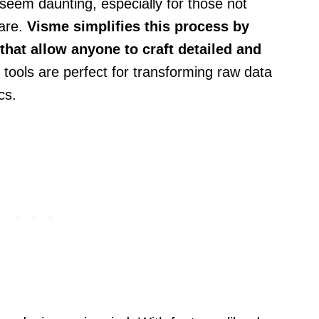
seem daunting, especially for those not
ware.
Visme simplifies this process by
that allow anyone to craft detailed and
tools are perfect for transforming raw data
cs.