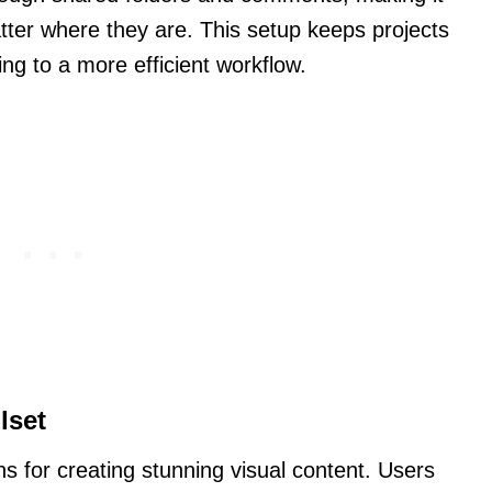
tter where they are. This setup keeps projects
ng to a more efficient workflow.
lset
ns for creating stunning visual content. Users