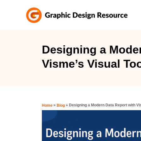
S
k
i
p
t
Designing a Moder
o
Visme’s Visual To
C
o
n
t
e
»
»
Designing a Modern Data Report with Vi
Home
Blog
n
t