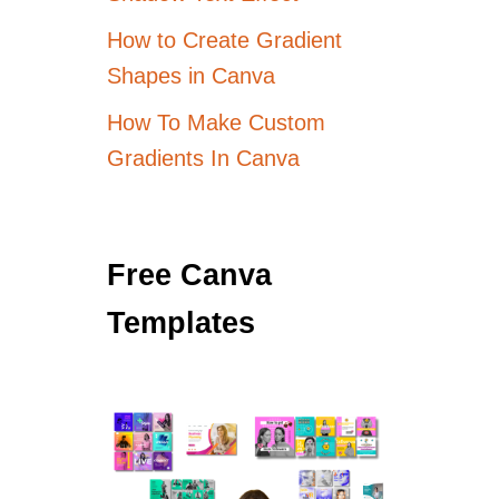
How to Create Gradient
Shapes in Canva
How To Make Custom
Gradients In Canva
Free Canva
Templates