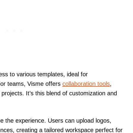
ss to various templates, ideal for
For teams, Visme offers
collaboration tools
,
projects. It’s this blend of customization and
ize the experience. Users can upload logos,
ences, creating a tailored workspace perfect for