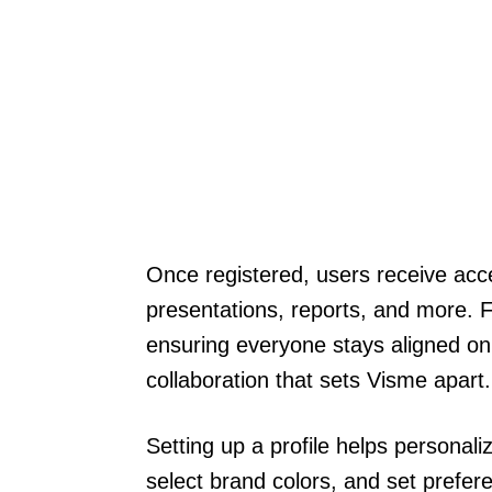
Once registered, users receive acce
presentations, reports, and more. 
ensuring everyone stays aligned on 
collaboration that sets Visme apart.
Setting up a profile helps personal
select brand colors, and set prefer