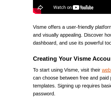
Visme offers a user-friendly platf
and visually appealing. Discover ho
dashboard, and use its powerful too
Creating Your Visme Accou
To start using Visme, visit their
web
can choose between free and paid p
templates. Signing up requires basi
password.