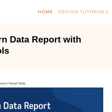
HOME
DESIGN TUTORIALS
n Data Report with
ols
sme’s Visual Tools