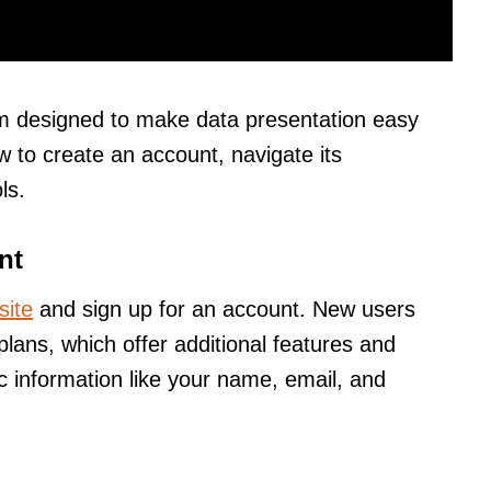
orm designed to make data presentation easy
w to create an account, navigate its
ls.
nt
site
and sign up for an account. New users
lans, which offer additional features and
c information like your name, email, and