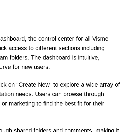
dashboard, the control center for all Visme
ck access to different sections including
eam folders. The dashboard is intuitive,
urve for new users.
lick on “Create New” to explore a wide array of
ntation needs. Users can browse through
or marketing to find the best fit for their
rough shared folders and comments, making it