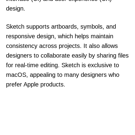
design.
Sketch supports artboards, symbols, and
responsive design, which helps maintain
consistency across projects. It also allows
designers to collaborate easily by sharing files
for real-time editing. Sketch is exclusive to
macOS, appealing to many designers who
prefer Apple products.