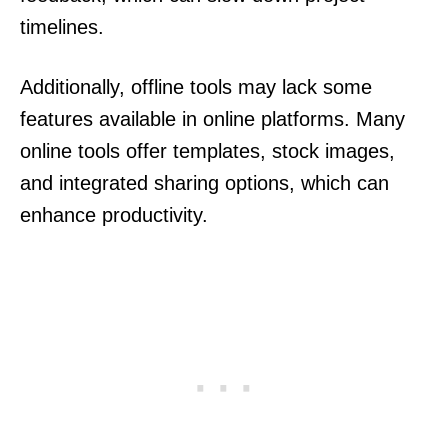
timelines.
Additionally, offline tools may lack some
features available in online platforms. Many
online tools offer templates, stock images,
and integrated sharing options, which can
enhance productivity.