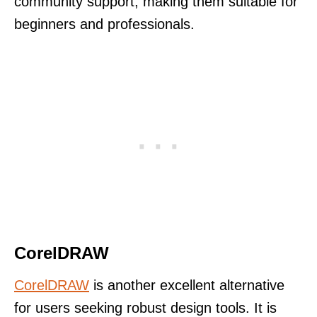
community support, making them suitable for
beginners and professionals.
CorelDRAW
CorelDRAW
is another excellent alternative
for users seeking robust design tools. It is