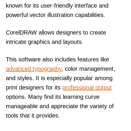
known for its user-friendly interface and
powerful vector illustration capabilities.
CorelDRAW allows designers to create
intricate graphics and layouts.
This software also includes features like
advanced typography
, color management,
and styles. It is especially popular among
print designers for its
professional output
options. Many find its learning curve
manageable and appreciate the variety of
tools that it provides.