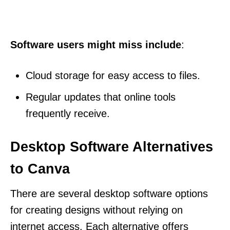
Software users might miss include
:
Cloud storage for easy access to files.
Regular updates that online tools
frequently receive.
Desktop Software Alternatives
to Canva
There are several desktop software options
for creating designs without relying on
internet access. Each alternative offers