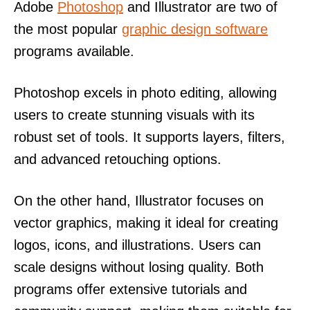
Adobe
Photoshop
and Illustrator are two of
the most popular
graphic design software
programs available.
Photoshop excels in photo editing, allowing
users to create stunning visuals with its
robust set of tools. It supports layers, filters,
and advanced retouching options.
On the other hand, Illustrator focuses on
vector graphics, making it ideal for creating
logos, icons, and illustrations. Users can
scale designs without losing quality. Both
programs offer extensive tutorials and