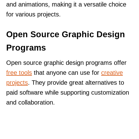
and animations, making it a versatile choice
for various projects.
Open Source Graphic Design
Programs
Open source graphic design programs offer
free tools
that anyone can use for
creative
projects
. They provide great alternatives to
paid software while supporting customization
and collaboration.