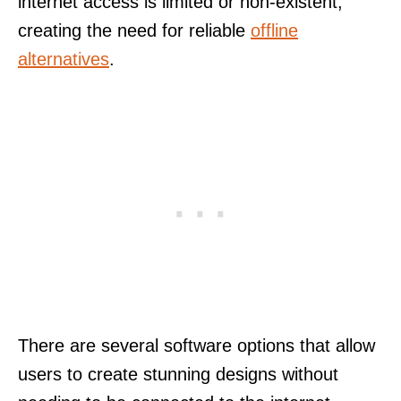
internet access is limited or non-existent,
creating the need for reliable
offline
alternatives
.
There are several software options that allow
users to create stunning designs without