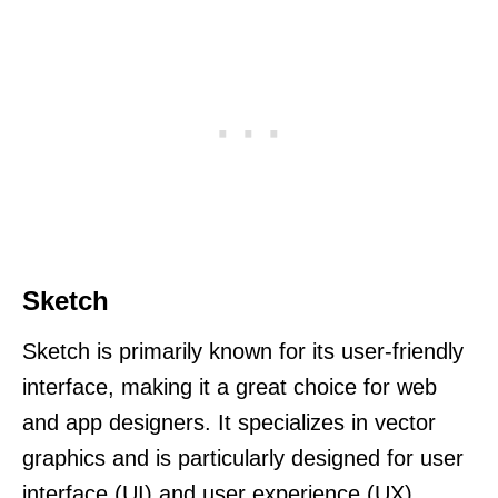
Sketch
Sketch is primarily known for its user-friendly
interface, making it a great choice for web
and app designers. It specializes in vector
graphics and is particularly designed for user
interface (UI) and user experience (UX)