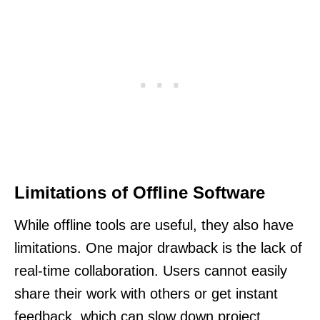
Limitations of Offline Software
While offline tools are useful, they also have
limitations. One major drawback is the lack of
real-time collaboration. Users cannot easily
share their work with others or get instant
feedback, which can slow down project