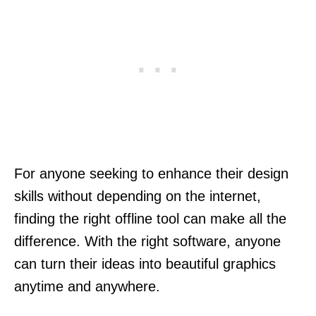
For anyone seeking to enhance their design
skills without depending on the internet,
finding the right offline tool can make all the
difference. With the right software, anyone
can turn their ideas into beautiful graphics
anytime and anywhere.