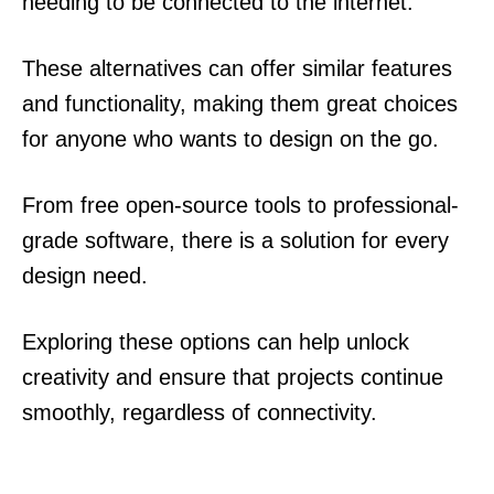
needing to be connected to the internet.
These alternatives can offer similar features
and functionality, making them great choices
for anyone who wants to design on the go.
From free open-source tools to professional-
grade software, there is a solution for every
design need.
Exploring these options can help unlock
creativity and ensure that projects continue
smoothly, regardless of connectivity.