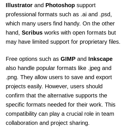
Illustrator
and
Photoshop
support
professional formats such as .ai and .psd,
which many users find handy. On the other
hand,
Scribus
works with open formats but
may have limited support for proprietary files.
Free options such as
GIMP
and
Inkscape
also handle popular formats like .jpeg and
.png. They allow users to save and export
projects easily. However, users should
confirm that the alternative supports the
specific formats needed for their work. This
compatibility can play a crucial role in team
collaboration and project sharing.