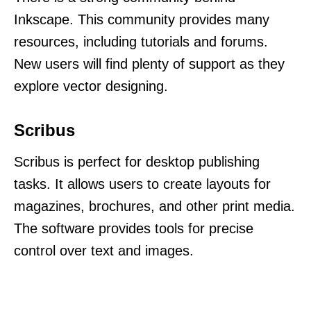
Inkscape. This community provides many
resources, including tutorials and forums.
New users will find plenty of support as they
explore vector designing.
Scribus
Scribus is perfect for desktop publishing
tasks. It allows users to create layouts for
magazines, brochures, and other print media.
The software provides tools for precise
control over text and images.