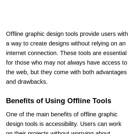
Offline graphic design tools provide users with
a way to create designs without relying on an
internet connection. These tools are essential
for those who may not always have access to
the web, but they come with both advantages
and drawbacks.
Benefits of Using Offline Tools
One of the main benefits of offline graphic
design tools is accessibility. Users can work
on their projects without worrying about