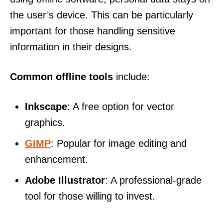
the user’s device. This can be particularly
important for those handling sensitive
information in their designs.
Common offline tools
include:
Inkscape
: A free option for vector
graphics.
GIMP
: Popular for image editing and
enhancement.
Adobe Illustrator
: A professional-grade
tool for those willing to invest.