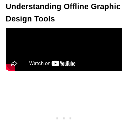
Understanding Offline Graphic
Design Tools