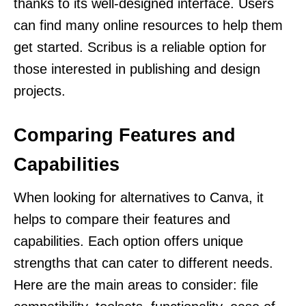
thanks to its well-designed interface. Users
can find many online resources to help them
get started. Scribus is a reliable option for
those interested in publishing and design
projects.
Comparing Features and
Capabilities
When looking for alternatives to Canva, it
helps to compare their features and
capabilities. Each option offers unique
strengths that can cater to different needs.
Here are the main areas to consider: file