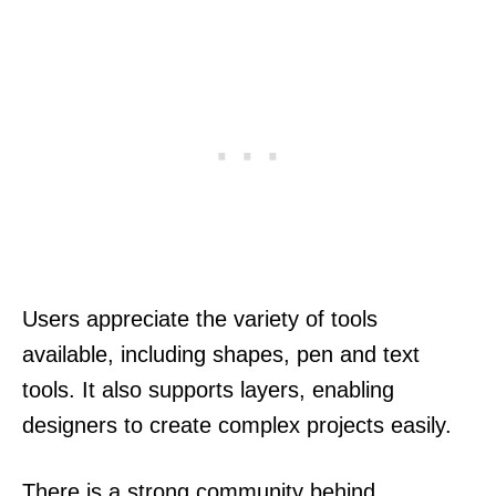
Users appreciate the variety of tools
available, including shapes, pen and text
tools. It also supports layers, enabling
designers to create complex projects easily.
There is a strong community behind