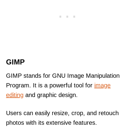
GIMP
GIMP stands for GNU Image Manipulation
Program. It is a powerful tool for
image
editing
and graphic design.
Users can easily resize, crop, and retouch
photos with its extensive features.