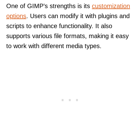
One of GIMP’s strengths is its
customization
options
. Users can modify it with plugins and
scripts to enhance functionality. It also
supports various file formats, making it easy
to work with different media types.