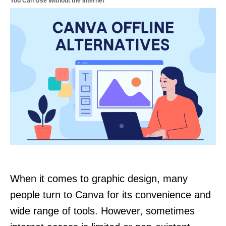
You Can Use Without the Internet
When it comes to graphic design, many
people turn to Canva for its convenience and
wide range of tools. However, sometimes