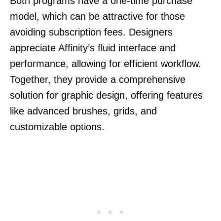
Both programs have a one-time purchase
model, which can be attractive for those
avoiding subscription fees. Designers
appreciate Affinity’s fluid interface and
performance, allowing for efficient workflow.
Together, they provide a comprehensive
solution for graphic design, offering features
like advanced brushes, grids, and
customizable options.