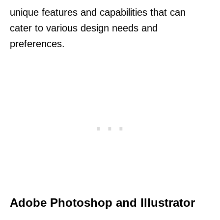
unique features and capabilities that can
cater to various design needs and
preferences.
Adobe Photoshop and Illustrator