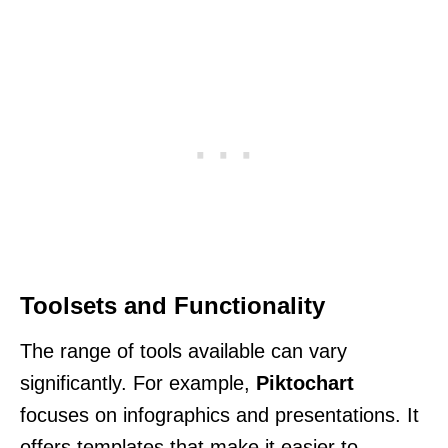
Toolsets and Functionality
The range of tools available can vary
significantly. For example,
Piktochart
focuses on infographics and presentations. It
offers templates that make it easier to