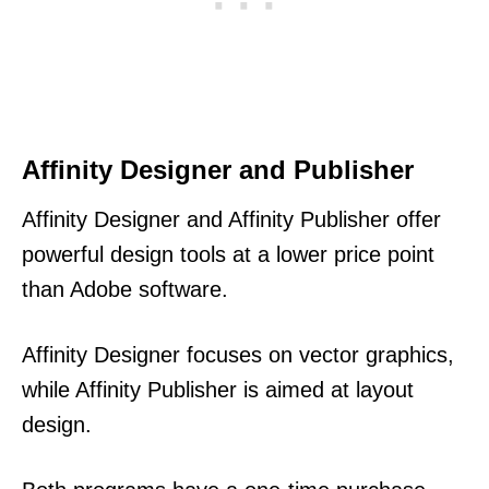
Affinity Designer and Publisher
Affinity Designer and Affinity Publisher offer
powerful design tools at a lower price point
than Adobe software.
Affinity Designer focuses on vector graphics,
while Affinity Publisher is aimed at layout
design.