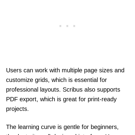
Users can work with multiple page sizes and
customize grids, which is essential for
professional layouts. Scribus also supports
PDF export, which is great for print-ready
projects.
The learning curve is gentle for beginners,