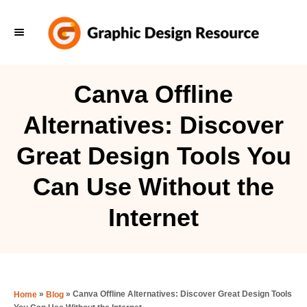
S
k
i
p
Canva Offline
t
Alternatives: Discover
o
C
Great Design Tools You
o
Can Use Without the
n
t
Internet
e
n
t
»
»
Canva Offline Alternatives: Discover Great Design Tools
Home
Blog