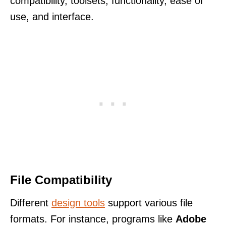
compatibility, toolsets, functionality, ease of
use, and interface.
File Compatibility
Different
design tools
support various file
formats. For instance, programs like
Adobe