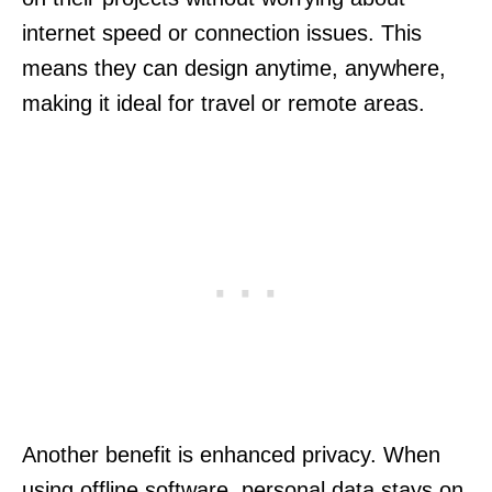
internet speed or connection issues. This
means they can design anytime, anywhere,
making it ideal for travel or remote areas.
Another benefit is enhanced privacy. When
using offline software, personal data stays on