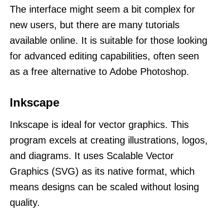
The interface might seem a bit complex for
new users, but there are many tutorials
available online. It is suitable for those looking
for advanced editing capabilities, often seen
as a free alternative to Adobe Photoshop.
Inkscape
Inkscape is ideal for vector graphics. This
program excels at creating illustrations, logos,
and diagrams. It uses Scalable Vector
Graphics (SVG) as its native format, which
means designs can be scaled without losing
quality.