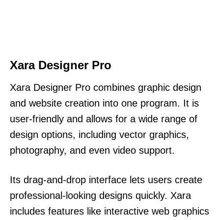
Xara Designer Pro
Xara Designer Pro combines graphic design
and website creation into one program. It is
user-friendly and allows for a wide range of
design options, including vector graphics,
photography, and even video support.
Its drag-and-drop interface lets users create
professional-looking designs quickly. Xara
includes features like interactive web graphics