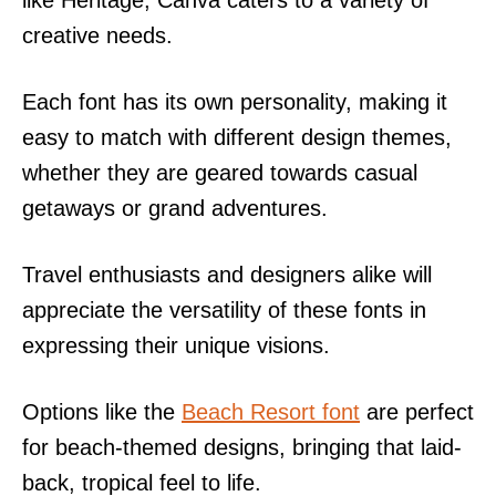
creative needs.
Each font has its own personality, making it
easy to match with different design themes,
whether they are geared towards casual
getaways or grand adventures.
Travel enthusiasts and designers alike will
appreciate the versatility of these fonts in
expressing their unique visions.
Options like the
Beach Resort font
are perfect
for beach-themed designs, bringing that laid-
back, tropical feel to life.