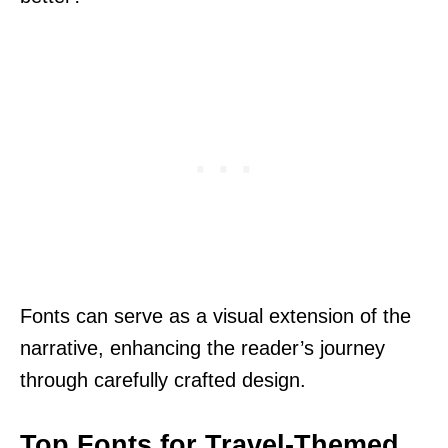
Fonts can serve as a visual extension of the
narrative, enhancing the reader’s journey
through carefully crafted design.
Top Fonts for Travel-Themed