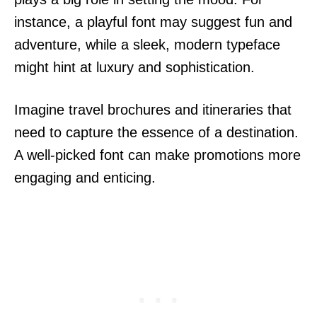
instance, a playful font may suggest fun and
adventure, while a sleek, modern typeface
might hint at luxury and sophistication.
Imagine travel brochures and itineraries that
need to capture the essence of a destination.
A well-picked font can make promotions more
engaging and enticing.