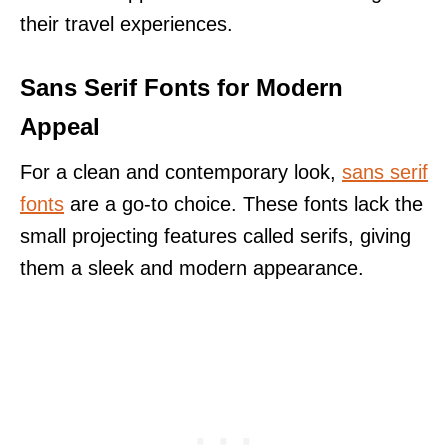
their travel experiences.
Sans Serif Fonts for Modern
Appeal
For a clean and contemporary look,
sans serif
fonts
are a go-to choice. These fonts lack the
small projecting features called serifs, giving
them a sleek and modern appearance.