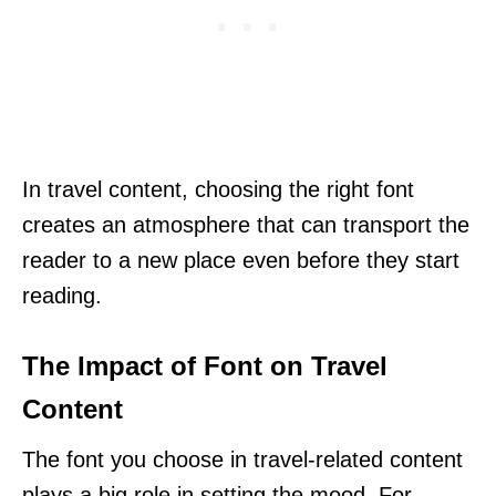
In travel content, choosing the right font
creates an atmosphere that can transport the
reader to a new place even before they start
reading.
The Impact of Font on Travel
Content
The font you choose in travel-related content
plays a big role in setting the mood. For