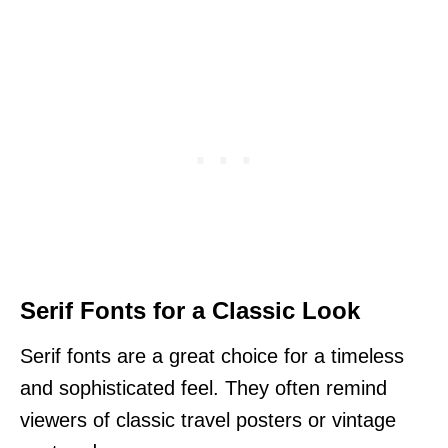
Serif Fonts for a Classic Look
Serif fonts are a great choice for a timeless
and sophisticated feel. They often remind
viewers of classic travel posters or vintage