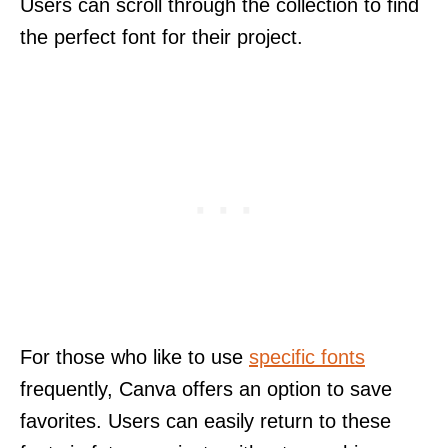
Users can scroll through the collection to find
the perfect font for their project.
For those who like to use
specific fonts
frequently, Canva offers an option to save
favorites. Users can easily return to these