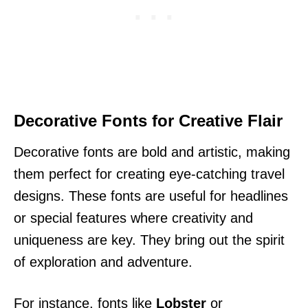
Decorative Fonts for Creative Flair
Decorative fonts are bold and artistic, making
them perfect for creating eye-catching travel
designs. These fonts are useful for headlines
or special features where creativity and
uniqueness are key. They bring out the spirit
of exploration and adventure.
For instance, fonts like
Lobster
or