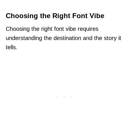
Choosing the Right Font Vibe
Choosing the right font vibe requires
understanding the destination and the story it
tells.