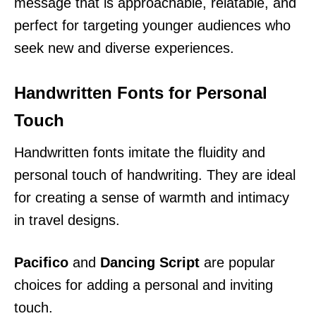
message that is approachable, relatable, and
perfect for targeting younger audiences who
seek new and diverse experiences.
Handwritten Fonts for Personal
Touch
Handwritten fonts imitate the fluidity and
personal touch of handwriting. They are ideal
for creating a sense of warmth and intimacy
in travel designs.
Pacifico
and
Dancing Script
are popular
choices for adding a personal and inviting
touch.