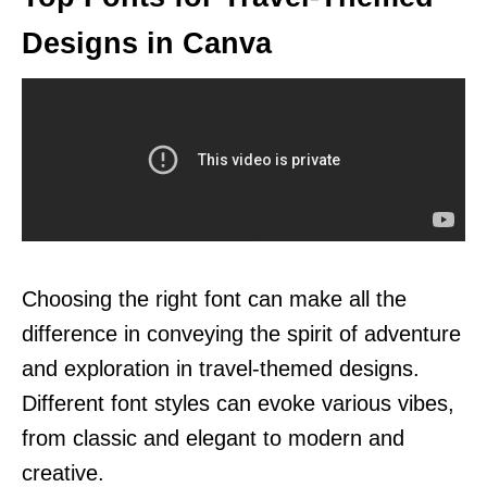
Designs in Canva
Choosing the right font can make all the
difference in conveying the spirit of adventure
and exploration in travel-themed designs.
Different font styles can evoke various vibes,
from classic and elegant to modern and
creative.