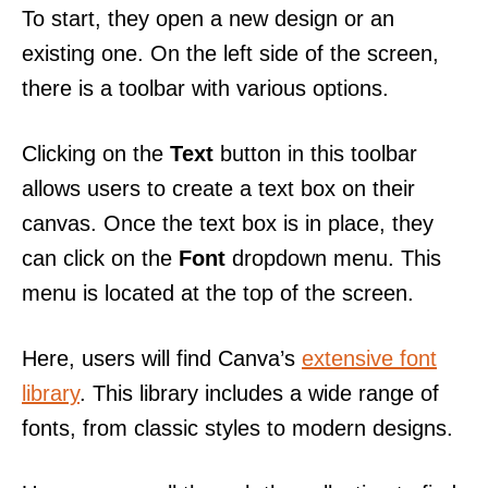
To start, they open a new design or an
existing one. On the left side of the screen,
there is a toolbar with various options.
Clicking on the
Text
button in this toolbar
allows users to create a text box on their
canvas. Once the text box is in place, they
can click on the
Font
dropdown menu. This
menu is located at the top of the screen.
Here, users will find Canva’s
extensive font
library
. This library includes a wide range of
fonts, from classic styles to modern designs.