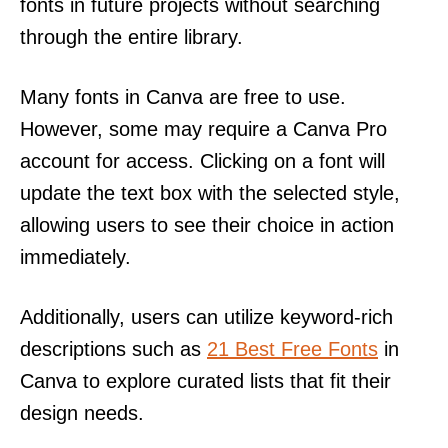
fonts in future projects without searching
through the entire library.
Many fonts in Canva are free to use.
However, some may require a Canva Pro
account for access. Clicking on a font will
update the text box with the selected style,
allowing users to see their choice in action
immediately.
Additionally, users can utilize keyword-rich
descriptions such as
21 Best Free Fonts
in
Canva to explore curated lists that fit their
design needs.