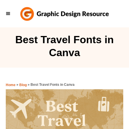
S
k
i
p
Best Travel Fonts in
t
Canva
o
C
o
n
»
»
Best Travel Fonts in Canva
Home
Blog
t
e
n
t