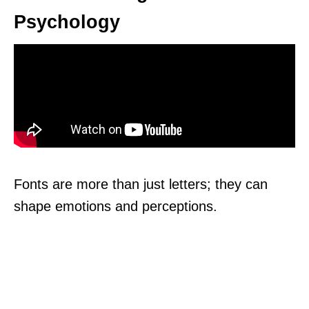
Psychology
Fonts are more than just letters; they can
shape emotions and perceptions.