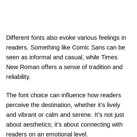
Different fonts also evoke various feelings in
readers. Something like Comic Sans can be
seen as informal and casual, while Times
New Roman offers a sense of tradition and
reliability.
The font choice can influence how readers
perceive the destination, whether it’s lively
and vibrant or calm and serene. It’s not just
about aesthetics; it’s about connecting with
readers on an emotional level.