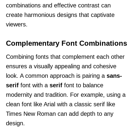
combinations and effective contrast can
create harmonious designs that captivate
viewers.
Complementary Font Combinations
Combining fonts that complement each other
ensures a visually appealing and cohesive
look. A common approach is pairing a
sans-
serif
font with a
serif
font to balance
modernity and tradition. For example, using a
clean font like Arial with a classic serif like
Times New Roman can add depth to any
design.