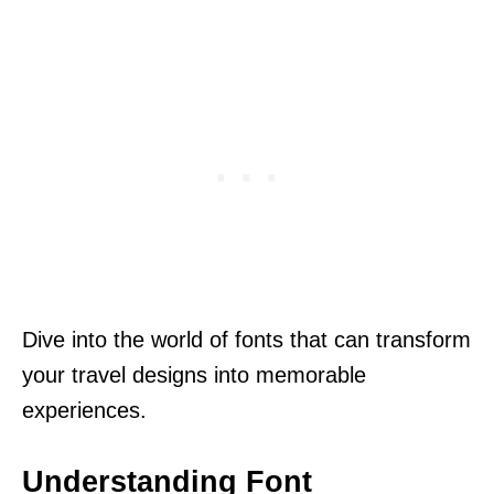
Dive into the world of fonts that can transform
your travel designs into memorable
experiences.
Understanding Font