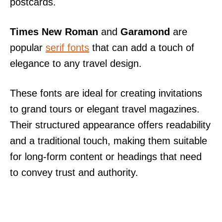
postcards.
Times New Roman
and
Garamond
are
popular
serif fonts
that can add a touch of
elegance to any travel design.
These fonts are ideal for creating invitations
to grand tours or elegant travel magazines.
Their structured appearance offers readability
and a traditional touch, making them suitable
for long-form content or headings that need
to convey trust and authority.