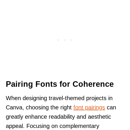
Pairing Fonts for Coherence
When designing travel-themed projects in
Canva, choosing the right
font pairings
can
greatly enhance readability and aesthetic
appeal. Focusing on complementary