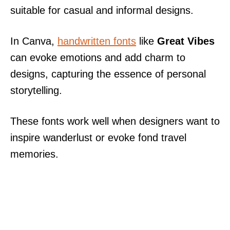
suitable for casual and informal designs.
In Canva,
handwritten fonts
like
Great Vibes
can evoke emotions and add charm to
designs, capturing the essence of personal
storytelling.
These fonts work well when designers want to
inspire wanderlust or evoke fond travel
memories.