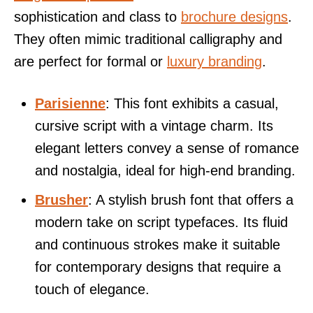
sophistication and class to
brochure designs
.
They often mimic traditional calligraphy and
are perfect for formal or
luxury branding
.
Parisienne
: This font exhibits a casual,
cursive script with a vintage charm. Its
elegant letters convey a sense of romance
and nostalgia, ideal for high-end branding.
Brusher
: A stylish brush font that offers a
modern take on script typefaces. Its fluid
and continuous strokes make it suitable
for contemporary designs that require a
touch of elegance.