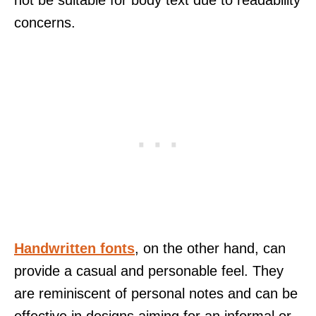
concerns.
Handwritten fonts
, on the other hand, can
provide a casual and personable feel. They
are reminiscent of personal notes and can be
effective in designs aiming for an informal or