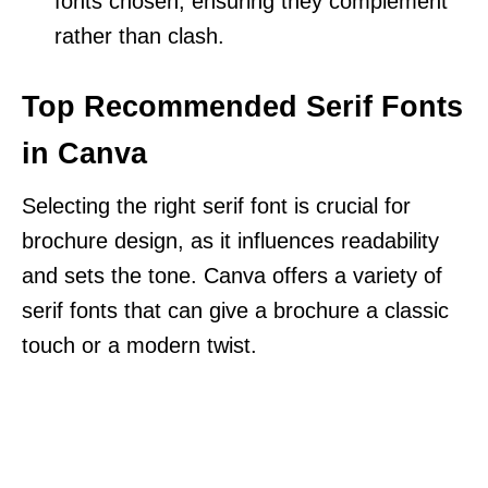
fonts chosen, ensuring they complement
rather than clash.
Top Recommended Serif Fonts
in Canva
Selecting the right serif font is crucial for
brochure design, as it influences readability
and sets the tone. Canva offers a variety of
serif fonts that can give a brochure a classic
touch or a modern twist.