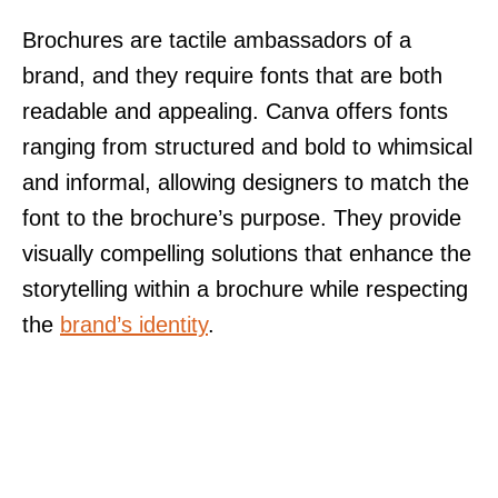
Brochures are tactile ambassadors of a
brand, and they require fonts that are both
readable and appealing. Canva offers fonts
ranging from structured and bold to whimsical
and informal, allowing designers to match the
font to the brochure’s purpose. They provide
visually compelling solutions that enhance the
storytelling within a brochure while respecting
the
brand’s identity
.