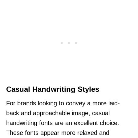
Casual Handwriting Styles
For brands looking to convey a more laid-
back and approachable image, casual
handwriting fonts are an excellent choice.
These fonts appear more relaxed and