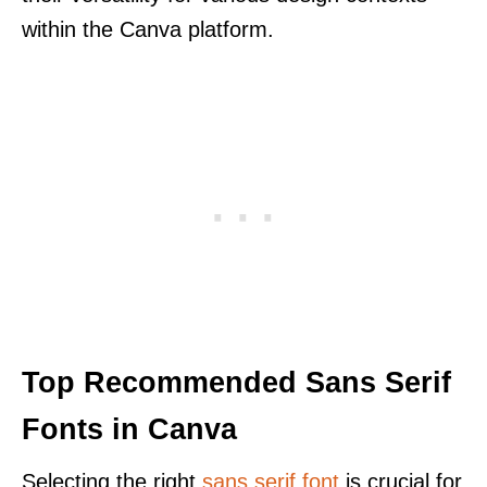
within the Canva platform.
Top Recommended Sans Serif
Fonts in Canva
Selecting the right
sans serif font
is crucial for