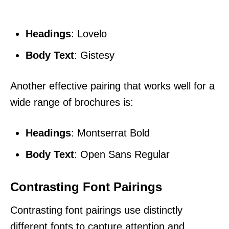
Headings
: Lovelo
Body Text
: Gistesy
Another effective pairing that works well for a
wide range of brochures is:
Headings
: Montserrat Bold
Body Text
: Open Sans Regular
Contrasting Font Pairings
Contrasting font pairings use distinctly
different fonts to capture attention and