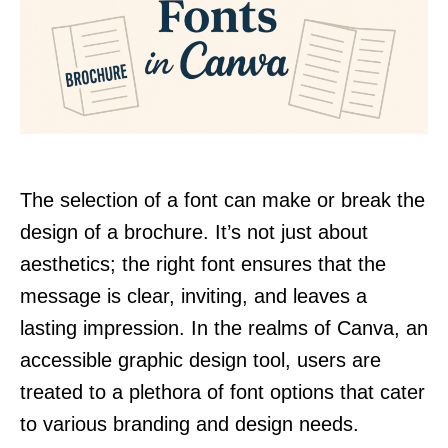
The selection of a font can make or break the
design of a brochure. It’s not just about
aesthetics; the right font ensures that the
message is clear, inviting, and leaves a
lasting impression. In the realms of Canva, an
accessible graphic design tool, users are
treated to a plethora of font options that cater
to various branding and design needs.