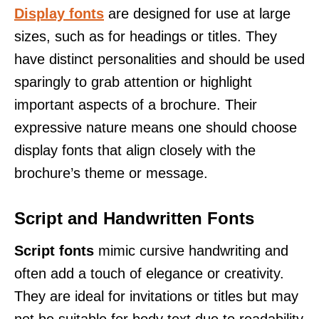
Display fonts
are designed for use at large
sizes, such as for headings or titles. They
have distinct personalities and should be used
sparingly to grab attention or highlight
important aspects of a brochure. Their
expressive nature means one should choose
display fonts that align closely with the
brochure’s theme or message.
Script and Handwritten Fonts
Script fonts
mimic cursive handwriting and
often add a touch of elegance or creativity.
They are ideal for invitations or titles but may
not be suitable for body text due to readability