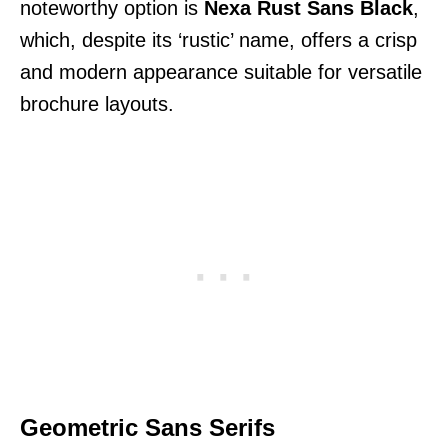
noteworthy option is
Nexa Rust Sans Black
,
which, despite its ‘rustic’ name, offers a crisp
and modern appearance suitable for versatile
brochure layouts.
Geometric Sans Serifs