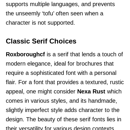
supports multiple languages, and prevents
the unseemly ‘tofu’ often seen when a
character is not supported.
Classic Serif Choices
Roxboroughcf
is a serif that lends a touch of
modern elegance, ideal for brochures that
require a sophisticated font with a personal
flair. For a font that provides a textured, rustic
appeal, one might consider
Nexa Rust
which
comes in various styles, and its handmade,
slightly imperfect style adds character to the
design. The beauty of these serif fonts lies in
their versatility for various design contexts