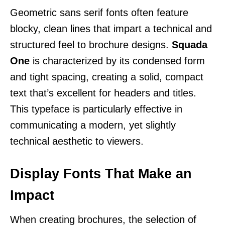
Geometric sans serif fonts often feature
blocky, clean lines that impart a technical and
structured feel to brochure designs.
Squada
One
is characterized by its condensed form
and tight spacing, creating a solid, compact
text that’s excellent for headers and titles.
This typeface is particularly effective in
communicating a modern, yet slightly
technical aesthetic to viewers.
Display Fonts That Make an
Impact
When creating brochures, the selection of