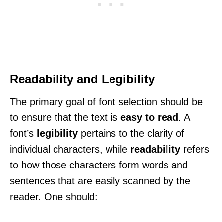
Readability and Legibility
The primary goal of font selection should be
to ensure that the text is
easy to read
. A
font’s
legibility
pertains to the clarity of
individual characters, while
readability
refers
to how those characters form words and
sentences that are easily scanned by the
reader. One should: