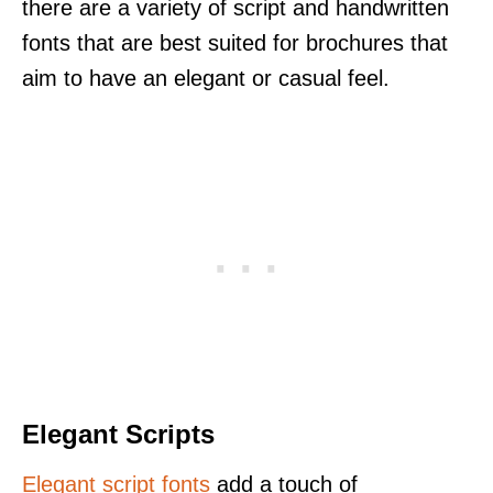
there are a variety of script and handwritten
fonts that are best suited for brochures that
aim to have an elegant or casual feel.
Elegant Scripts
Elegant script fonts
add a touch of