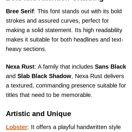
Bree Serif
: This font stands out with its bold
strokes and assured curves, perfect for
making a solid statement. Its high readability
makes it suitable for both headlines and text-
heavy sections.
Nexa Rust
: A family that includes
Sans Black
and
Slab Black Shadow
, Nexa Rust delivers
a textured, commanding presence suitable for
titles that need to be memorable.
Artistic and Unique
Lobster
: It offers a playful handwritten style