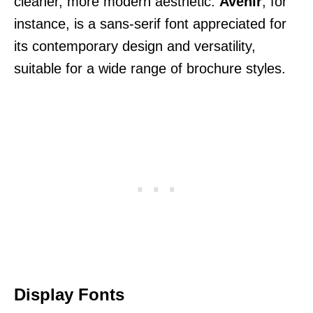
cleaner, more modern aesthetic.
Avenir
, for
instance, is a sans-serif font appreciated for
its contemporary design and versatility,
suitable for a wide range of brochure styles.
Display Fonts