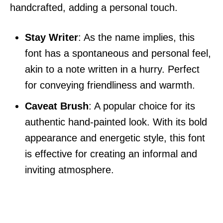
handcrafted, adding a personal touch.
Stay Writer
: As the name implies, this
font has a spontaneous and personal feel,
akin to a note written in a hurry. Perfect
for conveying friendliness and warmth.
Caveat Brush
: A popular choice for its
authentic hand-painted look. With its bold
appearance and energetic style, this font
is effective for creating an informal and
inviting atmosphere.