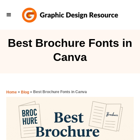
S
k
i
p
Best Brochure Fonts in
t
Canva
o
C
o
n
»
»
Best Brochure Fonts in Canva
Home
Blog
t
e
n
t