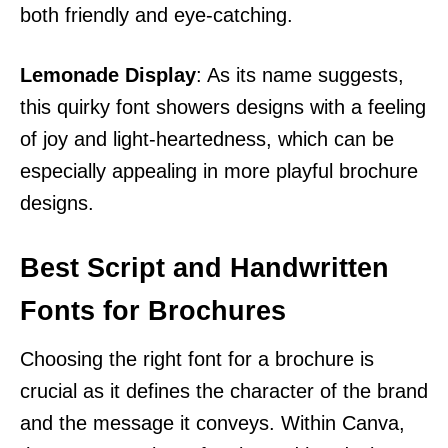
both friendly and eye-catching.
Lemonade Display
: As its name suggests,
this quirky font showers designs with a feeling
of joy and light-heartedness, which can be
especially appealing in more playful brochure
designs.
Best Script and Handwritten
Fonts for Brochures
Choosing the right font for a brochure is
crucial as it defines the character of the brand
and the message it conveys. Within Canva,