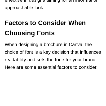
approachable look.
Factors to Consider When
Choosing Fonts
When designing a brochure in Canva, the
choice of font is a key decision that influences
readability and sets the tone for your brand.
Here are some essential factors to consider.