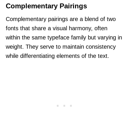
Complementary Pairings
Complementary pairings are a blend of two
fonts that share a visual harmony, often
within the same typeface family but varying in
weight. They serve to maintain consistency
while differentiating elements of the text.