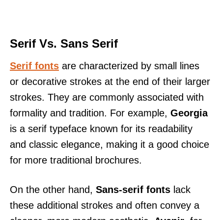
Serif Vs. Sans Serif
Serif fonts
are characterized by small lines
or decorative strokes at the end of their larger
strokes. They are commonly associated with
formality and tradition. For example,
Georgia
is a serif typeface known for its readability
and classic elegance, making it a good choice
for more traditional brochures.
On the other hand,
Sans-serif fonts
lack
these additional strokes and often convey a