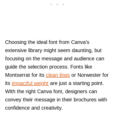
Choosing the ideal font from Canva’s
extensive library might seem daunting, but
focusing on the message and audience can
guide the selection process. Fonts like
Montserrat for its
clean lines
or Norwester for
its
impactful weight
are just a starting point.
With the right Canva font, designers can
convey their message in their brochures with
confidence and creativity.