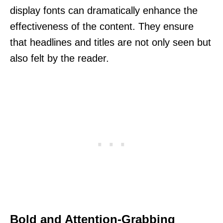
display fonts can dramatically enhance the
effectiveness of the content. They ensure
that headlines and titles are not only seen but
also felt by the reader.
Bold and Attention-Grabbing