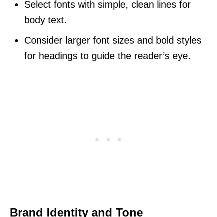
Select fonts with simple, clean lines for
body text.
Consider larger font sizes and bold styles
for headings to guide the reader’s eye.
Brand Identity and Tone