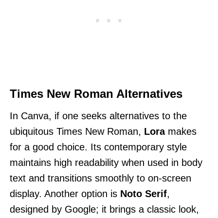
Times New Roman Alternatives
In Canva, if one seeks alternatives to the
ubiquitous Times New Roman,
Lora
makes
for a good choice. Its contemporary style
maintains high readability when used in body
text and transitions smoothly to on-screen
display. Another option is
Noto Serif
,
designed by Google; it brings a classic look,