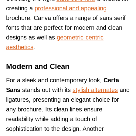
creating a
professional and appealing
brochure. Canva offers a range of sans serif
fonts that are perfect for modern and clean
designs as well as
geometric-centric
aesthetics
.
Modern and Clean
For a sleek and contemporary look,
Certa
Sans
stands out with its
stylish alternates
and
ligatures, presenting an elegant choice for
any brochure. Its clean lines ensure
readability while adding a touch of
sophistication to the design. Another