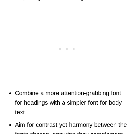
Combine a more attention-grabbing font
for headings with a simpler font for body
text.
Aim for contrast yet harmony between the