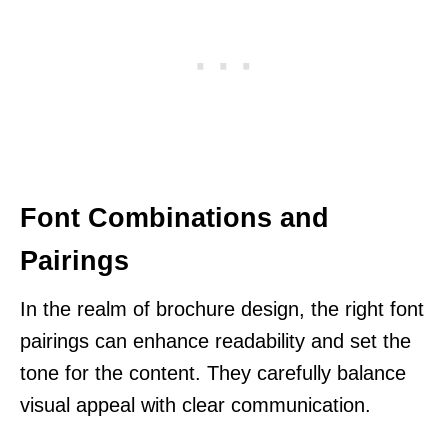
Font Combinations and
Pairings
In the realm of brochure design, the right font
pairings can enhance readability and set the
tone for the content. They carefully balance
visual appeal with clear communication.