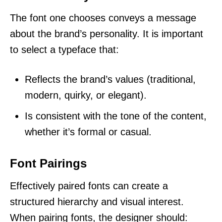
The font one chooses conveys a message
about the brand’s personality. It is important
to select a typeface that:
Reflects the brand’s values (traditional,
modern, quirky, or elegant).
Is consistent with the tone of the content,
whether it’s formal or casual.
Font Pairings
Effectively paired fonts can create a
structured hierarchy and visual interest.
When pairing fonts, the designer should: