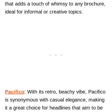
that adds a touch of whimsy to any brochure,
ideal for informal or creative topics.
Pacifico
: With its retro, beachy vibe, Pacifico
is synonymous with casual elegance, making
it a great choice for headlines that aim to be