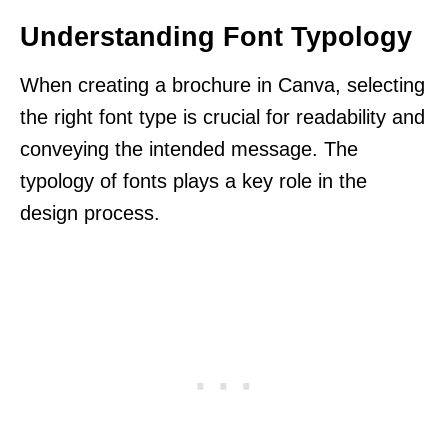
Understanding Font Typology
When creating a brochure in Canva, selecting
the right font type is crucial for readability and
conveying the intended message. The
typology of fonts plays a key role in the
design process.