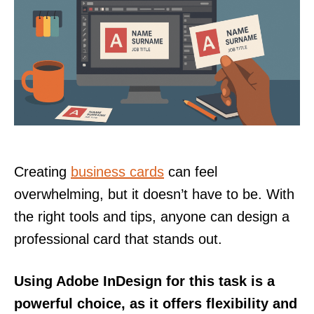
Creating
business cards
can feel
overwhelming, but it doesn’t have to be. With
the right tools and tips, anyone can design a
professional card that stands out.
Using Adobe InDesign for this task is a
powerful choice, as it offers flexibility and