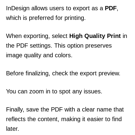
InDesign allows users to export as a
PDF
,
which is preferred for printing.
When exporting, select
High Quality Print
in
the PDF settings. This option preserves
image quality and colors.
Before finalizing, check the export preview.
You can zoom in to spot any issues.
Finally, save the PDF with a clear name that
reflects the content, making it easier to find
later.