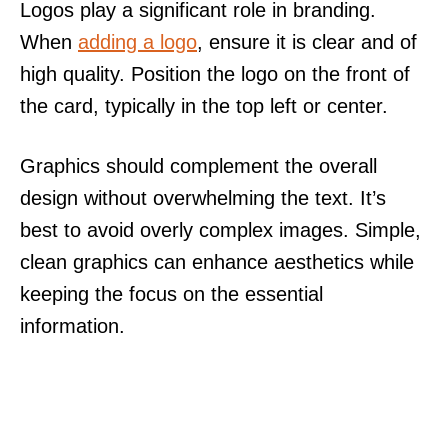
Logos play a significant role in branding.
When
adding a logo
, ensure it is clear and of
high quality. Position the logo on the front of
the card, typically in the top left or center.
Graphics should complement the overall
design without overwhelming the text. It’s
best to avoid overly complex images. Simple,
clean graphics can enhance aesthetics while
keeping the focus on the essential
information.