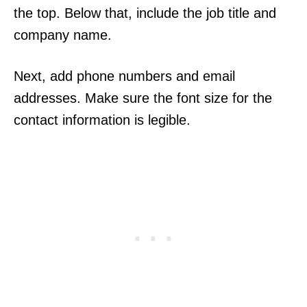
the top. Below that, include the job title and
company name.
Next, add phone numbers and email
addresses. Make sure the font size for the
contact information is legible.