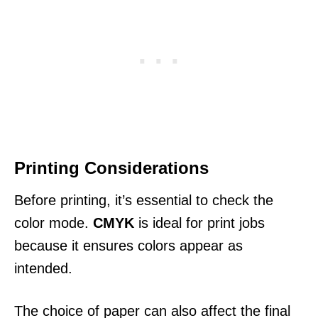
Printing Considerations
Before printing, it’s essential to check the
color mode.
CMYK
is ideal for print jobs
because it ensures colors appear as
intended.
The choice of paper can also affect the final