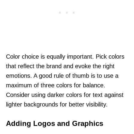
Color choice is equally important. Pick colors
that reflect the brand and evoke the right
emotions. A good rule of thumb is to use a
maximum of three colors for balance.
Consider using darker colors for text against
lighter backgrounds for better visibility.
Adding Logos and Graphics