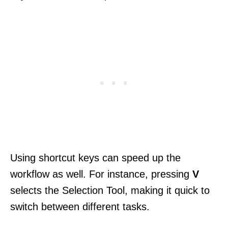
Using shortcut keys can speed up the
workflow as well. For instance, pressing
V
selects the Selection Tool, making it quick to
switch between different tasks.