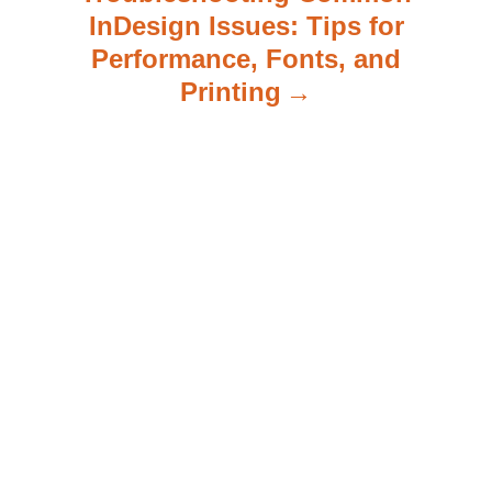
InDesign Issues: Tips for
Performance, Fonts, and
Printing