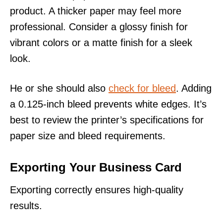
product. A thicker paper may feel more
professional. Consider a glossy finish for
vibrant colors or a matte finish for a sleek
look.
He or she should also
check for bleed
. Adding
a 0.125-inch bleed prevents white edges. It’s
best to review the printer’s specifications for
paper size and bleed requirements.
Exporting Your Business Card
Exporting correctly ensures high-quality
results.