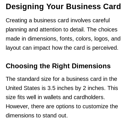
Designing Your Business Card
Creating a business card involves careful
planning and attention to detail. The choices
made in dimensions, fonts, colors, logos, and
layout can impact how the card is perceived.
Choosing the Right Dimensions
The standard size for a business card in the
United States is 3.5 inches by 2 inches. This
size fits well in wallets and cardholders.
However, there are options to customize the
dimensions to stand out.