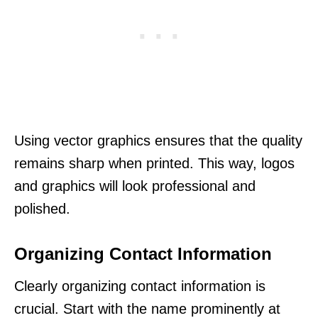
Using vector graphics ensures that the quality
remains sharp when printed. This way, logos
and graphics will look professional and
polished.
Organizing Contact Information
Clearly organizing contact information is
crucial. Start with the name prominently at