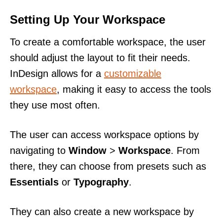
Setting Up Your Workspace
To create a comfortable workspace, the user
should adjust the layout to fit their needs.
InDesign allows for a
customizable
workspace
, making it easy to access the tools
they use most often.
The user can access workspace options by
navigating to
Window
>
Workspace
. From
there, they can choose from presets such as
Essentials
or
Typography
.
They can also create a new workspace by