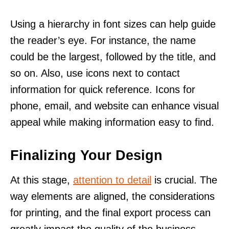
Using a hierarchy in font sizes can help guide
the reader’s eye. For instance, the name
could be the largest, followed by the title, and
so on. Also, use icons next to contact
information for quick reference. Icons for
phone, email, and website can enhance visual
appeal while making information easy to find.
Finalizing Your Design
At this stage,
attention to detail
is crucial. The
way elements are aligned, the considerations
for printing, and the final export process can
greatly impact the quality of the business