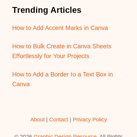
Trending Articles
How to Add Accent Marks in Canva
How to Bulk Create in Canva Sheets
Effortlessly for Your Projects
How to Add a Border to a Text Box in
Canva
About
|
Contact
|
Privacy Policy
© 2026
Graphic Design Resource
. All Rights