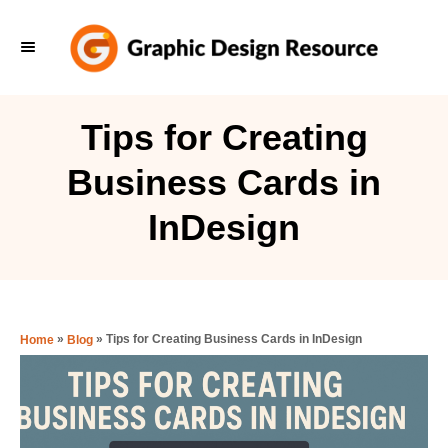
S
k
i
p
Tips for Creating
t
Business Cards in
o
C
InDesign
o
n
t
e
»
»
Tips for Creating Business Cards in InDesign
Home
Blog
n
t