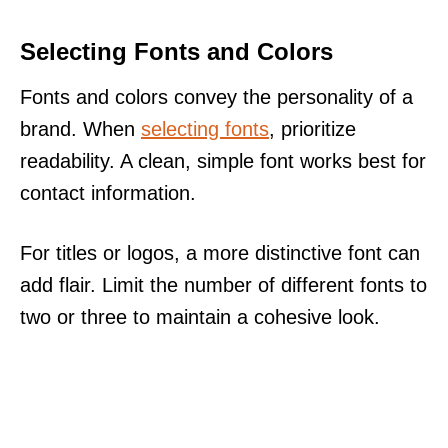
Selecting Fonts and Colors
Fonts and colors convey the personality of a
brand. When
selecting fonts
, prioritize
readability. A clean, simple font works best for
contact information.
For titles or logos, a more distinctive font can
add flair. Limit the number of different fonts to
two or three to maintain a cohesive look.