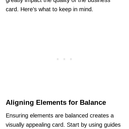
card. Here’s what to keep in mind.
Aligning Elements for Balance
Ensuring elements are balanced creates a
visually appealing card. Start by using guides