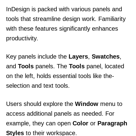
InDesign is packed with various panels and
tools that streamline design work. Familiarity
with these features significantly enhances
productivity.
Key panels include the
Layers
,
Swatches
,
and
Tools
panels. The
Tools
panel, located
on the left, holds essential tools like the-
selection and text tools.
Users should explore the
Window
menu to
access additional panels as needed. For
example, they can open
Color
or
Paragraph
Styles
to their workspace.