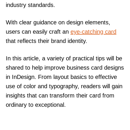
industry standards.
With clear guidance on design elements,
users can easily craft an
eye-catching card
that reflects their brand identity.
In this article, a variety of practical tips will be
shared to help improve business card designs
in InDesign. From layout basics to effective
use of color and typography, readers will gain
insights that can transform their card from
ordinary to exceptional.