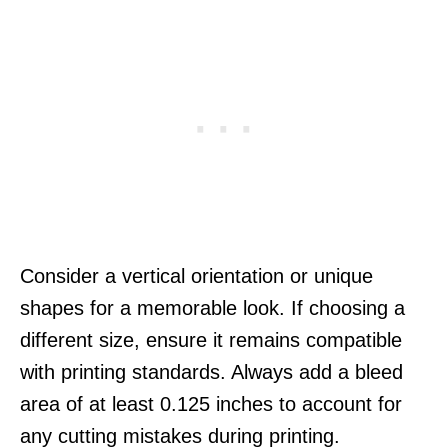
Consider a vertical orientation or unique
shapes for a memorable look. If choosing a
different size, ensure it remains compatible
with printing standards. Always add a bleed
area of at least 0.125 inches to account for
any cutting mistakes during printing.