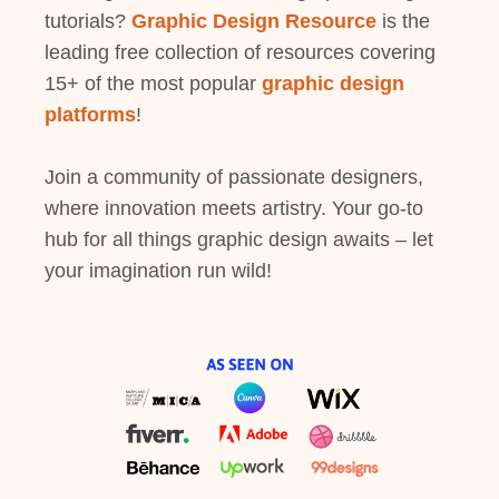
tutorials?
Graphic Design Resource
is the
leading free collection of resources covering
15+ of the most popular
graphic design
platforms
!
Join a community of passionate designers,
where innovation meets artistry. Your go-to
hub for all things graphic design awaits – let
your imagination run wild!