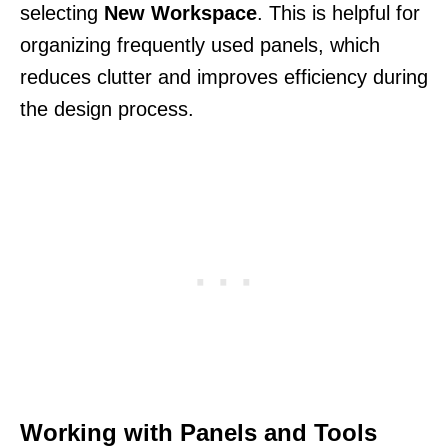
selecting
New Workspace
. This is helpful for
organizing frequently used panels, which
reduces clutter and improves efficiency during
the design process.
Working with Panels and Tools