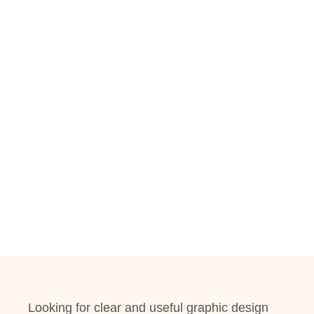
Looking for clear and useful graphic design