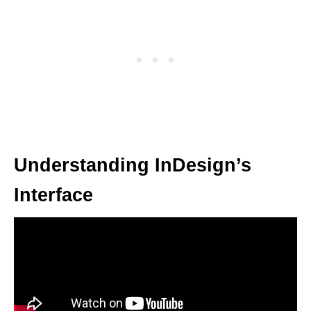
Understanding InDesign’s
Interface