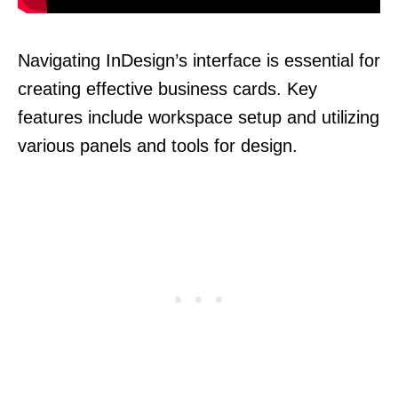
Navigating InDesign’s interface is essential for
creating effective business cards. Key
features include workspace setup and utilizing
various panels and tools for design.