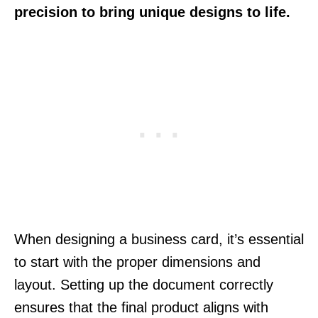
precision to bring unique designs to life.
When designing a business card, it’s essential
to start with the proper dimensions and
layout. Setting up the document correctly
ensures that the final product aligns with