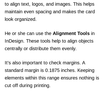
to align text, logos, and images. This helps
maintain even spacing and makes the card
look organized.
He or she can use the
Alignment Tools
in
InDesign. These tools help to align objects
centrally or distribute them evenly.
It’s also important to check margins. A
standard margin is 0.1875 inches. Keeping
elements within this range ensures nothing is
cut off during printing.