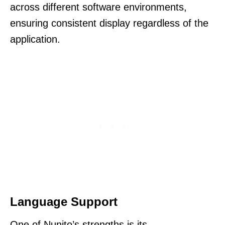
across different software environments,
ensuring consistent display regardless of the
application.
Language Support
One of Nunito’s strengths is its