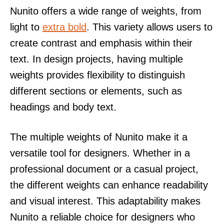
Nunito offers a wide range of weights, from
light to
extra bold
. This variety allows users to
create contrast and emphasis within their
text. In design projects, having multiple
weights provides flexibility to distinguish
different sections or elements, such as
headings and body text.
The multiple weights of Nunito make it a
versatile tool for designers. Whether in a
professional document or a casual project,
the different weights can enhance readability
and visual interest. This adaptability makes
Nunito a reliable choice for designers who