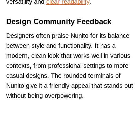
versatility and
clear readability
.
Design Community Feedback
Designers often praise Nunito for its balance
between style and functionality. It has a
modern, clean look that works well in various
contexts, from professional settings to more
casual designs. The rounded terminals of
Nunito give it a friendly appeal that stands out
without being overpowering.