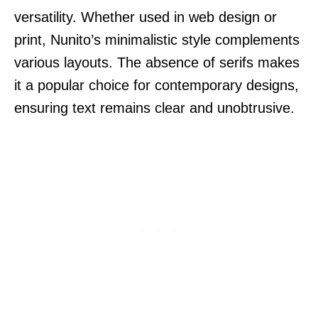
versatility. Whether used in web design or
print, Nunito’s minimalistic style complements
various layouts. The absence of serifs makes
it a popular choice for contemporary designs,
ensuring text remains clear and unobtrusive.