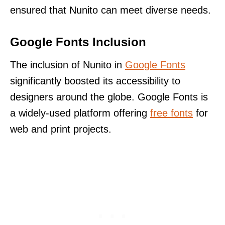
ensured that Nunito can meet diverse needs.
Google Fonts Inclusion
The inclusion of Nunito in
Google Fonts
significantly boosted its accessibility to
designers around the globe. Google Fonts is
a widely-used platform offering
free fonts
for
web and print projects.