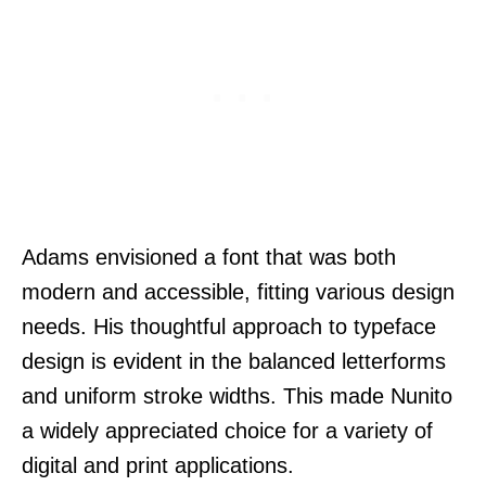
Adams envisioned a font that was both
modern and accessible, fitting various design
needs. His thoughtful approach to typeface
design is evident in the balanced letterforms
and uniform stroke widths. This made Nunito
a widely appreciated choice for a variety of
digital and print applications.