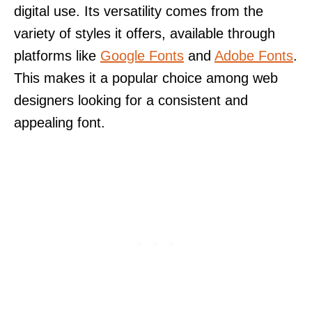
digital use. Its versatility comes from the
variety of styles it offers, available through
platforms like
Google Fonts
and
Adobe Fonts
.
This makes it a popular choice among web
designers looking for a consistent and
appealing font.