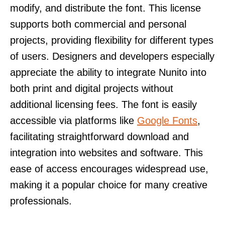
modify, and distribute the font. This license
supports both commercial and personal
projects, providing flexibility for different types
of users. Designers and developers especially
appreciate the ability to integrate Nunito into
both print and digital projects without
additional licensing fees. The font is easily
accessible via platforms like
Google Fonts
,
facilitating straightforward download and
integration into websites and software. This
ease of access encourages widespread use,
making it a popular choice for many creative
professionals.