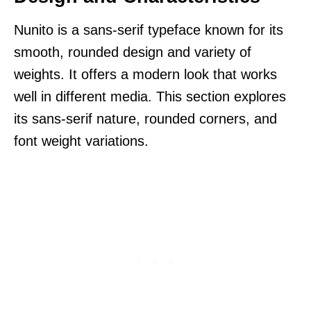
Nunito is a sans-serif typeface known for its
smooth, rounded design and variety of
weights. It offers a modern look that works
well in different media. This section explores
its sans-serif nature, rounded corners, and
font weight variations.