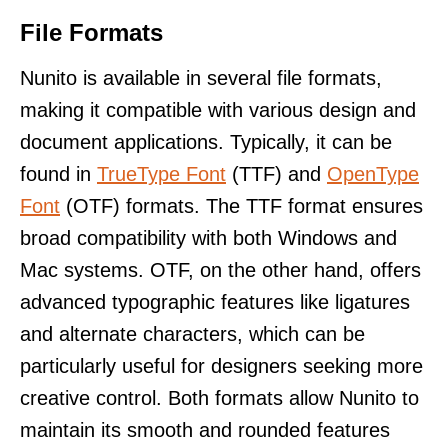
File Formats
Nunito is available in several file formats,
making it compatible with various design and
document applications. Typically, it can be
found in
TrueType Font
(TTF) and
OpenType
Font
(OTF) formats. The TTF format ensures
broad compatibility with both Windows and
Mac systems. OTF, on the other hand, offers
advanced typographic features like ligatures
and alternate characters, which can be
particularly useful for designers seeking more
creative control. Both formats allow Nunito to
maintain its smooth and rounded features