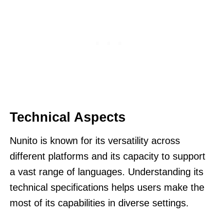
Technical Aspects
Nunito is known for its versatility across
different platforms and its capacity to support
a vast range of languages. Understanding its
technical specifications helps users make the
most of its capabilities in diverse settings.