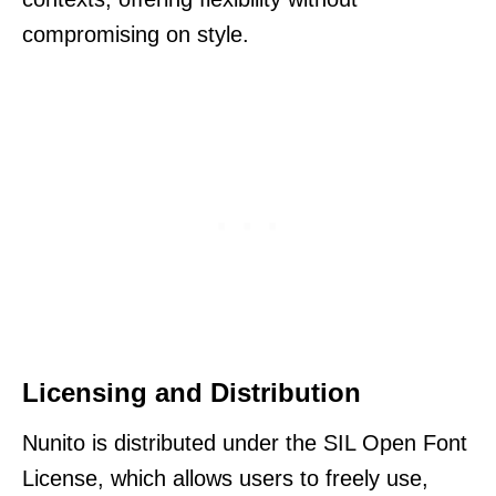
compromising on style.
Licensing and Distribution
Nunito is distributed under the SIL Open Font
License, which allows users to freely use,