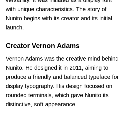
with unique characteristics. The story of
Nunito begins with its creator and its initial
launch.
Creator Vernon Adams
Vernon Adams was the creative mind behind
Nunito. He designed it in 2011, aiming to
produce a friendly and balanced typeface for
display typography. His design focused on
rounded terminals, which gave Nunito its
distinctive, soft appearance.