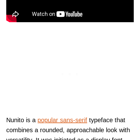
Nunito is a
popular sans-serif
typeface that
combines a rounded, approachable look with
versatility. It was initiated as a display font