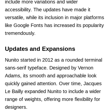
include more variations and wider
accessibility. The updates have made it
versatile, while its inclusion in major platforms
like Google Fonts has increased its popularity
tremendously.
Updates and Expansions
Nunito started in 2012 as a rounded terminal
sans-serif typeface. Designed by Vernon
Adams, its smooth and approachable look
quickly gained attention. Over time, Jacques
Le Bailly expanded Nunito to include a wider
range of weights, offering more flexibility for
designers.