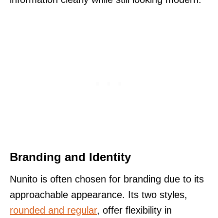
Branding and Identity
Nunito is often chosen for branding due to its
approachable appearance. Its two styles,
rounded and regular
, offer flexibility in