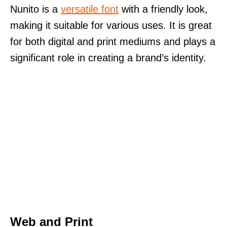
Nunito is a
versatile font
with a friendly look,
making it suitable for various uses. It is great
for both digital and print mediums and plays a
significant role in creating a brand’s identity.
Web and Print