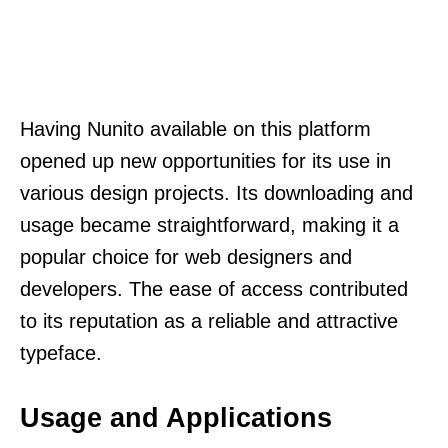
Having Nunito available on this platform
opened up new opportunities for its use in
various design projects. Its downloading and
usage became straightforward, making it a
popular choice for web designers and
developers. The ease of access contributed
to its reputation as a reliable and attractive
typeface.
Usage and Applications