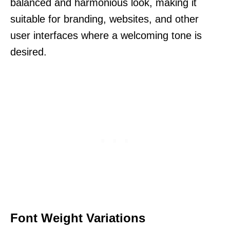
balanced and harmonious look, making it
suitable for branding, websites, and other
user interfaces where a welcoming tone is
desired.
Font Weight Variations