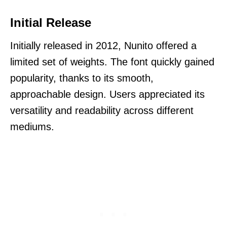
Initial Release
Initially released in 2012, Nunito offered a
limited set of weights. The font quickly gained
popularity, thanks to its smooth,
approachable design. Users appreciated its
versatility and readability across different
mediums.