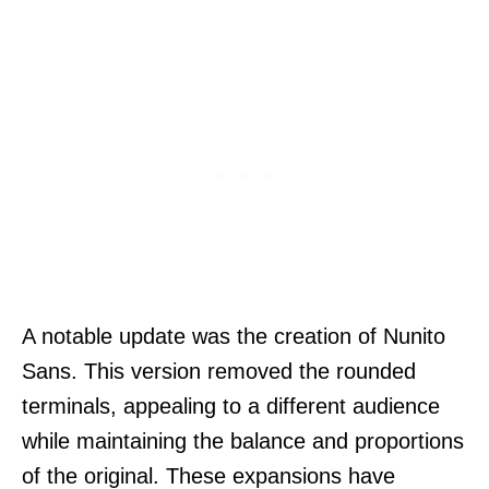
A notable update was the creation of Nunito
Sans. This version removed the rounded
terminals, appealing to a different audience
while maintaining the balance and proportions
of the original. These expansions have