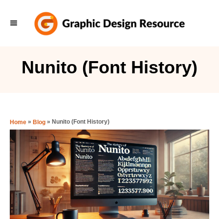
S
k
i
p
Nunito (Font History)
t
o
C
o
»
»
Nunito (Font History)
Home
Blog
n
t
e
n
t