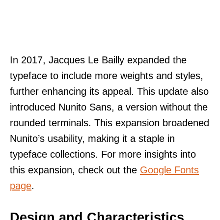
In 2017, Jacques Le Bailly expanded the
typeface to include more weights and styles,
further enhancing its appeal. This update also
introduced Nunito Sans, a version without the
rounded terminals. This expansion broadened
Nunito’s usability, making it a staple in
typeface collections. For more insights into
this expansion, check out the
Google Fonts
page
.
Design and Characteristics