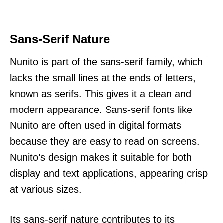
Sans-Serif Nature
Nunito is part of the sans-serif family, which
lacks the small lines at the ends of letters,
known as serifs. This gives it a clean and
modern appearance. Sans-serif fonts like
Nunito are often used in digital formats
because they are easy to read on screens.
Nunito’s design makes it suitable for both
display and text applications, appearing crisp
at various sizes.
Its sans-serif nature contributes to its