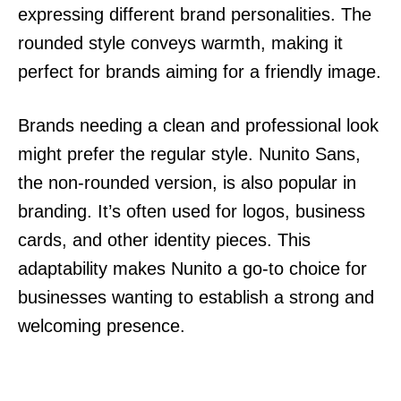
expressing different brand personalities. The
rounded style conveys warmth, making it
perfect for brands aiming for a friendly image.
Brands needing a clean and professional look
might prefer the regular style. Nunito Sans,
the non-rounded version, is also popular in
branding. It’s often used for logos, business
cards, and other identity pieces. This
adaptability makes Nunito a go-to choice for
businesses wanting to establish a strong and
welcoming presence.