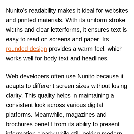
Nunito’s readability makes it ideal for websites
and printed materials. With its uniform stroke
widths and clear letterforms, it ensures text is
easy to read on screens and paper. Its
rounded design
provides a warm feel, which
works well for body text and headlines.
Web developers often use Nunito because it
adapts to different screen sizes without losing
clarity. This quality helps in maintaining a
consistent look across various digital
platforms. Meanwhile, magazines and
brochures benefit from its ability to present
information clearly while still looking modern.