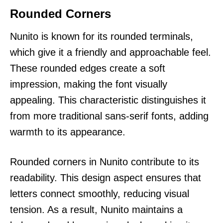
Rounded Corners
Nunito is known for its rounded terminals,
which give it a friendly and approachable feel.
These rounded edges create a soft
impression, making the font visually
appealing. This characteristic distinguishes it
from more traditional sans-serif fonts, adding
warmth to its appearance.
Rounded corners in Nunito contribute to its
readability. This design aspect ensures that
letters connect smoothly, reducing visual
tension. As a result, Nunito maintains a