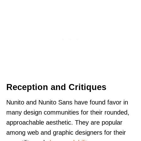
Reception and Critiques
Nunito and Nunito Sans have found favor in
many design communities for their rounded,
approachable aesthetic. They are popular
among web and graphic designers for their