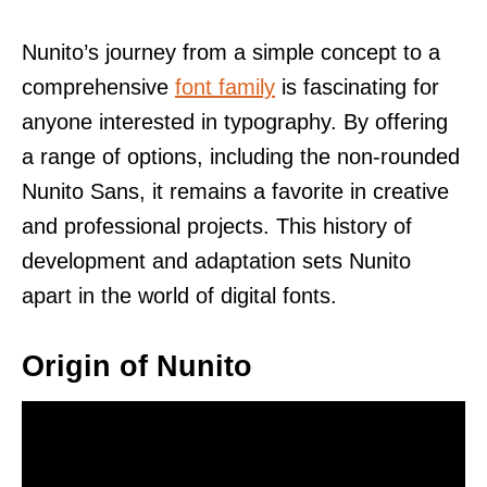
Nunito’s journey from a simple concept to a
comprehensive
font family
is fascinating for
anyone interested in typography. By offering
a range of options, including the non-rounded
Nunito Sans, it remains a favorite in creative
and professional projects. This history of
development and adaptation sets Nunito
apart in the world of digital fonts.
Origin of Nunito