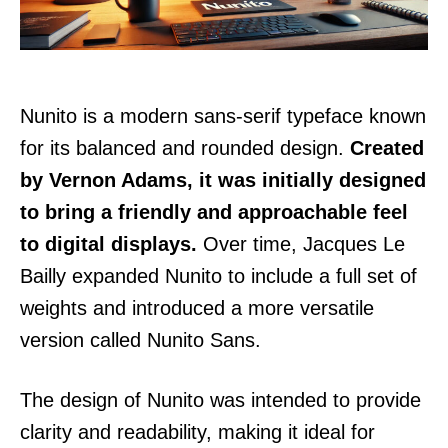
Nunito is a modern sans-serif typeface known
for its balanced and rounded design.
Created
by Vernon Adams, it was initially designed
to bring a friendly and approachable feel
to digital displays.
Over time, Jacques Le
Bailly expanded Nunito to include a full set of
weights and introduced a more versatile
version called Nunito Sans.
The design of Nunito was intended to provide
clarity and readability, making it ideal for