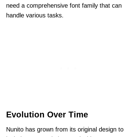
need a comprehensive font family that can
handle various tasks.
Evolution Over Time
Nunito has grown from its original design to