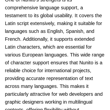
comprehensive language support, a
testament to its global usability. It covers the
Latin script extensively, making it suitable for
languages such as English, Spanish, and
French. Additionally, it supports extended
Latin characters, which are essential for
various European languages. This wide range
of character support ensures that Nunito is a
reliable choice for international projects,
providing accurate representation of text
across many languages. This makes it
particularly attractive for web developers and
graphic designers working in multilingual
contexts, offering flexibility without