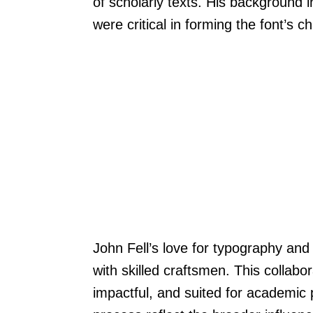
of scholarly texts. His background 
were critical in forming the font’s ch
John Fell’s love for typography and
with skilled craftsmen. This collabor
impactful, and suited for academic 