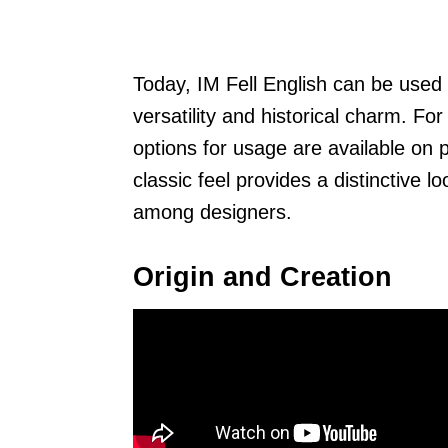
Today, IM Fell English can be used i
versatility and historical charm. For
options for usage are available on 
classic feel provides a distinctive 
among designers.
Origin and Creation