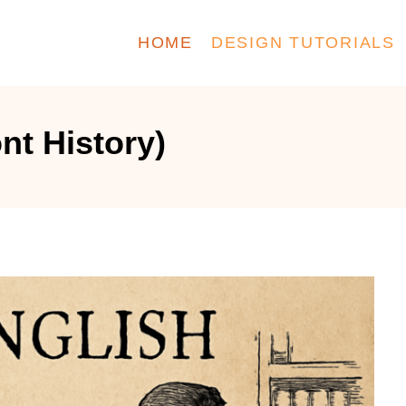
HOME
DESIGN TUTORIALS
ont History)