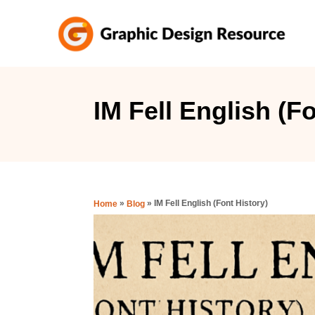
S
k
i
p
t
IM Fell English (F
o
C
o
n
»
»
IM Fell English (Font History)
Home
Blog
t
e
n
t