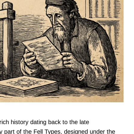
rich history dating back to the late
y part of the Fell Types, designed under the