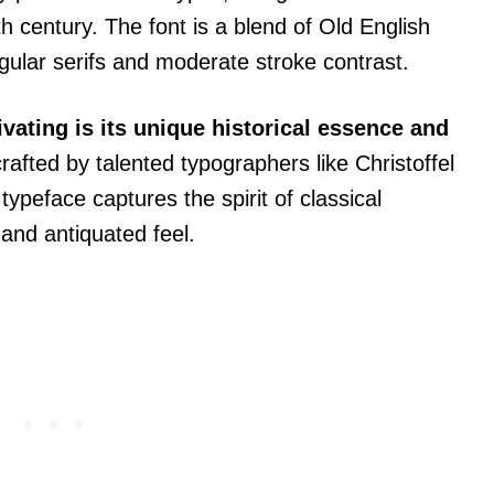
th century. The font is a blend of Old English
gular serifs and moderate stroke contrast.
vating is its unique historical essence and
 crafted by talented typographers like Christoffel
ypeface captures the spirit of classical
 and antiquated feel.