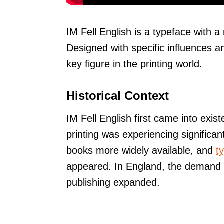
IM Fell English is a typeface with a 
Designed with specific influences an
key figure in the printing world.
Historical Context
IM Fell English first came into exist
printing was experiencing significa
books more widely available, and
t
appeared. In England, the demand f
publishing expanded.