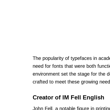
The popularity of typefaces in acad
need for fonts that were both functi
environment set the stage for the 
crafted to meet these growing needs
Creator of IM Fell English
John Fell, a notable figure in print