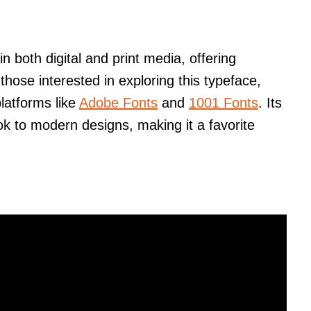
n both digital and print media, offering
 those interested in exploring this typeface,
platforms like
Adobe Fonts
and
1001 Fonts
. Its
look to modern designs, making it a favorite