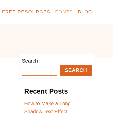
FREE RESOURCES
FONTS
BLOG
Search
SEARCH
Recent Posts
How to Make a Long
Shadow Text Effect