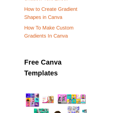
How to Create Gradient
Shapes in Canva
How To Make Custom
Gradients In Canva
Free Canva
Templates