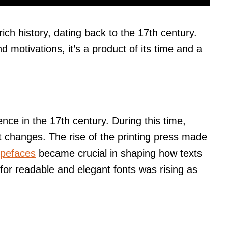
rich history, dating back to the 17th century.
d motivations, it’s a product of its time and a
ence in the 17th century. During this time,
nt changes. The rise of the printing press made
ypefaces
became crucial in shaping how texts
or readable and elegant fonts was rising as