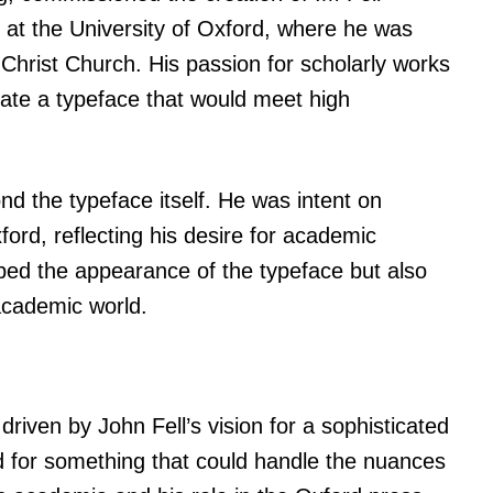
e at the University of Oxford, where he was
Christ Church. His passion for scholarly works
eate a typeface that would meet high
nd the typeface itself. He was intent on
ford, reflecting his desire for academic
aped the appearance of the typeface but also
academic world.
driven by John Fell’s vision for a sophisticated
 for something that could handle the nuances