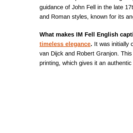
guidance of John Fell in the late 17
and Roman styles, known for its an
What makes IM Fell English capti
timeless elegance
.
It was initially
van Dijck and Robert Granjon. This t
printing, which gives it an authentic