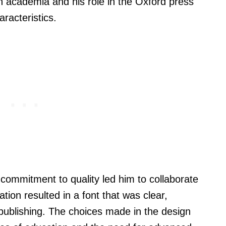
in academia and his role in the Oxford press
aracteristics.
 commitment to quality led him to collaborate
ation resulted in a font that was clear,
publishing. The choices made in the design