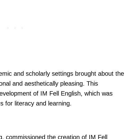
emic and scholarly settings brought about the
onal and aesthetically pleasing. This
development of IM Fell English, which was
 for literacy and learning.
ing, commissioned the creation of IM Fell