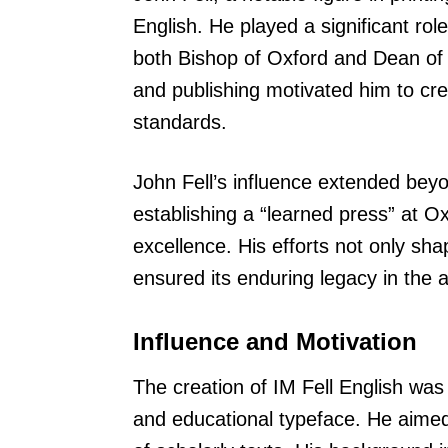
English. He played a significant rol
both Bishop of Oxford and Dean of 
and publishing motivated him to cr
standards.
John Fell’s influence extended beyo
establishing a “learned press” at Ox
excellence. His efforts not only sh
ensured its enduring legacy in the 
Influence and Motivation
The creation of IM Fell English was 
and educational typeface. He aimed