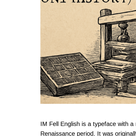
IM Fell English is a typeface with a 
Renaissance period. It was originall