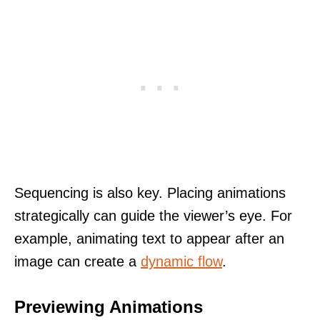
Sequencing is also key. Placing animations
strategically can guide the viewer’s eye. For
example, animating text to appear after an
image can create a
dynamic flow
.
Previewing Animations