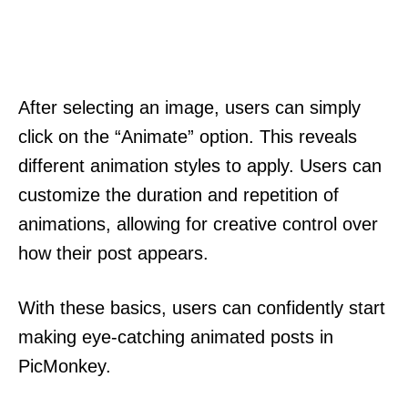
After selecting an image, users can simply
click on the “Animate” option. This reveals
different animation styles to apply. Users can
customize the duration and repetition of
animations, allowing for creative control over
how their post appears.
With these basics, users can confidently start
making eye-catching animated posts in
PicMonkey.