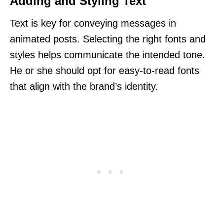
Adding and Styling Text
Text is key for conveying messages in
animated posts. Selecting the right fonts and
styles helps communicate the intended tone.
He or she should opt for easy-to-read fonts
that align with the brand’s identity.