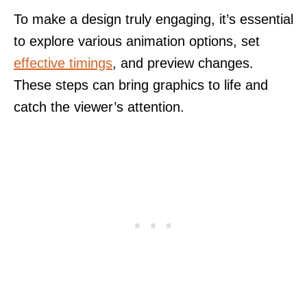
To make a design truly engaging, it’s essential
to explore various animation options, set
effective timings
, and preview changes.
These steps can bring graphics to life and
catch the viewer’s attention.