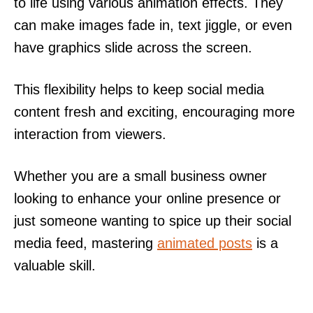
to life using various animation effects. They
can make images fade in, text jiggle, or even
have graphics slide across the screen.
This flexibility helps to keep social media
content fresh and exciting, encouraging more
interaction from viewers.
Whether you are a small business owner
looking to enhance your online presence or
just someone wanting to spice up their social
media feed, mastering
animated posts
is a
valuable skill.