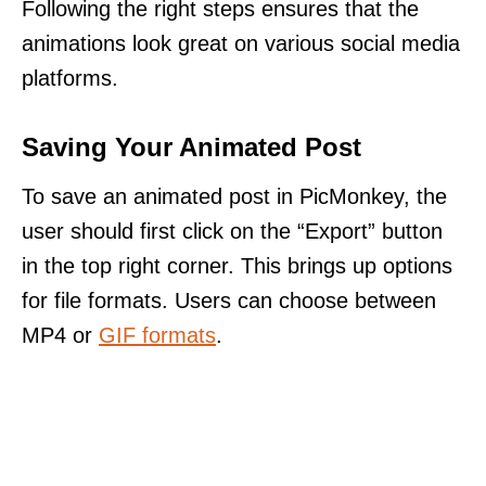
Following the right steps ensures that the
animations look great on various social media
platforms.
Saving Your Animated Post
To save an animated post in PicMonkey, the
user should first click on the “Export” button
in the top right corner. This brings up options
for file formats. Users can choose between
MP4 or
GIF formats
.