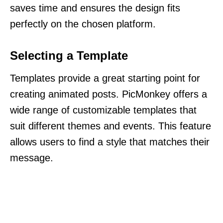
saves time and ensures the design fits
perfectly on the chosen platform.
Selecting a Template
Templates provide a great starting point for
creating animated posts. PicMonkey offers a
wide range of customizable templates that
suit different themes and events. This feature
allows users to find a style that matches their
message.