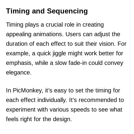
Timing and Sequencing
Timing plays a crucial role in creating
appealing animations. Users can adjust the
duration of each effect to suit their vision. For
example, a quick jiggle might work better for
emphasis, while a slow fade-in could convey
elegance.
In PicMonkey, it’s easy to set the timing for
each effect individually. It’s recommended to
experiment with various speeds to see what
feels right for the design.