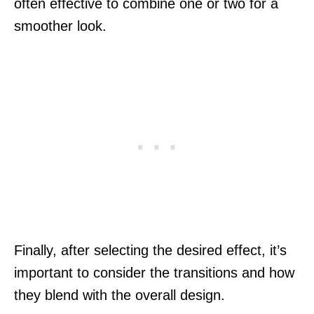
often effective to combine one or two for a
smoother look.
Finally, after selecting the desired effect, it’s
important to consider the transitions and how
they blend with the overall design.