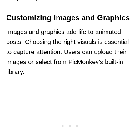
Customizing Images and Graphics
Images and graphics add life to animated
posts. Choosing the right visuals is essential
to capture attention. Users can upload their
images or select from PicMonkey’s built-in
library.