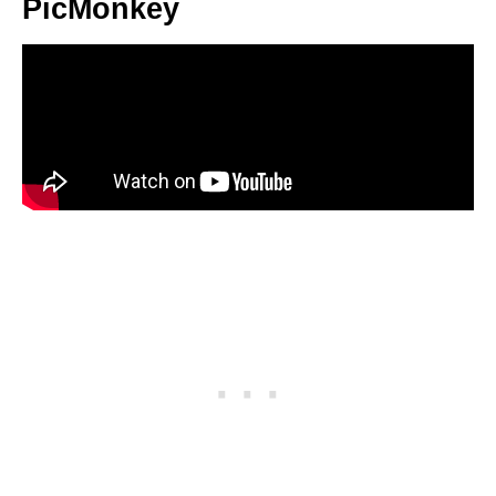
PicMonkey