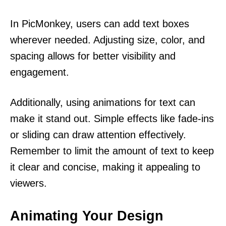
In PicMonkey, users can add text boxes
wherever needed. Adjusting size, color, and
spacing allows for better visibility and
engagement.
Additionally, using animations for text can
make it stand out. Simple effects like fade-ins
or sliding can draw attention effectively.
Remember to limit the amount of text to keep
it clear and concise, making it appealing to
viewers.
Animating Your Design