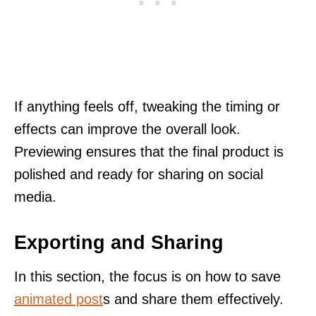
If anything feels off, tweaking the timing or
effects can improve the overall look.
Previewing ensures that the final product is
polished and ready for sharing on social
media.
Exporting and Sharing
In this section, the focus is on how to save
animated post
s and share them effectively.