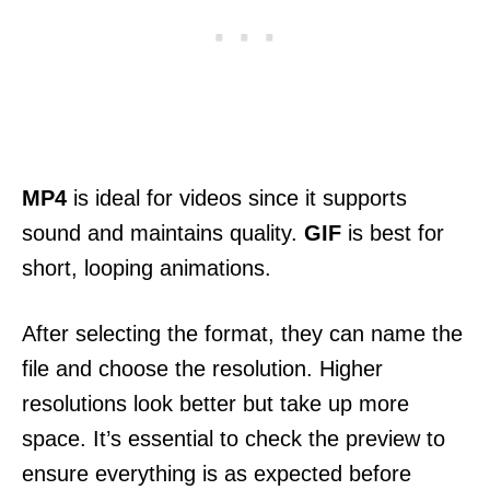
MP4
is ideal for videos since it supports
sound and maintains quality.
GIF
is best for
short, looping animations.
After selecting the format, they can name the
file and choose the resolution. Higher
resolutions look better but take up more
space. It’s essential to check the preview to
ensure everything is as expected before