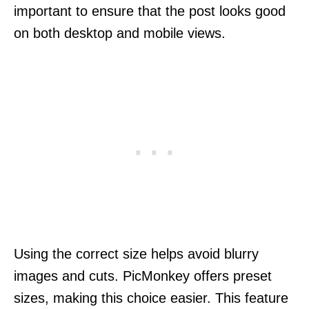
important to ensure that the post looks good
on both desktop and mobile views.
Using the correct size helps avoid blurry
images and cuts. PicMonkey offers preset
sizes, making this choice easier. This feature