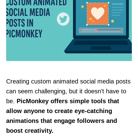
Creating custom animated social media posts
can seem challenging, but it doesn’t have to
be.
PicMonkey offers simple tools that
allow anyone to create eye-catching
animations that engage followers and
boost creativity.