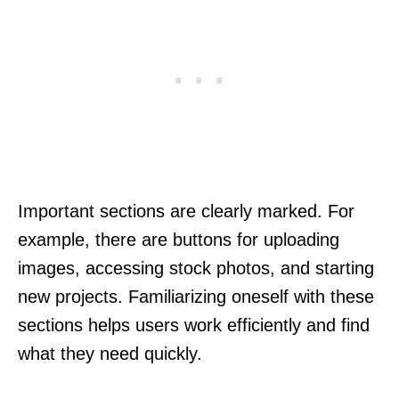
Important sections are clearly marked. For
example, there are buttons for uploading
images, accessing stock photos, and starting
new projects. Familiarizing oneself with these
sections helps users work efficiently and find
what they need quickly.