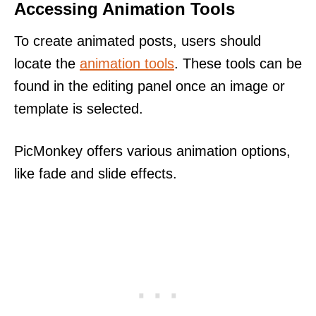
Accessing Animation Tools
To create animated posts, users should
locate the
animation tools
. These tools can be
found in the editing panel once an image or
template is selected.
PicMonkey offers various animation options,
like fade and slide effects.