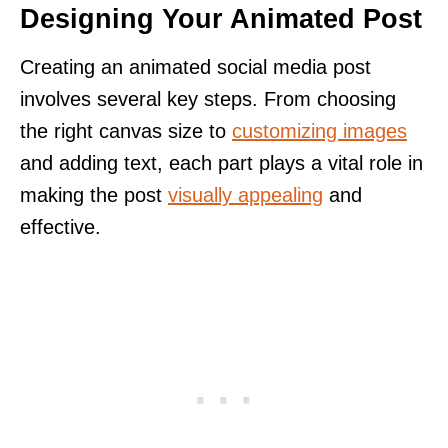
Designing Your Animated Post
Creating an animated social media post
involves several key steps. From choosing
the right canvas size to
customizing images
and adding text, each part plays a vital role in
making the post
visually appealing
and
effective.