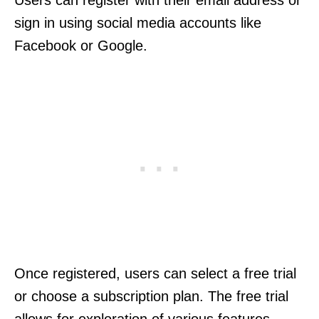
Users can register with their email address or
sign in using social media accounts like
Facebook or Google.
Once registered, users can select a free trial
or choose a subscription plan. The free trial