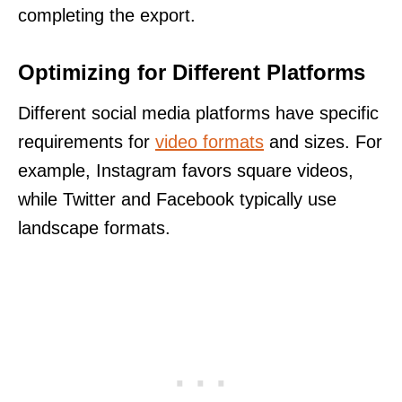
completing the export.
Optimizing for Different Platforms
Different social media platforms have specific
requirements for
video formats
and sizes. For
example, Instagram favors square videos,
while Twitter and Facebook typically use
landscape formats.