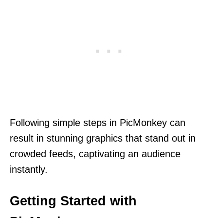
Following simple steps in PicMonkey can
result in stunning graphics that stand out in
crowded feeds, captivating an audience
instantly.
Getting Started with