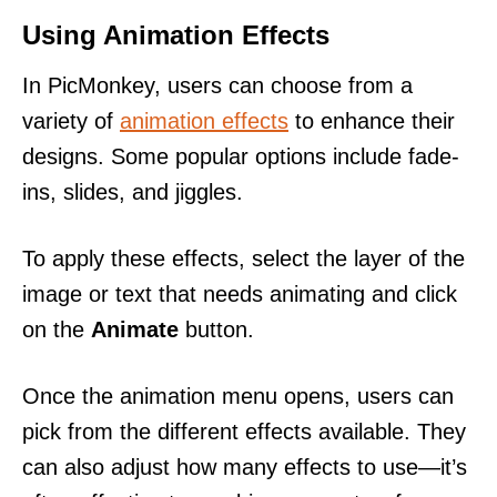
Using Animation Effects
In PicMonkey, users can choose from a
variety of
animation effects
to enhance their
designs. Some popular options include fade-
ins, slides, and jiggles.
To apply these effects, select the layer of the
image or text that needs animating and click
on the
Animate
button.
Once the animation menu opens, users can
pick from the different effects available. They
can also adjust how many effects to use—it’s