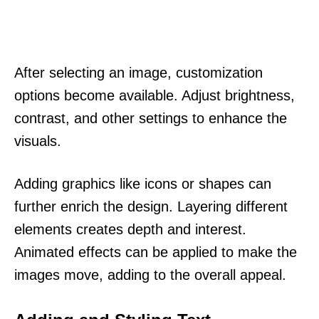
After selecting an image, customization
options become available. Adjust brightness,
contrast, and other settings to enhance the
visuals.
Adding graphics like icons or shapes can
further enrich the design. Layering different
elements creates depth and interest.
Animated effects can be applied to make the
images move, adding to the overall appeal.