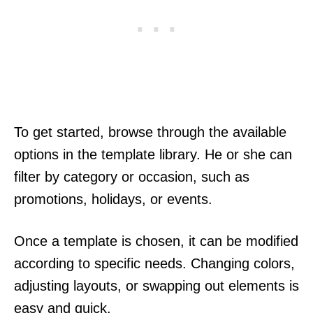
To get started, browse through the available
options in the template library. He or she can
filter by category or occasion, such as
promotions, holidays, or events.
Once a template is chosen, it can be modified
according to specific needs. Changing colors,
adjusting layouts, or swapping out elements is
easy and quick.