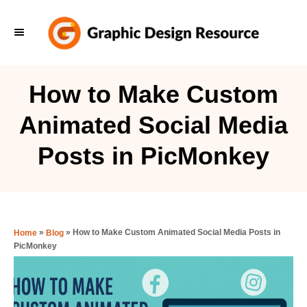
S
k
i
p
How to Make Custom
t
Animated Social Media
o
C
Posts in PicMonkey
o
n
t
e
»
»
How to Make Custom Animated Social Media Posts in
Home
Blog
PicMonkey
n
t