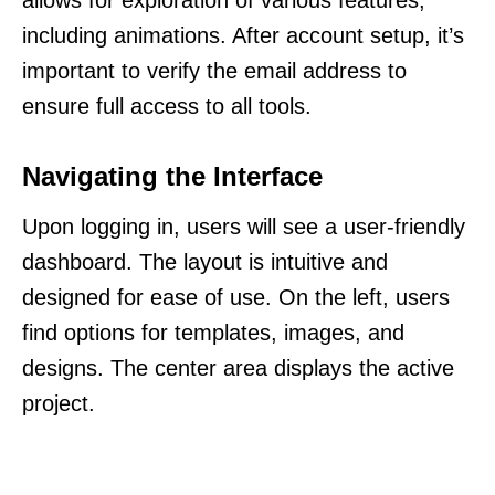
allows for exploration of various features,
including animations. After account setup, it’s
important to verify the email address to
ensure full access to all tools.
Navigating the Interface
Upon logging in, users will see a user-friendly
dashboard. The layout is intuitive and
designed for ease of use. On the left, users
find options for templates, images, and
designs. The center area displays the active
project.