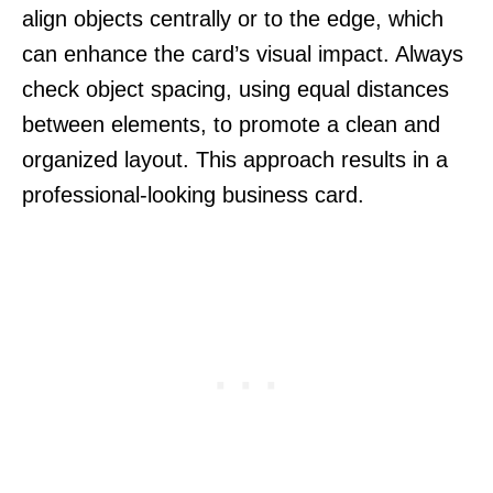
align objects centrally or to the edge, which
can enhance the card’s visual impact. Always
check object spacing, using equal distances
between elements, to promote a clean and
organized layout. This approach results in a
professional-looking business card.