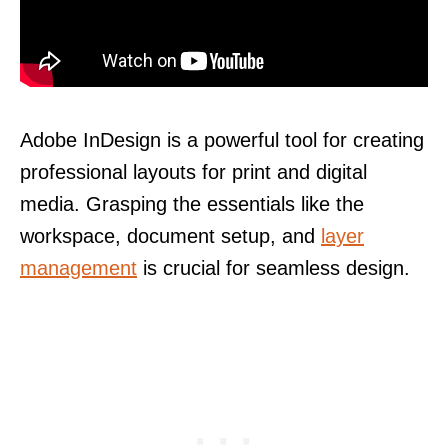
Adobe InDesign is a powerful tool for creating
professional layouts for print and digital
media. Grasping the essentials like the
workspace, document setup, and
layer
management
is crucial for seamless design.