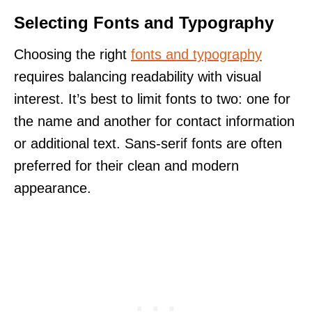
Selecting Fonts and Typography
Choosing the right
fonts and typography
requires balancing readability with visual
interest. It’s best to limit fonts to two: one for
the name and another for contact information
or additional text. Sans-serif fonts are often
preferred for their clean and modern
appearance.