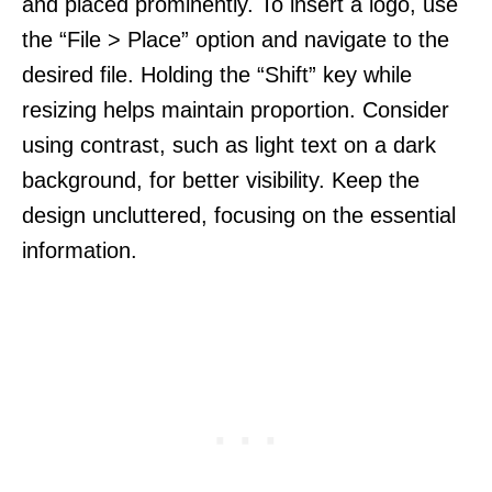
and placed prominently. To insert a logo, use
the “File > Place” option and navigate to the
desired file. Holding the “Shift” key while
resizing helps maintain proportion. Consider
using contrast, such as light text on a dark
background, for better visibility. Keep the
design uncluttered, focusing on the essential
information.