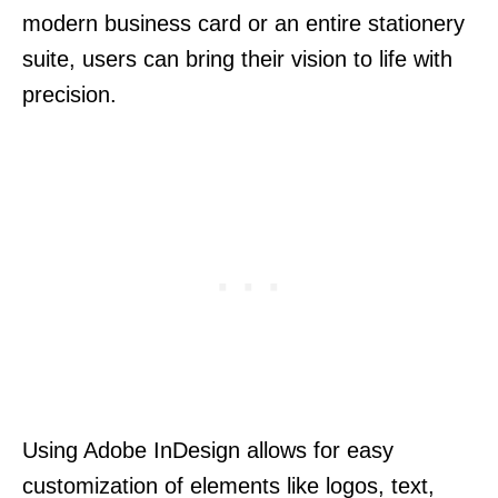
modern business card or an entire stationery
suite, users can bring their vision to life with
precision.
Using Adobe InDesign allows for easy
customization of elements like logos, text,