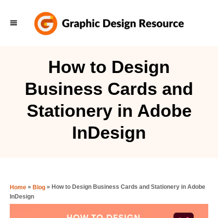
S
k
i
p
How to Design
t
Business Cards and
o
C
Stationery in Adobe
o
InDesign
n
t
e
n
»
»
How to Design Business Cards and Stationery in Adobe
Home
Blog
t
InDesign