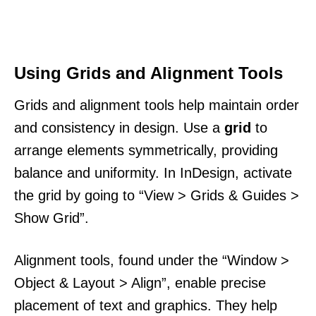
Using Grids and Alignment Tools
Grids and alignment tools help maintain order
and consistency in design. Use a
grid
to
arrange elements symmetrically, providing
balance and uniformity. In InDesign, activate
the grid by going to “View > Grids & Guides >
Show Grid”.
Alignment tools, found under the “Window >
Object & Layout > Align”, enable precise
placement of text and graphics. They help