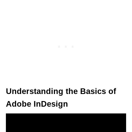
Understanding the Basics of
Adobe InDesign