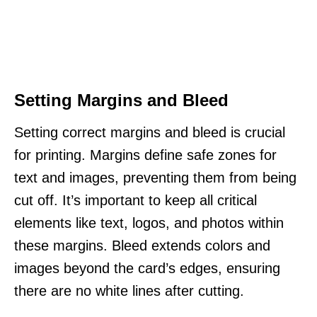
Setting Margins and Bleed
Setting correct margins and bleed is crucial
for printing. Margins define safe zones for
text and images, preventing them from being
cut off. It’s important to keep all critical
elements like text, logos, and photos within
these margins. Bleed extends colors and
images beyond the card’s edges, ensuring
there are no white lines after cutting.