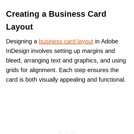
Creating a Business Card
Layout
Designing a
business card layout
in Adobe
InDesign involves setting up margins and
bleed, arranging text and graphics, and using
grids for alignment. Each step ensures the
card is both visually appealing and functional.