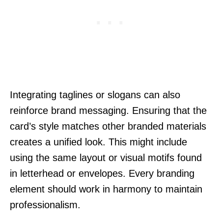
Integrating taglines or slogans can also
reinforce brand messaging. Ensuring that the
card’s style matches other branded materials
creates a unified look. This might include
using the same layout or visual motifs found
in letterhead or envelopes. Every branding
element should work in harmony to maintain
professionalism.