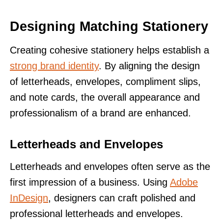
Designing Matching Stationery
Creating cohesive stationery helps establish a
strong brand identity
. By aligning the design
of letterheads, envelopes, compliment slips,
and note cards, the overall appearance and
professionalism of a brand are enhanced.
Letterheads and Envelopes
Letterheads and envelopes often serve as the
first impression of a business. Using
Adobe
InDesign
, designers can craft polished and
professional letterheads and envelopes.