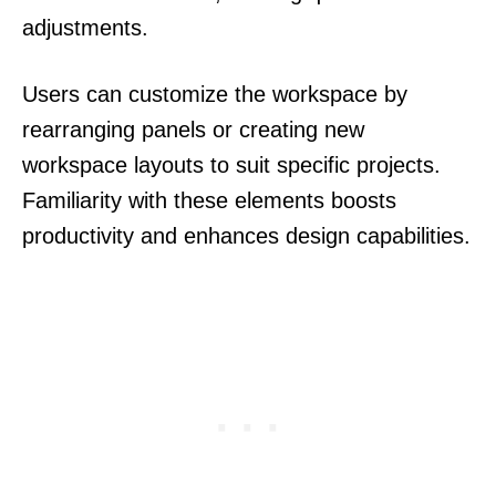
adjustments.
Users can customize the workspace by
rearranging panels or creating new
workspace layouts to suit specific projects.
Familiarity with these elements boosts
productivity and enhances design capabilities.