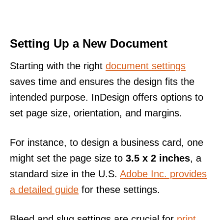
Setting Up a New Document
Starting with the right
document settings
saves time and ensures the design fits the
intended purpose. InDesign offers options to
set page size, orientation, and margins.
For instance, to design a business card, one
might set the page size to
3.5 x 2 inches
, a
standard size in the U.S.
Adobe Inc. provides
a detailed guide
for these settings.
Bleed and slug settings are crucial for
print