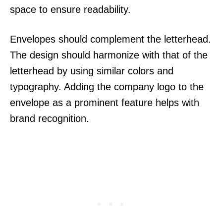
space to ensure readability.
Envelopes should complement the letterhead.
The design should harmonize with that of the
letterhead by using similar colors and
typography. Adding the company logo to the
envelope as a prominent feature helps with
brand recognition.