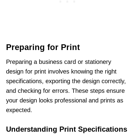
Preparing for Print
Preparing a business card or stationery
design for print involves knowing the right
specifications, exporting the design correctly,
and checking for errors. These steps ensure
your design looks professional and prints as
expected.
Understanding Print Specifications