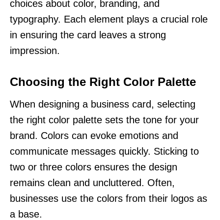
choices about color, branding, and
typography. Each element plays a crucial role
in ensuring the card leaves a strong
impression.
Choosing the Right Color Palette
When designing a business card, selecting
the right color palette sets the tone for your
brand. Colors can evoke emotions and
communicate messages quickly. Sticking to
two or three colors ensures the design
remains clean and uncluttered. Often,
businesses use the colors from their logos as
a base.