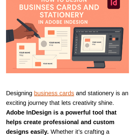
Designing
business cards
and stationery is an
exciting journey that lets creativity shine.
Adobe InDesign is a powerful tool that
helps create professional and custom
designs easily.
Whether it’s crafting a