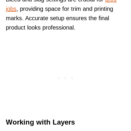
jobs
, providing space for trim and printing
marks. Accurate setup ensures the final
product looks professional.
Working with Layers