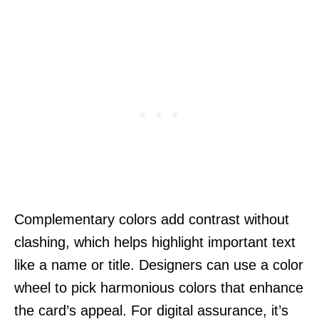
Complementary colors add contrast without
clashing, which helps highlight important text
like a name or title. Designers can use a color
wheel to pick harmonious colors that enhance
the card’s appeal. For digital assurance, it’s