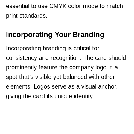
essential to use CMYK color mode to match
print standards.
Incorporating Your Branding
Incorporating branding is critical for
consistency and recognition. The card should
prominently feature the company logo in a
spot that’s visible yet balanced with other
elements. Logos serve as a visual anchor,
giving the card its unique identity.