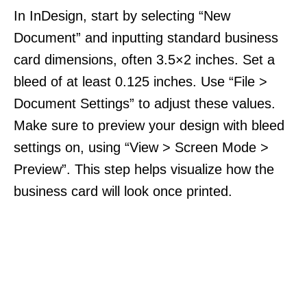
In InDesign, start by selecting “New
Document” and inputting standard business
card dimensions, often 3.5×2 inches. Set a
bleed of at least 0.125 inches. Use “File >
Document Settings” to adjust these values.
Make sure to preview your design with bleed
settings on, using “View > Screen Mode >
Preview”. This step helps visualize how the
business card will look once printed.