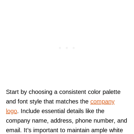
Start by choosing a consistent color palette
and font style that matches the
company
logo
. Include essential details like the
company name, address, phone number, and
email. It’s important to maintain ample white