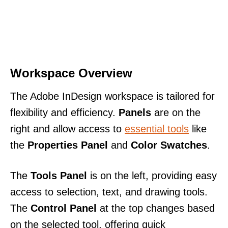
Workspace Overview
The Adobe InDesign workspace is tailored for
flexibility and efficiency.
Panels
are on the
right and allow access to
essential tools
like
the
Properties Panel
and
Color Swatches
.
The
Tools Panel
is on the left, providing easy
access to selection, text, and drawing tools.
The
Control Panel
at the top changes based
on the selected tool, offering quick