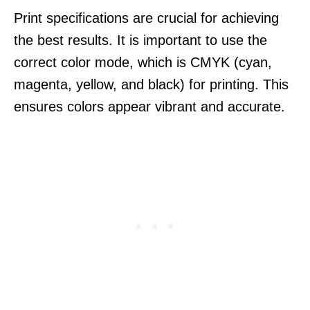
Print specifications are crucial for achieving
the best results. It is important to use the
correct color mode, which is CMYK (cyan,
magenta, yellow, and black) for printing. This
ensures colors appear vibrant and accurate.