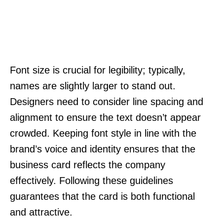
Font size is crucial for legibility; typically,
names are slightly larger to stand out.
Designers need to consider line spacing and
alignment to ensure the text doesn’t appear
crowded. Keeping font style in line with the
brand’s voice and identity ensures that the
business card reflects the company
effectively. Following these guidelines
guarantees that the card is both functional
and attractive.