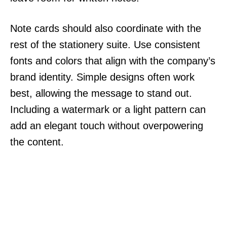
Note cards should also coordinate with the
rest of the stationery suite. Use consistent
fonts and colors that align with the company’s
brand identity. Simple designs often work
best, allowing the message to stand out.
Including a watermark or a light pattern can
add an elegant touch without overpowering
the content.