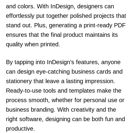
and colors. With InDesign, designers can
effortlessly put together polished projects that
stand out. Plus, generating a print-ready PDF
ensures that the final product maintains its
quality when printed.
By tapping into InDesign’s features, anyone
can design eye-catching business cards and
stationery that leave a lasting impression.
Ready-to-use tools and templates make the
process smooth, whether for personal use or
business branding. With creativity and the
right software, designing can be both fun and
productive.