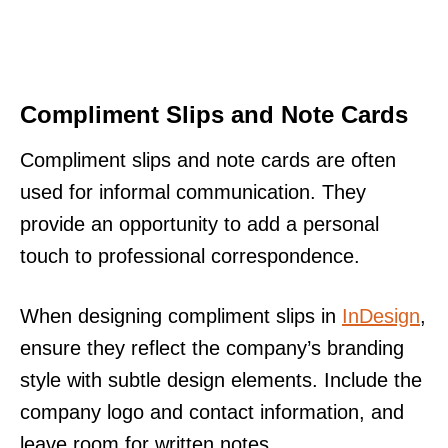
Compliment Slips and Note Cards
Compliment slips and note cards are often
used for informal communication. They
provide an opportunity to add a personal
touch to professional correspondence.
When designing compliment slips in
InDesign
,
ensure they reflect the company’s branding
style with subtle design elements. Include the
company logo and contact information, and
leave room for written notes.