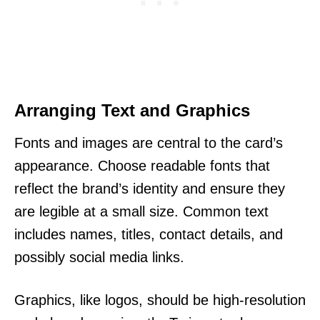
Arranging Text and Graphics
Fonts and images are central to the card’s
appearance. Choose readable fonts that
reflect the brand’s identity and ensure they
are legible at a small size. Common text
includes names, titles, contact details, and
possibly social media links.
Graphics, like logos, should be high-resolution