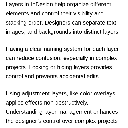
Layers in InDesign help organize different
elements and control their visibility and
stacking order. Designers can separate text,
images, and backgrounds into distinct layers.
Having a clear naming system for each layer
can reduce confusion, especially in complex
projects. Locking or hiding layers provides
control and prevents accidental edits.
Using adjustment layers, like color overlays,
applies effects non-destructively.
Understanding layer management enhances
the designer’s control over complex projects