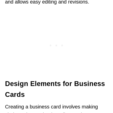
and allows easy editing and revisions.
Design Elements for Business
Cards
Creating a business card involves making