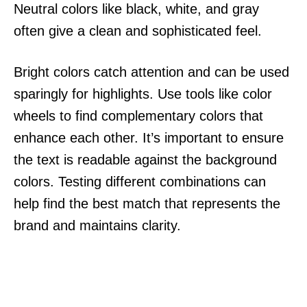
Neutral colors like black, white, and gray
often give a clean and sophisticated feel.
Bright colors catch attention and can be used
sparingly for highlights. Use tools like color
wheels to find complementary colors that
enhance each other. It’s important to ensure
the text is readable against the background
colors. Testing different combinations can
help find the best match that represents the
brand and maintains clarity.