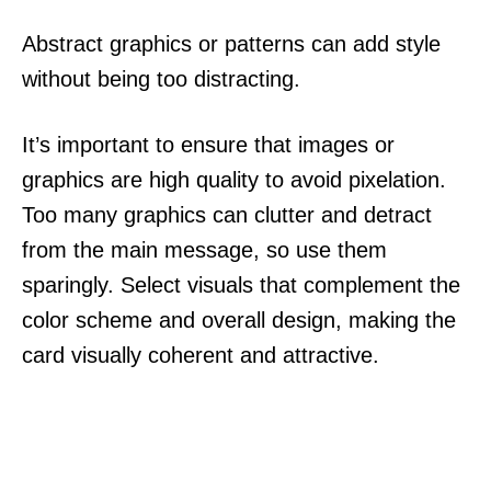
Abstract graphics or patterns can add style
without being too distracting.
It’s important to ensure that images or
graphics are high quality to avoid pixelation.
Too many graphics can clutter and detract
from the main message, so use them
sparingly. Select visuals that complement the
color scheme and overall design, making the
card visually coherent and attractive.