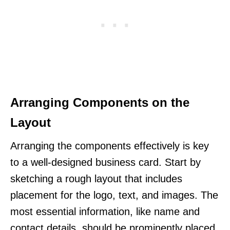
Arranging Components on the
Layout
Arranging the components effectively is key
to a well-designed business card. Start by
sketching a rough layout that includes
placement for the logo, text, and images. The
most essential information, like name and
contact details, should be prominently placed