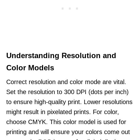
Understanding Resolution and
Color Models
Correct resolution and color mode are vital.
Set the resolution to 300 DPI (dots per inch)
to ensure high-quality print. Lower resolutions
might result in pixelated prints. For color,
choose CMYK. This color model is used for
printing and will ensure your colors come out