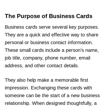
The Purpose of Business Cards
Business cards serve several key purposes.
They are a quick and effective way to share
personal or business contact information.
These small cards include a person’s name,
job title, company, phone number, email
address, and other contact details.
They also help make a memorable first
impression. Exchanging these cards with
someone can be the start of a new business
relationship. When designed thoughtfully, a