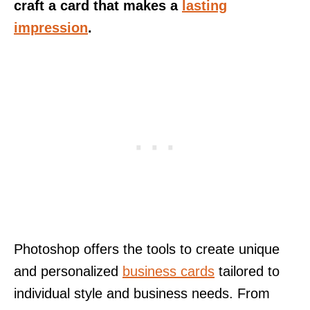
craft a card that makes a
lasting
impression
.
Photoshop offers the tools to create unique
and personalized
business cards
tailored to
individual style and business needs. From