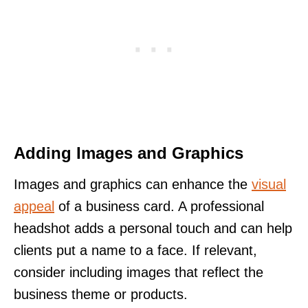
Adding Images and Graphics
Images and graphics can enhance the
visual
appeal
of a business card. A professional
headshot adds a personal touch and can help
clients put a name to a face. If relevant,
consider including images that reflect the
business theme or products.