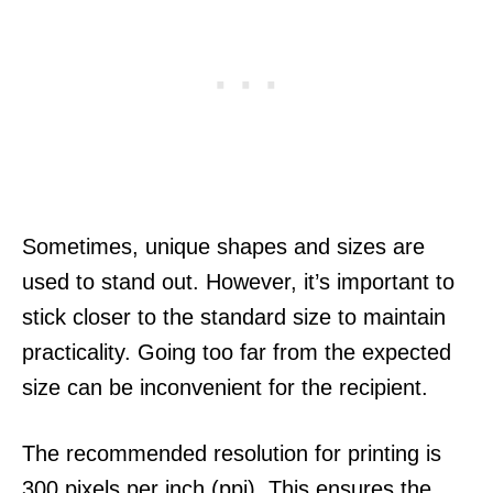
Sometimes, unique shapes and sizes are
used to stand out. However, it’s important to
stick closer to the standard size to maintain
practicality. Going too far from the expected
size can be inconvenient for the recipient.
The recommended resolution for printing is
300 pixels per inch (ppi). This ensures the