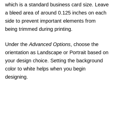
which is a standard business card size. Leave
a bleed area of around 0.125 inches on each
side to prevent important elements from
being trimmed during printing.
Under the
Advanced Options
, choose the
orientation as Landscape or Portrait based on
your design choice. Setting the background
color to white helps when you begin
designing.