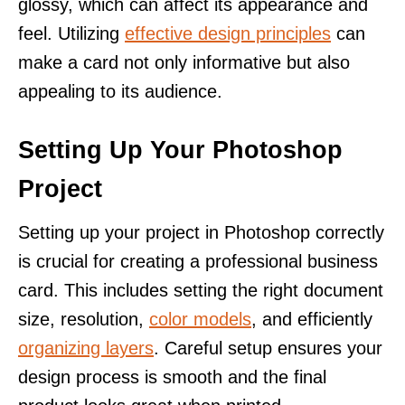
glossy, which can affect its appearance and
feel. Utilizing
effective design principles
can
make a card not only informative but also
appealing to its audience.
Setting Up Your Photoshop
Project
Setting up your project in Photoshop correctly
is crucial for creating a professional business
card. This includes setting the right document
size, resolution,
color models
, and efficiently
organizing layers
. Careful setup ensures your
design process is smooth and the final