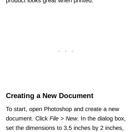
product looks great when printed.
Creating a New Document
To start, open Photoshop and create a new
document. Click
File
>
New
. In the dialog box,
set the dimensions to 3.5 inches by 2 inches,