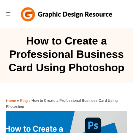
S
k
i
p
How to Create a
t
Professional Business
o
C
Card Using Photoshop
o
n
t
e
»
»
How to Create a Professional Business Card Using
Home
Blog
Photoshop
n
t