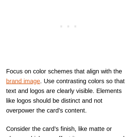
Focus on color schemes that align with the
brand image
. Use contrasting colors so that
text and logos are clearly visible. Elements
like logos should be distinct and not
overpower the card’s content.
Consider the card’s finish, like matte or