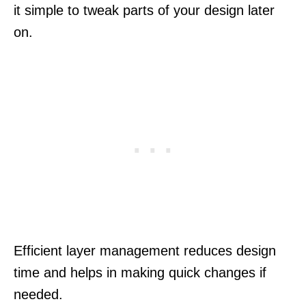
it simple to tweak parts of your design later
on.
Efficient layer management reduces design
time and helps in making quick changes if
needed.