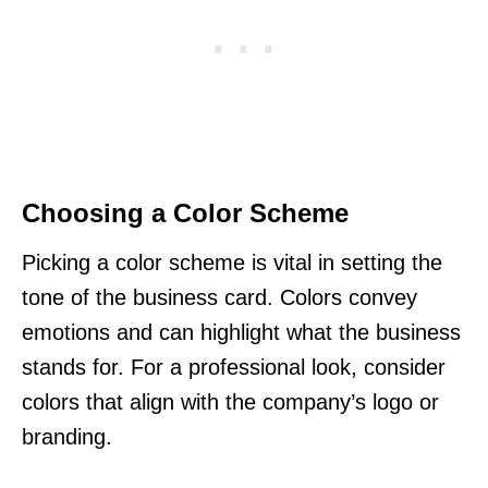
Choosing a Color Scheme
Picking a color scheme is vital in setting the
tone of the business card. Colors convey
emotions and can highlight what the business
stands for. For a professional look, consider
colors that align with the company’s logo or
branding.