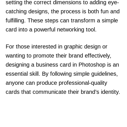
setting the correct dimensions to adding eye-
catching designs, the process is both fun and
fulfilling. These steps can transform a simple
card into a powerful networking tool.
For those interested in graphic design or
wanting to promote their brand effectively,
designing a business card in Photoshop is an
essential skill. By following simple guidelines,
anyone can produce professional-quality
cards that communicate their brand’s identity.