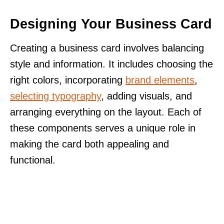
Designing Your Business Card
Creating a business card involves balancing
style and information. It includes choosing the
right colors, incorporating
brand elements
,
selecting typography
, adding visuals, and
arranging everything on the layout. Each of
these components serves a unique role in
making the card both appealing and
functional.