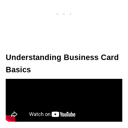
Understanding Business Card
Basics