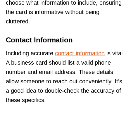
choose what information to include, ensuring
the card is informative without being
cluttered.
Contact Information
Including accurate
contact information
is vital.
A business card should list a valid phone
number and email address. These details
allow someone to reach out conveniently. It’s
a good idea to double-check the accuracy of
these specifics.