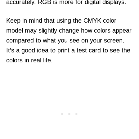
accurately. RGB is more for digital displays.
Keep in mind that using the CMYK color
model may slightly change how colors appear
compared to what you see on your screen.
It’s a good idea to print a test card to see the
colors in real life.