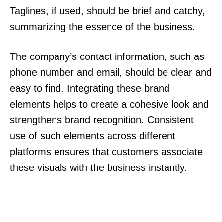
Taglines, if used, should be brief and catchy,
summarizing the essence of the business.
The company’s contact information, such as
phone number and email, should be clear and
easy to find. Integrating these brand
elements helps to create a cohesive look and
strengthens brand recognition. Consistent
use of such elements across different
platforms ensures that customers associate
these visuals with the business instantly.