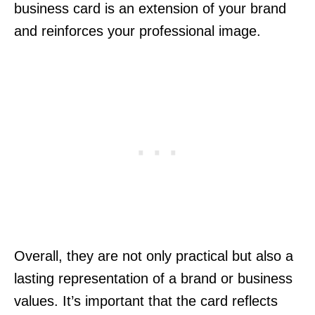
business card is an extension of your brand
and reinforces your professional image.
Overall, they are not only practical but also a
lasting representation of a brand or business
values. It’s important that the card reflects