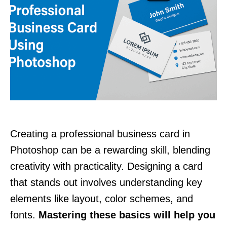
Creating a professional business card in
Photoshop can be a rewarding skill, blending
creativity with practicality. Designing a card
that stands out involves understanding key
elements like layout, color schemes, and
fonts.
Mastering these basics will help you