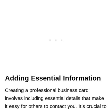
Adding Essential Information
Creating a professional business card
involves including essential details that make
it easy for others to contact you. It’s crucial to