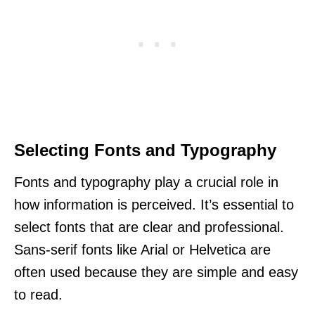
Selecting Fonts and Typography
Fonts and typography play a crucial role in
how information is perceived. It’s essential to
select fonts that are clear and professional.
Sans-serif fonts like Arial or Helvetica are
often used because they are simple and easy
to read.