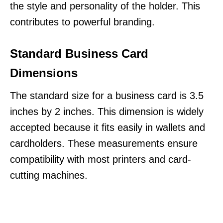
the style and personality of the holder. This
contributes to powerful branding.
Standard Business Card
Dimensions
The standard size for a business card is 3.5
inches by 2 inches. This dimension is widely
accepted because it fits easily in wallets and
cardholders. These measurements ensure
compatibility with most printers and card-
cutting machines.