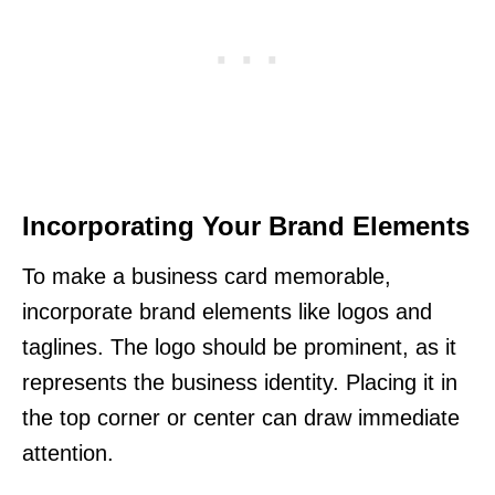
Incorporating Your Brand Elements
To make a business card memorable,
incorporate brand elements like logos and
taglines. The logo should be prominent, as it
represents the business identity. Placing it in
the top corner or center can draw immediate
attention.