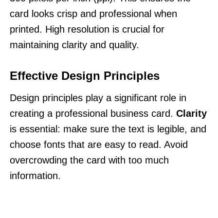
card looks crisp and professional when
printed. High resolution is crucial for
maintaining clarity and quality.
Effective Design Principles
Design principles play a significant role in
creating a professional business card.
Clarity
is essential: make sure the text is legible, and
choose fonts that are easy to read. Avoid
overcrowding the card with too much
information.