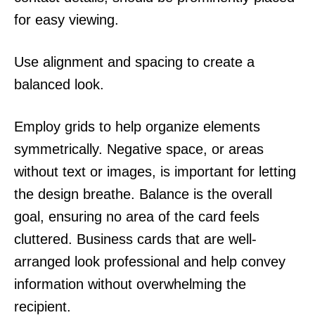
for easy viewing.
Use alignment and spacing to create a
balanced look.
Employ grids to help organize elements
symmetrically. Negative space, or areas
without text or images, is important for letting
the design breathe. Balance is the overall
goal, ensuring no area of the card feels
cluttered. Business cards that are well-
arranged look professional and help convey
information without overwhelming the
recipient.