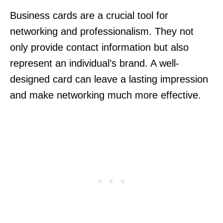
Business cards are a crucial tool for
networking and professionalism. They not
only provide contact information but also
represent an individual’s brand. A well-
designed card can leave a lasting impression
and make networking much more effective.