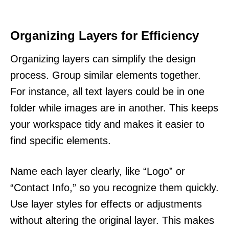
Organizing Layers for Efficiency
Organizing layers can simplify the design
process. Group similar elements together.
For instance, all text layers could be in one
folder while images are in another. This keeps
your workspace tidy and makes it easier to
find specific elements.
Name each layer clearly, like “Logo” or
“Contact Info,” so you recognize them quickly.
Use layer styles for effects or adjustments
without altering the original layer. This makes