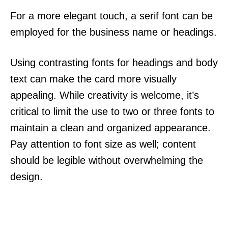
For a more elegant touch, a serif font can be
employed for the business name or headings.
Using contrasting fonts for headings and body
text can make the card more visually
appealing. While creativity is welcome, it’s
critical to limit the use to two or three fonts to
maintain a clean and organized appearance.
Pay attention to font size as well; content
should be legible without overwhelming the
design.