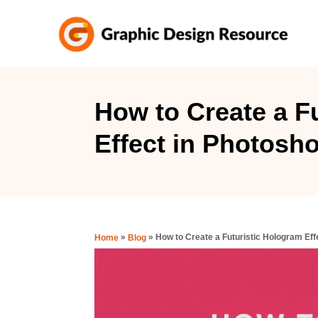
S
k
i
p
t
How to Create a F
o
Effect in Photosh
C
o
n
t
e
»
»
How to Create a Futuristic Hologram Eff
Home
Blog
n
t