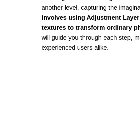
another level, capturing the imaginat
involves using Adjustment Layer
textures to transform ordinary p
will guide you through each step, m
experienced users alike.