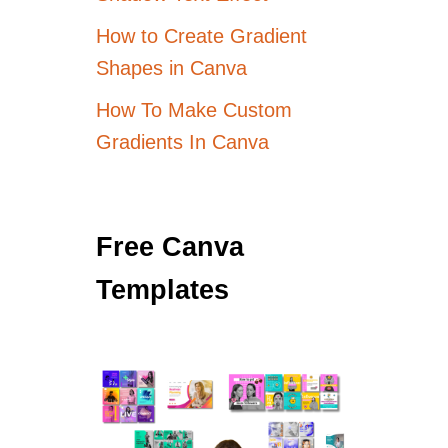
How to Create Gradient
Shapes in Canva
How To Make Custom
Gradients In Canva
Free Canva
Templates