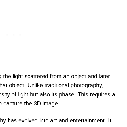
the light scattered from an object and later
hat object. Unlike traditional photography,
ity of light but also its phase. This requires a
 to capture the 3D image.
phy has evolved into art and entertainment. It