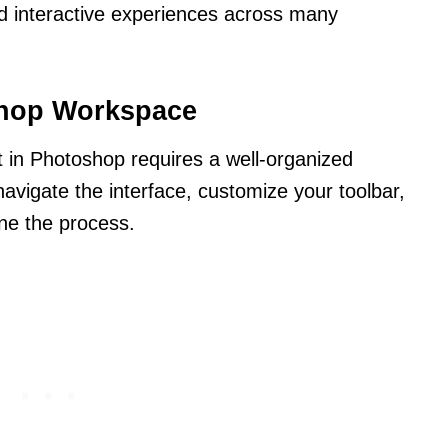
 interactive experiences across many
shop Workspace
ct in Photoshop requires a well-organized
vigate the interface, customize your toolbar,
ine the process.