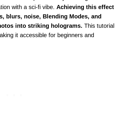
ion with a sci-fi vibe.
Achieving this effect
s, blurs, noise, Blending Modes, and
hotos into striking holograms.
This tutorial
aking it accessible for beginners and