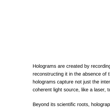
Holograms are created by recording 
reconstructing it in the absence of t
holograms capture not just the intens
coherent light source, like a laser,
Beyond its scientific roots, hologra