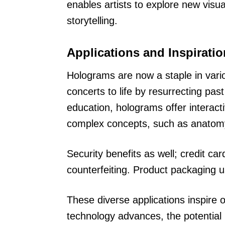
enables artists to explore new visu
storytelling.
Applications and Inspirati
Holograms are now a staple in vario
concerts to life by resurrecting pas
education, holograms offer interact
complex concepts, such as anatomy
Security benefits as well; credit c
counterfeiting. Product packaging u
These diverse applications inspire 
technology advances, the potential