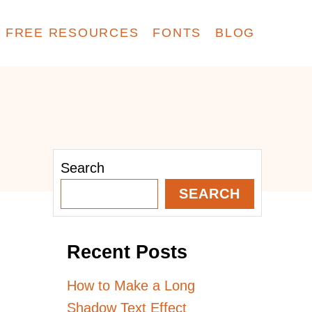
FREE RESOURCES
FONTS
BLOG
Search
SEARCH
Recent Posts
How to Make a Long
Shadow Text Effect