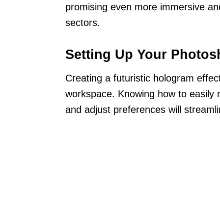
promising even more immersive and
sectors.
Setting Up Your Photo
Creating a futuristic hologram effe
workspace. Knowing how to easily na
and adjust preferences will streaml