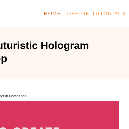
HOME
DESIGN TUTORIALS
uturistic Hologram
op
ect in Photoshop