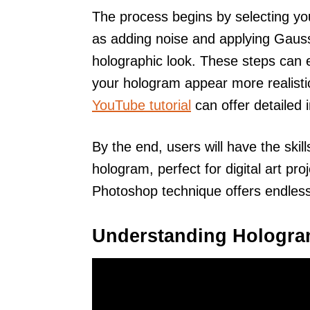
The process begins by selecting yo
as adding noise and applying Gauss
holographic look. These steps can
your hologram appear more realisti
YouTube tutorial
can offer detailed i
By the end, users will have the skill
hologram, perfect for digital art pro
Photoshop technique offers endless p
Understanding Hologr