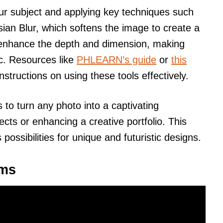
ur subject and applying key techniques such
ian Blur, which softens the image to create a
 enhance the depth and dimension, making
c. Resources like
PHLEARN’s guide
or
this
nstructions on using these tools effectively.
s to turn any photo into a captivating
jects or enhancing a creative portfolio. This
ossibilities for unique and futuristic designs.
ams