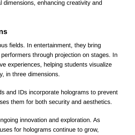
al dimensions, enhancing creativity and
ons
us fields. In entertainment, they bring
t performers through projection on stages. In
ive experiences, helping students visualize
, in three dimensions.
ards and IDs incorporate holograms to prevent
ses them for both security and aesthetics.
ongoing innovation and exploration. As
 uses for holograms continue to grow,