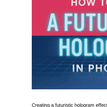
Creating a futuristic hologram effe