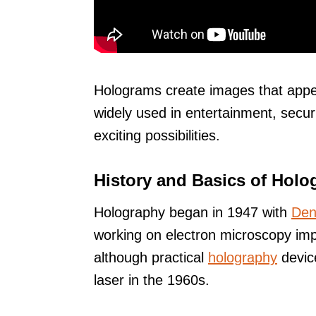
Holograms create images that appea
widely used in entertainment, secur
exciting possibilities.
History and Basics of Holo
Holography began in 1947 with
Den
working on electron microscopy imp
although practical
holography
device
laser in the 1960s.