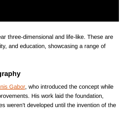
r three-dimensional and life-like. These are
ity, and education, showcasing a range of
graphy
nis Gabor
, who introduced the concept while
rovements. His work laid the foundation,
s weren’t developed until the invention of the