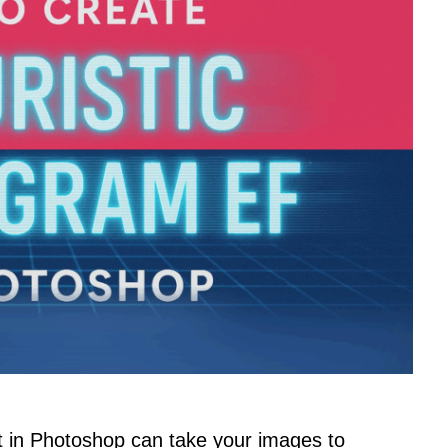
ct in Photoshop can take your images to