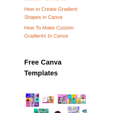
How to Create Gradient
Shapes in Canva
How To Make Custom
Gradients In Canva
Free Canva
Templates