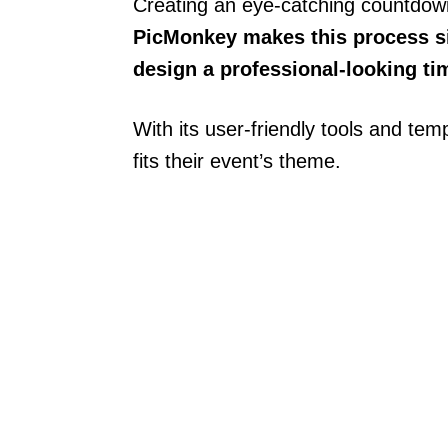
Creating an eye-catching countdown
PicMonkey makes this process si
design a professional-looking tim
With its user-friendly tools and te
fits their event’s theme.