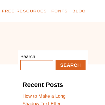
FREE RESOURCES
FONTS
BLOG
Search
SEARCH
Recent Posts
How to Make a Long
Shadow Text Effect