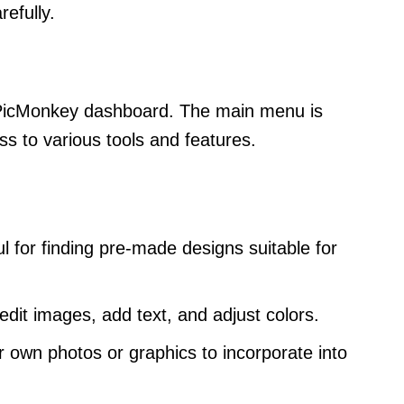
refully.
e PicMonkey dashboard. The main menu is
ss to various tools and features.
ul for finding pre-made designs suitable for
edit images, add text, and adjust colors.
r own photos or graphics to incorporate into