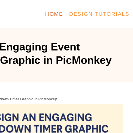
HOME
DESIGN TUTORIALS
 Engaging Event
Graphic in PicMonkey
tdown Timer Graphic in PicMonkey