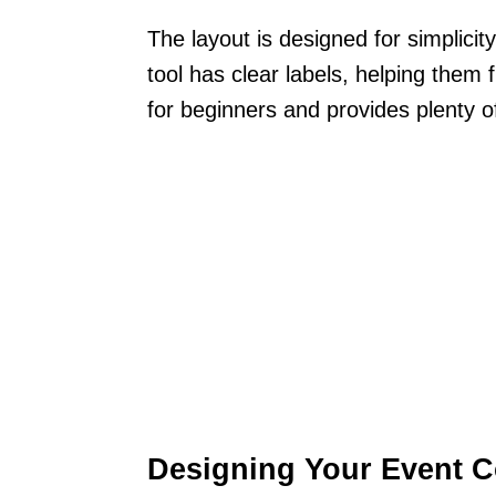
The layout is designed for simplicit
tool has clear labels, helping them f
for beginners and provides plenty o
Designing Your Event 