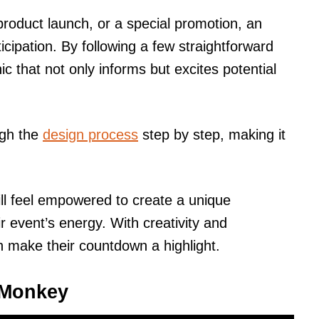
 product launch, or a special promotion, an
cipation. By following a few straightforward
c that not only informs but excites potential
ugh the
design process
step by step, making it
will feel empowered to create a unique
r event’s energy. With creativity and
 make their countdown a highlight.
icMonkey