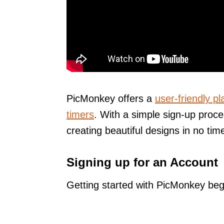
PicMonkey offers a
user-friendly pl
timers
. With a simple sign-up proce
creating beautiful designs in no tim
Signing up for an Account
Getting started with PicMonkey begi