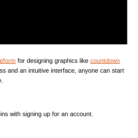
atform
for designing graphics like
countdown
ss and an intuitive interface, anyone can start
e.
ns with signing up for an account.