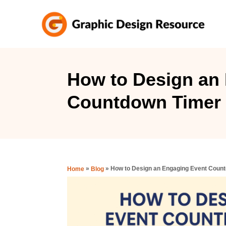
S
k
i
p
t
How to Design an
o
Countdown Timer 
C
o
n
t
e
»
»
How to Design an Engaging Event Coun
Home
Blog
n
t