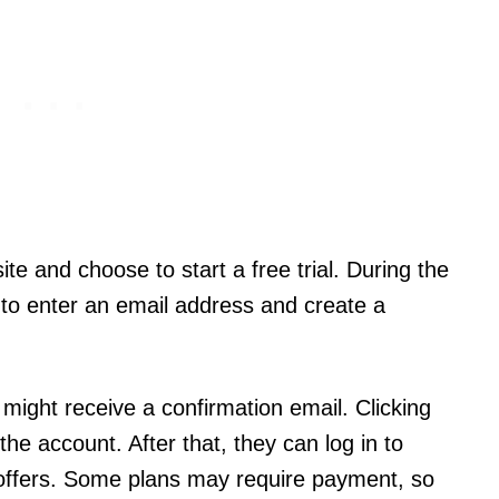
te and choose to start a free trial. During the
 to enter an email address and create a
might receive a confirmation email. Clicking
e the account. After that, they can log in to
 offers. Some plans may require payment, so