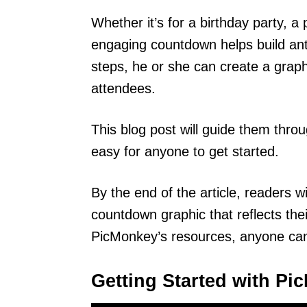
Whether it’s for a birthday party, a
engaging countdown helps build anti
steps, he or she can create a graphi
attendees.
This blog post will guide them thro
easy for anyone to get started.
By the end of the article, readers 
countdown graphic that reflects thei
PicMonkey’s resources, anyone can
Getting Started with P