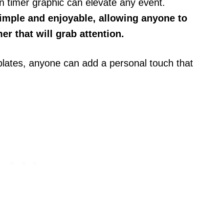
 timer graphic can elevate any event.
mple and enjoyable, allowing anyone to
er that will grab attention.
mplates, anyone can add a personal touch that