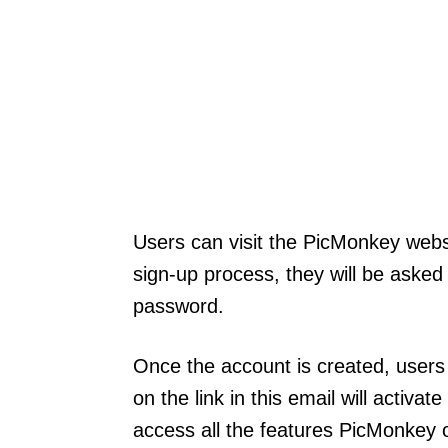
Users can visit the PicMonkey websi
sign-up process, they will be asked
password.
Once the account is created, users 
on the link in this email will activat
access all the features PicMonkey