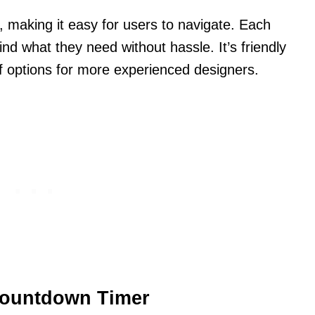
y, making it easy for users to navigate. Each
ind what they need without hassle. It’s friendly
f options for more experienced designers.
Countdown Timer