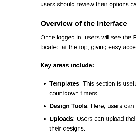
users should review their options ca
Overview of the Interface
Once logged in, users will see th
located at the top, giving easy acce
Key areas include:
Templates
: This section is usef
countdown timers.
Design Tools
: Here, users can 
Uploads
: Users can upload thei
their designs.