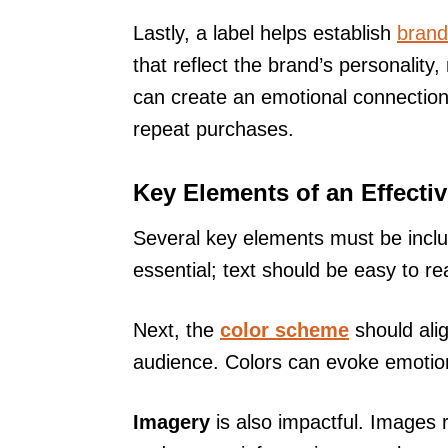
Lastly, a label helps establish
brand 
that reflect the brand’s personality
can create an emotional connection
repeat purchases.
Key Elements of an Effecti
Several key elements must be includ
essential; text should be easy to re
Next, the
color scheme
should alig
audience. Colors can evoke emotion
Imagery
is also impactful. Images r