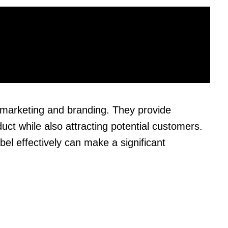
in marketing and branding. They provide
uct while also attracting potential customers.
el effectively can make a significant