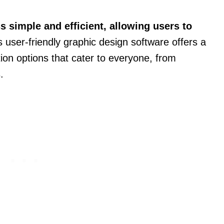
 simple and efficient, allowing users to
 user-friendly graphic design software offers a
ion options that cater to everyone, from
.