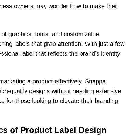
iness owners may wonder how to make their
 of graphics, fonts, and customizable
ing labels that grab attention. With just a few
essional label that reflects the brand’s identity
 marketing a product effectively. Snappa
gh-quality designs without needing extensive
ce for those looking to elevate their branding
cs of Product Label Design