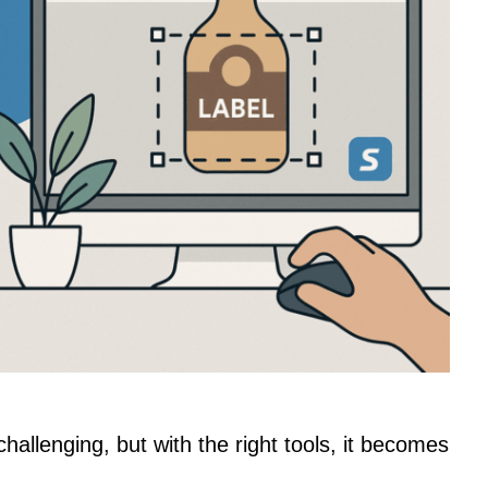
hallenging, but with the right tools, it becomes