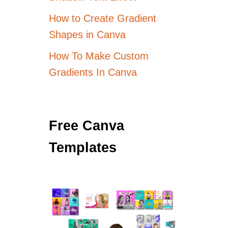
How to Create Gradient
Shapes in Canva
How To Make Custom
Gradients In Canva
Free Canva
Templates