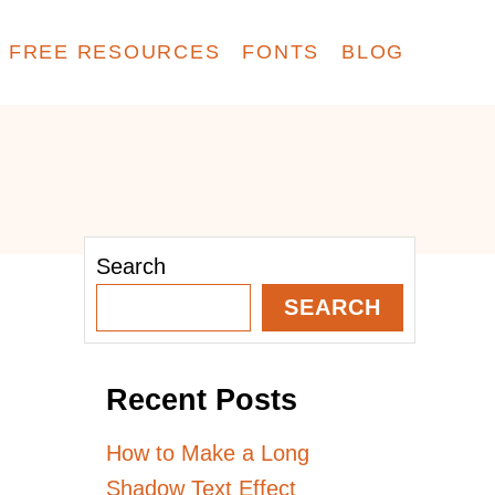
FREE RESOURCES
FONTS
BLOG
Search
SEARCH
Recent Posts
How to Make a Long
Shadow Text Effect