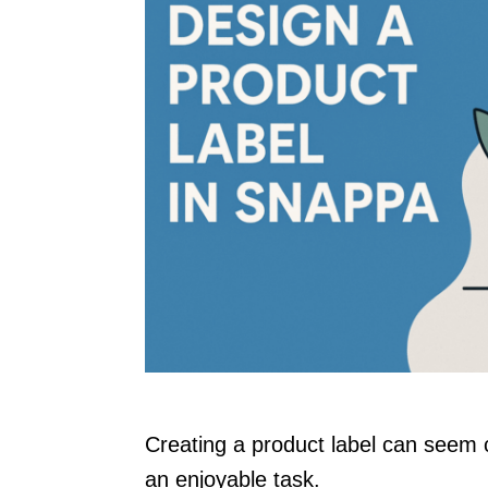
Creating a product label can seem c
an enjoyable task.