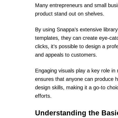
Many entrepreneurs and small bus
product stand out on shelves.
By using Snappa’s extensive library
templates, they can create eye-catch
clicks, it’s possible to design a prof
and appeals to customers.
Engaging visuals play a key role in
ensures that anyone can produce hi
design skills, making it a go-to choi
efforts.
Understanding the Basi