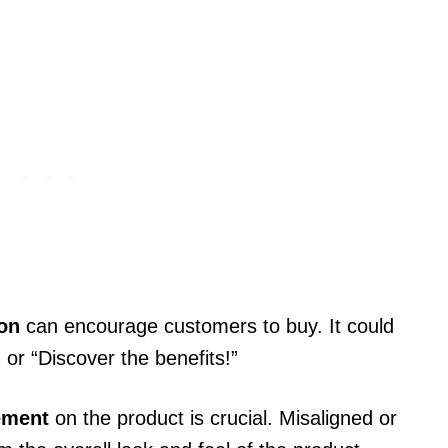
.
ion
can encourage customers to buy. It could
 or “Discover the benefits!”
ement
on the product is crucial. Misaligned or