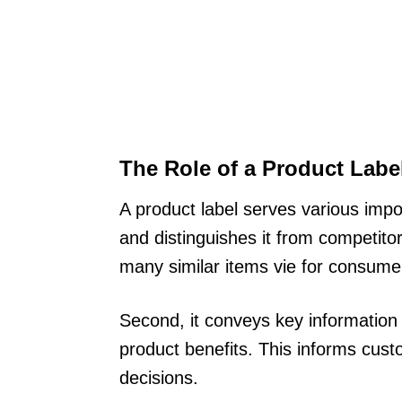
The Role of a Product Labe
A product label serves various import
and distinguishes it from competito
many similar items vie for consumer
Second, it conveys key information 
product benefits. This informs cu
decisions.