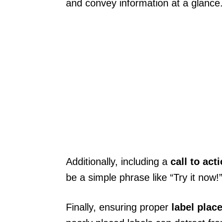
and convey information at a glance
Additionally, including a
call to act
be a simple phrase like “Try it now!”
Finally, ensuring proper
label plac