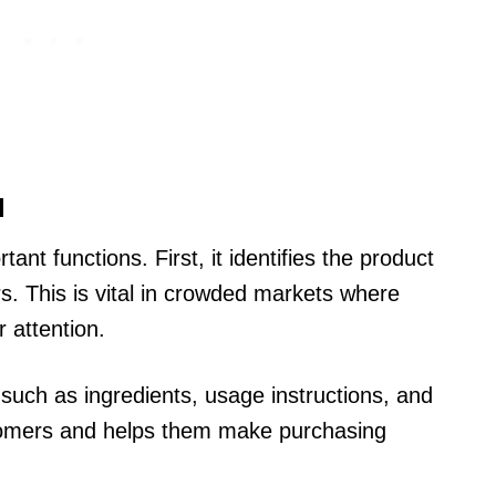
l
ant functions. First, it identifies the product
rs. This is vital in crowded markets where
 attention.
such as ingredients, usage instructions, and
stomers and helps them make purchasing