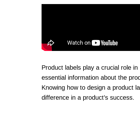
Product labels play a crucial role 
essential information about the prod
Knowing how to design a product lab
difference in a product’s success.