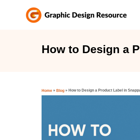
S
k
i
p
t
How to Design a P
o
C
o
n
»
»
How to Design a Product Label in Snapp
Home
Blog
t
e
n
t