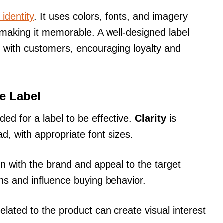
identity
. It uses colors, fonts, and imagery
, making it memorable. A well-designed label
 with customers, encouraging loyalty and
ve Label
ed for a label to be effective.
Clarity
is
ad, with appropriate font sizes.
n with the brand and appeal to the target
s and influence buying behavior.
elated to the product can create visual interest