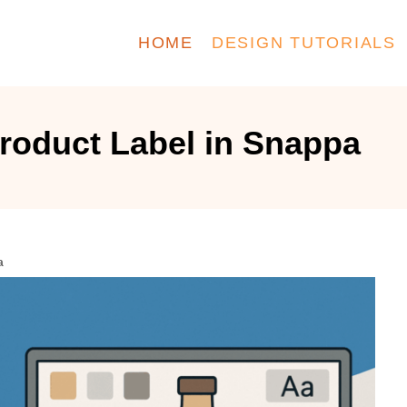
HOME
DESIGN TUTORIALS
roduct Label in Snappa
a