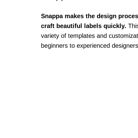
Snappa makes the design process
craft beautiful labels quickly.
This
variety of templates and customizat
beginners to experienced designers