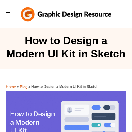
S
k
i
p
How to Design a
t
Modern UI Kit in Sketch
o
C
o
n
»
»
How to Design a Modern UI Kit in Sketch
Home
Blog
t
e
n
t