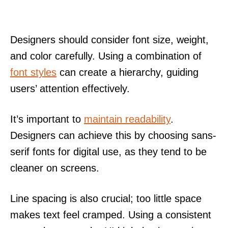
Designers should consider font size, weight,
and color carefully. Using a combination of
font styles
can create a hierarchy, guiding
users’ attention effectively.
It’s important to
maintain readability
.
Designers can achieve this by choosing sans-
serif fonts for digital use, as they tend to be
cleaner on screens.
Line spacing is also crucial; too little space
makes text feel cramped. Using a consistent