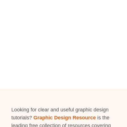
Looking for clear and useful graphic design
tutorials?
Graphic Design Resource
is the
leading free collection of resources covering