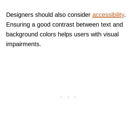
Designers should also consider
accessibility
.
Ensuring a good contrast between text and
background colors helps users with visual
impairments.