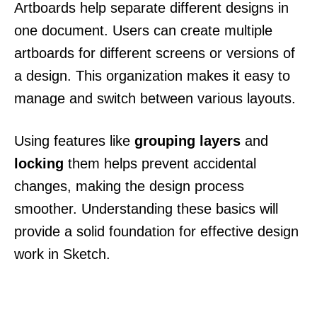
Artboards help separate different designs in
one document. Users can create multiple
artboards for different screens or versions of
a design. This organization makes it easy to
manage and switch between various layouts.
Using features like
grouping layers
and
locking
them helps prevent accidental
changes, making the design process
smoother. Understanding these basics will
provide a solid foundation for effective design
work in Sketch.