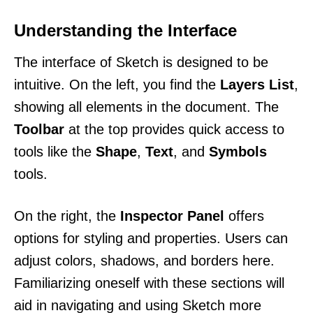
Understanding the Interface
The interface of Sketch is designed to be
intuitive. On the left, you find the
Layers List
,
showing all elements in the document. The
Toolbar
at the top provides quick access to
tools like the
Shape
,
Text
, and
Symbols
tools.
On the right, the
Inspector Panel
offers
options for styling and properties. Users can
adjust colors, shadows, and borders here.
Familiarizing oneself with these sections will
aid in navigating and using Sketch more