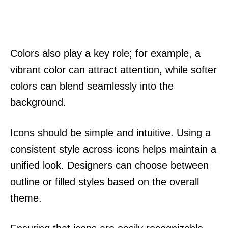
Colors also play a key role; for example, a
vibrant color can attract attention, while softer
colors can blend seamlessly into the
background.
Icons should be simple and intuitive. Using a
consistent style across icons helps maintain a
unified look. Designers can choose between
outline or filled styles based on the overall
theme.