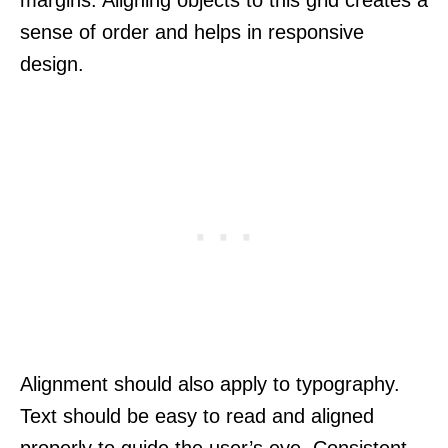
sense of order and helps in responsive
design.
Alignment should also apply to typography.
Text should be easy to read and aligned
properly to guide the user’s eye. Consistent