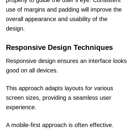
use of margins and padding will improve the
overall appearance and usability of the
design.
Responsive Design Techniques
Responsive design ensures an interface looks
good on all devices.
This approach adapts layouts for various
screen sizes, providing a seamless user
experience.
A mobile-first approach is often effective.