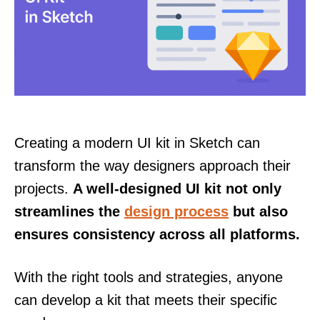
Creating a modern UI kit in Sketch can
transform the way designers approach their
projects.
A well-designed UI kit not only
streamlines the
design process
but also
ensures consistency across all platforms.
With the right tools and strategies, anyone
can develop a kit that meets their specific