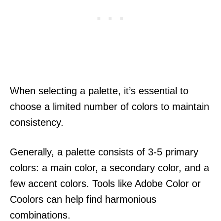
When selecting a palette, it’s essential to
choose a limited number of colors to maintain
consistency.
Generally, a palette consists of 3-5 primary
colors: a main color, a secondary color, and a
few accent colors. Tools like Adobe Color or
Coolors can help find harmonious
combinations.