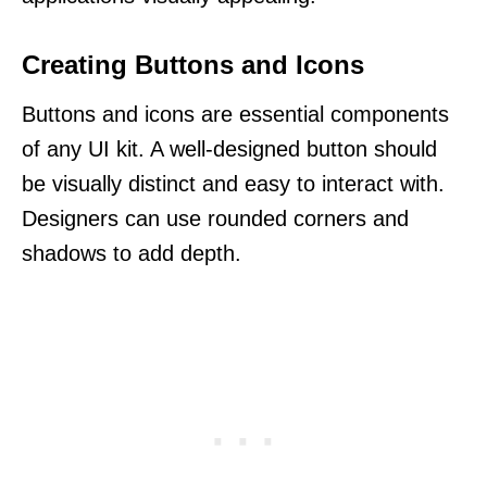
Creating Buttons and Icons
Buttons and icons are essential components
of any UI kit. A well-designed button should
be visually distinct and easy to interact with.
Designers can use rounded corners and
shadows to add depth.