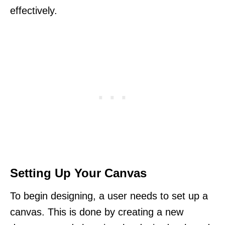
effectively.
Setting Up Your Canvas
To begin designing, a user needs to set up a
canvas. This is done by creating a new