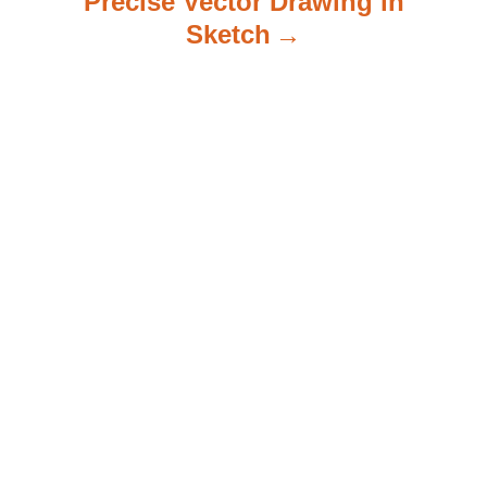
Precise Vector Drawing in
Sketch