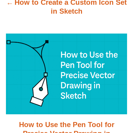
How to Create a Custom Icon Set
i
in Sketch
g
a
t
i
o
n
How to Use the Pen Tool for