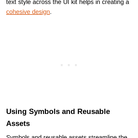
text style across the UI kit helps in creating a
cohesive design
.
Using Symbols and Reusable
Assets
Symbols and reusable assets streamline the