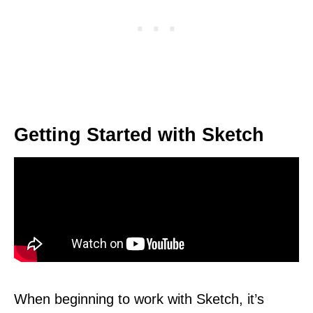
Getting Started with Sketch
When beginning to work with Sketch, it’s