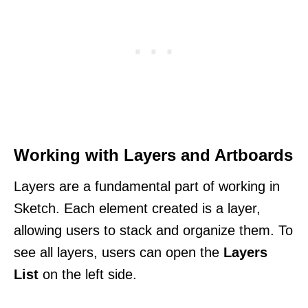
Working with Layers and Artboards
Layers are a fundamental part of working in
Sketch. Each element created is a layer,
allowing users to stack and organize them. To
see all layers, users can open the
Layers
List
on the left side.