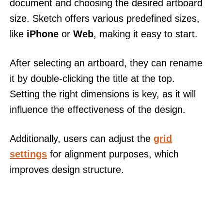
document and choosing the desired artboard
size. Sketch offers various predefined sizes,
like
iPhone
or
Web
, making it easy to start.
After selecting an artboard, they can rename
it by double-clicking the title at the top.
Setting the right dimensions is key, as it will
influence the effectiveness of the design.
Additionally, users can adjust the
grid
settings
for alignment purposes, which
improves design structure.