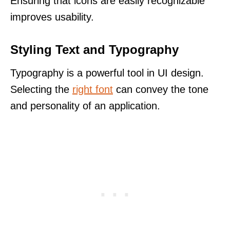
Ensuring that icons are easily recognizable
improves usability.
Styling Text and Typography
Typography is a powerful tool in UI design.
Selecting the
right font
can convey the tone
and personality of an application.