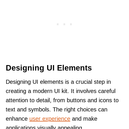
Designing UI Elements
Designing UI elements is a crucial step in
creating a modern UI kit. It involves careful
attention to detail, from buttons and icons to
text and symbols. The right choices can
enhance
user experience
and make
applications visually appealing.