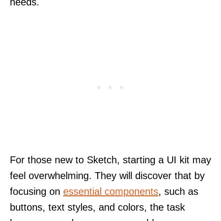
needs.
For those new to Sketch, starting a UI kit may
feel overwhelming. They will discover that by
focusing on
essential components
, such as
buttons, text styles, and colors, the task