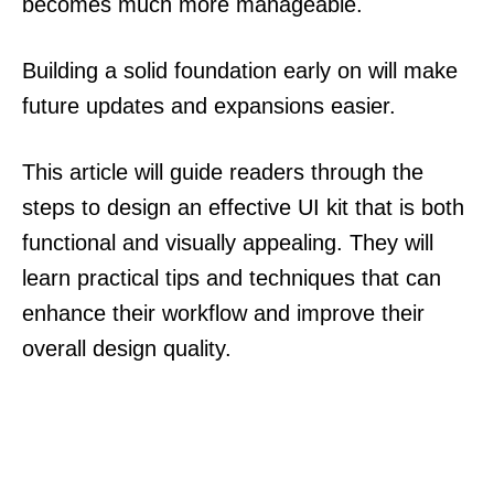
becomes much more manageable.
Building a solid foundation early on will make
future updates and expansions easier.
This article will guide readers through the
steps to design an effective UI kit that is both
functional and visually appealing. They will
learn practical tips and techniques that can
enhance their workflow and improve their
overall design quality.