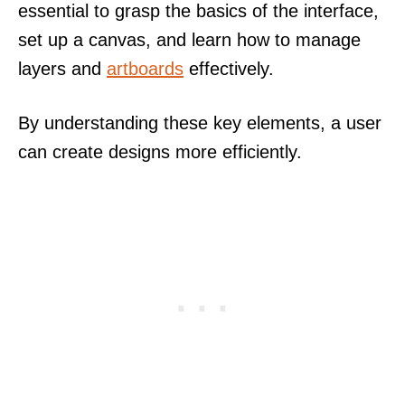
essential to grasp the basics of the interface,
set up a canvas, and learn how to manage
layers and
artboards
effectively.
By understanding these key elements, a user
can create designs more efficiently.