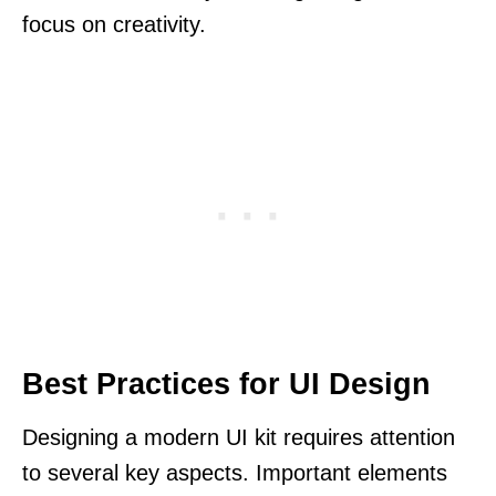
focus on creativity.
Best Practices for UI Design
Designing a modern UI kit requires attention
to several key aspects. Important elements