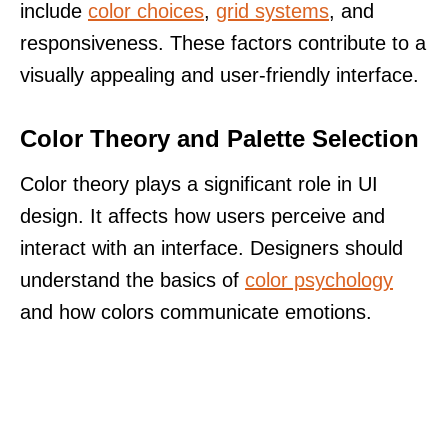
include
color choices
,
grid systems
, and
responsiveness. These factors contribute to a
visually appealing and user-friendly interface.
Color Theory and Palette Selection
Color theory plays a significant role in UI
design. It affects how users perceive and
interact with an interface. Designers should
understand the basics of
color psychology
and how colors communicate emotions.