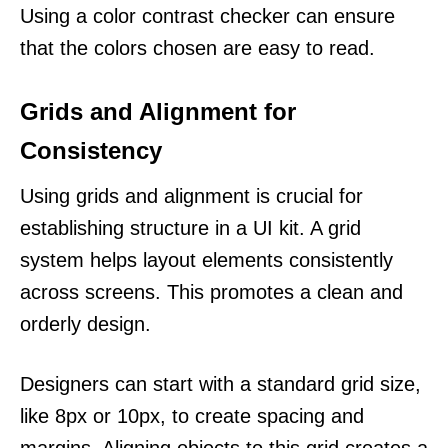
Using a color contrast checker can ensure
that the colors chosen are easy to read.
Grids and Alignment for
Consistency
Using grids and alignment is crucial for
establishing structure in a UI kit. A grid
system helps layout elements consistently
across screens. This promotes a clean and
orderly design.
Designers can start with a standard grid size,
like 8px or 10px, to create spacing and
margins. Aligning objects to this grid creates a