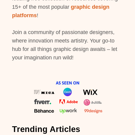
15+ of the most popular
graphic design
platforms
!
Join a community of passionate designers,
where innovation meets artistry. Your go-to
hub for all things graphic design awaits – let
your imagination run wild!
Trending Articles