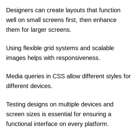
Designers can create layouts that function
well on small screens first, then enhance
them for larger screens.
Using flexible grid systems and scalable
images helps with responsiveness.
Media queries in CSS allow different styles for
different devices.
Testing designs on multiple devices and
screen sizes is essential for ensuring a
functional interface on every platform.