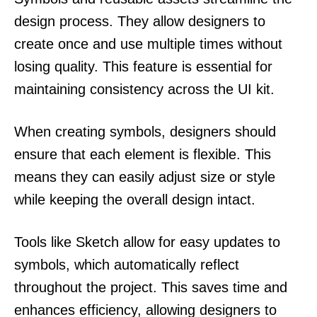
design process. They allow designers to
create once and use multiple times without
losing quality. This feature is essential for
maintaining consistency across the UI kit.
When creating symbols, designers should
ensure that each element is flexible. This
means they can easily adjust size or style
while keeping the overall design intact.
Tools like Sketch allow for easy updates to
symbols, which automatically reflect
throughout the project. This saves time and
enhances efficiency, allowing designers to