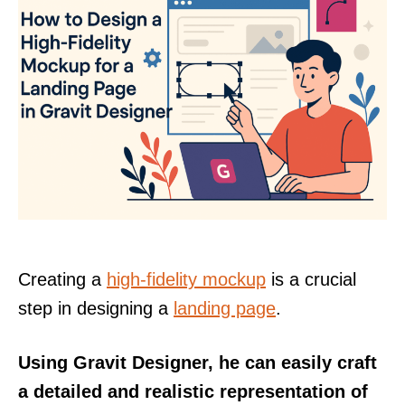
Creating a
high-fidelity mockup
is a crucial
step in designing a
landing page
.
Using Gravit Designer, he can easily craft
a detailed and realistic representation of