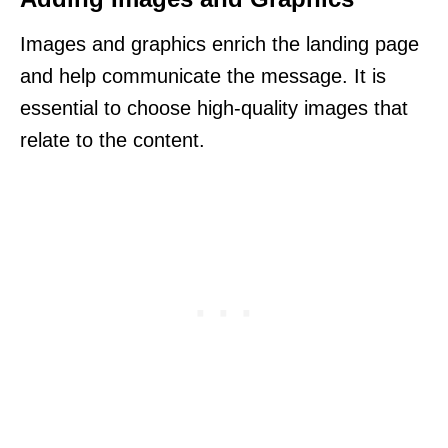
Images and graphics enrich the landing page
and help communicate the message. It is
essential to choose high-quality images that
relate to the content.