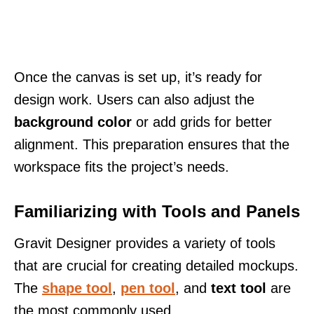
Once the canvas is set up, it’s ready for
design work. Users can also adjust the
background color
or add grids for better
alignment. This preparation ensures that the
workspace fits the project’s needs.
Familiarizing with Tools and Panels
Gravit Designer provides a variety of tools
that are crucial for creating detailed mockups.
The
shape tool
,
pen tool
, and
text tool
are
the most commonly used.