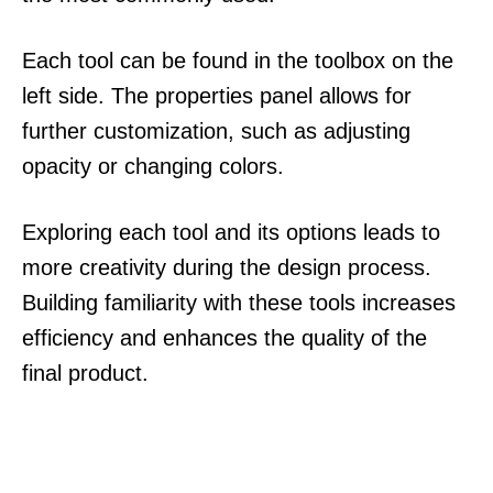
Each tool can be found in the toolbox on the
left side. The properties panel allows for
further customization, such as adjusting
opacity or changing colors.
Exploring each tool and its options leads to
more creativity during the design process.
Building familiarity with these tools increases
efficiency and enhances the quality of the
final product.