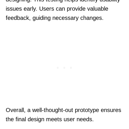
issues early. Users can provide valuable
feedback, guiding necessary changes.
Overall, a well-thought-out prototype ensures
the final design meets user needs.