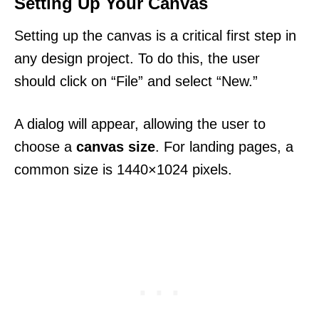
Setting Up Your Canvas
Setting up the canvas is a critical first step in
any design project. To do this, the user
should click on “File” and select “New.”
A dialog will appear, allowing the user to
choose a
canvas size
. For landing pages, a
common size is 1440×1024 pixels.