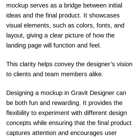
mockup serves as a bridge between initial
ideas and the final product. It showcases
visual elements, such as colors, fonts, and
layout, giving a clear picture of how the
landing page will function and feel.
This clarity helps convey the designer’s vision
to clients and team members alike.
Designing a mockup in Gravit Designer can
be both fun and rewarding. It provides the
flexibility to experiment with different design
concepts while ensuring that the final product
captures attention and encourages user