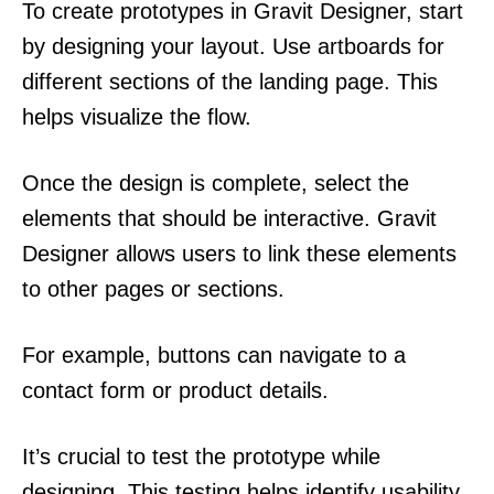
To create prototypes in Gravit Designer, start
by designing your layout. Use artboards for
different sections of the landing page. This
helps visualize the flow.
Once the design is complete, select the
elements that should be interactive. Gravit
Designer allows users to link these elements
to other pages or sections.
For example, buttons can navigate to a
contact form or product details.
It’s crucial to test the prototype while
designing. This testing helps identify usability