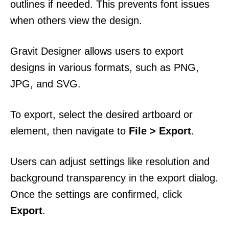
outlines if needed. This prevents font issues
when others view the design.
Gravit Designer allows users to export
designs in various formats, such as PNG,
JPG, and SVG.
To export, select the desired artboard or
element, then navigate to
File > Export
.
Users can adjust settings like resolution and
background transparency in the export dialog.
Once the settings are confirmed, click
Export
.