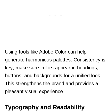
Using tools like Adobe Color can help
generate harmonious palettes. Consistency is
key; make sure colors appear in headings,
buttons, and backgrounds for a unified look.
This strengthens the brand and provides a
pleasant visual experience.
Typography and Readability