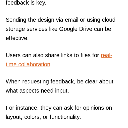
feedback is key.
Sending the design via email or using cloud
storage services like Google Drive can be
effective.
Users can also share links to files for
real-
time collaboration
.
When requesting feedback, be clear about
what aspects need input.
For instance, they can ask for opinions on
layout, colors, or functionality.