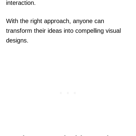
interaction.
With the right approach, anyone can
transform their ideas into compelling visual
designs.