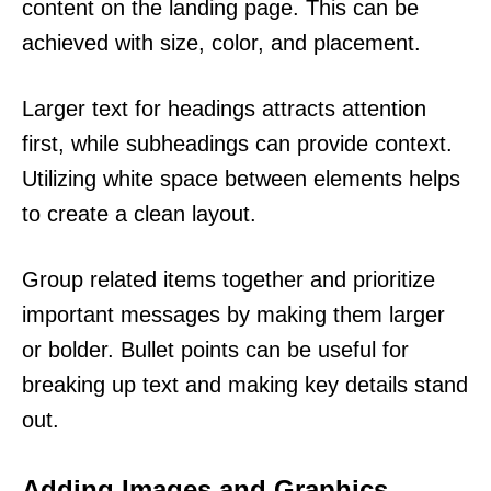
content on the landing page. This can be
achieved with size, color, and placement.
Larger text for headings attracts attention
first, while subheadings can provide context.
Utilizing white space between elements helps
to create a clean layout.
Group related items together and prioritize
important messages by making them larger
or bolder. Bullet points can be useful for
breaking up text and making key details stand
out.
Adding Images and Graphics