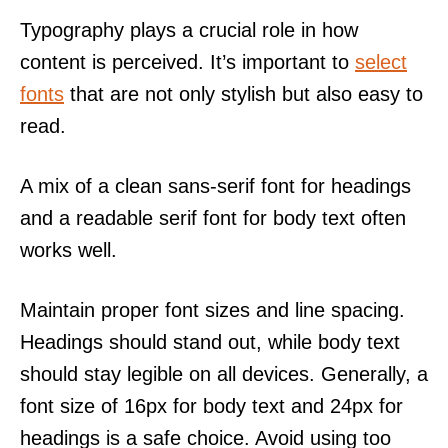
Typography plays a crucial role in how
content is perceived. It’s important to
select
fonts
that are not only stylish but also easy to
read.
A mix of a clean sans-serif font for headings
and a readable serif font for body text often
works well.
Maintain proper font sizes and line spacing.
Headings should stand out, while body text
should stay legible on all devices. Generally, a
font size of 16px for body text and 24px for
headings is a safe choice. Avoid using too