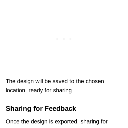
The design will be saved to the chosen
location, ready for sharing.
Sharing for Feedback
Once the design is exported, sharing for