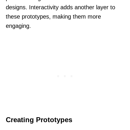
designs. Interactivity adds another layer to
these prototypes, making them more
engaging.
Creating Prototypes