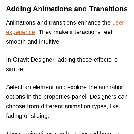
Adding Animations and Transitions
Animations and transitions enhance the
user
experience
. They make interactions feel
smooth and intuitive.
In Gravit Designer, adding these effects is
simple.
Select an element and explore the animation
options in the properties panel. Designers can
choose from different animation types, like
fading or sliding.
These animations can be triggered by user