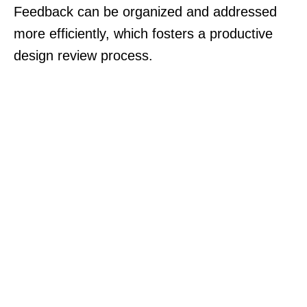
Feedback can be organized and addressed
more efficiently, which fosters a productive
design review process.