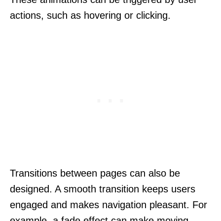
actions, such as hovering or clicking.
Transitions between pages can also be
designed. A smooth transition keeps users
engaged and makes navigation pleasant. For
example, a fade effect can make moving