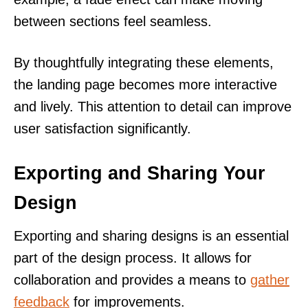
between sections feel seamless.
By thoughtfully integrating these elements,
the landing page becomes more interactive
and lively. This attention to detail can improve
user satisfaction significantly.
Exporting and Sharing Your
Design
Exporting and sharing designs is an essential
part of the design process. It allows for
collaboration and provides a means to
gather
feedback
for improvements.