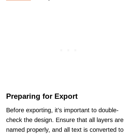
Preparing for Export
Before exporting, it’s important to double-
check the design. Ensure that all layers are
named properly, and all text is converted to