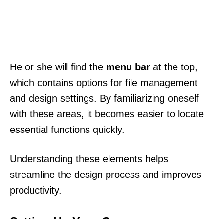
He or she will find the
menu bar
at the top,
which contains options for file management
and design settings. By familiarizing oneself
with these areas, it becomes easier to locate
essential functions quickly.
Understanding these elements helps
streamline the design process and improves
productivity.