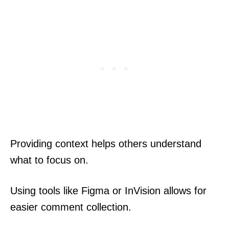
Providing context helps others understand
what to focus on.
Using tools like Figma or InVision allows for
easier comment collection.