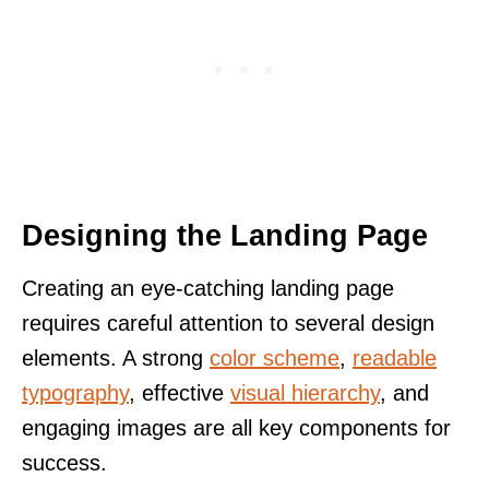
Designing the Landing Page
Creating an eye-catching landing page
requires careful attention to several design
elements. A strong
color scheme
,
readable
typography
, effective
visual hierarchy
, and
engaging images are all key components for
success.