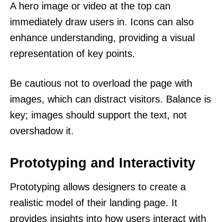
A hero image or video at the top can
immediately draw users in. Icons can also
enhance understanding, providing a visual
representation of key points.
Be cautious not to overload the page with
images, which can distract visitors. Balance is
key; images should support the text, not
overshadow it.
Prototyping and Interactivity
Prototyping allows designers to create a
realistic model of their landing page. It
provides insights into how users interact with