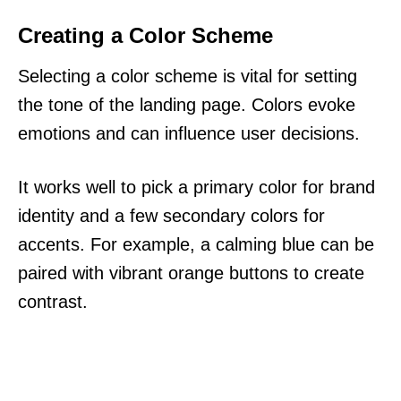
Creating a Color Scheme
Selecting a color scheme is vital for setting
the tone of the landing page. Colors evoke
emotions and can influence user decisions.
It works well to pick a primary color for brand
identity and a few secondary colors for
accents. For example, a calming blue can be
paired with vibrant orange buttons to create
contrast.