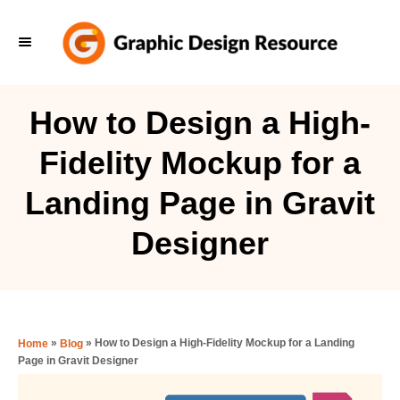
S
k
i
p
How to Design a High-
t
Fidelity Mockup for a
o
C
Landing Page in Gravit
o
Designer
n
t
e
n
»
»
How to Design a High-Fidelity Mockup for a Landing
Home
Blog
t
Page in Gravit Designer