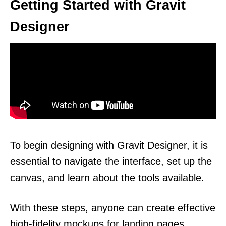
Getting Started with Gravit
Designer
To begin designing with Gravit Designer, it is
essential to navigate the interface, set up the
canvas, and learn about the tools available.
With these steps, anyone can create effective
high-fidelity mockups for landing pages.