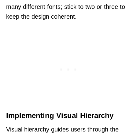
many different fonts; stick to two or three to
keep the design coherent.
Implementing Visual Hierarchy
Visual hierarchy guides users through the