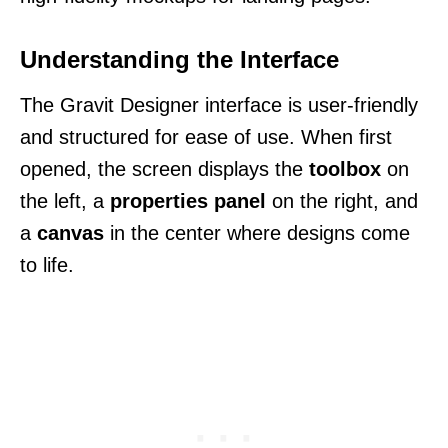
Understanding the Interface
The Gravit Designer interface is user-friendly
and structured for ease of use. When first
opened, the screen displays the
toolbox
on
the left, a
properties panel
on the right, and
a
canvas
in the center where designs come
to life.