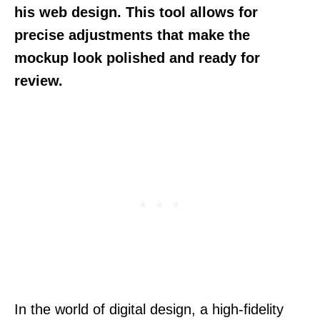
his web design. This tool allows for
precise adjustments that make the
mockup look polished and ready for
review.
In the world of digital design, a high-fidelity