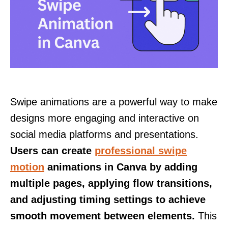
Swipe animations are a powerful way to make
designs more engaging and interactive on
social media platforms and presentations.
Users can create
professional swipe
motion
animations in Canva by adding
multiple pages, applying flow transitions,
and adjusting timing settings to achieve
smooth movement between elements.
This