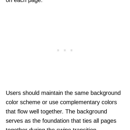
Users should maintain the same background
color scheme or use complementary colors
that flow well together. The background
serves as the foundation that ties all pages
together during the swipe transition.