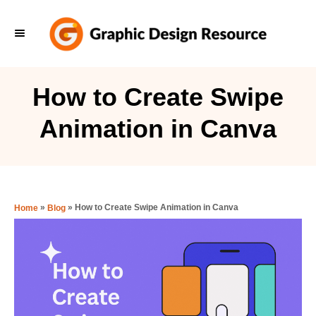
S
k
i
p
How to Create Swipe
t
Animation in Canva
o
C
o
n
»
»
How to Create Swipe Animation in Canva
Home
Blog
t
e
n
t