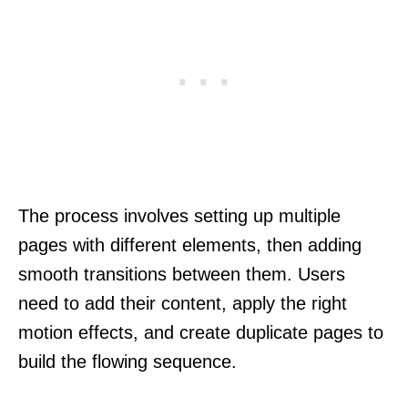
The process involves setting up multiple
pages with different elements, then adding
smooth transitions between them. Users
need to add their content, apply the right
motion effects, and create duplicate pages to
build the flowing sequence.