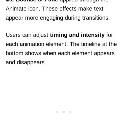
Animate icon. These effects make text
appear more engaging during transitions.
Users can adjust
timing and intensity
for
each animation element. The timeline at the
bottom shows when each element appears
and disappears.