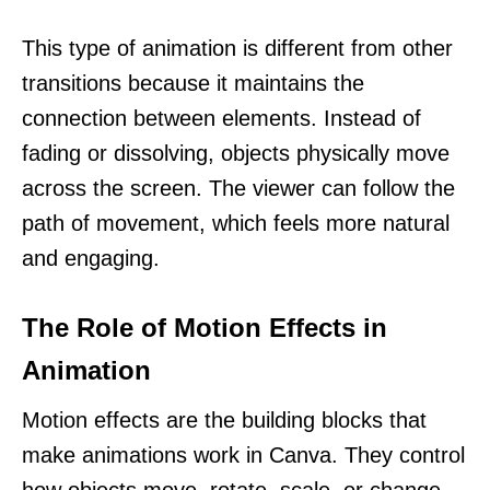
This type of animation is different from other
transitions because it maintains the
connection between elements. Instead of
fading or dissolving, objects physically move
across the screen. The viewer can follow the
path of movement, which feels more natural
and engaging.
The Role of Motion Effects in
Animation
Motion effects are the building blocks that
make animations work in Canva. They control
how objects move, rotate, scale, or change