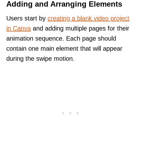
Adding and Arranging Elements
Users start by
creating a blank video project
in Canva
and adding multiple pages for their
animation sequence. Each page should
contain one main element that will appear
during the swipe motion.