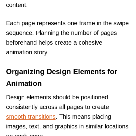
content.
Each page represents one frame in the swipe
sequence. Planning the number of pages
beforehand helps create a cohesive
animation story.
Organizing Design Elements for
Animation
Design elements should be positioned
consistently across all pages to create
smooth transitions
. This means placing
images, text, and graphics in similar locations
on each page.