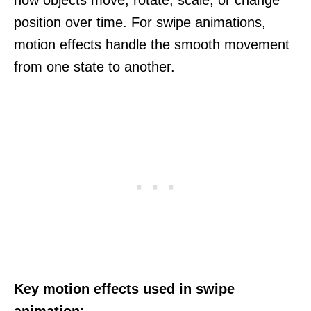
position over time. For swipe animations,
motion effects handle the smooth movement
from one state to another.
Key motion effects used in swipe
animation: