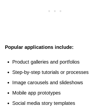
Popular applications include:
Product galleries and portfolios
Step-by-step tutorials or processes
Image carousels and slideshows
Mobile app prototypes
Social media story templates