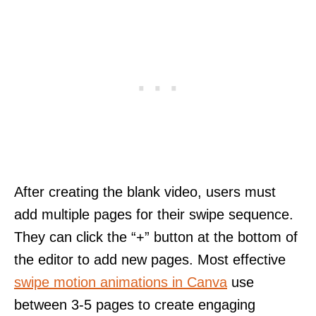
After creating the blank video, users must
add multiple pages for their swipe sequence.
They can click the “+” button at the bottom of
the editor to add new pages. Most effective
swipe motion animations in Canva
use
between 3-5 pages to create engaging