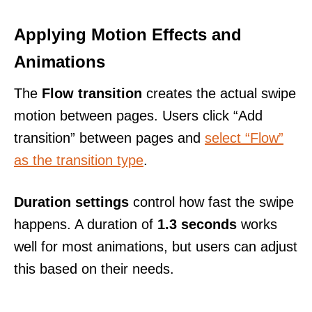
Applying Motion Effects and
Animations
The
Flow transition
creates the actual swipe
motion between pages. Users click “Add
transition” between pages and
select “Flow”
as the transition type
.
Duration settings
control how fast the swipe
happens. A duration of
1.3 seconds
works
well for most animations, but users can adjust
this based on their needs.