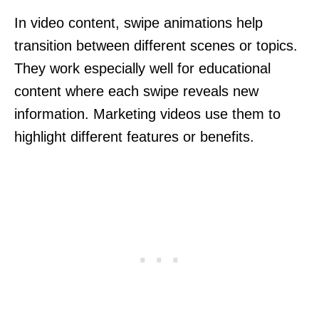
In video content, swipe animations help
transition between different scenes or topics.
They work especially well for educational
content where each swipe reveals new
information. Marketing videos use them to
highlight different features or benefits.