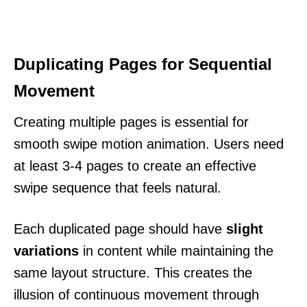
Duplicating Pages for Sequential
Movement
Creating multiple pages is essential for
smooth swipe motion animation. Users need
at least 3-4 pages to create an effective
swipe sequence that feels natural.
Each duplicated page should have
slight
variations
in content while maintaining the
same layout structure. This creates the
illusion of continuous movement through