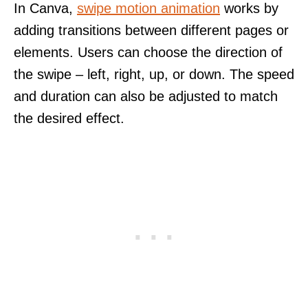
In Canva,
swipe motion animation
works by
adding transitions between different pages or
elements. Users can choose the direction of
the swipe – left, right, up, or down. The speed
and duration can also be adjusted to match
the desired effect.