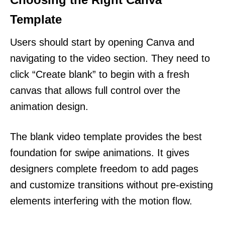
Template
Users should start by opening Canva and
navigating to the video section. They need to
click “Create blank” to begin with a fresh
canvas that allows full control over the
animation design.
The blank video template provides the best
foundation for swipe animations. It gives
designers complete freedom to add pages
and customize transitions without pre-existing
elements interfering with the motion flow.