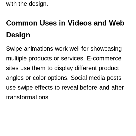
with the design.
Common Uses in Videos and Web
Design
Swipe animations work well for showcasing
multiple products or services. E-commerce
sites use them to display different product
angles or color options. Social media posts
use swipe effects to reveal before-and-after
transformations.