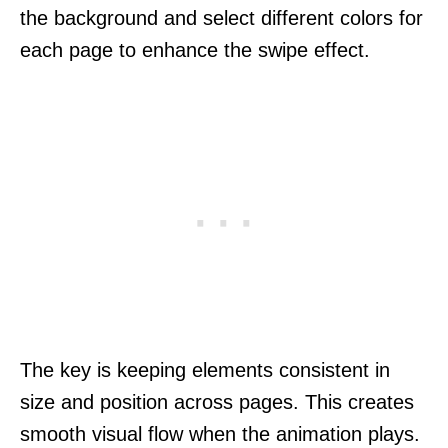
the background and select different colors for
each page to enhance the swipe effect.
The key is keeping elements consistent in
size and position across pages. This creates
smooth visual flow when the animation plays.