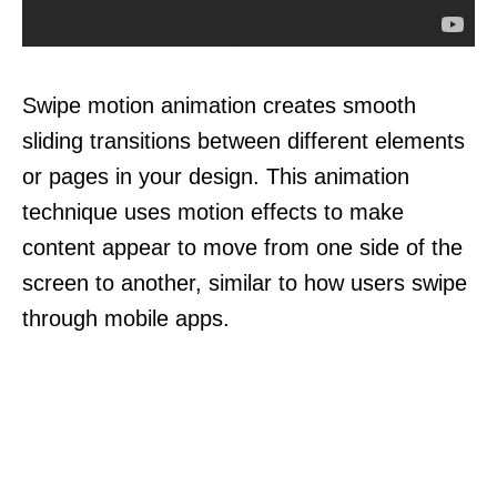
Swipe motion animation creates smooth
sliding transitions between different elements
or pages in your design. This animation
technique uses motion effects to make
content appear to move from one side of the
screen to another, similar to how users swipe
through mobile apps.