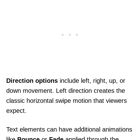
Direction options
include left, right, up, or
down movement. Left direction creates the
classic horizontal swipe motion that viewers
expect.
Text elements can have additional animations
like
Bounce
or
Fade
applied through the