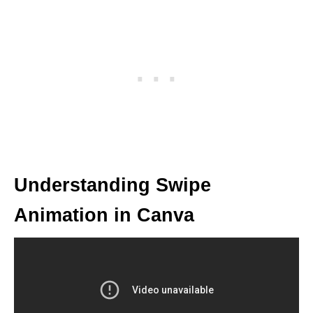
Understanding Swipe
Animation in Canva