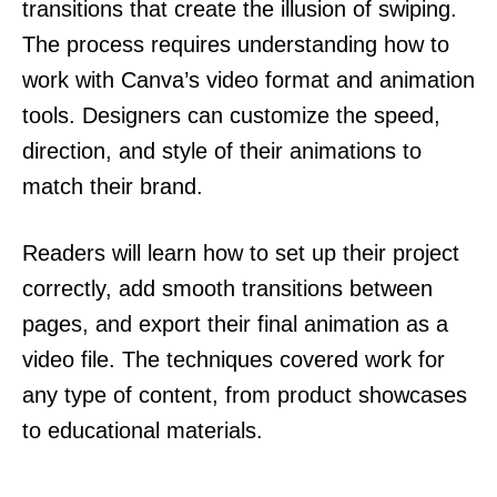
transitions that create the illusion of swiping.
The process requires understanding how to
work with Canva’s video format and animation
tools. Designers can customize the speed,
direction, and style of their animations to
match their brand.
Readers will learn how to set up their project
correctly, add smooth transitions between
pages, and export their final animation as a
video file. The techniques covered work for
any type of content, from product showcases
to educational materials.