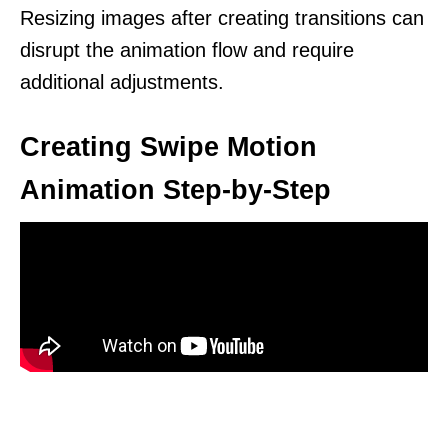
Resizing images after creating transitions can
disrupt the animation flow and require
additional adjustments.
Creating Swipe Motion
Animation Step-by-Step