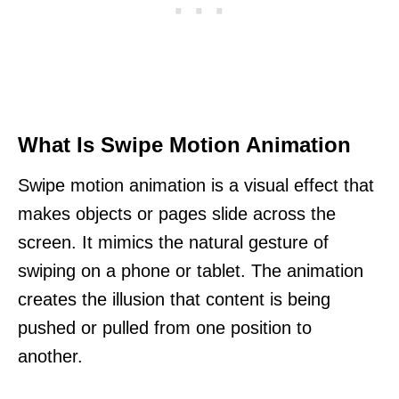
What Is Swipe Motion Animation
Swipe motion animation is a visual effect that
makes objects or pages slide across the
screen. It mimics the natural gesture of
swiping on a phone or tablet. The animation
creates the illusion that content is being
pushed or pulled from one position to
another.