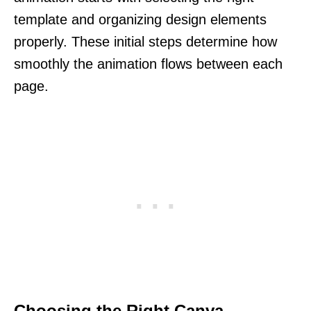
template and organizing design elements
properly. These initial steps determine how
smoothly the animation flows between each
page.
Choosing the Right Canva