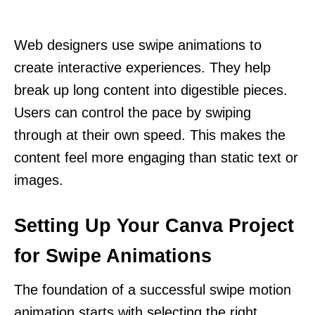
Web designers use swipe animations to
create interactive experiences. They help
break up long content into digestible pieces.
Users can control the pace by swiping
through at their own speed. This makes the
content feel more engaging than static text or
images.
Setting Up Your Canva Project
for Swipe Animations
The foundation of a successful swipe motion
animation starts with selecting the right