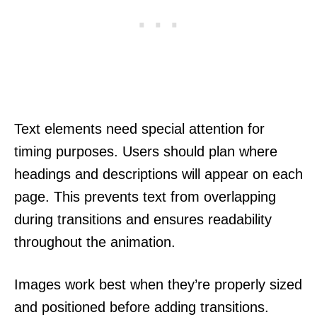
Text elements need special attention for
timing purposes. Users should plan where
headings and descriptions will appear on each
page. This prevents text from overlapping
during transitions and ensures readability
throughout the animation.
Images work best when they’re properly sized
and positioned before adding transitions.