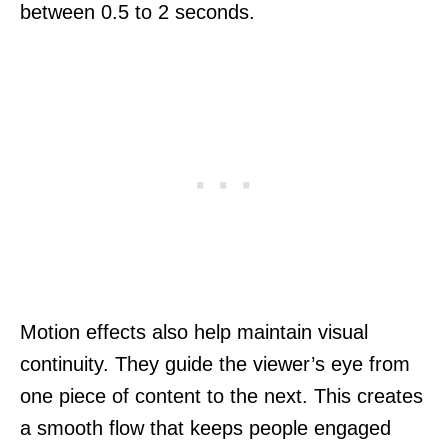
between 0.5 to 2 seconds.
Motion effects also help maintain visual
continuity. They guide the viewer’s eye from
one piece of content to the next. This creates
a smooth flow that keeps people engaged