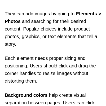
They can add images by going to
Elements >
Photos
and searching for their desired
content. Popular choices include product
photos, graphics, or text elements that tell a
story.
Each element needs proper sizing and
positioning. Users should click and drag the
corner handles to resize images without
distorting them.
Background colors
help create visual
separation between pages. Users can click