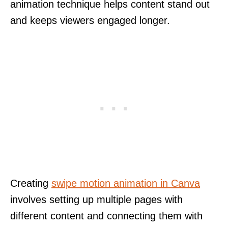
animation technique helps content stand out
and keeps viewers engaged longer.
Creating
swipe motion animation in Canva
involves setting up multiple pages with
different content and connecting them with