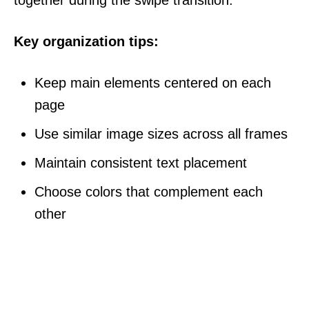
Key organization tips:
Keep main elements centered on each
page
Use similar image sizes across all frames
Maintain consistent text placement
Choose colors that complement each
other