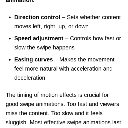
Direction control
– Sets whether content
moves left, right, up, or down
Speed adjustment
– Controls how fast or
slow the swipe happens
Easing curves
– Makes the movement
feel more natural with acceleration and
deceleration
The timing of motion effects is crucial for
good swipe animations. Too fast and viewers
miss the content. Too slow and it feels
sluggish. Most effective swipe animations last