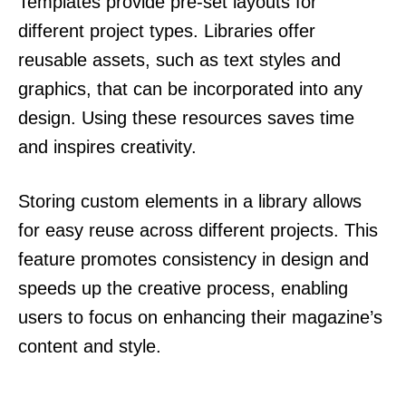
Templates provide pre-set layouts for
different project types. Libraries offer
reusable assets, such as text styles and
graphics, that can be incorporated into any
design. Using these resources saves time
and inspires creativity.
Storing custom elements in a library allows
for easy reuse across different projects. This
feature promotes consistency in design and
speeds up the creative process, enabling
users to focus on enhancing their magazine’s
content and style.