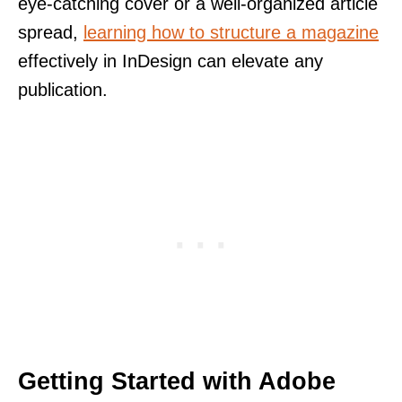
eye-catching cover or a well-organized article
spread,
learning how to structure a magazine
effectively in InDesign can elevate any
publication.
Getting Started with Adobe