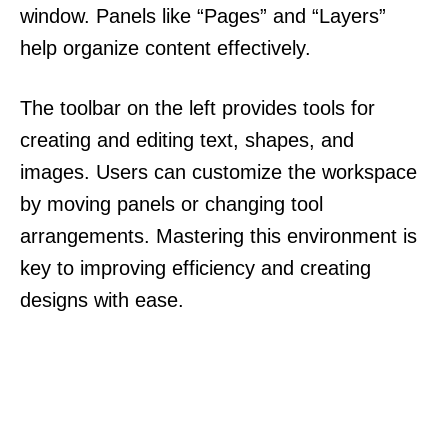
window. Panels like “Pages” and “Layers”
help organize content effectively.
The toolbar on the left provides tools for
creating and editing text, shapes, and
images. Users can customize the workspace
by moving panels or changing tool
arrangements. Mastering this environment is
key to improving efficiency and creating
designs with ease.