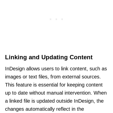
Linking and Updating Content
InDesign allows users to link content, such as
images or text files, from external sources.
This feature is essential for keeping content
up to date without manual intervention. When
a linked file is updated outside InDesign, the
changes automatically reflect in the