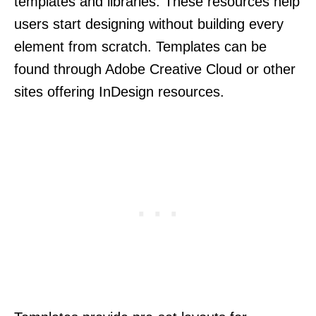
templates and libraries. These resources help
users start designing without building every
element from scratch. Templates can be
found through Adobe Creative Cloud or other
sites offering InDesign resources.