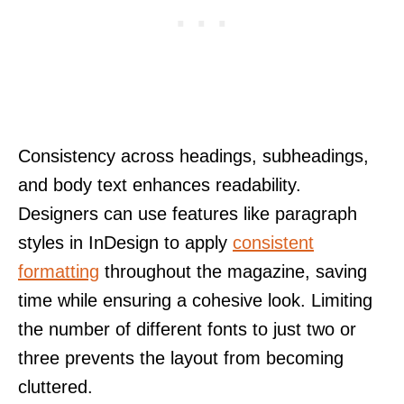
Consistency across headings, subheadings,
and body text enhances readability.
Designers can use features like paragraph
styles in InDesign to apply
consistent
formatting
throughout the magazine, saving
time while ensuring a cohesive look. Limiting
the number of different fonts to just two or
three prevents the layout from becoming
cluttered.