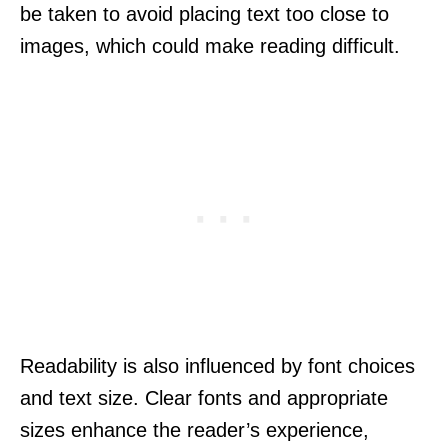
be taken to avoid placing text too close to
images, which could make reading difficult.
Readability is also influenced by font choices
and text size. Clear fonts and appropriate
sizes enhance the reader’s experience,