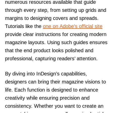
numerous resources available that guide
through every step, from setting up grids and
margins to designing covers and spreads.
Tutorials like the
one on Adobe’s official site
provide clear instructions for creating modern
magazine layouts. Using such guides ensures
that the end product looks polished and
professional, capturing readers’ attention.
By diving into InDesign’s capabilities,
designers can bring their magazine visions to
life. Each function is designed to enhance
creativity while ensuring precision and
consistency. Whether you want to create an