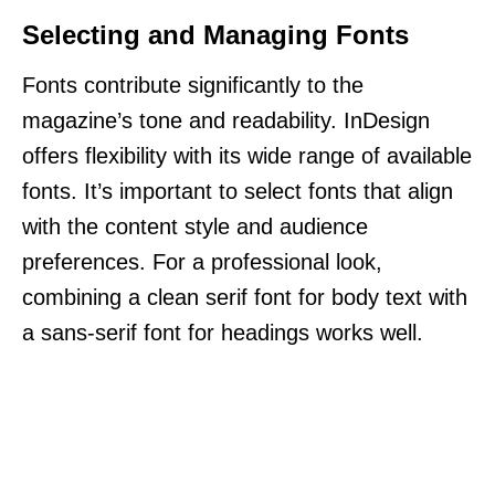
Selecting and Managing Fonts
Fonts contribute significantly to the
magazine’s tone and readability. InDesign
offers flexibility with its wide range of available
fonts. It’s important to select fonts that align
with the content style and audience
preferences. For a professional look,
combining a clean serif font for body text with
a sans-serif font for headings works well.