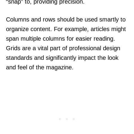
“snap” to, providing precision.
Columns and rows should be used smartly to
organize content. For example, articles might
span multiple columns for easier reading.
Grids are a vital part of professional design
standards and significantly impact the look
and feel of the magazine.