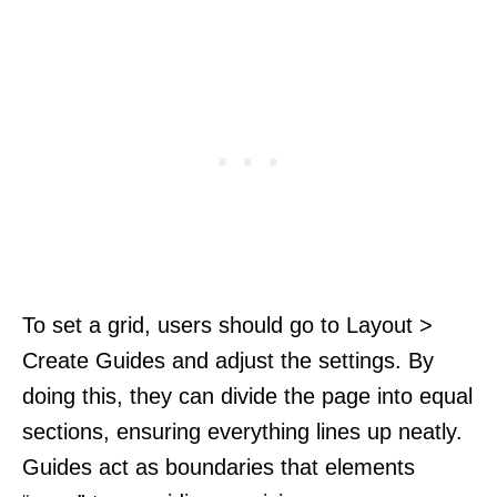
To set a grid, users should go to Layout >
Create Guides and adjust the settings. By
doing this, they can divide the page into equal
sections, ensuring everything lines up neatly.
Guides act as boundaries that elements