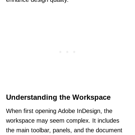
Understanding the Workspace
When first opening Adobe InDesign, the
workspace may seem complex. It includes
the main toolbar, panels, and the document