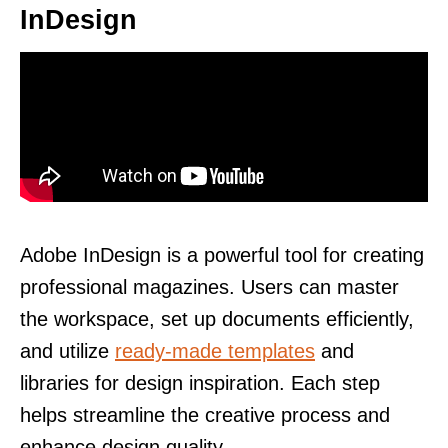
InDesign
Adobe InDesign is a powerful tool for creating
professional magazines. Users can master
the workspace, set up documents efficiently,
and utilize
ready-made templates
and
libraries for design inspiration. Each step
helps streamline the creative process and
enhance design quality.