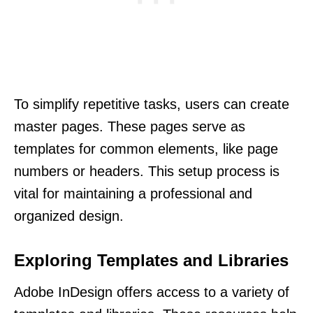
To simplify repetitive tasks, users can create
master pages. These pages serve as
templates for common elements, like page
numbers or headers. This setup process is
vital for maintaining a professional and
organized design.
Exploring Templates and Libraries
Adobe InDesign offers access to a variety of