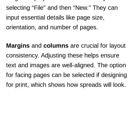
selecting “File” and then “New.” They can
input essential details like page size,
orientation, and number of pages.
Margins
and
columns
are crucial for layout
consistency. Adjusting these helps ensure
text and images are well-aligned. The option
for facing pages can be selected if designing
for print, which shows how spreads will look.