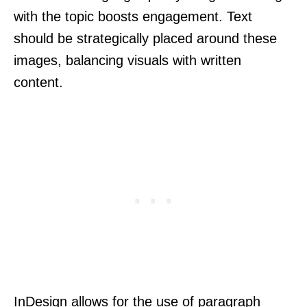
with the topic boosts engagement. Text
should be strategically placed around these
images, balancing visuals with written
content.
InDesign allows for the use of paragraph