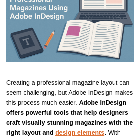
Creating a professional magazine layout can
seem challenging, but Adobe InDesign makes
this process much easier.
Adobe InDesign
offers powerful tools that help designers
craft visually stunning magazines with the
right layout and
design elements
.
With