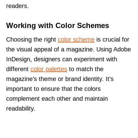
readers.
Working with Color Schemes
Choosing the right
color scheme
is crucial for
the visual appeal of a magazine. Using Adobe
InDesign, designers can experiment with
different
color palettes
to match the
magazine’s theme or brand identity. It’s
important to ensure that the colors
complement each other and maintain
readability.