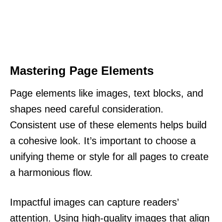
Mastering Page Elements
Page elements like images, text blocks, and
shapes need careful consideration.
Consistent use of these elements helps build
a cohesive look. It’s important to choose a
unifying theme or style for all pages to create
a harmonious flow.
Impactful images can capture readers’
attention. Using high-quality images that align