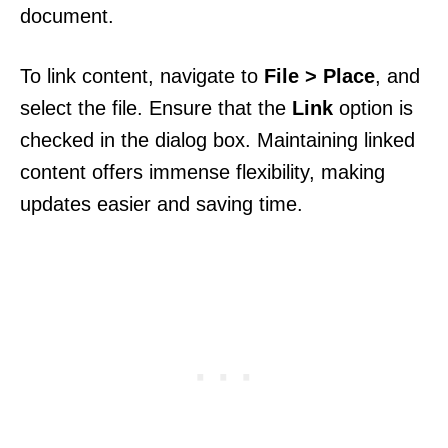
document.
To link content, navigate to
File > Place
, and
select the file. Ensure that the
Link
option is
checked in the dialog box. Maintaining linked
content offers immense flexibility, making
updates easier and saving time.