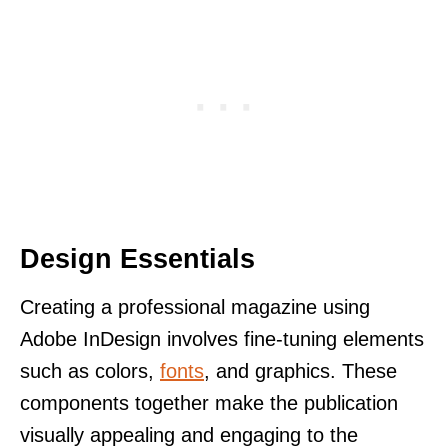
Design Essentials
Creating a professional magazine using
Adobe InDesign involves fine-tuning elements
such as colors,
fonts
, and graphics. These
components together make the publication
visually appealing and engaging to the