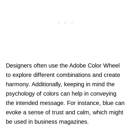
Designers often use the Adobe Color Wheel
to explore different combinations and create
harmony. Additionally, keeping in mind the
psychology of colors can help in conveying
the intended message. For instance, blue can
evoke a sense of trust and calm, which might
be used in business magazines.