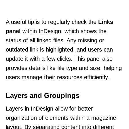
A useful tip is to regularly check the
Links
panel
within InDesign, which shows the
status of all linked files. Any missing or
outdated link is highlighted, and users can
update it with a few clicks. This panel also
provides details like file type and size, helping
users manage their resources efficiently.
Layers and Groupings
Layers in InDesign allow for better
organization of elements within a magazine
layout. By separating content into different