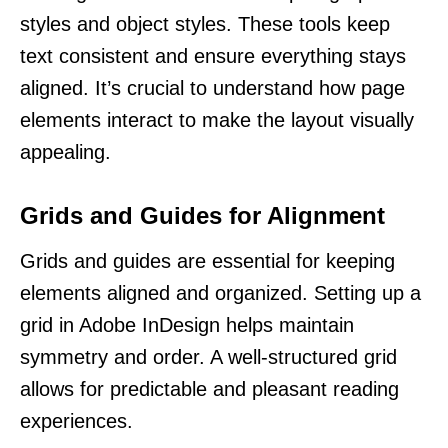
styles and object styles. These tools keep
text consistent and ensure everything stays
aligned. It’s crucial to understand how page
elements interact to make the layout visually
appealing.
Grids and Guides for Alignment
Grids and guides are essential for keeping
elements aligned and organized. Setting up a
grid in Adobe InDesign helps maintain
symmetry and order. A well-structured grid
allows for predictable and pleasant reading
experiences.