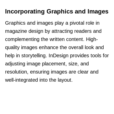
Incorporating Graphics and Images
Graphics and images play a pivotal role in
magazine design by attracting readers and
complementing the written content. High-
quality images enhance the overall look and
help in storytelling. InDesign provides tools for
adjusting image placement, size, and
resolution, ensuring images are clear and
well-integrated into the layout.