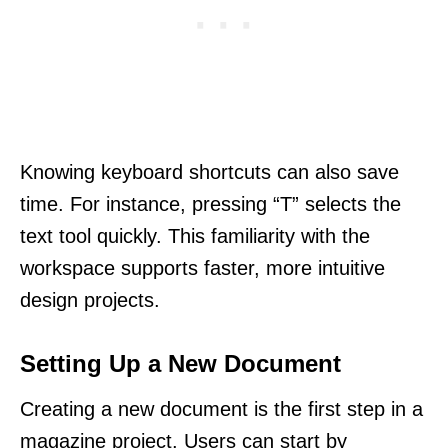
Knowing keyboard shortcuts can also save
time. For instance, pressing “T” selects the
text tool quickly. This familiarity with the
workspace supports faster, more intuitive
design projects.
Setting Up a New Document
Creating a new document is the first step in a
magazine project. Users can start by