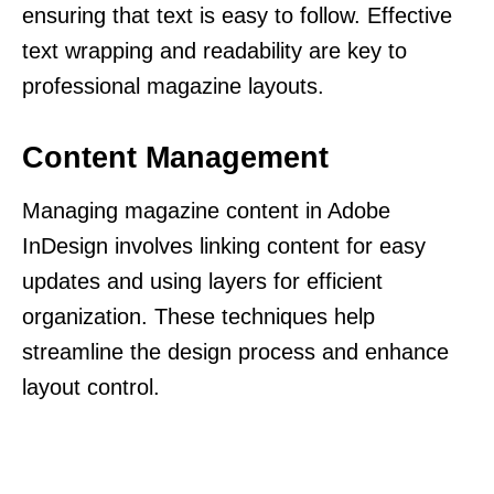
ensuring that text is easy to follow. Effective
text wrapping and readability are key to
professional magazine layouts.
Content Management
Managing magazine content in Adobe
InDesign involves linking content for easy
updates and using layers for efficient
organization. These techniques help
streamline the design process and enhance
layout control.