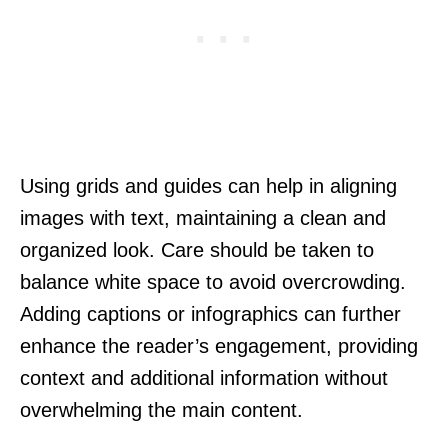
Using grids and guides can help in aligning
images with text, maintaining a clean and
organized look. Care should be taken to
balance white space to avoid overcrowding.
Adding captions or infographics can further
enhance the reader’s engagement, providing
context and additional information without
overwhelming the main content.