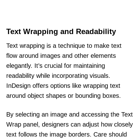
Text Wrapping and Readability
Text wrapping is a technique to make text
flow around images and other elements
elegantly. It’s crucial for maintaining
readability while incorporating visuals.
InDesign offers options like wrapping text
around object shapes or bounding boxes.
By selecting an image and accessing the Text
Wrap panel, designers can adjust how closely
text follows the image borders. Care should