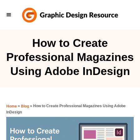
S
k
i
p
How to Create
t
Professional Magazines
o
C
Using Adobe InDesign
o
n
t
e
»
»
How to Create Professional Magazines Using Adobe
Home
Blog
InDesign
n
t