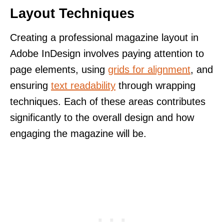
Layout Techniques
Creating a professional magazine layout in
Adobe InDesign involves paying attention to
page elements, using
grids for alignment
, and
ensuring
text readability
through wrapping
techniques. Each of these areas contributes
significantly to the overall design and how
engaging the magazine will be.