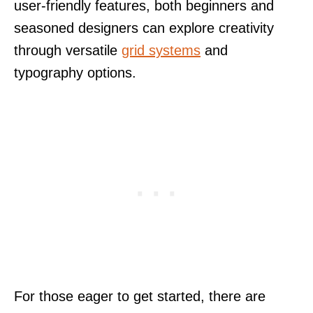
user-friendly features, both beginners and
seasoned designers can explore creativity
through versatile
grid systems
and
typography options.
For those eager to get started, there are