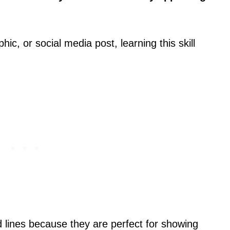
ic, or social media post, learning this skill
lines because they are perfect for showing