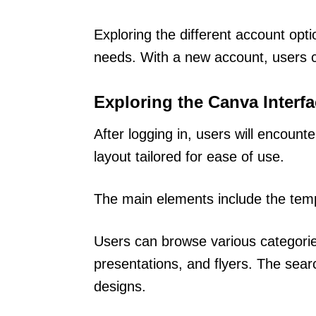
Exploring the different account opt
needs. With a new account, users c
Exploring the Canva Interf
After logging in, users will encount
layout tailored for ease of use.
The main elements include the temp
Users can browse various categorie
presentations, and flyers. The searc
designs.