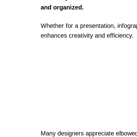
and organized.
Whether for a presentation, infograph
enhances creativity and efficiency.
Many designers appreciate elbowed 