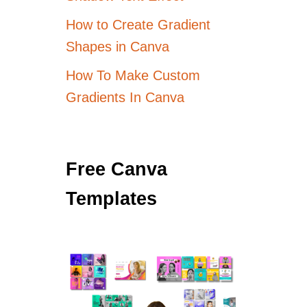
How to Create Gradient
Shapes in Canva
How To Make Custom
Gradients In Canva
Free Canva
Templates