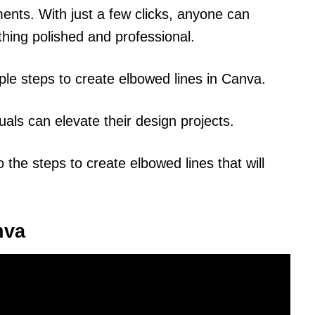
ments. With just a few clicks, anyone can
hing polished and professional.
mple steps to create elbowed lines in Canva.
uals can elevate their design projects.
o the steps to create elbowed lines that will
nva