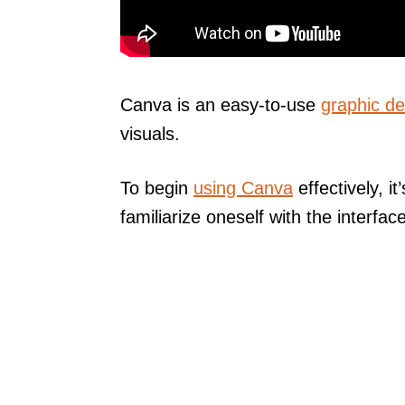
Canva is an easy-to-use
graphic de
visuals.
To begin
using Canva
effectively, i
familiarize oneself with the interface