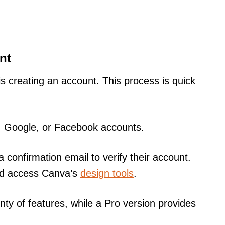
nt
 is creating an account. This process is quick
l, Google, or Facebook accounts.
a confirmation email to verify their account.
 and access Canva’s
design tools
.
nty of features, while a Pro version provides