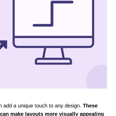
n add a unique touch to any design.
These
 can make layouts more visually appealing