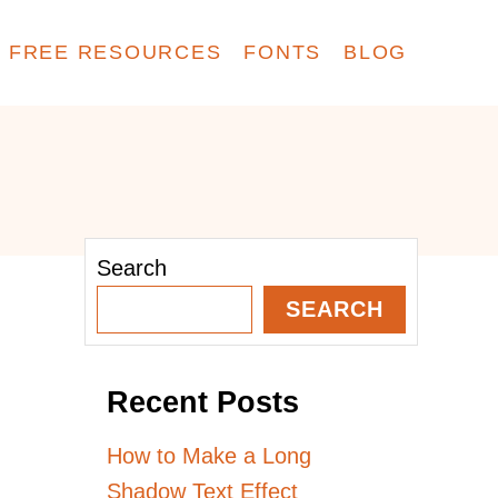
FREE RESOURCES
FONTS
BLOG
Search
SEARCH
Recent Posts
How to Make a Long
Shadow Text Effect