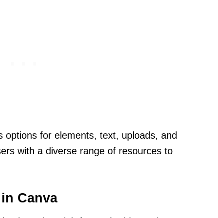
es options for elements, text, uploads, and
ers with a diverse range of resources to
 in Canva