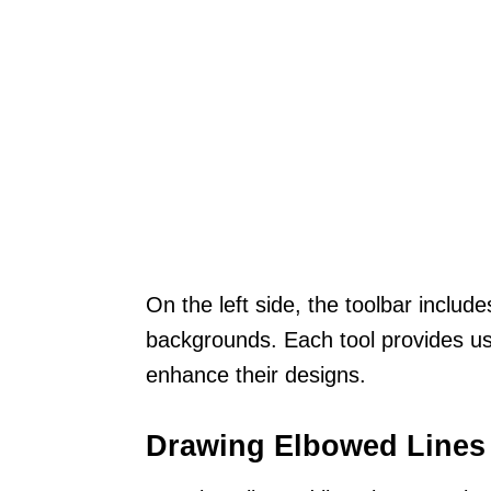
On the left side, the toolbar includ
backgrounds. Each tool provides us
enhance their designs.
Drawing Elbowed Lines