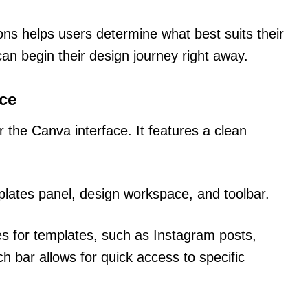
ions helps users determine what best suits their
an begin their design journey right away.
ace
er the Canva interface. It features a clean
lates panel, design workspace, and toolbar.
s for templates, such as Instagram posts,
h bar allows for quick access to specific