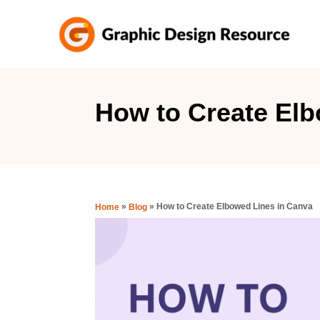
S
k
i
p
t
How to Create Elb
o
C
o
n
»
»
How to Create Elbowed Lines in Canva
Home
Blog
t
e
n
t