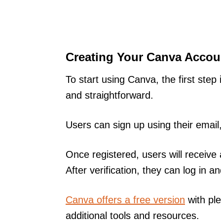
Creating Your Canva Accou
To start using Canva, the first step
and straightforward.
Users can sign up using their emai
Once registered, users will receive 
After verification, they can log in
Canva offers a free version
with ple
additional tools and resources.