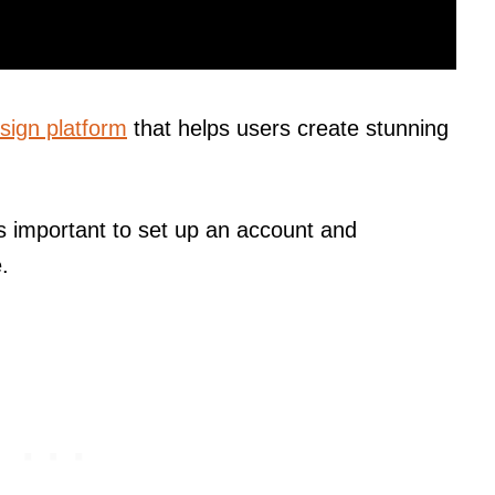
sign platform
that helps users create stunning
t’s important to set up an account and
.