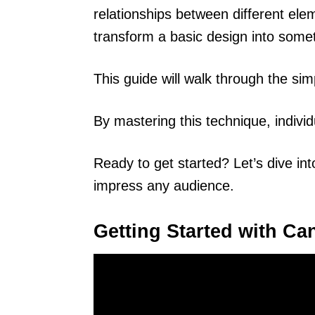
relationships between different ele
transform a basic design into somet
This guide will walk through the si
By mastering this technique, individ
Ready to get started? Let’s dive int
impress any audience.
Getting Started with Ca