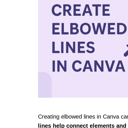
Creating elbowed lines in Canva ca
lines help connect elements and