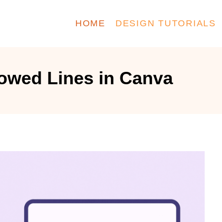
HOME
DESIGN TUTORIALS
owed Lines in Canva