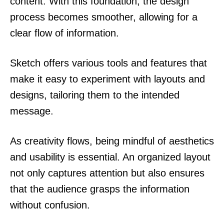
content. With this foundation, the design
process becomes smoother, allowing for a
clear flow of information.
Sketch offers various tools and features that
make it easy to experiment with layouts and
designs, tailoring them to the intended
message.
As creativity flows, being mindful of aesthetics
and usability is essential. An organized layout
not only captures attention but also ensures
that the audience grasps the information
without confusion.