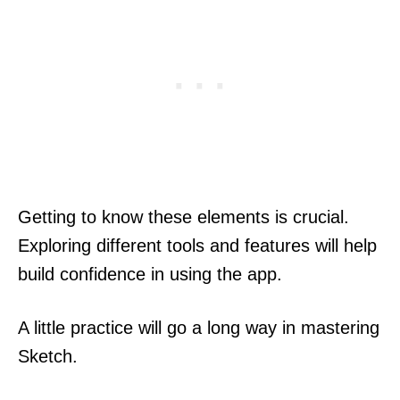
Getting to know these elements is crucial.
Exploring different tools and features will help
build confidence in using the app.
A little practice will go a long way in mastering
Sketch.