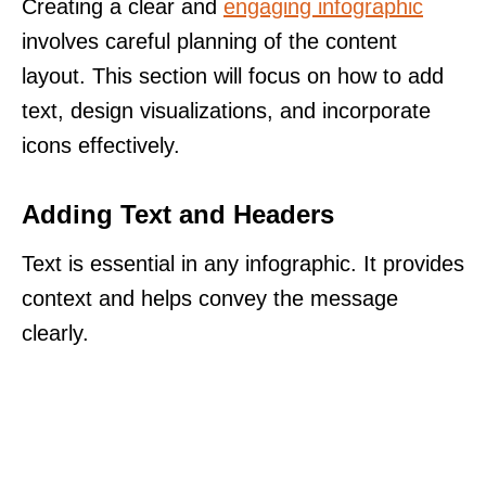
Creating a clear and
engaging infographic
involves careful planning of the content
layout. This section will focus on how to add
text, design visualizations, and incorporate
icons effectively.
Adding Text and Headers
Text is essential in any infographic. It provides
context and helps convey the message
clearly.