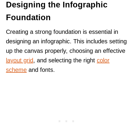
Designing the Infographic
Foundation
Creating a strong foundation is essential in
designing an infographic. This includes setting
up the canvas properly, choosing an effective
layout grid
, and selecting the right
color
scheme
and fonts.