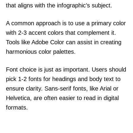
that aligns with the infographic’s subject.
A common approach is to use a primary color
with 2-3 accent colors that complement it.
Tools like Adobe Color can assist in creating
harmonious color palettes.
Font choice is just as important. Users should
pick 1-2 fonts for headings and body text to
ensure clarity. Sans-serif fonts, like Arial or
Helvetica, are often easier to read in digital
formats.