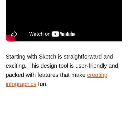
Starting with Sketch is straightforward and
exciting. This design tool is user-friendly and
packed with features that make
creating
infographics
fun.