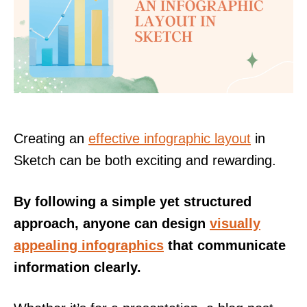
Creating an
effective infographic layout
in
Sketch can be both exciting and rewarding.
By following a simple yet structured
approach, anyone can design
visually
appealing infographics
that communicate
information clearly.