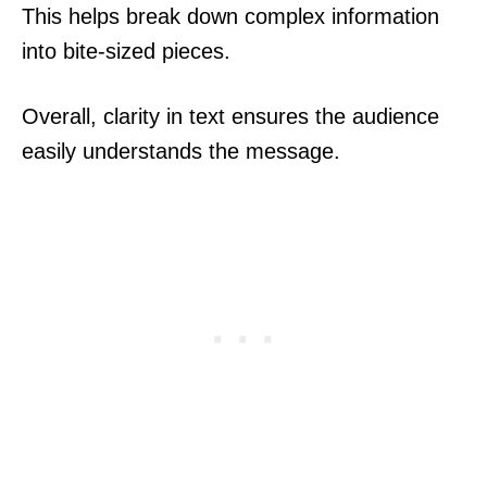
This helps break down complex information
into bite-sized pieces.
Overall, clarity in text ensures the audience
easily understands the message.