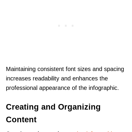
Maintaining consistent font sizes and spacing
increases readability and enhances the
professional appearance of the infographic.
Creating and Organizing
Content