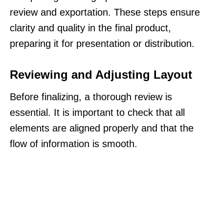
review and exportation. These steps ensure
clarity and quality in the final product,
preparing it for presentation or distribution.
Reviewing and Adjusting Layout
Before finalizing, a thorough review is
essential. It is important to check that all
elements are aligned properly and that the
flow of information is smooth.