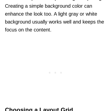
Creating a simple background color can
enhance the look too. A light gray or white
background usually works well and keeps the
focus on the content.
Choosing a Layout Grid