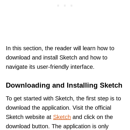
In this section, the reader will learn how to
download and install Sketch and how to
navigate its user-friendly interface.
Downloading and Installing Sketch
To get started with Sketch, the first step is to
download the application. Visit the official
Sketch website at
Sketch
and click on the
download button. The application is only