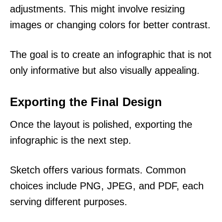
adjustments. This might involve resizing
images or changing colors for better contrast.
The goal is to create an infographic that is not
only informative but also visually appealing.
Exporting the Final Design
Once the layout is polished, exporting the
infographic is the next step.
Sketch offers various formats. Common
choices include PNG, JPEG, and PDF, each
serving different purposes.