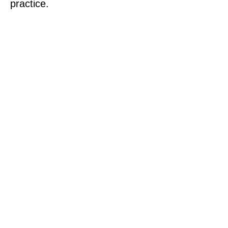
practice.