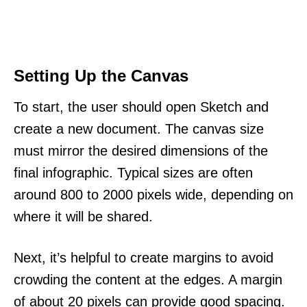
Setting Up the Canvas
To start, the user should open Sketch and
create a new document. The canvas size
must mirror the desired dimensions of the
final infographic. Typical sizes are often
around 800 to 2000 pixels wide, depending on
where it will be shared.
Next, it’s helpful to create margins to avoid
crowding the content at the edges. A margin
of about 20 pixels can provide good spacing.