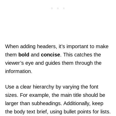
When adding headers, it’s important to make
them
bold
and
concise
. This catches the
viewer’s eye and guides them through the
information.
Use a clear hierarchy by varying the font
sizes. For example, the main title should be
larger than subheadings. Additionally, keep
the body text brief, using bullet points for lists.