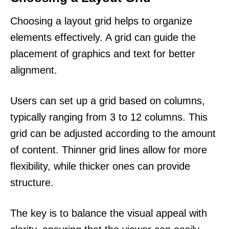
Choosing a layout grid helps to organize
elements effectively. A grid can guide the
placement of graphics and text for better
alignment.
Users can set up a grid based on columns,
typically ranging from 3 to 12 columns. This
grid can be adjusted according to the amount
of content. Thinner grid lines allow for more
flexibility, while thicker ones can provide
structure.
The key is to balance the visual appeal with