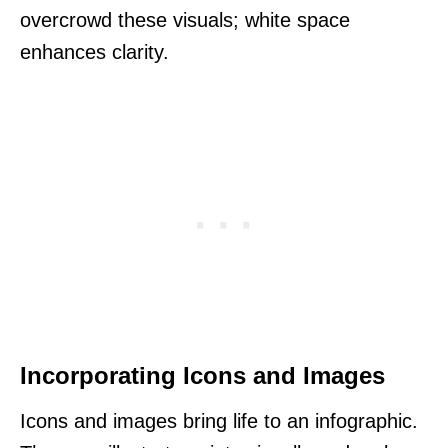
overcrowd these visuals; white space
enhances clarity.
Incorporating Icons and Images
Icons and images bring life to an infographic.