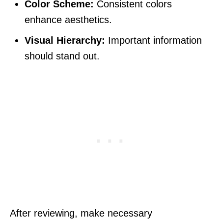
Color Scheme:
Consistent colors
enhance aesthetics.
Visual Hierarchy:
Important information
should stand out.
After reviewing, make necessary