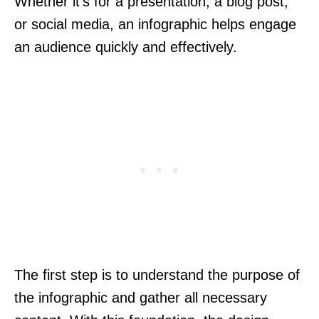
Whether it’s for a presentation, a blog post,
or social media, an infographic helps engage
an audience quickly and effectively.
The first step is to understand the purpose of
the infographic and gather all necessary