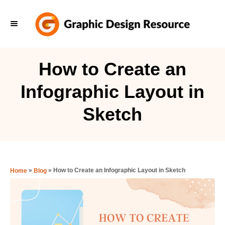
S
k
i
p
How to Create an
t
Infographic Layout in
o
C
Sketch
o
n
t
e
»
»
How to Create an Infographic Layout in Sketch
Home
Blog
n
t