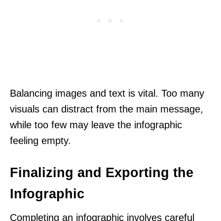
Balancing images and text is vital. Too many
visuals can distract from the main message,
while too few may leave the infographic
feeling empty.
Finalizing and Exporting the
Infographic
Completing an infographic involves careful