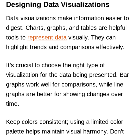
Designing Data Visualizations
Data visualizations make information easier to
digest. Charts, graphs, and tables are helpful
tools to
represent data
visually. They can
highlight trends and comparisons effectively.
It’s crucial to choose the right type of
visualization for the data being presented. Bar
graphs work well for comparisons, while line
graphs are better for showing changes over
time.
Keep colors consistent; using a limited color
palette helps maintain visual harmony. Don’t