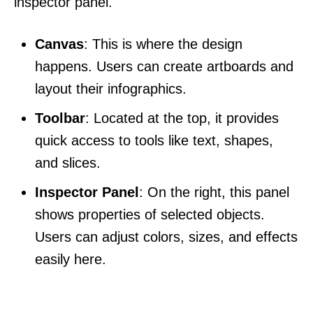
inspector panel.
Canvas
: This is where the design
happens. Users can create artboards and
layout their infographics.
Toolbar
: Located at the top, it provides
quick access to tools like text, shapes,
and slices.
Inspector Panel
: On the right, this panel
shows properties of selected objects.
Users can adjust colors, sizes, and effects
easily here.