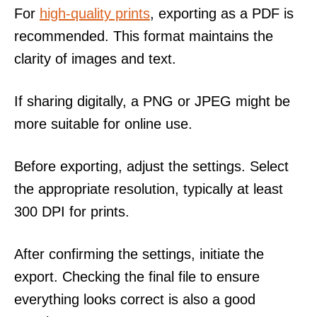
For
high-quality prints
, exporting as a PDF is
recommended. This format maintains the
clarity of images and text.
If sharing digitally, a PNG or JPEG might be
more suitable for online use.
Before exporting, adjust the settings. Select
the appropriate resolution, typically at least
300 DPI for prints.
After confirming the settings, initiate the
export. Checking the final file to ensure
everything looks correct is also a good