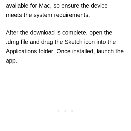
available for Mac, so ensure the device
meets the system requirements.
After the download is complete, open the
.dmg file and drag the Sketch icon into the
Applications folder. Once installed, launch the
app.