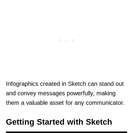
Infographics created in Sketch can stand out
and convey messages powerfully, making
them a valuable asset for any communicator.
Getting Started with Sketch