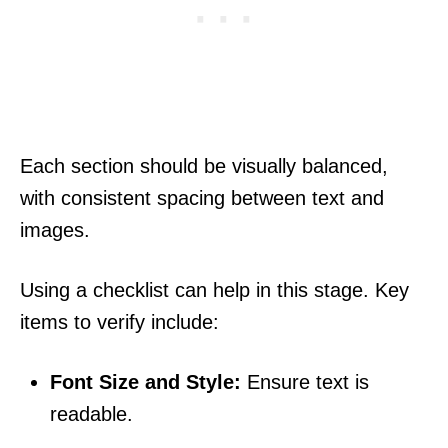
Each section should be visually balanced,
with consistent spacing between text and
images.
Using a checklist can help in this stage. Key
items to verify include:
Font Size and Style:
Ensure text is
readable.