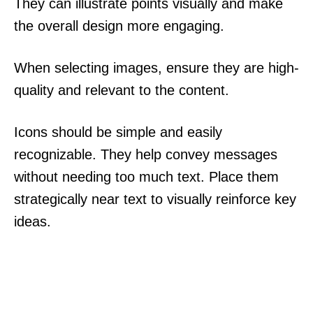
They can illustrate points visually and make
the overall design more engaging.
When selecting images, ensure they are high-
quality and relevant to the content.
Icons should be simple and easily
recognizable. They help convey messages
without needing too much text. Place them
strategically near text to visually reinforce key
ideas.