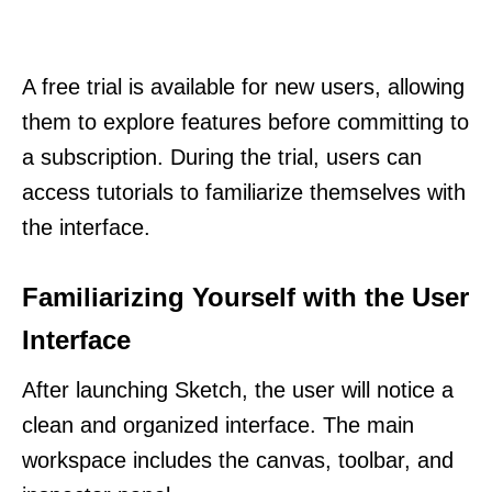
A free trial is available for new users, allowing
them to explore features before committing to
a subscription. During the trial, users can
access tutorials to familiarize themselves with
the interface.
Familiarizing Yourself with the User
Interface
After launching Sketch, the user will notice a
clean and organized interface. The main
workspace includes the canvas, toolbar, and