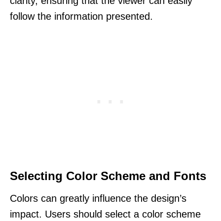
clarity, ensuring that the viewer can easily
follow the information presented.
Selecting Color Scheme and Fonts
Colors can greatly influence the design’s
impact. Users should select a color scheme