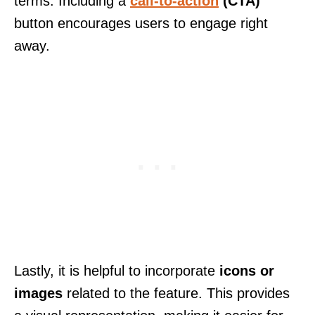
terms. Including a
call-to-action
(CTA)
button encourages users to engage right
away.
Lastly, it is helpful to incorporate
icons or
images
related to the feature. This provides