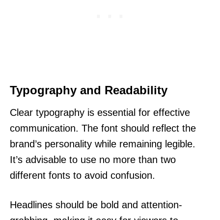
Typography and Readability
Clear typography is essential for effective
communication. The font should reflect the
brand’s personality while remaining legible.
It’s advisable to use no more than two
different fonts to avoid confusion.
Headlines should be bold and attention-