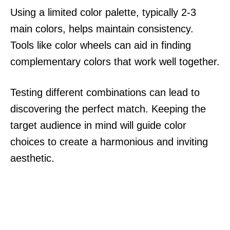
Using a limited color palette, typically 2-3
main colors, helps maintain consistency.
Tools like color wheels can aid in finding
complementary colors that work well together.
Testing different combinations can lead to
discovering the perfect match. Keeping the
target audience in mind will guide color
choices to create a harmonious and inviting
aesthetic.