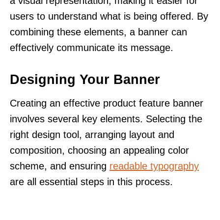
a visual representation, making it easier for
users to understand what is being offered. By
combining these elements, a banner can
effectively communicate its message.
Designing Your Banner
Creating an effective product feature banner
involves several key elements. Selecting the
right design tool, arranging layout and
composition, choosing an appealing color
scheme, and ensuring
readable typography
are all essential steps in this process.