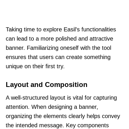
Taking time to explore Easil’s functionalities
can lead to a more polished and attractive
banner. Familiarizing oneself with the tool
ensures that users can create something
unique on their first try.
Layout and Composition
A well-structured layout is vital for capturing
attention. When designing a banner,
organizing the elements clearly helps convey
the intended message. Key components