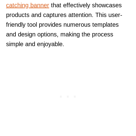
catching banner
that effectively showcases
products and captures attention. This user-
friendly tool provides numerous templates
and design options, making the process
simple and enjoyable.