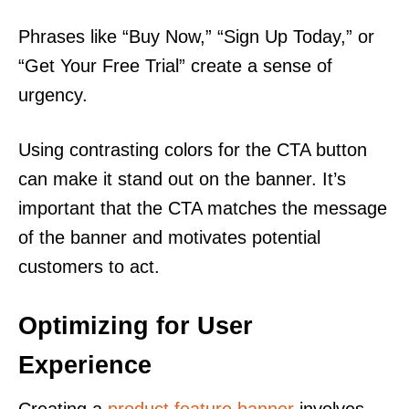
Phrases like “Buy Now,” “Sign Up Today,” or
“Get Your Free Trial” create a sense of
urgency.
Using contrasting colors for the CTA button
can make it stand out on the banner. It’s
important that the CTA matches the message
of the banner and motivates potential
customers to act.
Optimizing for User
Experience