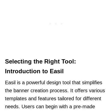
Selecting the Right Tool:
Introduction to Easil
Easil is a powerful design tool that simplifies
the banner creation process. It offers various
templates and features tailored for different
needs. Users can begin with a pre-made