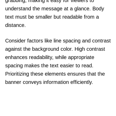
grabbing, making it easy for viewers to
understand the message at a glance. Body
text must be smaller but readable from a
distance.
Consider factors like line spacing and contrast
against the background color. High contrast
enhances readability, while appropriate
spacing makes the text easier to read.
Prioritizing these elements ensures that the
banner conveys information efficiently.