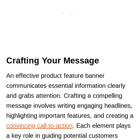
Crafting Your Message
An effective product feature banner
communicates essential information clearly
and grabs attention. Crafting a compelling
message involves writing engaging headlines,
highlighting important features, and creating a
convincing call-to-action
. Each element plays
a key role in guiding potential customers