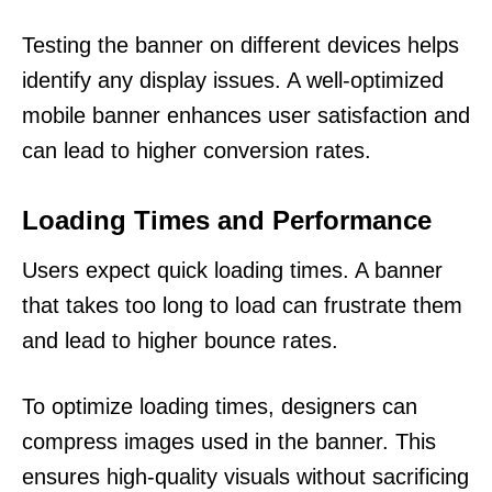
Testing the banner on different devices helps
identify any display issues. A well-optimized
mobile banner enhances user satisfaction and
can lead to higher conversion rates.
Loading Times and Performance
Users expect quick loading times. A banner
that takes too long to load can frustrate them
and lead to higher bounce rates.
To optimize loading times, designers can
compress images used in the banner. This
ensures high-quality visuals without sacrificing