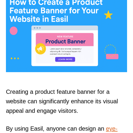
Creating a product feature banner for a
website can significantly enhance its visual
appeal and engage visitors.
By using Easil, anyone can design an
eye-