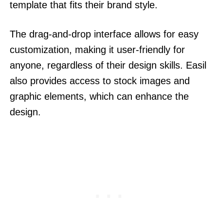
template that fits their brand style.
The drag-and-drop interface allows for easy
customization, making it user-friendly for
anyone, regardless of their design skills. Easil
also provides access to stock images and
graphic elements, which can enhance the
design.