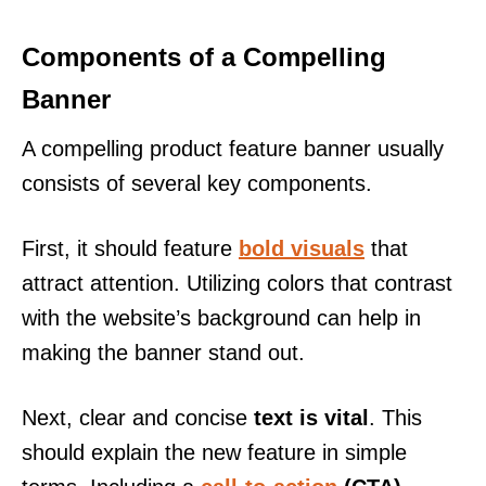
Components of a Compelling
Banner
A compelling product feature banner usually
consists of several key components.
First, it should feature
bold visuals
that
attract attention. Utilizing colors that contrast
with the website’s background can help in
making the banner stand out.
Next, clear and concise
text is vital
. This
should explain the new feature in simple