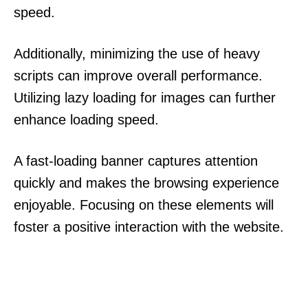
speed.
Additionally, minimizing the use of heavy
scripts can improve overall performance.
Utilizing lazy loading for images can further
enhance loading speed.
A fast-loading banner captures attention
quickly and makes the browsing experience
enjoyable. Focusing on these elements will
foster a positive interaction with the website.