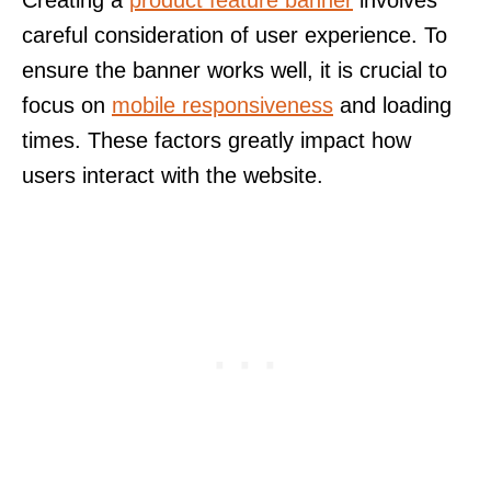
Creating a
product feature banner
involves
careful consideration of user experience. To
ensure the banner works well, it is crucial to
focus on
mobile responsiveness
and loading
times. These factors greatly impact how
users interact with the website.