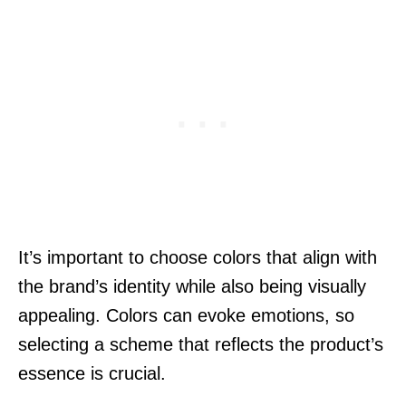
It’s important to choose colors that align with
the brand’s identity while also being visually
appealing. Colors can evoke emotions, so
selecting a scheme that reflects the product’s
essence is crucial.