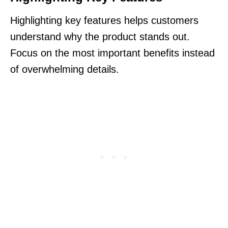
Highlighting key features helps customers
understand why the product stands out.
Focus on the most important benefits instead
of overwhelming details.