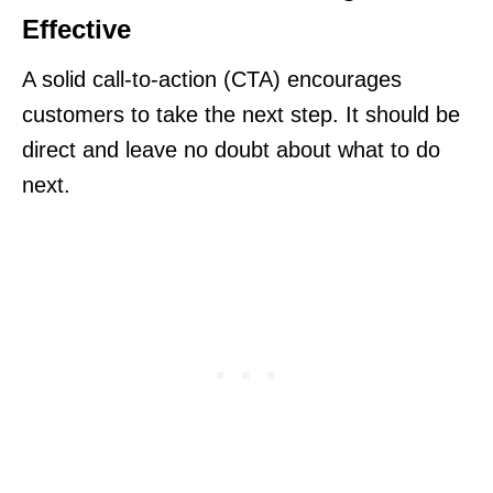
Effective
A solid call-to-action (CTA) encourages
customers to take the next step. It should be
direct and leave no doubt about what to do
next.