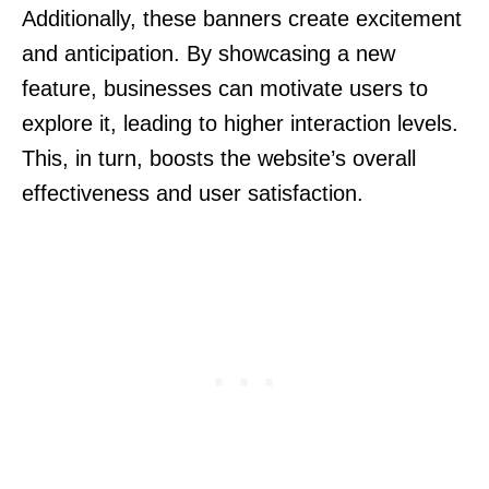
Additionally, these banners create excitement
and anticipation. By showcasing a new
feature, businesses can motivate users to
explore it, leading to higher interaction levels.
This, in turn, boosts the website’s overall
effectiveness and user satisfaction.