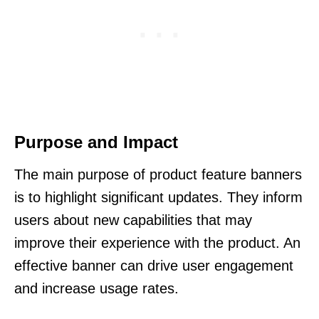
Purpose and Impact
The main purpose of product feature banners
is to highlight significant updates. They inform
users about new capabilities that may
improve their experience with the product. An
effective banner can drive user engagement
and increase usage rates.