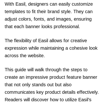
With Easil, designers can easily customize
templates to fit their brand style. They can
adjust colors, fonts, and images, ensuring
that each banner looks professional.
The flexibility of Easil allows for creative
expression while maintaining a cohesive look
across the website.
This guide will walk through the steps to
create an impressive product feature banner
that not only stands out but also
communicates key product details effectively.
Readers will discover how to utilize Easil’s