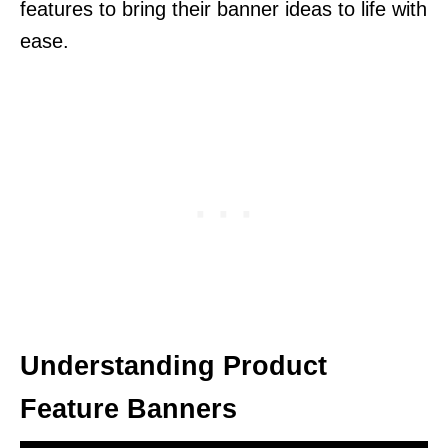
features to bring their banner ideas to life with
ease.
Understanding Product
Feature Banners