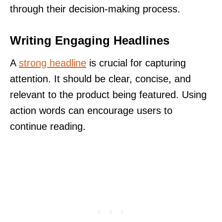
through their decision-making process.
Writing Engaging Headlines
A
strong headline
is crucial for capturing
attention. It should be clear, concise, and
relevant to the product being featured. Using
action words can encourage users to
continue reading.