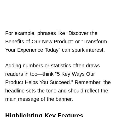
For example, phrases like “Discover the
Benefits of Our New Product” or “Transform
Your Experience Today” can spark interest.
Adding numbers or statistics often draws
readers in too—think “5 Key Ways Our
Product Helps You Succeed.” Remember, the
headline sets the tone and should reflect the
main message of the banner.
Highlighting Key Features