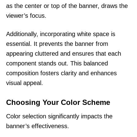
as the center or top of the banner, draws the
viewer’s focus.
Additionally, incorporating white space is
essential. It prevents the banner from
appearing cluttered and ensures that each
component stands out. This balanced
composition fosters clarity and enhances
visual appeal.
Choosing Your Color Scheme
Color selection significantly impacts the
banner’s effectiveness.