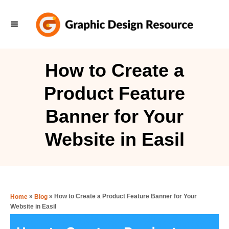
S
k
i
p
How to Create a
t
Product Feature
o
C
Banner for Your
o
Website in Easil
n
t
e
n
»
»
How to Create a Product Feature Banner for Your
Home
Blog
t
Website in Easil