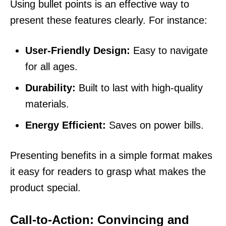
Using bullet points is an effective way to
present these features clearly. For instance:
User-Friendly Design:
Easy to navigate
for all ages.
Durability:
Built to last with high-quality
materials.
Energy Efficient:
Saves on power bills.
Presenting benefits in a simple format makes
it easy for readers to grasp what makes the
product special.
Call-to-Action: Convincing and