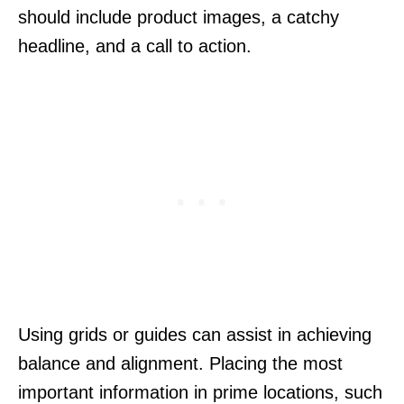
should include product images, a catchy
headline, and a call to action.
Using grids or guides can assist in achieving
balance and alignment. Placing the most
important information in prime locations, such