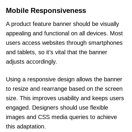
Mobile Responsiveness
A product feature banner should be visually
appealing and functional on all devices. Most
users access websites through smartphones
and tablets, so it’s vital that the banner
adjusts accordingly.
Using a responsive design allows the banner
to resize and rearrange based on the screen
size. This improves usability and keeps users
engaged. Designers should use flexible
images and CSS media queries to achieve
this adaptation.