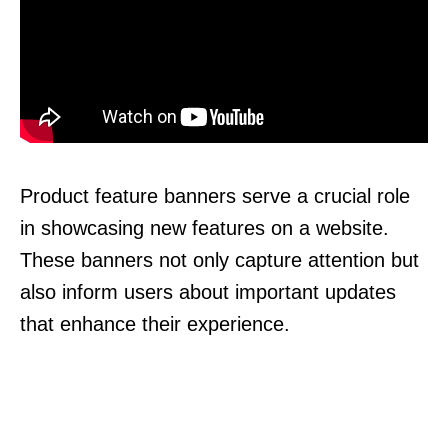
Product feature banners serve a crucial role
in showcasing new features on a website.
These banners not only capture attention but
also inform users about important updates
that enhance their experience.