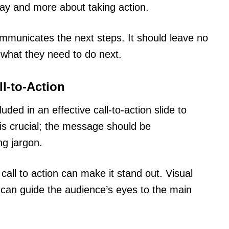
lay and more about taking action.
ommunicates the next steps. It should leave no
 what they need to do next.
ll-to-Action
ded in an effective call-to-action slide to
is crucial; the message should be
ng jargon.
 call to action can make it stand out. Visual
 can guide the audience’s eyes to the main