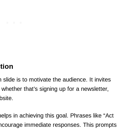
tion
slide is to motivate the audience. It invites
whether that’s signing up for a newsletter,
bsite.
lps in achieving this goal. Phrases like “Act
encourage immediate responses. This prompts