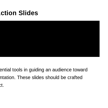
ction Slides
ential tools in guiding an audience toward
entation. These slides should be crafted
t.