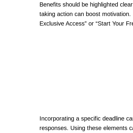
Benefits should be highlighted clear
taking action can boost motivation.
Exclusive Access” or “Start Your Fr
Incorporating a specific deadline c
responses. Using these elements can