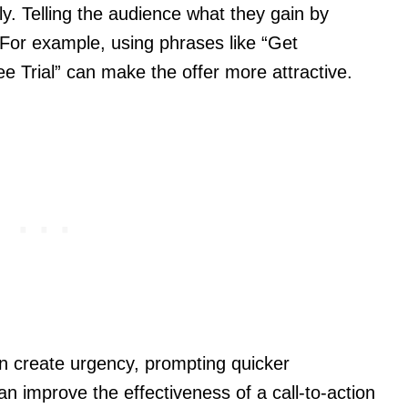
ly. Telling the audience what they gain by
 For example, using phrases like “Get
ee Trial” can make the offer more attractive.
an create urgency, prompting quicker
 improve the effectiveness of a call-to-action