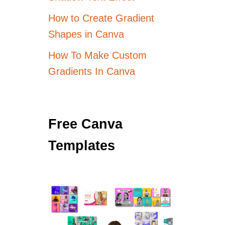
How to Create Gradient
Shapes in Canva
How To Make Custom
Gradients In Canva
Free Canva
Templates