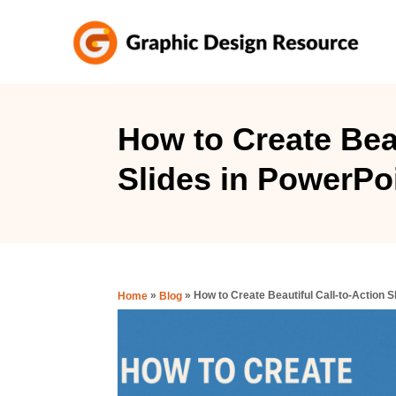
S
k
i
p
t
How to Create Beau
o
Slides in PowerPo
C
o
n
t
e
»
»
How to Create Beautiful Call-to-Action S
Home
Blog
n
t