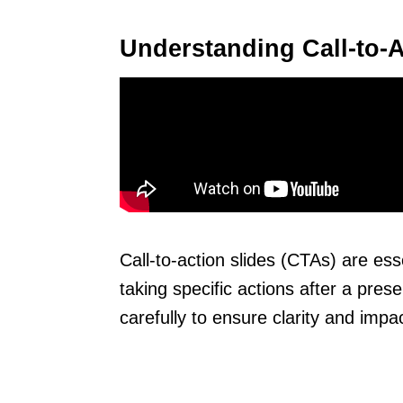
Understanding Call-to-A
Call-to-action slides (CTAs) are ess
taking specific actions after a pres
carefully to ensure clarity and impac