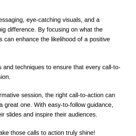
essaging, eye-catching visuals, and a
ig difference. By focusing on what the
 can enhance the likelihood of a positive
ips and techniques to ensure that every call-to-
sion.
rmative session, the right call-to-action can
a great one. With easy-to-follow guidance,
ir slides and inspire their audiences.
ke those calls to action truly shine!