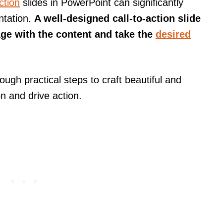
ction
slides in PowerPoint can significantly
ntation.
A well-designed call-to-action slide
ge with the content and take the
desired
ough practical steps to craft beautiful and
on and drive action.