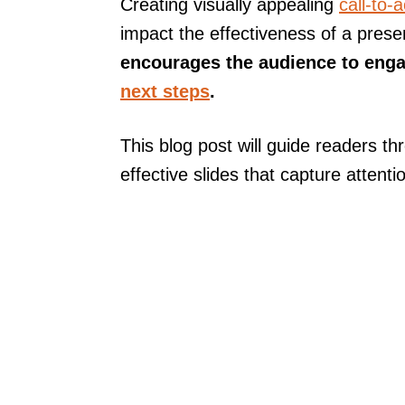
Creating visually appealing
call-to-a
impact the effectiveness of a prese
encourages the audience to enga
next steps
.
This blog post will guide readers thr
effective slides that capture attenti