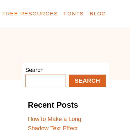
FREE RESOURCES
FONTS
BLOG
Search
SEARCH
Recent Posts
How to Make a Long
Shadow Text Effect