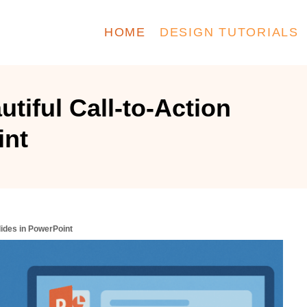
HOME
DESIGN TUTORIALS
tiful Call-to-Action
int
lides in PowerPoint