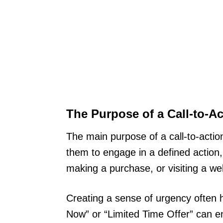
The Purpose of a Call-to-Ac
The main purpose of a call-to-action 
them to engage in a defined action, 
making a purchase, or visiting a we
Creating a sense of urgency often he
Now” or “Limited Time Offer” can 