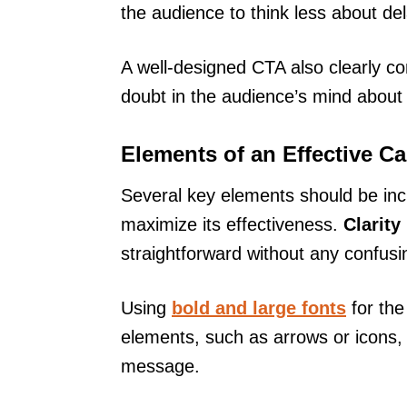
the audience to think less about de
A well-designed CTA also clearly c
doubt in the audience’s mind about
Elements of an Effective Ca
Several key elements should be inclu
maximize its effectiveness.
Clarity
straightforward without any confusi
Using
bold and large fonts
for the
elements, such as arrows or icons,
message.