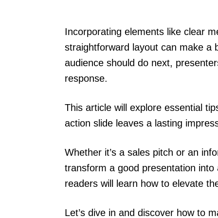
Incorporating elements like clear m
straightforward layout can make a b
audience should do next, presenters
response.
This article will explore essential t
action slide leaves a lasting impres
Whether it’s a sales pitch or an info
transform a good presentation into 
readers will learn how to elevate the
Let’s dive in and discover how to ma