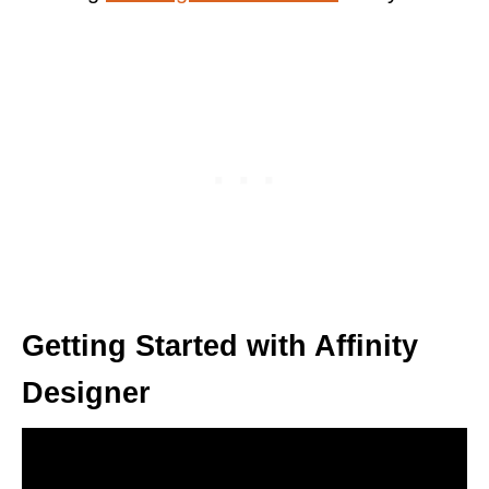
Getting Started with Affinity
Designer