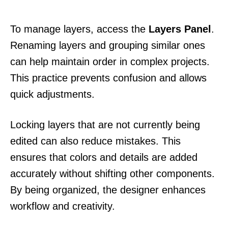
To manage layers, access the
Layers Panel
.
Renaming layers and grouping similar ones
can help maintain order in complex projects.
This practice prevents confusion and allows
quick adjustments.
Locking layers that are not currently being
edited can also reduce mistakes. This
ensures that colors and details are added
accurately without shifting other components.
By being organized, the designer enhances
workflow and creativity.