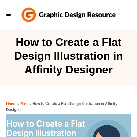
S
k
i
p
How to Create a Flat
t
Design Illustration in
o
C
Affinity Designer
o
n
t
e
»
»
How to Create a Flat Design Illustration in Affinity
Home
Blog
Designer
n
t