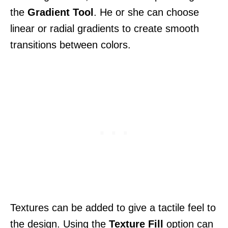
the
Gradient Tool
. He or she can choose
linear or radial gradients to create smooth
transitions between colors.
Textures can be added to give a tactile feel to
the design. Using the
Texture Fill
option can