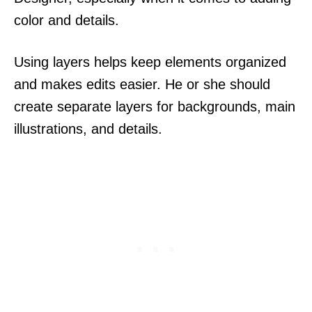
color and details.
Using layers helps keep elements organized
and makes edits easier. He or she should
create separate layers for backgrounds, main
illustrations, and details.