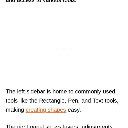
and access to various tools.
The left sidebar is home to commonly used
tools like the Rectangle, Pen, and Text tools,
making
creating shapes
easy.
The right panel shows layers, adjustments,