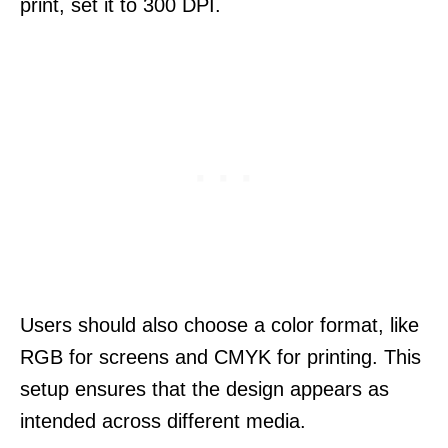
print, set it to 300 DPI.
Users should also choose a color format, like
RGB for screens and CMYK for printing. This
setup ensures that the design appears as
intended across different media.