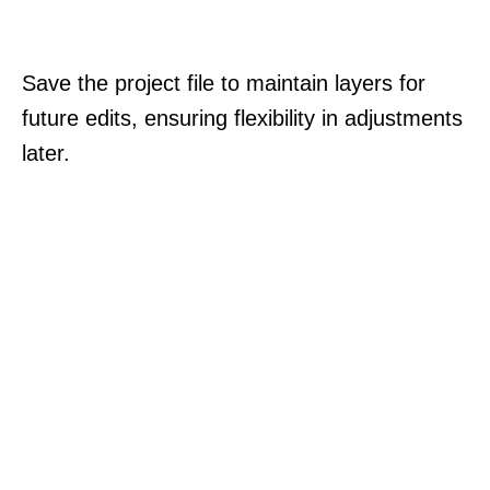
Save the project file to maintain layers for
future edits, ensuring flexibility in adjustments
later.