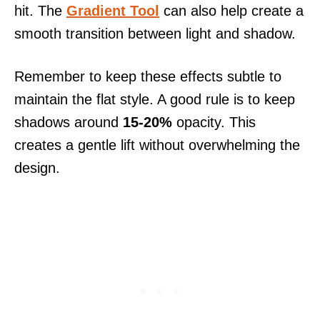
hit. The
Gradient Tool
can also help create a
smooth transition between light and shadow.
Remember to keep these effects subtle to
maintain the flat style. A good rule is to keep
shadows around
15-20%
opacity. This
creates a gentle lift without overwhelming the
design.