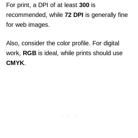
For print, a DPI of at least
300
is
recommended, while
72 DPI
is generally fine
for web images.
Also, consider the color profile. For digital
work,
RGB
is ideal, while prints should use
CMYK
.