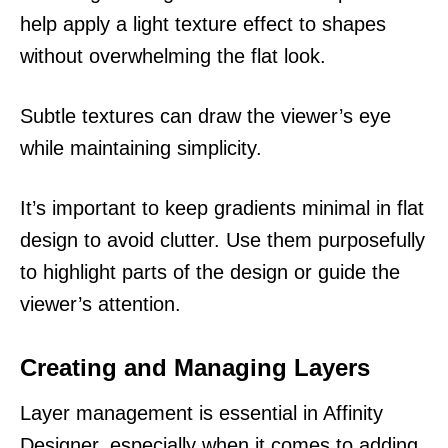
help apply a light texture effect to shapes
without overwhelming the flat look.
Subtle textures can draw the viewer’s eye
while maintaining simplicity.
It’s important to keep gradients minimal in flat
design to avoid clutter. Use them purposefully
to highlight parts of the design or guide the
viewer’s attention.
Creating and Managing Layers
Layer management is essential in Affinity
Designer, especially when it comes to adding