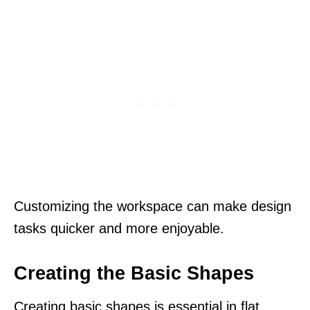
Customizing the workspace can make design
tasks quicker and more enjoyable.
Creating the Basic Shapes
Creating basic shapes is essential in flat