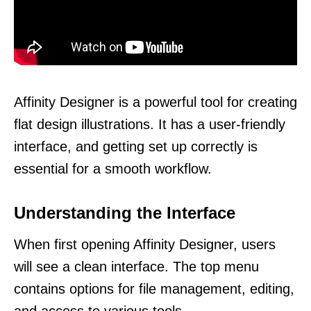
Affinity Designer is a powerful tool for creating
flat design illustrations. It has a user-friendly
interface, and getting set up correctly is
essential for a smooth workflow.
Understanding the Interface
When first opening Affinity Designer, users
will see a clean interface. The top menu
contains options for file management, editing,