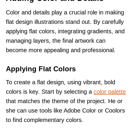
Color and details play a crucial role in making
flat design illustrations stand out. By carefully
applying flat colors, integrating gradients, and
managing layers, the final artwork can
become more appealing and professional.
Applying Flat Colors
To create a flat design, using vibrant, bold
colors is key. Start by selecting a
color palette
that matches the theme of the project. He or
she can use tools like Adobe Color or Coolors
to find complementary colors.