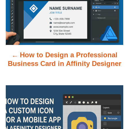
t
n
a
v
How to Design a Professional
i
Business Card in Affinity Designer
g
a
t
i
o