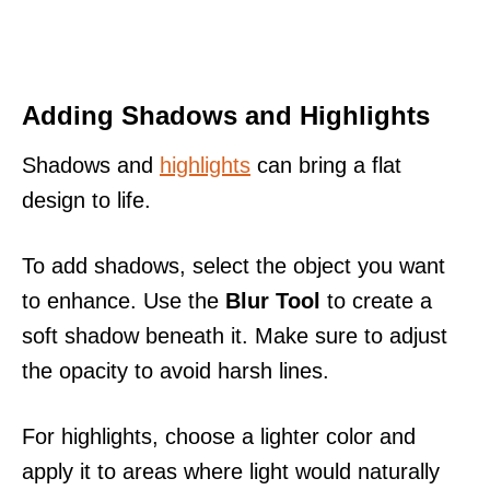
Adding Shadows and Highlights
Shadows and
highlights
can bring a flat
design to life.
To add shadows, select the object you want
to enhance. Use the
Blur Tool
to create a
soft shadow beneath it. Make sure to adjust
the opacity to avoid harsh lines.
For highlights, choose a lighter color and
apply it to areas where light would naturally