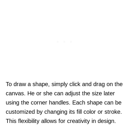
To draw a shape, simply click and drag on the
canvas. He or she can adjust the size later
using the corner handles. Each shape can be
customized by changing its fill color or stroke.
This flexibility allows for creativity in design.