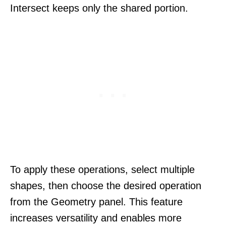
Intersect keeps only the shared portion.
To apply these operations, select multiple
shapes, then choose the desired operation
from the Geometry panel. This feature
increases versatility and enables more