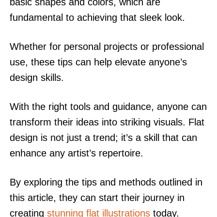
basic shapes and colors, which are
fundamental to achieving that sleek look.
Whether for personal projects or professional
use, these tips can help elevate anyone’s
design skills.
With the right tools and guidance, anyone can
transform their ideas into striking visuals. Flat
design is not just a trend; it’s a skill that can
enhance any artist’s repertoire.
By exploring the tips and methods outlined in
this article, they can start their journey in
creating
stunning flat illustrations
today.