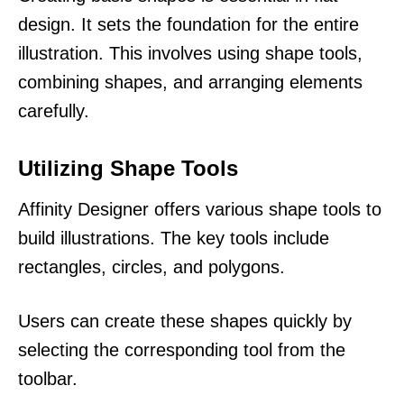
design. It sets the foundation for the entire
illustration. This involves using shape tools,
combining shapes, and arranging elements
carefully.
Utilizing Shape Tools
Affinity Designer offers various shape tools to
build illustrations. The key tools include
rectangles, circles, and polygons.
Users can create these shapes quickly by
selecting the corresponding tool from the
toolbar.