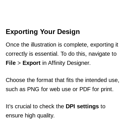
Exporting Your Design
Once the illustration is complete, exporting it
correctly is essential. To do this, navigate to
File
>
Export
in Affinity Designer.
Choose the format that fits the intended use,
such as PNG for web use or PDF for print.
It’s crucial to check the
DPI settings
to
ensure high quality.