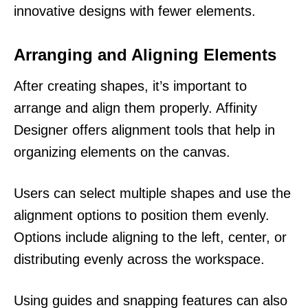
innovative designs with fewer elements.
Arranging and Aligning Elements
After creating shapes, it’s important to
arrange and align them properly. Affinity
Designer offers alignment tools that help in
organizing elements on the canvas.
Users can select multiple shapes and use the
alignment options to position them evenly.
Options include aligning to the left, center, or
distributing evenly across the workspace.
Using guides and snapping features can also