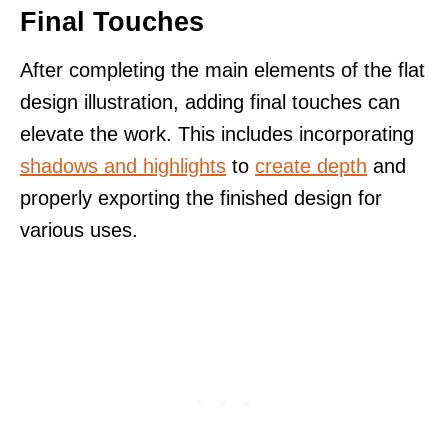
Final Touches
After completing the main elements of the flat
design illustration, adding final touches can
elevate the work. This includes incorporating
shadows and highlights
to
create depth
and
properly exporting the finished design for
various uses.