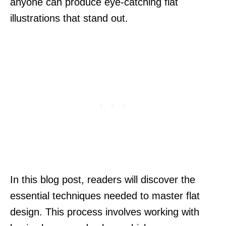
anyone can produce eye-catching flat
illustrations that stand out.
In this blog post, readers will discover the
essential techniques needed to master flat
design. This process involves working with