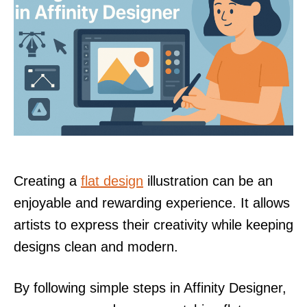
Creating a
flat design
illustration can be an
enjoyable and rewarding experience. It allows
artists to express their creativity while keeping
designs clean and modern.
By following simple steps in Affinity Designer,