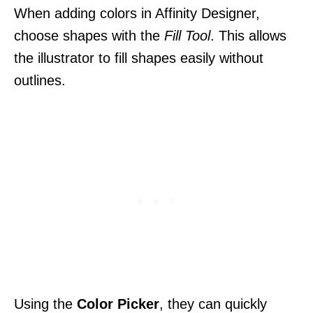
When adding colors in Affinity Designer,
choose shapes with the
Fill Tool
. This allows
the illustrator to fill shapes easily without
outlines.
Using the
Color Picker
, they can quickly