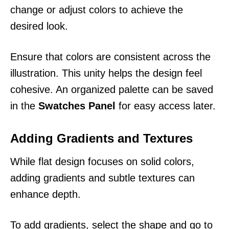
change or adjust colors to achieve the
desired look.
Ensure that colors are consistent across the
illustration. This unity helps the design feel
cohesive. An organized palette can be saved
in the
Swatches Panel
for easy access later.
Adding Gradients and Textures
While flat design focuses on solid colors,
adding gradients and subtle textures can
enhance depth.
To add gradients, select the shape and go to