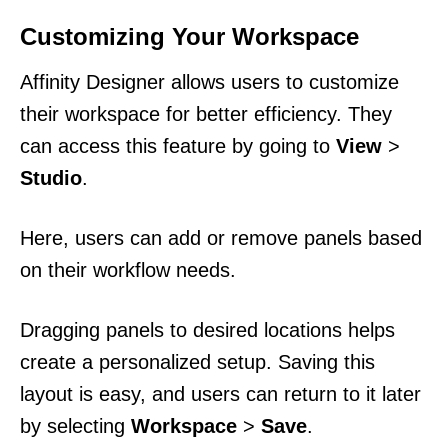
Customizing Your Workspace
Affinity Designer allows users to customize
their workspace for better efficiency. They
can access this feature by going to
View
>
Studio
.
Here, users can add or remove panels based
on their workflow needs.
Dragging panels to desired locations helps
create a personalized setup. Saving this
layout is easy, and users can return to it later
by selecting
Workspace
>
Save
.