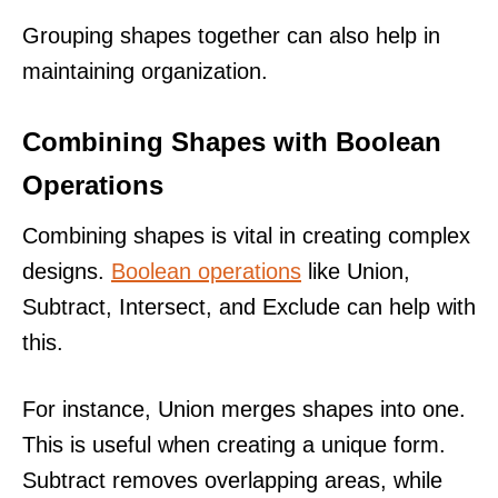
Grouping shapes together can also help in
maintaining organization.
Combining Shapes with Boolean
Operations
Combining shapes is vital in creating complex
designs.
Boolean operations
like Union,
Subtract, Intersect, and Exclude can help with
this.
For instance, Union merges shapes into one.
This is useful when creating a unique form.
Subtract removes overlapping areas, while