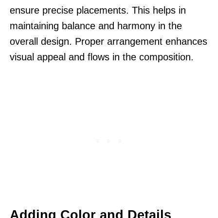
ensure precise placements. This helps in
maintaining balance and harmony in the
overall design. Proper arrangement enhances
visual appeal and flows in the composition.
Adding Color and Details