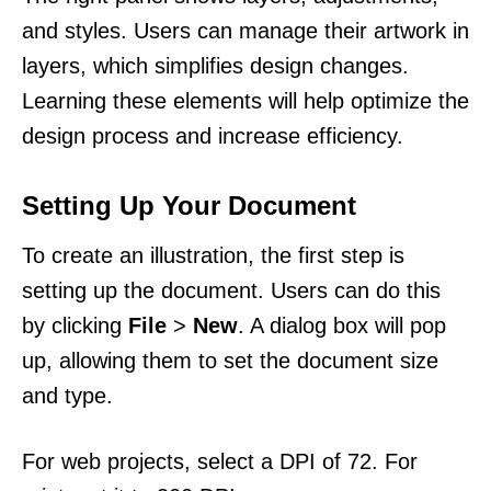
and styles. Users can manage their artwork in
layers, which simplifies design changes.
Learning these elements will help optimize the
design process and increase efficiency.
Setting Up Your Document
To create an illustration, the first step is
setting up the document. Users can do this
by clicking
File
>
New
. A dialog box will pop
up, allowing them to set the document size
and type.
For web projects, select a DPI of 72. For