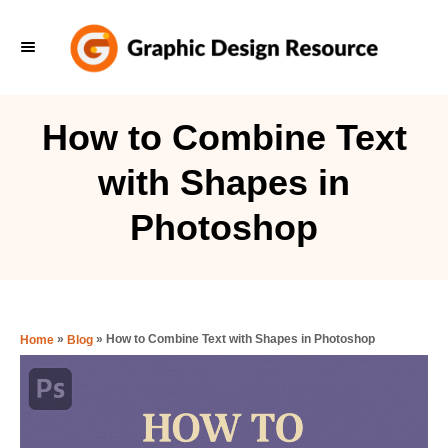
S
k
i
p
How to Combine Text
t
with Shapes in
o
C
Photoshop
o
n
t
e
»
»
How to Combine Text with Shapes in Photoshop
Home
Blog
n
t