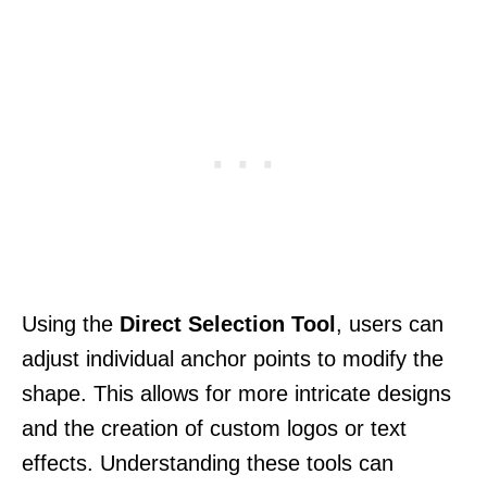
Using the
Direct Selection Tool
, users can
adjust individual anchor points to modify the
shape. This allows for more intricate designs
and the creation of custom logos or text
effects. Understanding these tools can