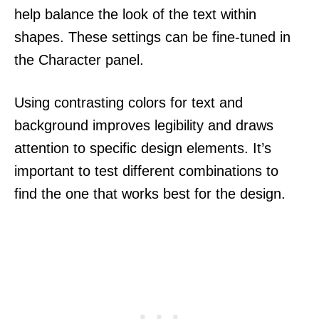
help balance the look of the text within
shapes. These settings can be fine-tuned in
the Character panel.
Using contrasting colors for text and
background improves legibility and draws
attention to specific design elements. It’s
important to test different combinations to
find the one that works best for the design.