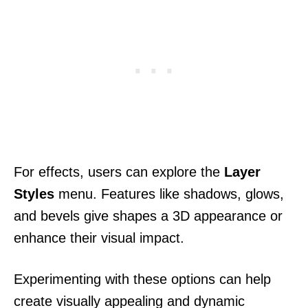
For effects, users can explore the
Layer
Styles
menu. Features like shadows, glows,
and bevels give shapes a 3D appearance or
enhance their visual impact.
Experimenting with these options can help
create visually appealing and dynamic