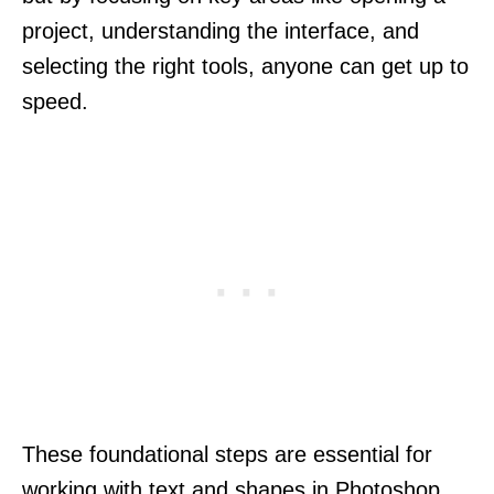
project, understanding the interface, and
selecting the right tools, anyone can get up to
speed.
These foundational steps are essential for
working with text and shapes in Photoshop.