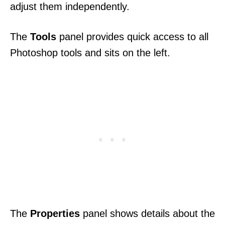
adjust them independently.
The
Tools
panel provides quick access to all
Photoshop tools and sits on the left.
The
Properties
panel shows details about the