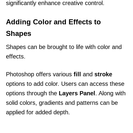
significantly enhance creative control.
Adding Color and Effects to
Shapes
Shapes can be brought to life with color and
effects.
Photoshop offers various
fill
and
stroke
options to add color. Users can access these
options through the
Layers Panel
. Along with
solid colors, gradients and patterns can be
applied for added depth.