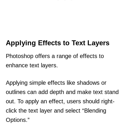
Applying Effects to Text Layers
Photoshop offers a range of effects to
enhance text layers.
Applying simple effects like shadows or
outlines can add depth and make text stand
out. To apply an effect, users should right-
click the text layer and select “Blending
Options.”