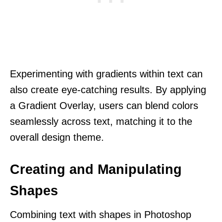
Experimenting with gradients within text can
also create eye-catching results. By applying
a Gradient Overlay, users can blend colors
seamlessly across text, matching it to the
overall design theme.
Creating and Manipulating
Shapes
Combining text with shapes in Photoshop