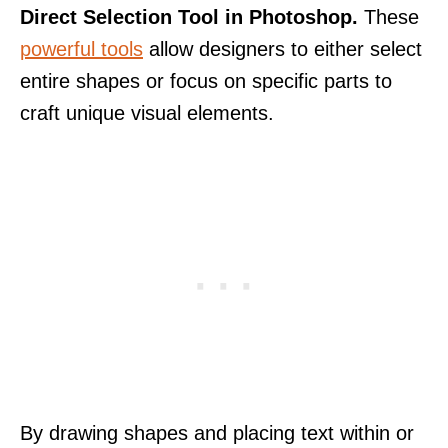
Direct Selection Tool in Photoshop.
These
powerful tools
allow designers to either select
entire shapes or focus on specific parts to
craft unique visual elements.
By drawing shapes and placing text within or