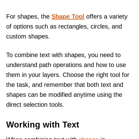
For shapes, the
Shape Tool
offers a variety
of options such as rectangles, circles, and
custom shapes.
To combine text with shapes, you need to
understand path operations and how to use
them in your layers. Choose the right tool for
the task, and remember that both text and
shapes can be modified anytime using the
direct selection tools.
Working with Text