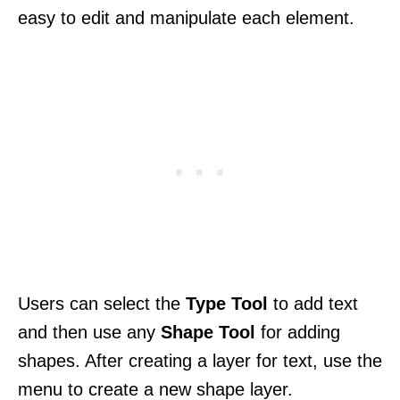
easy to edit and manipulate each element.
Users can select the
Type Tool
to add text
and then use any
Shape Tool
for adding
shapes. After creating a layer for text, use the
menu to create a new shape layer.