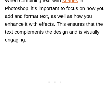
When combining text with
shapes
in
Photoshop, it’s important to focus on how you
add and format text, as well as how you
enhance it with effects. This ensures that the
text complements the design and is visually
engaging.