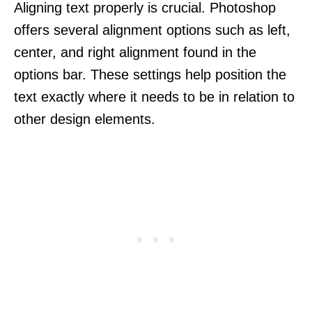
Aligning text properly is crucial. Photoshop
offers several alignment options such as left,
center, and right alignment found in the
options bar. These settings help position the
text exactly where it needs to be in relation to
other design elements.