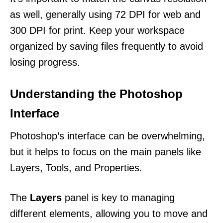
as well, generally using 72 DPI for web and
300 DPI for print. Keep your workspace
organized by saving files frequently to avoid
losing progress.
Understanding the Photoshop
Interface
Photoshop’s interface can be overwhelming,
but it helps to focus on the main panels like
Layers, Tools, and Properties.
The
Layers
panel is key to managing
different elements, allowing you to move and