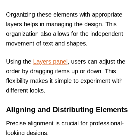
Organizing these elements with appropriate
layers helps in managing the design. This
organization also allows for the independent
movement of text and shapes.
Using the
Layers panel
, users can adjust the
order by dragging items up or down. This
flexibility makes it simple to experiment with
different looks.
Aligning and Distributing Elements
Precise alignment is crucial for professional-
looking designs.