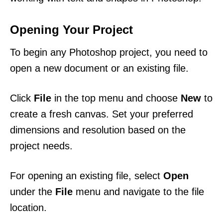
Opening Your Project
To begin any Photoshop project, you need to
open a new document or an existing file.
Click
File
in the top menu and choose
New
to
create a fresh canvas. Set your preferred
dimensions and resolution based on the
project needs.
For opening an existing file, select
Open
under the
File
menu and navigate to the file
location.