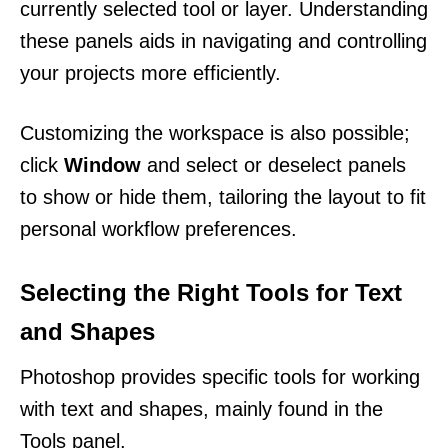
currently selected tool or layer. Understanding
these panels aids in navigating and controlling
your projects more efficiently.
Customizing the workspace is also possible;
click
Window
and select or deselect panels
to show or hide them, tailoring the layout to fit
personal workflow preferences.
Selecting the Right Tools for Text
and Shapes
Photoshop provides specific tools for working
with text and shapes, mainly found in the
Tools panel.