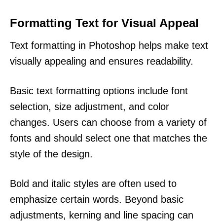
Formatting Text for Visual Appeal
Text formatting in Photoshop helps make text
visually appealing and ensures readability.
Basic text formatting options include font
selection, size adjustment, and color
changes. Users can choose from a variety of
fonts and should select one that matches the
style of the design.
Bold and italic styles are often used to
emphasize certain words. Beyond basic
adjustments, kerning and line spacing can