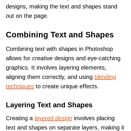
designs, making the text and shapes stand
out on the page.
Combining Text and Shapes
Combining text with shapes in Photoshop
allows for creative designs and eye-catching
graphics. It involves layering elements,
aligning them correctly, and using
blending
techniques
to create unique effects.
Layering Text and Shapes
Creating a
layered design
involves placing
text and shapes on separate layers, making it