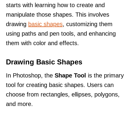
starts with learning how to create and
manipulate those shapes. This involves
drawing
basic shapes
, customizing them
using paths and pen tools, and enhancing
them with color and effects.
Drawing Basic Shapes
In Photoshop, the
Shape Tool
is the primary
tool for creating basic shapes. Users can
choose from rectangles, ellipses, polygons,
and more.