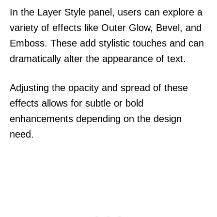
In the Layer Style panel, users can explore a
variety of effects like Outer Glow, Bevel, and
Emboss. These add stylistic touches and can
dramatically alter the appearance of text.
Adjusting the opacity and spread of these
effects allows for subtle or bold
enhancements depending on the design
need.