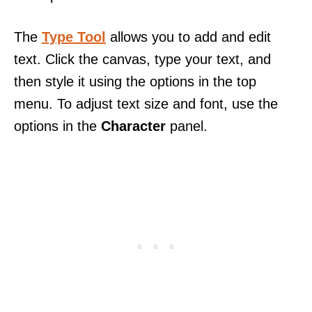
The
Type Tool
allows you to add and edit
text. Click the canvas, type your text, and
then style it using the options in the top
menu. To adjust text size and font, use the
options in the
Character
panel.