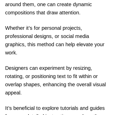
around them, one can create dynamic
compositions that draw attention.
Whether it’s for personal projects,
professional designs, or social media
graphics, this method can help elevate your
work.
Designers can experiment by resizing,
rotating, or positioning text to fit within or
overlap shapes, enhancing the overall visual
appeal.
It’s beneficial to explore tutorials and guides