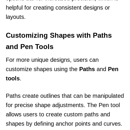
helpful for creating consistent designs or
layouts.
Customizing Shapes with Paths
and Pen Tools
For more unique designs, users can
customize shapes using the
Paths
and
Pen
tools
.
Paths create outlines that can be manipulated
for precise shape adjustments. The Pen tool
allows users to create custom paths and
shapes by defining anchor points and curves.