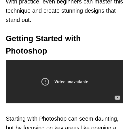
With practice, even beginners can master this
technique and create stunning designs that
stand out.
Getting Started with
Photoshop
Starting with Photoshop can seem daunting,
but by focusing on key areas like opening a