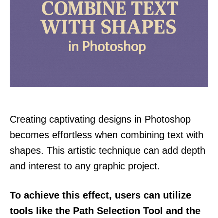
Creating captivating designs in Photoshop
becomes effortless when combining text with
shapes. This artistic technique can add depth
and interest to any graphic project.
To achieve this effect, users can utilize
tools like the Path Selection Tool and the