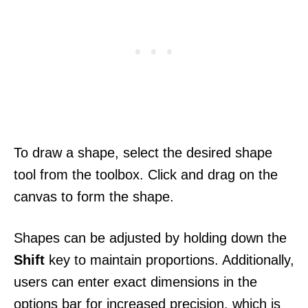
To draw a shape, select the desired shape
tool from the toolbox. Click and drag on the
canvas to form the shape.
Shapes can be adjusted by holding down the
Shift
key to maintain proportions. Additionally,
users can enter exact dimensions in the
options bar for increased precision, which is