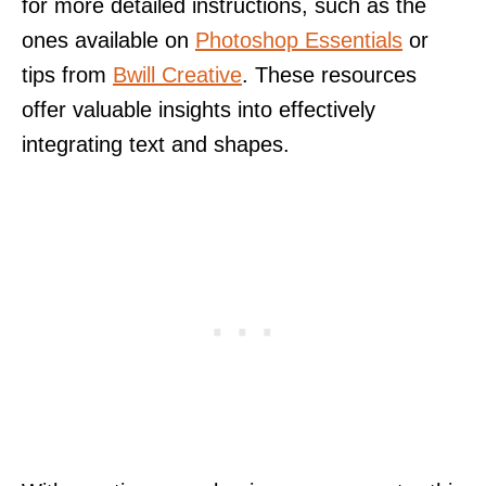
for more detailed instructions, such as the
ones available on
Photoshop Essentials
or
tips from
Bwill Creative
. These resources
offer valuable insights into effectively
integrating text and shapes.