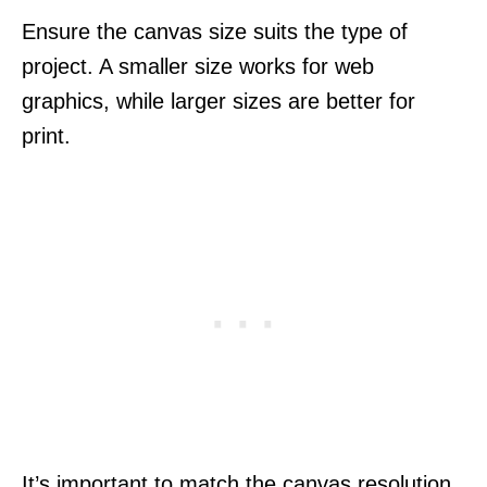
Ensure the canvas size suits the type of
project. A smaller size works for web
graphics, while larger sizes are better for
print.
It’s important to match the canvas resolution