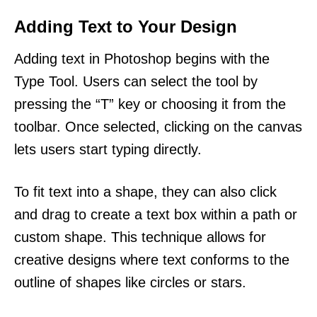
Adding Text to Your Design
Adding text in Photoshop begins with the
Type Tool. Users can select the tool by
pressing the “T” key or choosing it from the
toolbar. Once selected, clicking on the canvas
lets users start typing directly.
To fit text into a shape, they can also click
and drag to create a text box within a path or
custom shape. This technique allows for
creative designs where text conforms to the
outline of shapes like circles or stars.