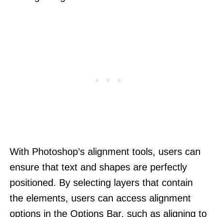
With Photoshop’s alignment tools, users can
ensure that text and shapes are perfectly
positioned. By selecting layers that contain
the elements, users can access alignment
options in the Options Bar, such as aligning to