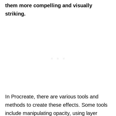
them more compelling and visually
striking.
In Procreate, there are various tools and
methods to create these effects. Some tools
include manipulating opacity, using layer