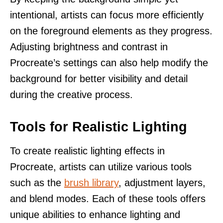
intentional, artists can focus more efficiently
on the foreground elements as they progress.
Adjusting brightness and contrast in
Procreate’s settings can also help modify the
background for better visibility and detail
during the creative process.
Tools for Realistic Lighting
To create realistic lighting effects in
Procreate, artists can utilize various tools
such as the
brush library
, adjustment layers,
and blend modes. Each of these tools offers
unique abilities to enhance lighting and