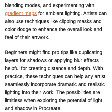
blending modes, and experimenting with
gradient maps
for ambient lighting. Artists can
also use techniques like clipping masks and
color dodge to enhance the overall look and
feel of their artwork.
Beginners might find pro tips like duplicating
layers for shadows or applying blur effects
helpful for creating distance and depth. With
practice, these techniques can help any artist
seamlessly incorporate dramatic and realistic
lighting into their work. The possibilities are
limitless when exploring the potential of light
and shadow in Procreate.