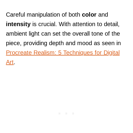
Careful manipulation of both
color
and
intensity
is crucial. With attention to detail,
ambient light can set the overall tone of the
piece, providing depth and mood as seen in
Procreate Realism: 5 Techniques for Digital
Art
.