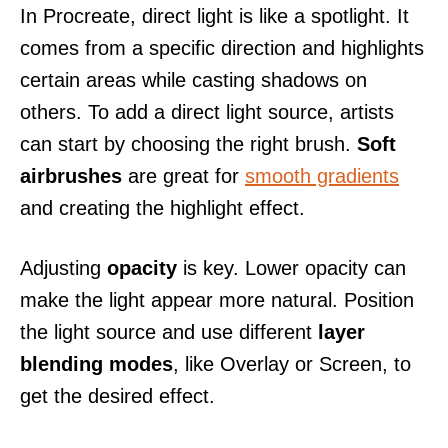
In Procreate, direct light is like a spotlight. It
comes from a specific direction and highlights
certain areas while casting shadows on
others. To add a direct light source, artists
can start by choosing the right brush.
Soft
airbrushes
are great for
smooth gradients
and creating the highlight effect.
Adjusting
opacity
is key. Lower opacity can
make the light appear more natural. Position
the light source and use different
layer
blending modes
, like Overlay or Screen, to
get the desired effect.