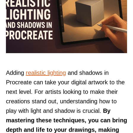
Adding
realistic lighting
and shadows in
Procreate can take your digital artwork to the
next level. For artists looking to make their
creations stand out, understanding how to
play with light and shadow is crucial.
By
mastering these techniques, you can bring
depth and life to your drawings, making