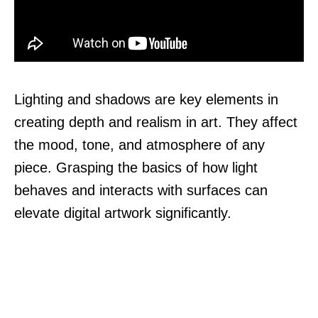
Lighting and shadows are key elements in
creating depth and realism in art. They affect
the mood, tone, and atmosphere of any
piece. Grasping the basics of how light
behaves and interacts with surfaces can
elevate digital artwork significantly.