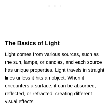
The Basics of Light
Light comes from various sources, such as
the sun, lamps, or candles, and each source
has unique properties. Light travels in straight
lines unless it hits an object. When it
encounters a surface, it can be absorbed,
reflected, or refracted, creating different
visual effects.