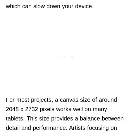
which can slow down your device.
For most projects, a canvas size of around
2048 x 2732 pixels works well on many
tablets. This size provides a balance between
detail and performance. Artists focusing on