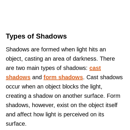
Types of Shadows
Shadows are formed when light hits an
object, casting an area of darkness. There
are two main types of shadows:
cast
shadows
and
form shadows
. Cast shadows
occur when an object blocks the light,
creating a shadow on another surface. Form
shadows, however, exist on the object itself
and affect how light is perceived on its
surface.