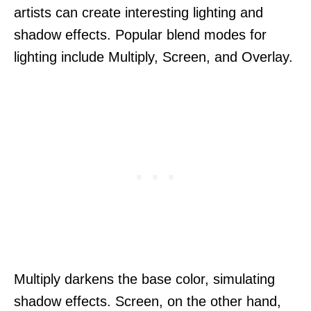
artists can create interesting lighting and
shadow effects. Popular blend modes for
lighting include Multiply, Screen, and Overlay.
Multiply darkens the base color, simulating
shadow effects. Screen, on the other hand,