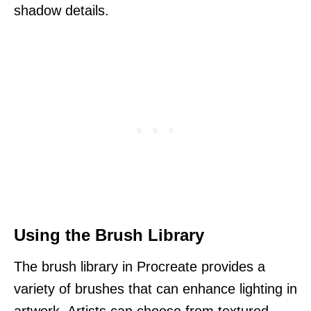
shadow details.
Using the Brush Library
The brush library in Procreate provides a
variety of brushes that can enhance lighting in
artwork. Artists can choose from textured