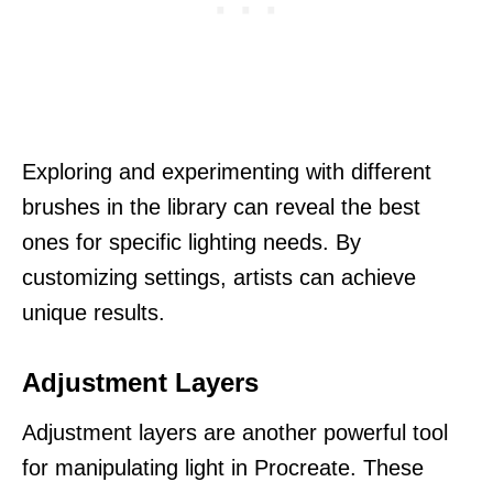
Exploring and experimenting with different
brushes in the library can reveal the best
ones for specific lighting needs. By
customizing settings, artists can achieve
unique results.
Adjustment Layers
Adjustment layers are another powerful tool
for manipulating light in Procreate. These