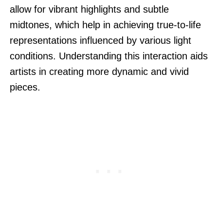
allow for vibrant highlights and subtle
midtones, which help in achieving true-to-life
representations influenced by various light
conditions. Understanding this interaction aids
artists in creating more dynamic and vivid
pieces.