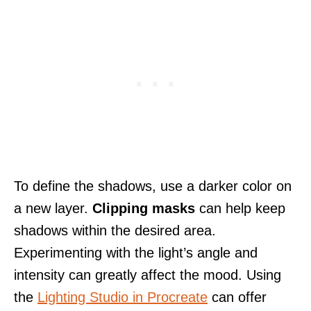
To define the shadows, use a darker color on
a new layer.
Clipping masks
can help keep
shadows within the desired area.
Experimenting with the light’s angle and
intensity can greatly affect the mood. Using
the
Lighting Studio in Procreate
can offer