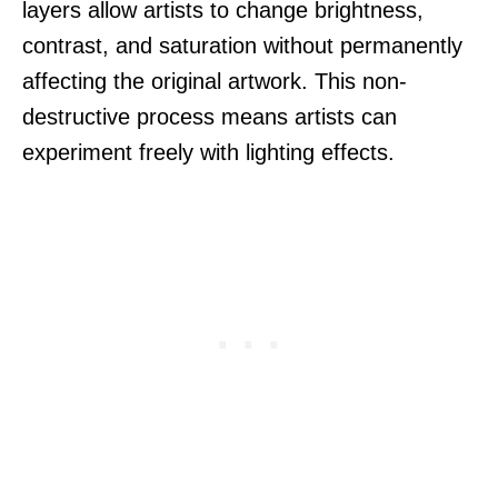
layers allow artists to change brightness,
contrast, and saturation without permanently
affecting the original artwork. This non-
destructive process means artists can
experiment freely with lighting effects.