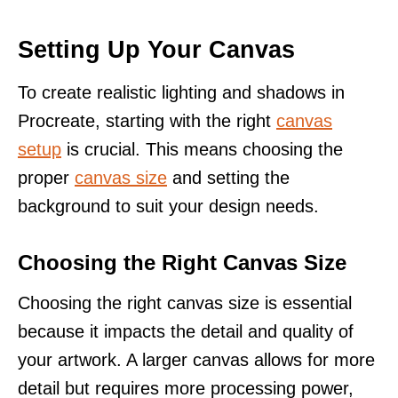
Setting Up Your Canvas
To create realistic lighting and shadows in
Procreate, starting with the right
canvas
setup
is crucial. This means choosing the
proper
canvas size
and setting the
background to suit your design needs.
Choosing the Right Canvas Size
Choosing the right canvas size is essential
because it impacts the detail and quality of
your artwork. A larger canvas allows for more
detail but requires more processing power,