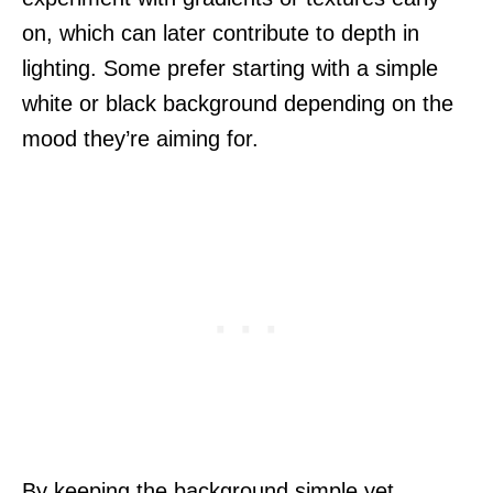
on, which can later contribute to depth in
lighting. Some prefer starting with a simple
white or black background depending on the
mood they’re aiming for.
By keeping the background simple yet