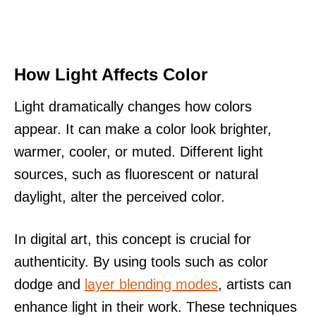
How Light Affects Color
Light dramatically changes how colors
appear. It can make a color look brighter,
warmer, cooler, or muted. Different light
sources, such as fluorescent or natural
daylight, alter the perceived color.
In digital art, this concept is crucial for
authenticity. By using tools such as color
dodge and
layer blending modes
, artists can
enhance light in their work. These techniques