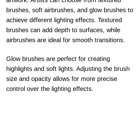
brushes, soft airbrushes, and glow brushes to
achieve different lighting effects. Textured
brushes can add depth to surfaces, while
airbrushes are ideal for smooth transitions.
Glow brushes are perfect for creating
highlights and soft lights. Adjusting the brush
size and opacity allows for more precise
control over the lighting effects.