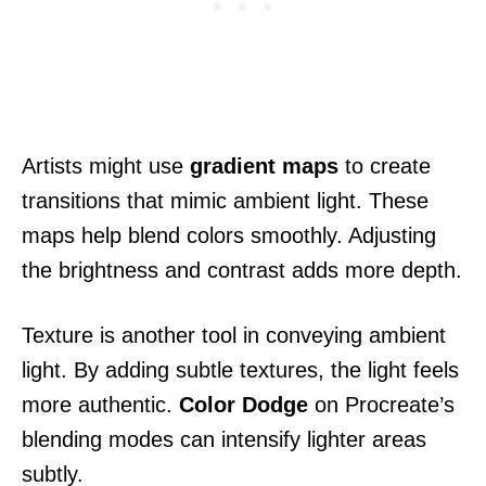
Artists might use
gradient maps
to create
transitions that mimic ambient light. These
maps help blend colors smoothly. Adjusting
the brightness and contrast adds more depth.
Texture is another tool in conveying ambient
light. By adding subtle textures, the light feels
more authentic.
Color Dodge
on Procreate’s
blending modes can intensify lighter areas
subtly.