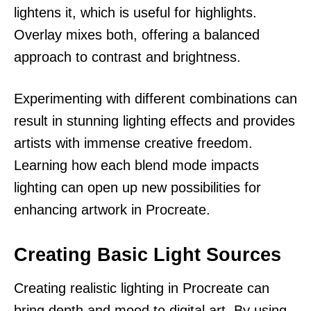
lightens it, which is useful for highlights.
Overlay mixes both, offering a balanced
approach to contrast and brightness.
Experimenting with different combinations can
result in stunning lighting effects and provides
artists with immense creative freedom.
Learning how each blend mode impacts
lighting can open up new possibilities for
enhancing artwork in Procreate.
Creating Basic Light Sources
Creating realistic lighting in Procreate can
bring depth and mood to digital art. By using