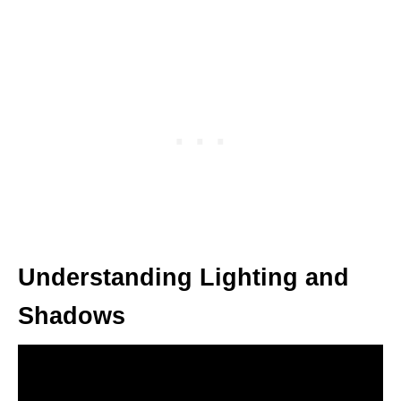
Understanding Lighting and
Shadows