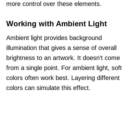
more control over these elements.
Working with Ambient Light
Ambient light provides background
illumination that gives a sense of overall
brightness to an artwork. It doesn’t come
from a single point. For ambient light, soft
colors often work best. Layering different
colors can simulate this effect.