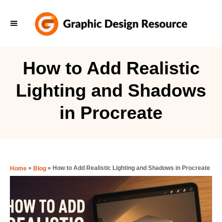
S
k
i
p
How to Add Realistic
t
Lighting and Shadows
o
C
in Procreate
o
n
t
e
»
»
How to Add Realistic Lighting and Shadows in Procreate
Home
Blog
n
t