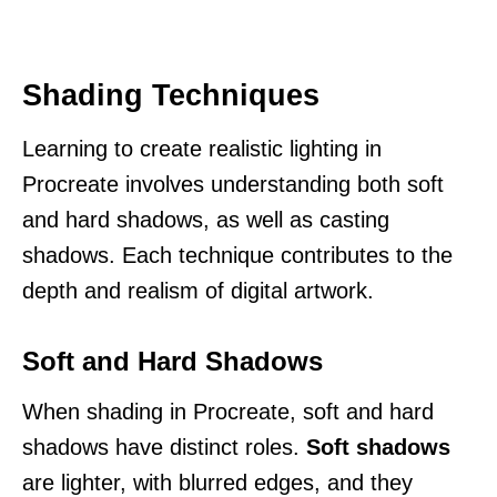
Shading Techniques
Learning to create realistic lighting in
Procreate involves understanding both soft
and hard shadows, as well as casting
shadows. Each technique contributes to the
depth and realism of digital artwork.
Soft and Hard Shadows
When shading in Procreate, soft and hard
shadows have distinct roles.
Soft shadows
are lighter, with blurred edges, and they