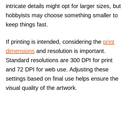
intricate details might opt for larger sizes, but
hobbyists may choose something smaller to
keep things fast.
If printing is intended, considering the
print
dimensions
and resolution is important.
Standard resolutions are 300 DPI for print
and 72 DPI for web use. Adjusting these
settings based on final use helps ensure the
visual quality of the artwork.