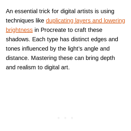
An essential trick for digital artists is using
techniques like
duplicating layers and lowering
brightness
in Procreate to craft these
shadows. Each type has distinct edges and
tones influenced by the light’s angle and
distance. Mastering these can bring depth
and realism to digital art.