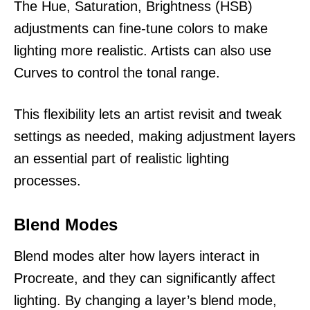
The Hue, Saturation, Brightness (HSB)
adjustments can fine-tune colors to make
lighting more realistic. Artists can also use
Curves to control the tonal range.
This flexibility lets an artist revisit and tweak
settings as needed, making adjustment layers
an essential part of realistic lighting
processes.
Blend Modes
Blend modes alter how layers interact in
Procreate, and they can significantly affect
lighting. By changing a layer’s blend mode,