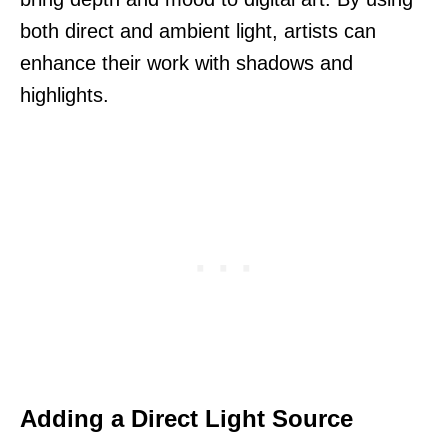
both direct and ambient light, artists can
enhance their work with shadows and
highlights.
Adding a Direct Light Source