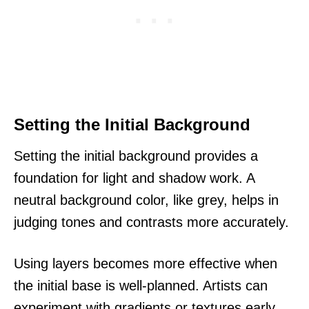
Setting the Initial Background
Setting the initial background provides a
foundation for light and shadow work. A
neutral background color, like grey, helps in
judging tones and contrasts more accurately.
Using layers becomes more effective when
the initial base is well-planned. Artists can
experiment with gradients or textures early