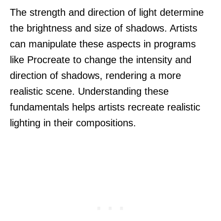
The strength and direction of light determine
the brightness and size of shadows. Artists
can manipulate these aspects in programs
like Procreate to change the intensity and
direction of shadows, rendering a more
realistic scene. Understanding these
fundamentals helps artists recreate realistic
lighting in their compositions.