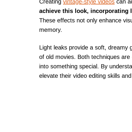
Creating
vintage-style videos
can ad
achieve this look, incorporating 
These effects not only enhance vis
memory.
Light leaks provide a soft, dreamy g
of old movies. Both techniques are
into something special. By underst
elevate their video editing skills an