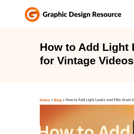
S
k
i
p
t
How to Add Light 
o
for Vintage Videos
C
o
n
t
e
»
»
How to Add Light Leaks and Film Grain f
Home
Blog
n
t