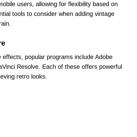
obile users, allowing for flexibility based on
ntial tools to consider when adding vintage
rain.
re
e effects, popular programs include Adobe
aVinci Resolve. Each of these offers powerful
ieving retro looks.