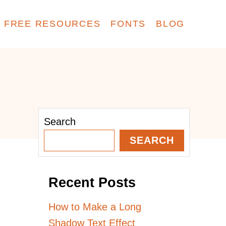
FREE RESOURCES
FONTS
BLOG
Search
SEARCH
Recent Posts
How to Make a Long
Shadow Text Effect