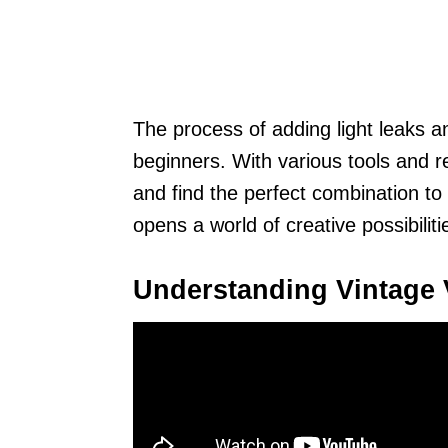
The process of adding light leaks an
beginners. With various tools and 
and find the perfect combination to 
opens a world of creative possibilit
Understanding Vintage 