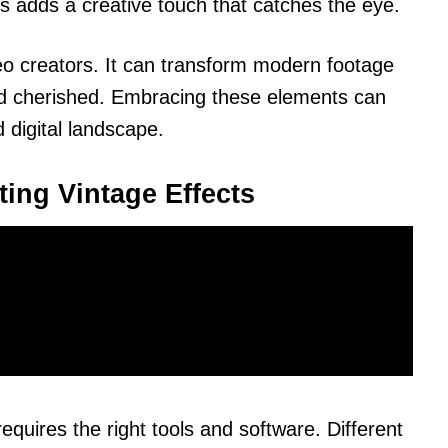
is adds a creative touch that catches the eye.
eo creators. It can transform modern footage
and cherished. Embracing these elements can
 digital landscape.
ting Vintage Effects
requires the right tools and software. Different