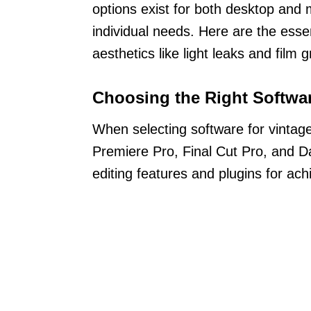
options exist for both desktop and m
individual needs. Here are the esse
aesthetics like light leaks and film g
Choosing the Right Softwa
When selecting software for vintag
Premiere Pro, Final Cut Pro, and D
editing features and plugins for ach