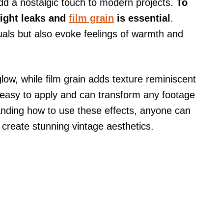
d a nostalgic touch to modern projects.
To
light leaks and
film grain
is essential
.
uals but also evoke feelings of warmth and
low, while film grain adds texture reminiscent
 easy to apply and can transform any footage
anding how to use these effects, anyone can
d create stunning vintage aesthetics.