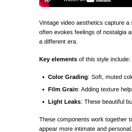
Vintage video aesthetics capture a 
often evokes feelings of nostalgia 
a different era.
Key elements
of this style include:
Color Grading
: Soft, muted col
Film Grain
: Adding texture help
Light Leaks
: These beautiful b
These components work together to c
appear more intimate and personal. T