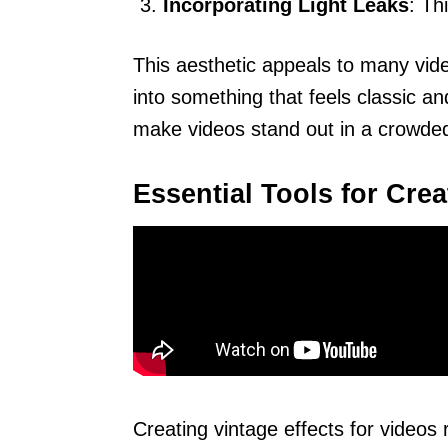
Incorporating Light Leaks
: Th
This aesthetic appeals to many vid
into something that feels classic 
make videos stand out in a crowded
Essential Tools for Crea
Creating vintage effects for videos 