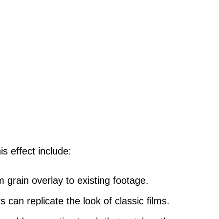
is effect include:
lm grain overlay to existing footage.
ers can replicate the look of classic films.