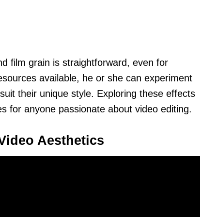
d film grain is straightforward, even for
resources available, he or she can experiment
suit their unique style. Exploring these effects
ies for anyone passionate about video editing.
Video Aesthetics