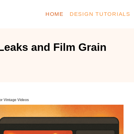
HOME
DESIGN TUTORIALS
Leaks and Film Grain
or Vintage Videos