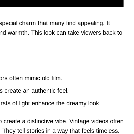
special charm that many find appealing. It
and warmth. This look can take viewers back to
ors often mimic old film.
s create an authentic feel.
ursts of light enhance the dreamy look.
reate a distinctive vibe. Vintage videos often
hey tell stories in a way that feels timeless.