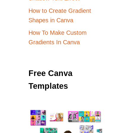
How to Create Gradient
Shapes in Canva
How To Make Custom
Gradients In Canva
Free Canva
Templates