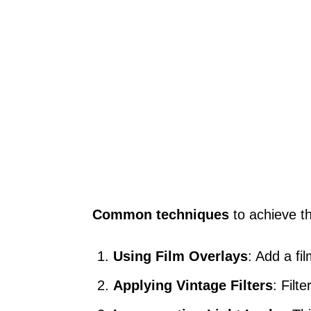
Common techniques
to achieve th
Using Film Overlays
: Add a fi
Applying Vintage Filters
: Filt