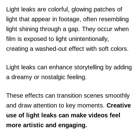
Light leaks are colorful, glowing patches of
light that appear in footage, often resembling
light shining through a gap. They occur when
film is exposed to light unintentionally,
creating a washed-out effect with soft colors.
Light leaks can enhance storytelling by adding
a dreamy or nostalgic feeling.
These effects can transition scenes smoothly
and draw attention to key moments.
Creative
use of light leaks can make videos feel
more artistic and engaging.