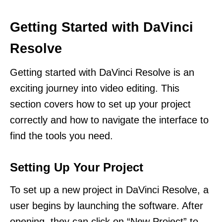
Getting Started with DaVinci
Resolve
Getting started with DaVinci Resolve is an
exciting journey into video editing. This
section covers how to set up your project
correctly and how to navigate the interface to
find the tools you need.
Setting Up Your Project
To set up a new project in DaVinci Resolve, a
user begins by launching the software. After
opening, they can click on “New Project” to