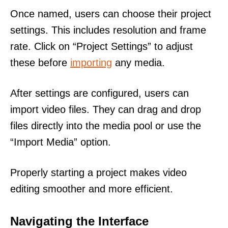
Once named, users can choose their project
settings. This includes resolution and frame
rate. Click on “Project Settings” to adjust
these before
importing
any media.
After settings are configured, users can
import video files. They can drag and drop
files directly into the media pool or use the
“Import Media” option.
Properly starting a project makes video
editing smoother and more efficient.
Navigating the Interface