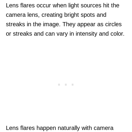
Lens flares occur when light sources hit the
camera lens, creating bright spots and
streaks in the image. They appear as circles
or streaks and can vary in intensity and color.
Lens flares happen naturally with camera