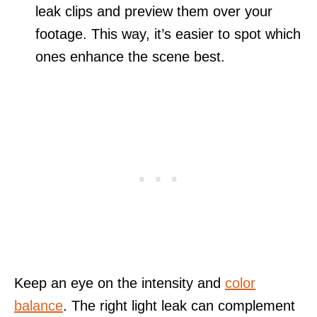
leak clips and preview them over your
footage. This way, it’s easier to spot which
ones enhance the scene best.
Keep an eye on the intensity and
color
balance
. The right light leak can complement