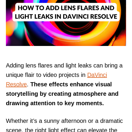
Adding lens flares and light leaks can bring a
unique flair to video projects in
DaVinci
Resolve
.
These effects enhance visual
storytelling by creating atmosphere and
drawing attention to key moments.
Whether it’s a sunny afternoon or a dramatic
scene, the right light effect can elevate the