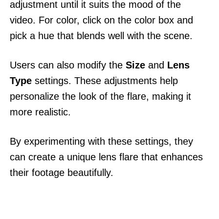
adjustment until it suits the mood of the
video. For color, click on the color box and
pick a hue that blends well with the scene.
Users can also modify the
Size
and
Lens
Type
settings. These adjustments help
personalize the look of the flare, making it
more realistic.
By experimenting with these settings, they
can create a unique lens flare that enhances
their footage beautifully.