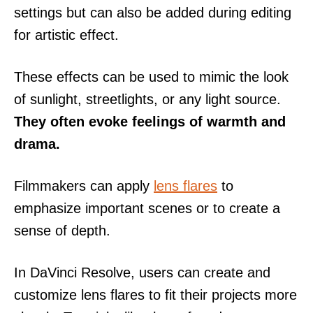
settings but can also be added during editing
for artistic effect.
These effects can be used to mimic the look
of sunlight, streetlights, or any light source.
They often evoke feelings of warmth and
drama.
Filmmakers can apply
lens flares
to
emphasize important scenes or to create a
sense of depth.
In DaVinci Resolve, users can create and
customize lens flares to fit their projects more