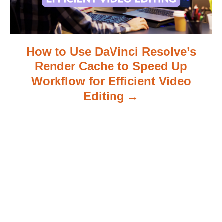
o
n
How to Use DaVinci Resolve’s
Render Cache to Speed Up
Workflow for Efficient Video
Editing