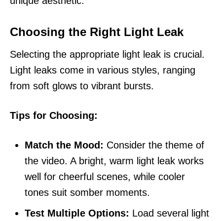
unique aesthetic.
Choosing the Right Light Leak
Selecting the appropriate light leak is crucial.
Light leaks come in various styles, ranging
from soft glows to vibrant bursts.
Tips for Choosing:
Match the Mood:
Consider the theme of
the video. A bright, warm light leak works
well for cheerful scenes, while cooler
tones suit somber moments.
Test Multiple Options:
Load several light