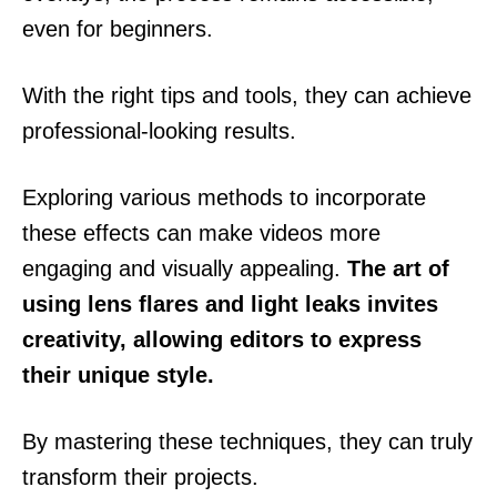
even for beginners.
With the right tips and tools, they can achieve
professional-looking results.
Exploring various methods to incorporate
these effects can make videos more
engaging and visually appealing.
The art of
using lens flares and light leaks invites
creativity, allowing editors to express
their unique style.
By mastering these techniques, they can truly
transform their projects.