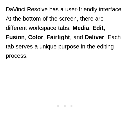
DaVinci Resolve has a user-friendly interface.
At the bottom of the screen, there are
different workspace tabs:
Media
,
Edit
,
Fusion
,
Color
,
Fairlight
, and
Deliver
. Each
tab serves a unique purpose in the editing
process.