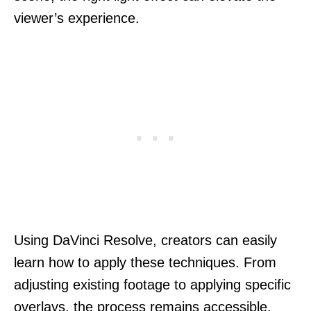
viewer’s experience.
Using DaVinci Resolve, creators can easily
learn how to apply these techniques. From
adjusting existing footage to applying specific
overlays, the process remains accessible,