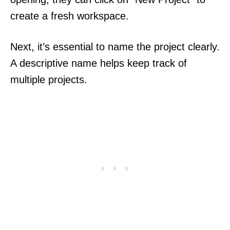
create a fresh workspace.
Next, it’s essential to name the project clearly.
A descriptive name helps keep track of
multiple projects.