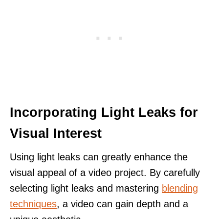
Incorporating Light Leaks for
Visual Interest
Using light leaks can greatly enhance the
visual appeal of a video project. By carefully
selecting light leaks and mastering
blending
techniques
, a video can gain depth and a