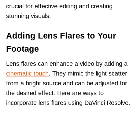
crucial for effective editing and creating
stunning visuals.
Adding Lens Flares to Your
Footage
Lens flares can enhance a video by adding a
cinematic touch
. They mimic the light scatter
from a bright source and can be adjusted for
the desired effect. Here are ways to
incorporate lens flares using DaVinci Resolve.