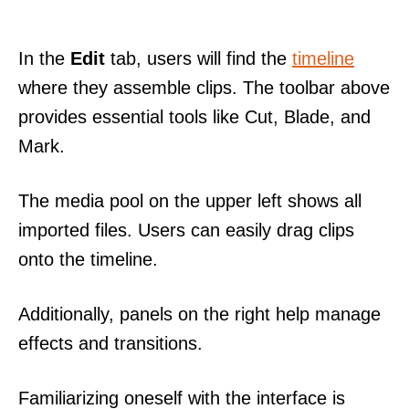
In the
Edit
tab, users will find the
timeline
where they assemble clips. The toolbar above
provides essential tools like Cut, Blade, and
Mark.
The media pool on the upper left shows all
imported files. Users can easily drag clips
onto the timeline.
Additionally, panels on the right help manage
effects and transitions.
Familiarizing oneself with the interface is