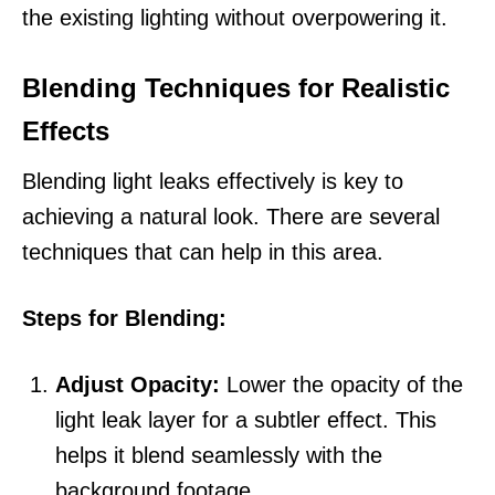
the existing lighting without overpowering it.
Blending Techniques for Realistic
Effects
Blending light leaks effectively is key to
achieving a natural look. There are several
techniques that can help in this area.
Steps for Blending:
Adjust Opacity:
Lower the opacity of the
light leak layer for a subtler effect. This
helps it blend seamlessly with the
background footage.