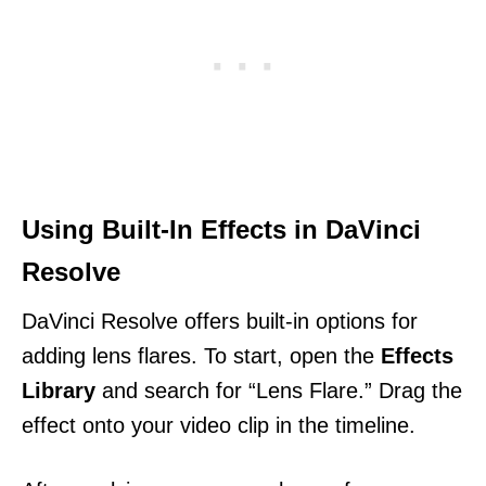
Using Built-In Effects in DaVinci
Resolve
DaVinci Resolve offers built-in options for
adding lens flares. To start, open the
Effects
Library
and search for “Lens Flare.” Drag the
effect onto your video clip in the timeline.