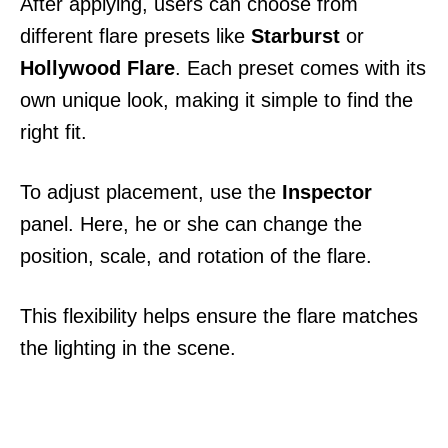
After applying, users can choose from
different flare presets like
Starburst
or
Hollywood Flare
. Each preset comes with its
own unique look, making it simple to find the
right fit.
To adjust placement, use the
Inspector
panel. Here, he or she can change the
position, scale, and rotation of the flare.
This flexibility helps ensure the flare matches
the lighting in the scene.