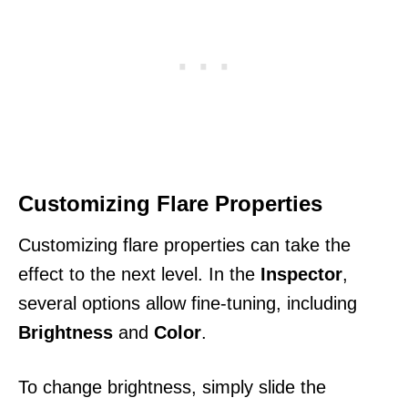
Customizing Flare Properties
Customizing flare properties can take the
effect to the next level. In the
Inspector
,
several options allow fine-tuning, including
Brightness
and
Color
.
To change brightness, simply slide the