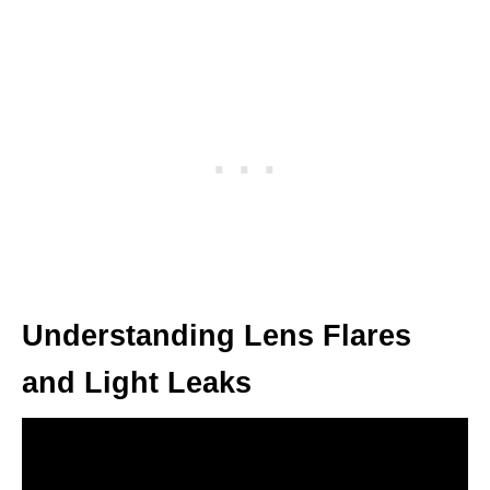
Understanding Lens Flares
and Light Leaks