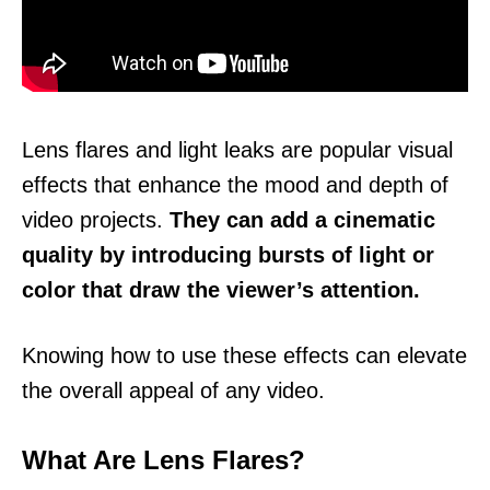
Lens flares and light leaks are popular visual
effects that enhance the mood and depth of
video projects.
They can add a cinematic
quality by introducing bursts of light or
color that draw the viewer’s attention.
Knowing how to use these effects can elevate
the overall appeal of any video.
What Are Lens Flares?