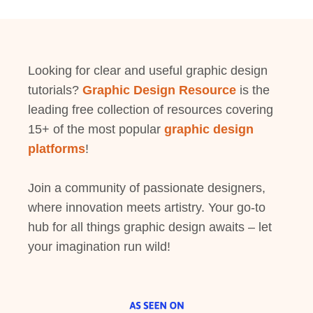
Looking for clear and useful graphic design
tutorials?
Graphic Design Resource
is the
leading free collection of resources covering
15+ of the most popular
graphic design
platforms
!
Join a community of passionate designers,
where innovation meets artistry. Your go-to
hub for all things graphic design awaits – let
your imagination run wild!