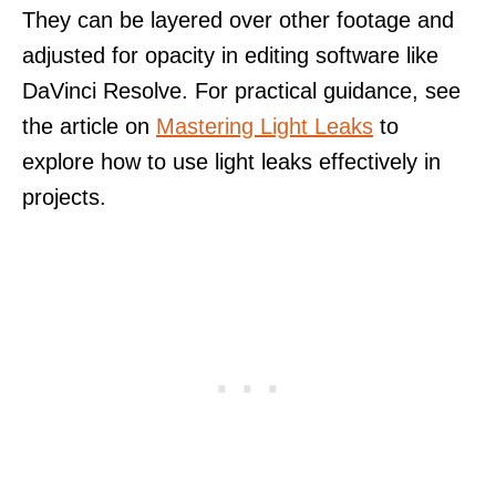
They can be layered over other footage and
adjusted for opacity in editing software like
DaVinci Resolve. For practical guidance, see
the article on
Mastering Light Leaks
to
explore how to use light leaks effectively in
projects.