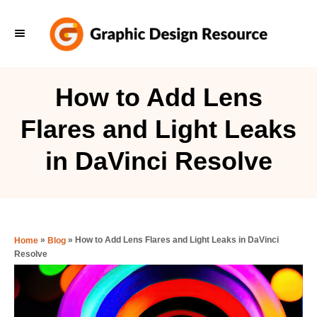
S
k
i
p
How to Add Lens
t
Flares and Light Leaks
o
C
in DaVinci Resolve
o
n
t
e
»
»
How to Add Lens Flares and Light Leaks in DaVinci
Home
Blog
Resolve
n
t