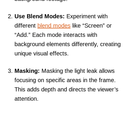
Use Blend Modes:
Experiment with
different
blend modes
like “Screen” or
“Add.” Each mode interacts with
background elements differently, creating
unique visual effects.
Masking:
Masking the light leak allows
focusing on specific areas in the frame.
This adds depth and directs the viewer’s
attention.