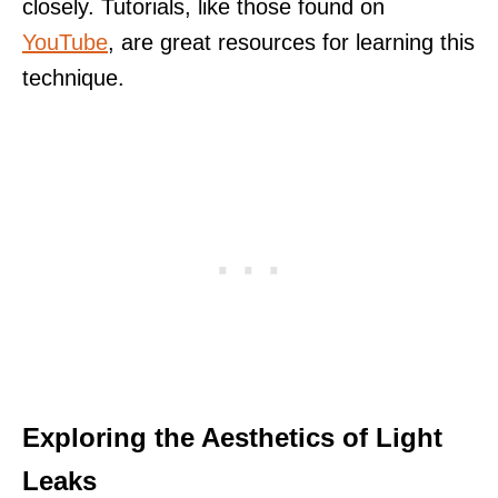
closely. Tutorials, like those found on
YouTube
, are great resources for learning this
technique.
Exploring the Aesthetics of Light
Leaks