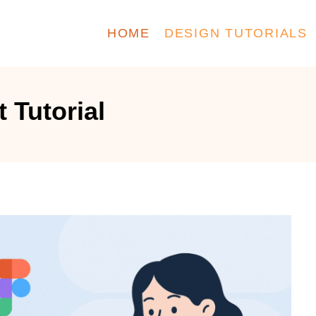
HOME
DESIGN TUTORIALS
 Tutorial