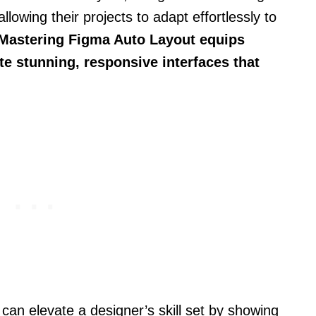
llowing their projects to adapt effortlessly to
Mastering Figma Auto Layout equips
ate stunning, responsive interfaces that
 can elevate a designer’s skill set by showing