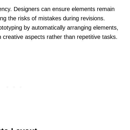
ency. Designers can ensure elements remain
ng the risks of mistakes during revisions.
ototyping by automatically arranging elements,
 creative aspects rather than repetitive tasks.