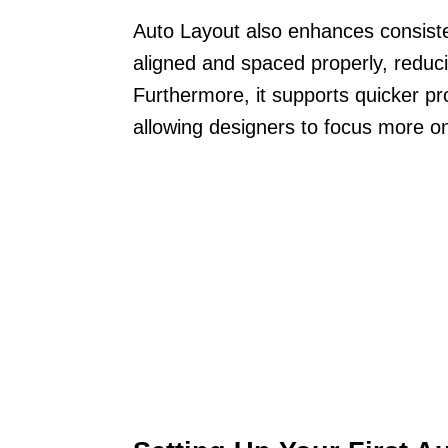
Auto Layout also enhances consist
aligned and spaced properly, reduci
Furthermore, it supports quicker pr
allowing designers to focus more on