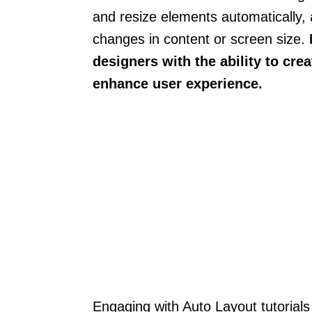
and resize elements automatically, a
changes in content or screen size.
designers with the ability to cre
enhance user experience.
Engaging with Auto Layout tutorials