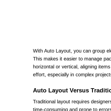
With Auto Layout, you can group el
This makes it easier to manage pad
horizontal or vertical, aligning ite
effort, especially in complex project
Auto Layout Versus Traditi
Traditional layout requires designe
time-consuming and prone to error