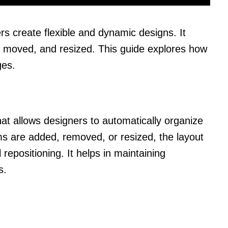
s create flexible and dynamic designs. It
, moved, and resized. This guide explores how
ges.
hat allows designers to automatically organize
s are added, removed, or resized, the layout
repositioning. It helps in maintaining
s.