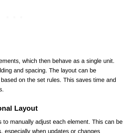
ements, which then behave as a single unit.
ding and spacing. The layout can be
ms based on the set rules. This saves time and
s.
onal Layout
rs to manually adjust each element. This can be
s, especially when updates or changes