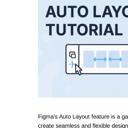
Figma’s Auto Layout feature is a g
create seamless and flexible desig