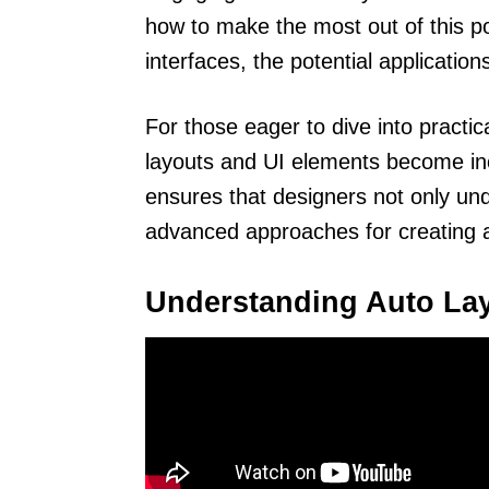
how to make the most out of this p
interfaces, the potential applicatio
For those eager to dive into pract
layouts and UI elements become inc
ensures that designers not only un
advanced approaches for creating a
Understanding Auto La