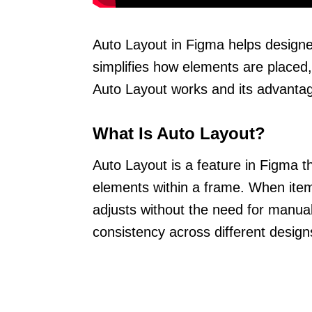
Auto Layout in Figma helps designer
simplifies how elements are placed
Auto Layout works and its advanta
What Is Auto Layout?
Auto Layout is a feature in Figma t
elements within a frame. When item
adjusts without the need for manual 
consistency across different design