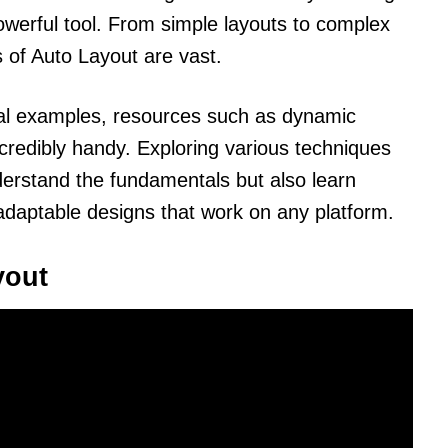
owerful tool. From simple layouts to complex
ns of Auto Layout are vast.
ical examples, resources such as dynamic
redibly handy. Exploring various techniques
derstand the fundamentals but also learn
daptable designs that work on any platform.
yout