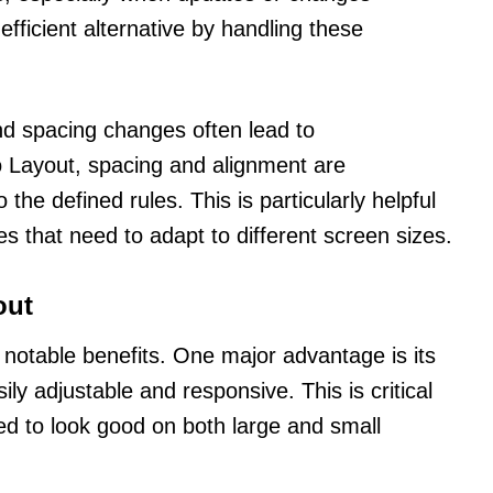
fficient alternative by handling these
nd spacing changes often lead to
o Layout, spacing and alignment are
the defined rules. This is particularly helpful
s that need to adapt to different screen sizes.
out
notable benefits. One major advantage is its
sily adjustable and responsive. This is critical
ed to look good on both large and small