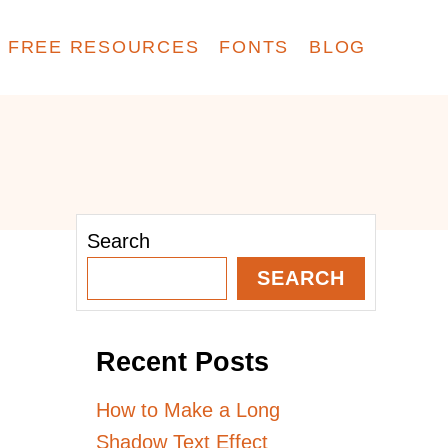
FREE RESOURCES
FONTS
BLOG
Search
SEARCH
Recent Posts
How to Make a Long
Shadow Text Effect