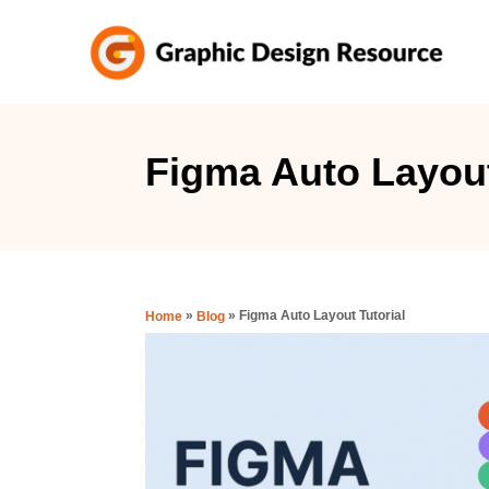
S
k
i
p
t
Figma Auto Layout
o
C
o
n
»
»
Figma Auto Layout Tutorial
Home
Blog
t
e
n
t