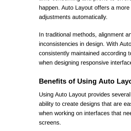
happen. Auto Layout offers a more e
adjustments automatically.
In traditional methods, alignment a
inconsistencies in design. With Aut
consistently maintained according to 
when designing responsive interface
Benefits of Using Auto Lay
Using Auto Layout provides several 
ability to create designs that are ea
when working on interfaces that ne
screens.