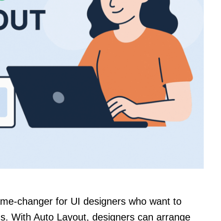
ame-changer for UI designers who want to
ns. With Auto Layout, designers can arrange