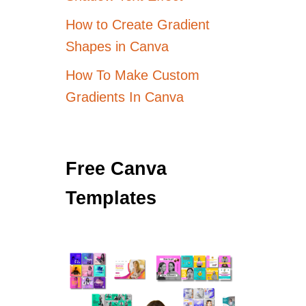
How to Create Gradient
Shapes in Canva
How To Make Custom
Gradients In Canva
Free Canva
Templates