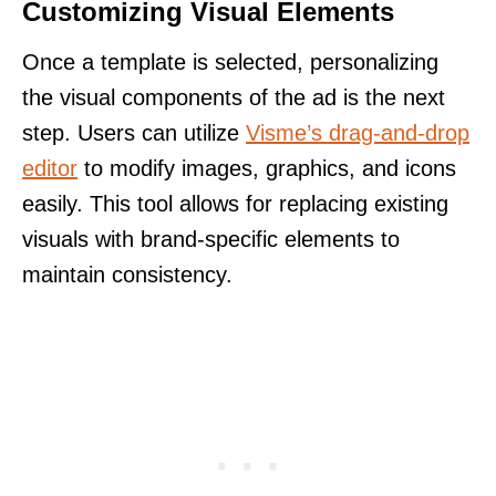
Customizing Visual Elements
Once a template is selected, personalizing
the visual components of the ad is the next
step. Users can utilize
Visme’s drag-and-drop
editor
to modify images, graphics, and icons
easily. This tool allows for replacing existing
visuals with brand-specific elements to
maintain consistency.