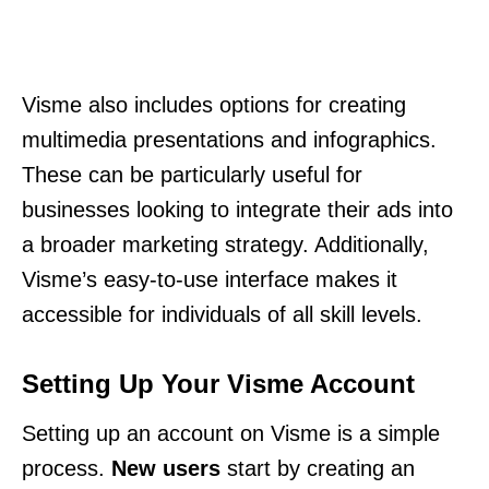
Visme also includes options for creating
multimedia presentations and infographics.
These can be particularly useful for
businesses looking to integrate their ads into
a broader marketing strategy. Additionally,
Visme’s easy-to-use interface makes it
accessible for individuals of all skill levels.
Setting Up Your Visme Account
Setting up an account on Visme is a simple
process.
New users
start by creating an