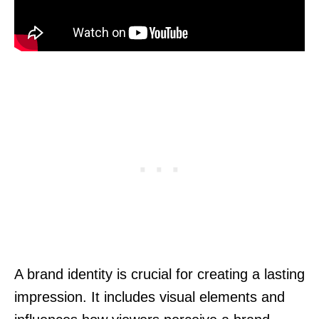
A brand identity is crucial for creating a lasting
impression. It includes visual elements and