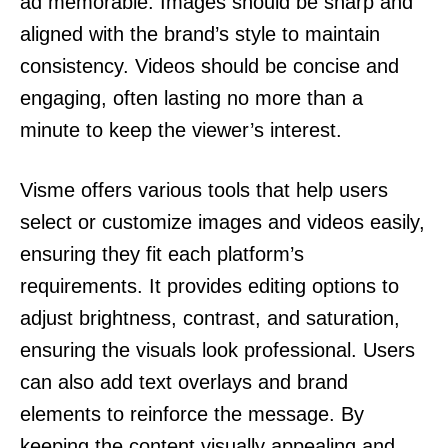
ad memorable. Images should be sharp and
aligned with the brand’s style to maintain
consistency. Videos should be concise and
engaging, often lasting no more than a
minute to keep the viewer’s interest.
Visme offers various tools that help users
select or customize images and videos easily,
ensuring they fit each platform’s
requirements. It provides editing options to
adjust brightness, contrast, and saturation,
ensuring the visuals look professional. Users
can also add text overlays and brand
elements to reinforce the message. By
keeping the content visually appealing and