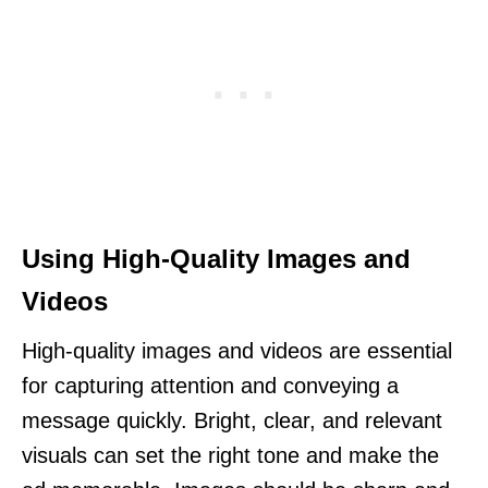
Using High-Quality Images and
Videos
High-quality images and videos are essential
for capturing attention and conveying a
message quickly. Bright, clear, and relevant
visuals can set the right tone and make the