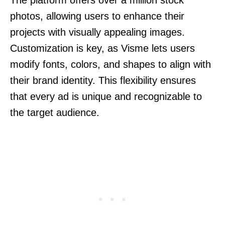
photos, allowing users to enhance their
projects with visually appealing images.
Customization is key, as Visme lets users
modify fonts, colors, and shapes to align with
their brand identity. This flexibility ensures
that every ad is unique and recognizable to
the target audience.