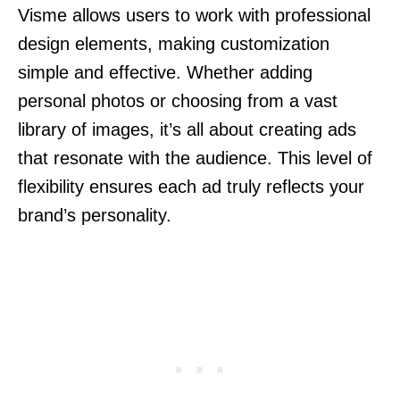
Visme allows users to work with professional
design elements, making customization
simple and effective. Whether adding
personal photos or choosing from a vast
library of images, it’s all about creating ads
that resonate with the audience. This level of
flexibility ensures each ad truly reflects your
brand’s personality.