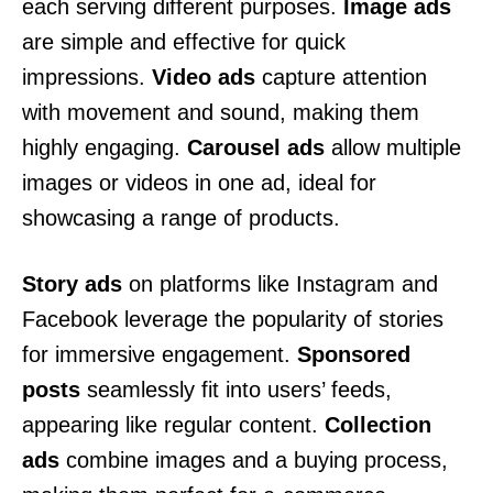
each serving different purposes.
Image ads
are simple and effective for quick
impressions.
Video ads
capture attention
with movement and sound, making them
highly engaging.
Carousel ads
allow multiple
images or videos in one ad, ideal for
showcasing a range of products.
Story ads
on platforms like Instagram and
Facebook leverage the popularity of stories
for immersive engagement.
Sponsored
posts
seamlessly fit into users’ feeds,
appearing like regular content.
Collection
ads
combine images and a buying process,