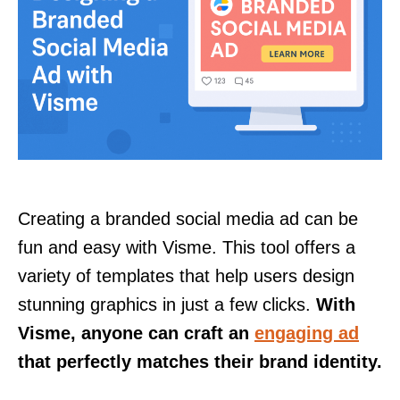
Creating a branded social media ad can be
fun and easy with Visme. This tool offers a
variety of templates that help users design
stunning graphics in just a few clicks.
With
Visme, anyone can craft an
engaging ad
that perfectly matches their brand identity.