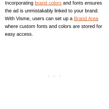
Incorporating
brand colors
and fonts ensures
the ad is unmistakably linked to your brand.
With Visme, users can set up a
Brand Area
where custom fonts and colors are stored for
easy access.