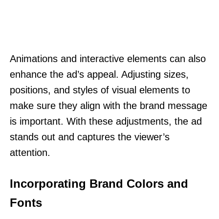
Animations and interactive elements can also
enhance the ad’s appeal. Adjusting sizes,
positions, and styles of visual elements to
make sure they align with the brand message
is important. With these adjustments, the ad
stands out and captures the viewer’s
attention.
Incorporating Brand Colors and
Fonts