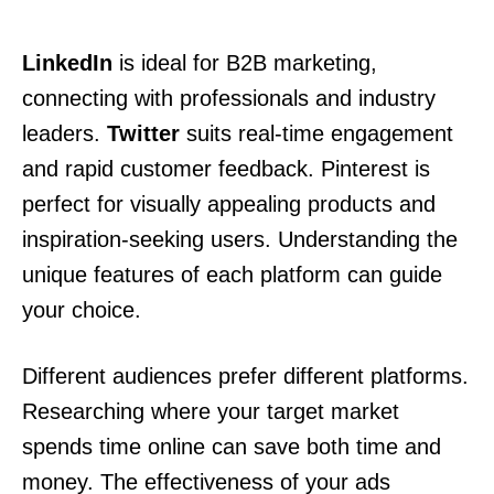
LinkedIn
is ideal for B2B marketing,
connecting with professionals and industry
leaders.
Twitter
suits real-time engagement
and rapid customer feedback. Pinterest is
perfect for visually appealing products and
inspiration-seeking users. Understanding the
unique features of each platform can guide
your choice.
Different audiences prefer different platforms.
Researching where your target market
spends time online can save both time and
money. The effectiveness of your ads