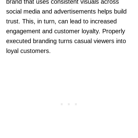
brand that uses consistent visuals across
social media and advertisements helps build
trust. This, in turn, can lead to increased
engagement and customer loyalty. Properly
executed branding turns casual viewers into
loyal customers.