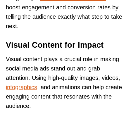
boost engagement and conversion rates by
telling the audience exactly what step to take
next.
Visual Content for Impact
Visual content plays a crucial role in making
social media ads stand out and grab
attention. Using high-quality images, videos,
infographics
, and animations can help create
engaging content that resonates with the
audience.