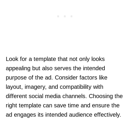
Look for a template that not only looks
appealing but also serves the intended
purpose of the ad. Consider factors like
layout, imagery, and compatibility with
different social media channels. Choosing the
right template can save time and ensure the
ad engages its intended audience effectively.