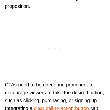
proposition.
CTAs need to be direct and prominent to
encourage viewers to take the desired action,
such as clicking, purchasing, or signing up.
Integrating a
clear call-to-action button
can