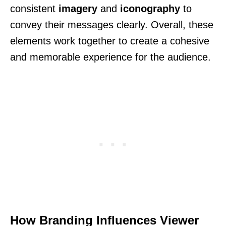
consistent
imagery
and
iconography
to
convey their messages clearly. Overall, these
elements work together to create a cohesive
and memorable experience for the audience.
How Branding Influences Viewer