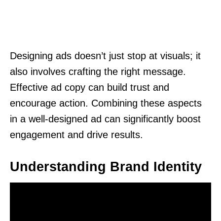
Designing ads doesn’t just stop at visuals; it
also involves crafting the right message.
Effective ad copy can build trust and
encourage action. Combining these aspects
in a well-designed ad can significantly boost
engagement and drive results.
Understanding Brand Identity