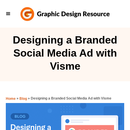
S
k
i
p
Designing a Branded
t
Social Media Ad with
o
C
Visme
o
n
t
e
»
»
Designing a Branded Social Media Ad with Visme
Home
Blog
n
t