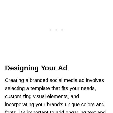
Designing Your Ad
Creating a branded social media ad involves
selecting a template that fits your needs,
customizing visual elements, and
incorporating your brand’s unique colors and
fonts. It’s important to add engaging text and