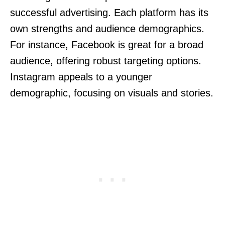
successful advertising. Each platform has its
own strengths and audience demographics.
For instance, Facebook is great for a broad
audience, offering robust targeting options.
Instagram appeals to a younger
demographic, focusing on visuals and stories.