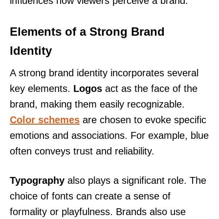
influences how viewers perceive a brand.
Elements of a Strong Brand
Identity
A strong brand identity incorporates several
key elements.
Logos
act as the face of the
brand, making them easily recognizable.
Color schemes
are chosen to evoke specific
emotions and associations. For example, blue
often conveys trust and reliability.
Typography
also plays a significant role. The
choice of fonts can create a sense of
formality or playfulness. Brands also use