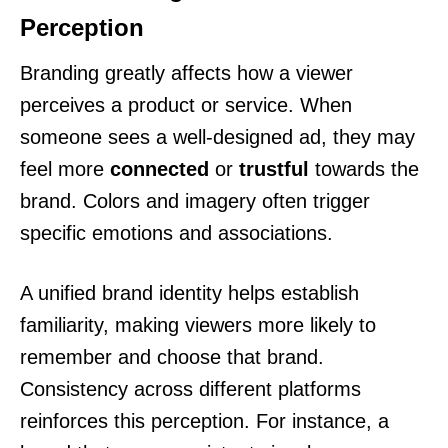
Perception
Branding greatly affects how a viewer
perceives a product or service. When
someone sees a well-designed ad, they may
feel more
connected
or
trustful
towards the
brand. Colors and imagery often trigger
specific emotions and associations.
A unified brand identity helps establish
familiarity, making viewers more likely to
remember and choose that brand.
Consistency across different platforms
reinforces this perception. For instance, a