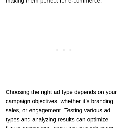
making them perfect for e-commerce.
Choosing the right ad type depends on your
campaign objectives, whether it’s branding,
sales, or engagement. Testing various ad
types and analyzing results can optimize