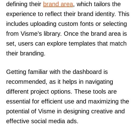
defining their
brand area
, which tailors the
experience to reflect their brand identity. This
includes uploading custom fonts or selecting
from Visme’s library. Once the brand area is
set, users can explore templates that match
their branding.
Getting familiar with the dashboard is
recommended, as it helps in navigating
different project options. These tools are
essential for efficient use and maximizing the
potential of Visme in designing creative and
effective social media ads.