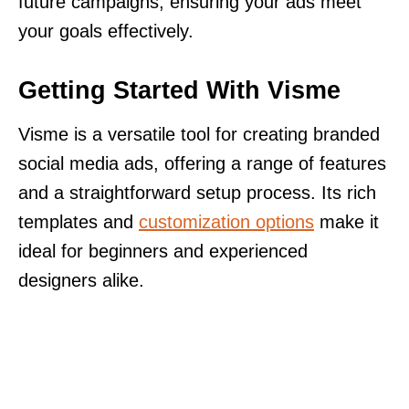
future campaigns, ensuring your ads meet
your goals effectively.
Getting Started With Visme
Visme is a versatile tool for creating branded
social media ads, offering a range of features
and a straightforward setup process. Its rich
templates and
customization options
make it
ideal for beginners and experienced
designers alike.