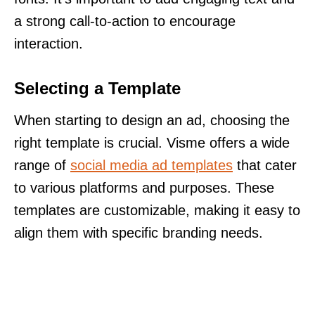
a strong call-to-action to encourage
interaction.
Selecting a Template
When starting to design an ad, choosing the
right template is crucial. Visme offers a wide
range of
social media ad templates
that cater
to various platforms and purposes. These
templates are customizable, making it easy to
align them with specific branding needs.