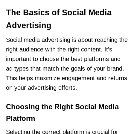
The Basics of Social Media
Advertising
Social media advertising is about reaching the
right audience with the right content. It’s
important to choose the best platforms and
ad types that match the goals of your brand.
This helps maximize engagement and returns
on your advertising efforts.
Choosing the Right Social Media
Platform
Selecting the correct platform is crucial for