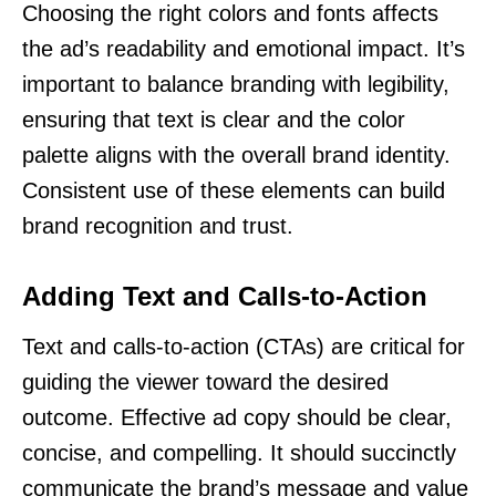
Choosing the right colors and fonts affects
the ad’s readability and emotional impact. It’s
important to balance branding with legibility,
ensuring that text is clear and the color
palette aligns with the overall brand identity.
Consistent use of these elements can build
brand recognition and trust.
Adding Text and Calls-to-Action
Text and calls-to-action (CTAs) are critical for
guiding the viewer toward the desired
outcome. Effective ad copy should be clear,
concise, and compelling. It should succinctly
communicate the brand’s message and value