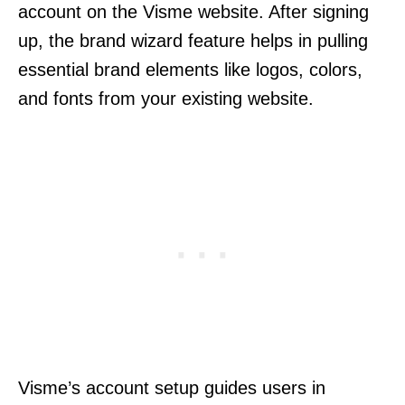
account on the Visme website. After signing
up, the brand wizard feature helps in pulling
essential brand elements like logos, colors,
and fonts from your existing website.
Visme’s account setup guides users in