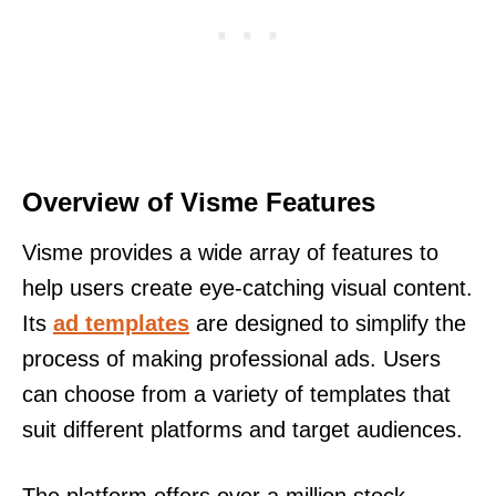
Overview of Visme Features
Visme provides a wide array of features to
help users create eye-catching visual content.
Its
ad templates
are designed to simplify the
process of making professional ads. Users
can choose from a variety of templates that
suit different platforms and target audiences.
The platform offers over a million stock