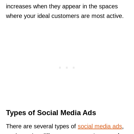
increases when they appear in the spaces
where your ideal customers are most active.
Types of Social Media Ads
There are several types of
social media ads
,