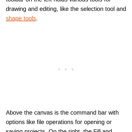
drawing and editing, like the selection tool and
shape tools
.
Above the canvas is the command bar with
options like file operations for opening or
saving projects. On the right, the Fill and