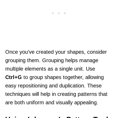
Once you’ve created your shapes, consider
grouping them. Grouping helps manage
multiple elements as a single unit. Use
Ctrl+G
to group shapes together, allowing
easy repositioning and duplication. These
techniques will help in creating patterns that
are both uniform and visually appealing.