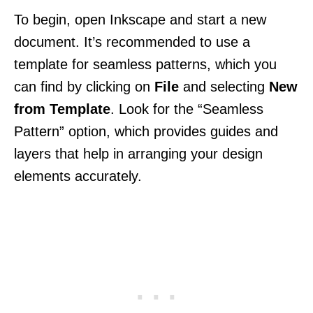
To begin, open Inkscape and start a new
document. It’s recommended to use a
template for seamless patterns, which you
can find by clicking on
File
and selecting
New
from Template
. Look for the “Seamless
Pattern” option, which provides guides and
layers that help in arranging your design
elements accurately.