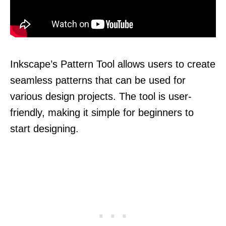
Inkscape’s Pattern Tool allows users to create
seamless patterns that can be used for
various design projects. The tool is user-
friendly, making it simple for beginners to
start designing.