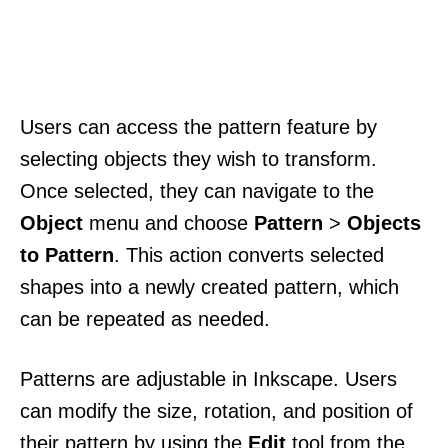
Users can access the pattern feature by
selecting objects they wish to transform.
Once selected, they can navigate to the
Object
menu and choose
Pattern
>
Objects
to Pattern
. This action converts selected
shapes into a newly created pattern, which
can be repeated as needed.
Patterns are adjustable in Inkscape. Users
can modify the size, rotation, and position of
their pattern by using the
Edit
tool from the