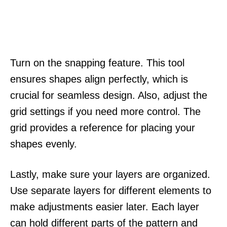
Turn on the snapping feature. This tool
ensures shapes align perfectly, which is
crucial for seamless design. Also, adjust the
grid settings if you need more control. The
grid provides a reference for placing your
shapes evenly.
Lastly, make sure your layers are organized.
Use separate layers for different elements to
make adjustments easier later. Each layer
can hold different parts of the pattern and