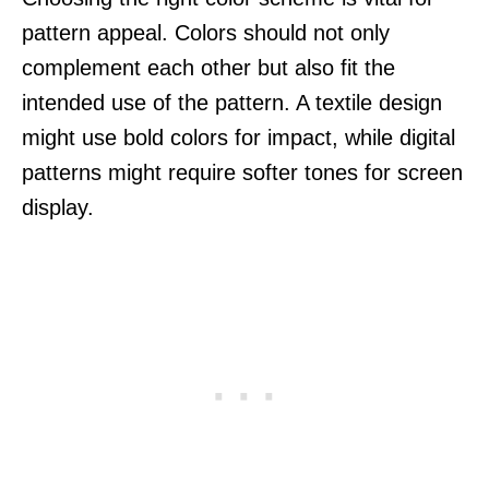
pattern appeal. Colors should not only
complement each other but also fit the
intended use of the pattern. A textile design
might use bold colors for impact, while digital
patterns might require softer tones for screen
display.