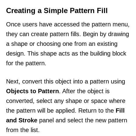
Creating a Simple Pattern Fill
Once users have accessed the pattern menu,
they can create pattern fills. Begin by drawing
a shape or choosing one from an existing
design. This shape acts as the building block
for the pattern.
Next, convert this object into a pattern using
Objects to Pattern
. After the object is
converted, select any shape or space where
the pattern will be applied. Return to the
Fill
and Stroke
panel and select the new pattern
from the list.