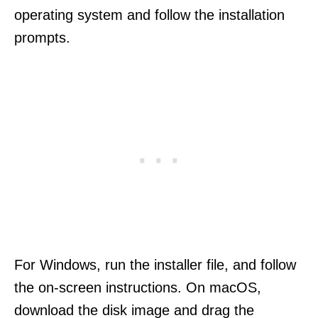
operating system and follow the installation
prompts.
For Windows, run the installer file, and follow
the on-screen instructions. On macOS,
download the disk image and drag the