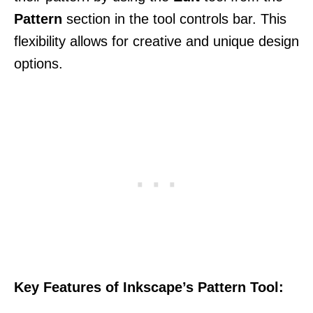
Pattern
section in the tool controls bar. This
flexibility allows for creative and unique design
options.
Key Features of Inkscape’s Pattern Tool: