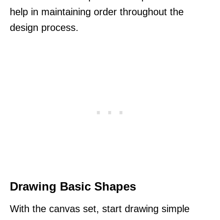
help in maintaining order throughout the
design process.
Drawing Basic Shapes
With the canvas set, start drawing simple