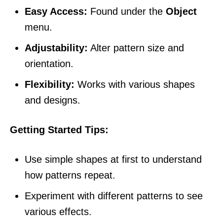
Easy Access:
Found under the
Object
menu.
Adjustability:
Alter pattern size and
orientation.
Flexibility:
Works with various shapes
and designs.
Getting Started Tips:
Use simple shapes at first to understand
how patterns repeat.
Experiment with different patterns to see
various effects.