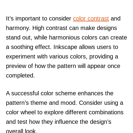
It’s important to consider
color contrast
and
harmony. High contrast can make designs
stand out, while harmonious colors can create
a soothing effect. Inkscape allows users to
experiment with various colors, providing a
preview of how the pattern will appear once
completed.
A successful color scheme enhances the
pattern’s theme and mood. Consider using a
color wheel to explore different combinations
and test how they influence the design’s
overall look.