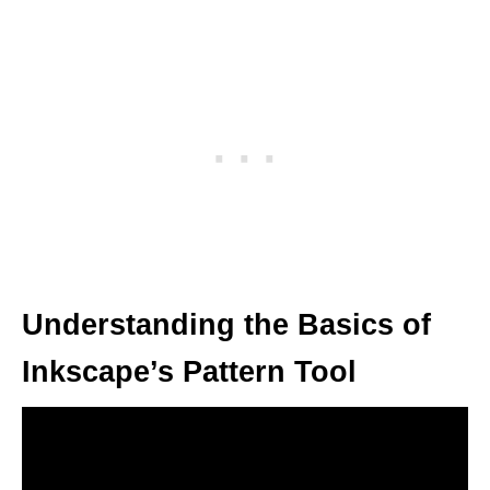
Understanding the Basics of
Inkscape’s Pattern Tool