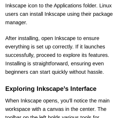
Inkscape icon to the Applications folder. Linux
users can install Inkscape using their package
manager.
After installing, open Inkscape to ensure
everything is set up correctly. If it launches
successfully, proceed to explore its features.
Installing is straightforward, ensuring even
beginners can start quickly without hassle.
Exploring Inkscape’s Interface
When Inkscape opens, you’ll notice the main
workspace with a canvas in the center. The
toolbar on the left holds various tools for