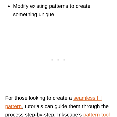
Modify existing patterns to create
something unique.
For those looking to create a
seamless fill
pattern
, tutorials can guide them through the
process step-by-step. Inkscape’s
pattern tool