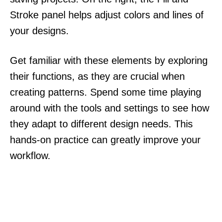
Stroke panel helps adjust colors and lines of
your designs.
Get familiar with these elements by exploring
their functions, as they are crucial when
creating patterns. Spend some time playing
around with the tools and settings to see how
they adapt to different design needs. This
hands-on practice can greatly improve your
workflow.