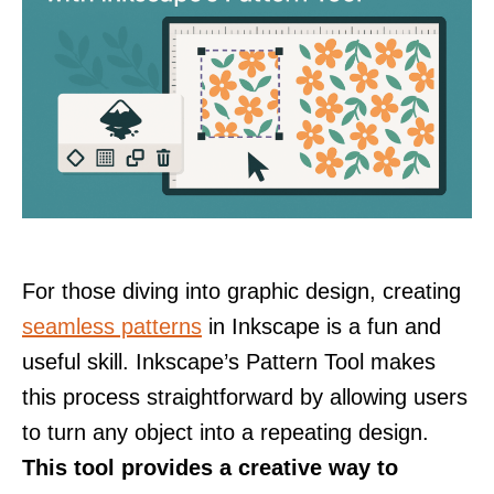
For those diving into graphic design, creating
seamless patterns
in Inkscape is a fun and
useful skill. Inkscape’s Pattern Tool makes
this process straightforward by allowing users
to turn any object into a repeating design.
This tool provides a creative way to