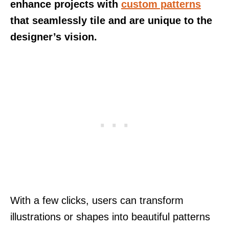
enhance projects with
custom patterns
that seamlessly tile and are unique to the
designer’s vision.
With a few clicks, users can transform
illustrations or shapes into beautiful patterns