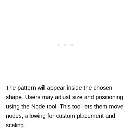
The pattern will appear inside the chosen
shape. Users may adjust size and positioning
using the Node tool. This tool lets them move
nodes, allowing for custom placement and
scaling.