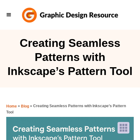
S
k
i
p
Creating Seamless
t
Patterns with
o
C
Inkscape’s Pattern Tool
o
n
t
e
»
»
Creating Seamless Patterns with Inkscape’s Pattern
Home
Blog
Tool
n
t