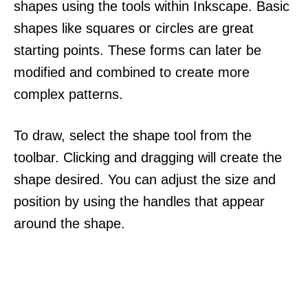
shapes using the tools within Inkscape. Basic
shapes like squares or circles are great
starting points. These forms can later be
modified and combined to create more
complex patterns.
To draw, select the shape tool from the
toolbar. Clicking and dragging will create the
shape desired. You can adjust the size and
position by using the handles that appear
around the shape.