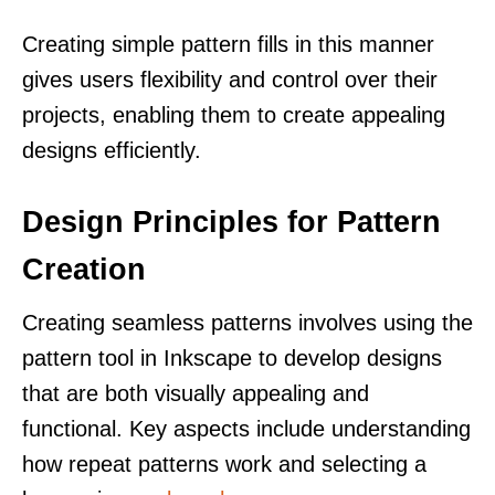
Creating simple pattern fills in this manner
gives users flexibility and control over their
projects, enabling them to create appealing
designs efficiently.
Design Principles for Pattern
Creation
Creating seamless patterns involves using the
pattern tool in Inkscape to develop designs
that are both visually appealing and
functional. Key aspects include understanding
how repeat patterns work and selecting a