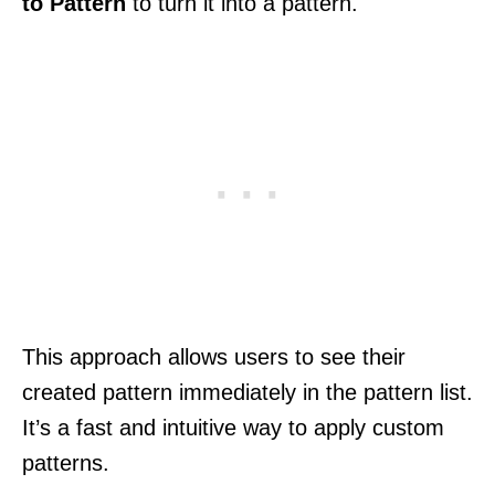
to Pattern
to turn it into a pattern.
This approach allows users to see their
created pattern immediately in the pattern list.
It’s a fast and intuitive way to apply custom
patterns.