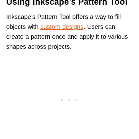
Using Inkscape’s Pattern Tool
Inkscape’s Pattern Tool offers a way to fill
objects with
custom designs
. Users can
create a pattern once and apply it to various
shapes across projects.