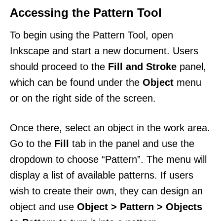
Accessing the Pattern Tool
To begin using the Pattern Tool, open
Inkscape and start a new document. Users
should proceed to the
Fill and Stroke
panel,
which can be found under the
Object
menu
or on the right side of the screen.
Once there, select an object in the work area.
Go to the
Fill
tab in the panel and use the
dropdown to choose “Pattern”. The menu will
display a list of available patterns. If users
wish to create their own, they can design an
object and use
Object > Pattern > Objects