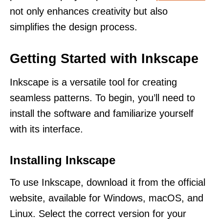
not only enhances creativity but also
simplifies the design process.
Getting Started with Inkscape
Inkscape is a versatile tool for creating
seamless patterns. To begin, you’ll need to
install the software and familiarize yourself
with its interface.
Installing Inkscape
To use Inkscape, download it from the official
website, available for Windows, macOS, and
Linux. Select the correct version for your