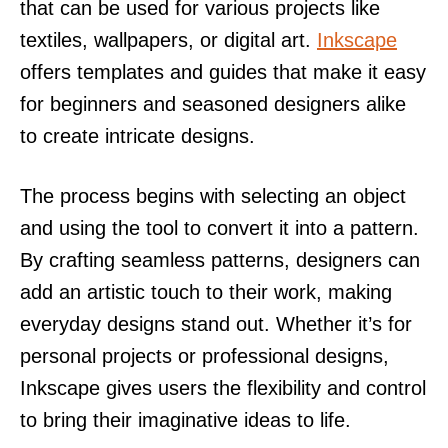
that can be used for various projects like
textiles, wallpapers, or digital art.
Inkscape
offers templates and guides that make it easy
for beginners and seasoned designers alike
to create intricate designs.
The process begins with selecting an object
and using the tool to convert it into a pattern.
By crafting seamless patterns, designers can
add an artistic touch to their work, making
everyday designs stand out. Whether it’s for
personal projects or professional designs,
Inkscape gives users the flexibility and control
to bring their imaginative ideas to life.