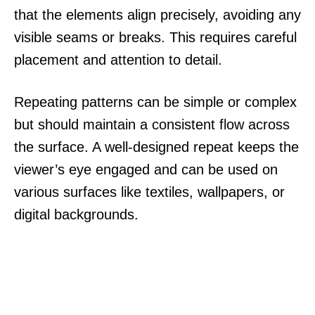
that the elements align precisely, avoiding any
visible seams or breaks. This requires careful
placement and attention to detail.
Repeating patterns can be simple or complex
but should maintain a consistent flow across
the surface. A well-designed repeat keeps the
viewer’s eye engaged and can be used on
various surfaces like textiles, wallpapers, or
digital backgrounds.