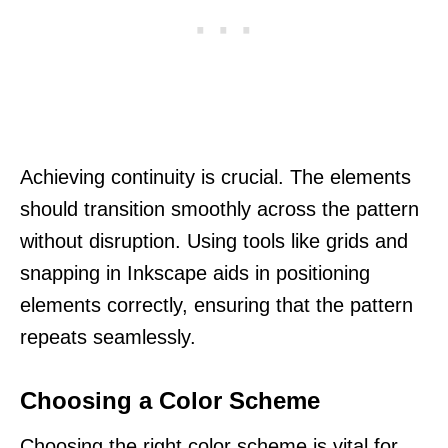
Achieving continuity is crucial. The elements
should transition smoothly across the pattern
without disruption. Using tools like grids and
snapping in Inkscape aids in positioning
elements correctly, ensuring that the pattern
repeats seamlessly.
Choosing a Color Scheme
Choosing the right color scheme is vital for