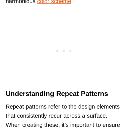
harmonious
color scheme
.
Understanding Repeat Patterns
Repeat patterns refer to the design elements
that consistently recur across a surface.
When creating these, it’s important to ensure