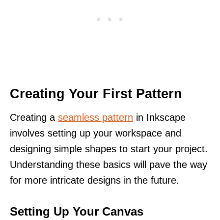
Creating Your First Pattern
Creating a
seamless pattern
in Inkscape
involves setting up your workspace and
designing simple shapes to start your project.
Understanding these basics will pave the way
for more intricate designs in the future.
Setting Up Your Canvas