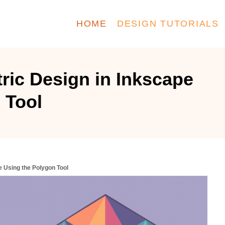
HOME
DESIGN TUTORIALS
ric Design in Inkscape
 Tool
e Using the Polygon Tool