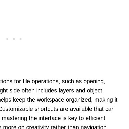
ions for file operations, such as opening,
ight side often includes layers and object
 helps keep the workspace organized, making it
Customizable shortcuts are available that can
mastering the interface is key to efficient
 more on creativity rather than navigation.