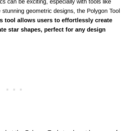
s can be exciting, especially with tools like
te stunning geometric designs, the Polygon Tool
s tool allows users to effortlessly create
te star shapes, perfect for any design