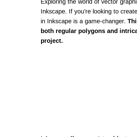
Exploring the world of vector graphic
Inkscape. If you’re looking to crea
in Inkscape is a game-changer.
Thi
both regular polygons and intrica
project.