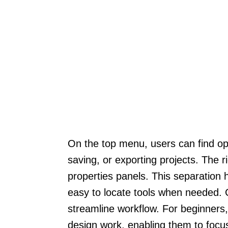
On the top menu, users can find opt
saving, or exporting projects. The r
properties panels. This separation
easy to locate tools when needed. 
streamline workflow. For beginners, 
design work, enabling them to focus