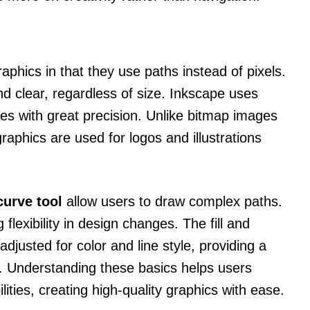
raphics in that they use paths instead of pixels.
d clear, regardless of size. Inkscape uses
es with great precision. Unlike bitmap images
raphics are used for logos and illustrations
curve tool
allow users to draw complex paths.
 flexibility in design changes. The fill and
djusted for color and line style, providing a
s. Understanding these basics helps users
ties, creating high-quality graphics with ease.