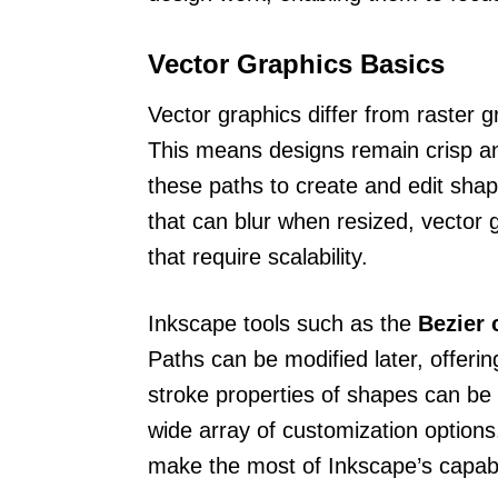
Vector Graphics Basics
Vector graphics differ from raster g
This means designs remain crisp an
these paths to create and edit shap
that can blur when resized, vector g
that require scalability.
Inkscape tools such as the
Bezier 
Paths can be modified later, offering
stroke properties of shapes can be a
wide array of customization option
make the most of Inkscape’s capabili