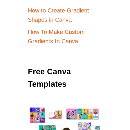
How to Create Gradient
Shapes in Canva
How To Make Custom
Gradients In Canva
Free Canva
Templates