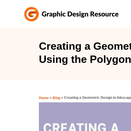
S
k
i
p
t
Creating a Geomet
o
Using the Polygon
C
o
n
t
e
»
»
Creating a Geometric Design in Inkscap
Home
Blog
n
t