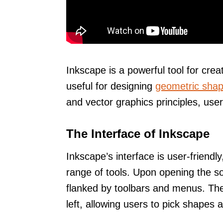
Inkscape is a powerful tool for crea
useful for designing
geometric sha
and vector graphics principles, users
The Interface of Inkscape
Inkscape’s interface is user-friendl
range of tools. Upon opening the s
flanked by toolbars and menus. T
left, allowing users to pick shapes