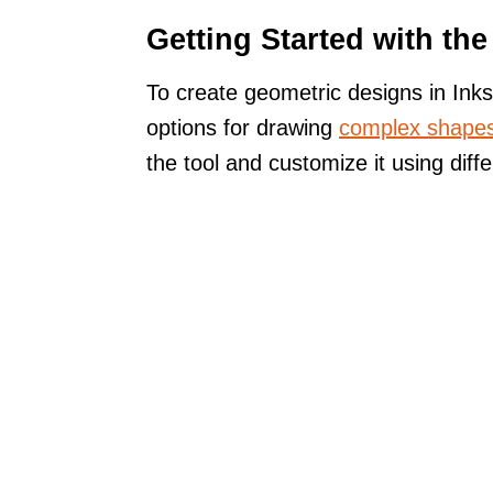
Getting Started with th
To create geometric designs in Inks
options for drawing
complex shape
the tool and customize it using diffe