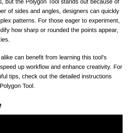
es, but the Polygon Tool stands out because of
mber of sides and angles, designers can quickly
plex patterns. For those eager to experiment,
odify how sharp or rounded the points appear,
ies.
ike can benefit from learning this tool’s
ly speed up workflow and enhance creativity. For
l tips, check out the detailed instructions
 Polygon Tool.
e