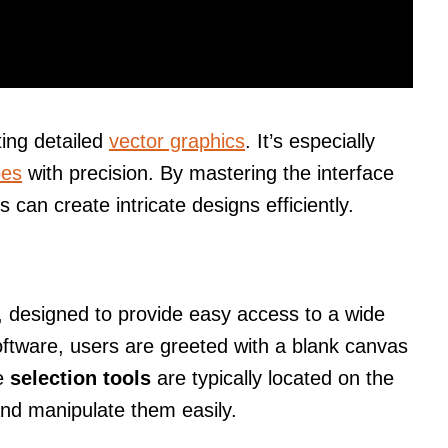
ting detailed
vector graphics
. It’s especially
pes
with precision. By mastering the interface
 can create intricate designs efficiently.
y, designed to provide easy access to a wide
oftware, users are greeted with a blank canvas
he
selection tools
are typically located on the
 and manipulate them easily.