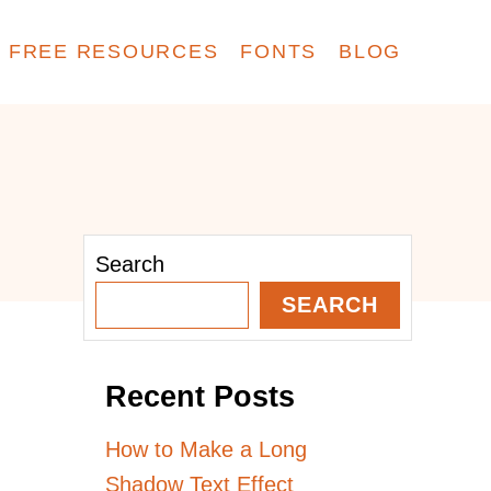
FREE RESOURCES
FONTS
BLOG
Search
SEARCH
Recent Posts
How to Make a Long
Shadow Text Effect