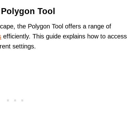
e Polygon Tool
cape, the Polygon Tool offers a range of
s
efficiently. This guide explains how to access
rent settings.