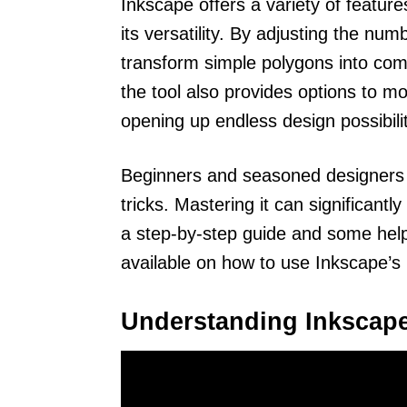
Inkscape offers a variety of featur
its versatility. By adjusting the nu
transform simple polygons into com
the tool also provides options to m
opening up endless design possibilit
Beginners and seasoned designers al
tricks. Mastering it can significant
a step-by-step guide and some helpfu
available on how to use Inkscape’s
Understanding Inkscap