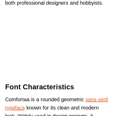
both professional designers and hobbyists.
Font Characteristics
Comfortaa is a rounded geometric
sans-serif
typeface
known for its clean and modern
look. Widely used in design projects, it