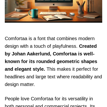
Comfortaa is a font that combines modern
design with a touch of playfulness.
Created
by Johan Aakerlund, Comfortaa is well-
known for its rounded geometric shapes
and elegant style.
This makes it perfect for
headlines and large text where readability and
design matter.
People love Comfortaa for its versatility in
both personal and commercial projects. Its