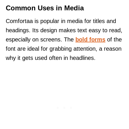
Common Uses in Media
Comfortaa is popular in media for titles and
headings. Its design makes text easy to read,
especially on screens. The
bold forms
of the
font are ideal for grabbing attention, a reason
why it gets used often in headlines.