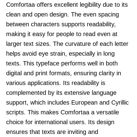
Comfortaa offers excellent legibility due to its
clean and open design. The even spacing
between characters supports readability,
making it easy for people to read even at
larger text sizes. The curvature of each letter
helps avoid eye strain, especially in long
texts. This typeface performs well in both
digital and print formats, ensuring clarity in
various applications. Its readability is
complemented by its extensive language
support, which includes European and Cyrillic
scripts. This makes Comfortaa a versatile
choice for international users. Its design
ensures that texts are inviting and