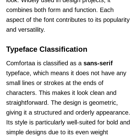
combines both form and function. Each
aspect of the font contributes to its popularity
and versatility.
Typeface Classification
Comfortaa is classified as a
sans-serif
typeface, which means it does not have any
small lines or strokes at the ends of
characters. This makes it look clean and
straightforward. The design is geometric,
giving it a structured and orderly appearance.
Its style is particularly well-suited for bold and
simple designs due to its even weight