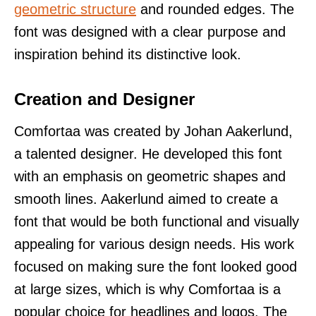
geometric structure
and rounded edges. The
font was designed with a clear purpose and
inspiration behind its distinctive look.
Creation and Designer
Comfortaa was created by Johan Aakerlund,
a talented designer. He developed this font
with an emphasis on geometric shapes and
smooth lines. Aakerlund aimed to create a
font that would be both functional and visually
appealing for various design needs. His work
focused on making sure the font looked good
at large sizes, which is why Comfortaa is a
popular choice for headlines and logos. The