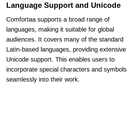
Language Support and Unicode
Comfortaa supports a broad range of
languages, making it suitable for global
audiences. It covers many of the standard
Latin-based languages, providing extensive
Unicode support. This enables users to
incorporate special characters and symbols
seamlessly into their work.