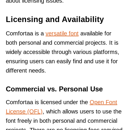
about licensing issues.
Licensing and Availability
Comfortaa is a
versatile font
available for
both personal and commercial projects. It is
widely accessible through various platforms,
ensuring users can easily find and use it for
different needs.
Commercial vs. Personal Use
Comfortaa is licensed under the
Open Font
License (OFL)
, which allows users to use the
font freely in both personal and commercial
projects. There are no licensing fees required,