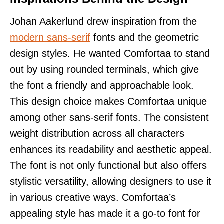
Johan Aakerlund drew inspiration from the
modern sans-serif
fonts and the geometric
design styles. He wanted Comfortaa to stand
out by using rounded terminals, which give
the font a friendly and approachable look.
This design choice makes Comfortaa unique
among other sans-serif fonts. The consistent
weight distribution across all characters
enhances its readability and aesthetic appeal.
The font is not only functional but also offers
stylistic versatility, allowing designers to use it
in various creative ways. Comfortaa’s
appealing style has made it a go-to font for