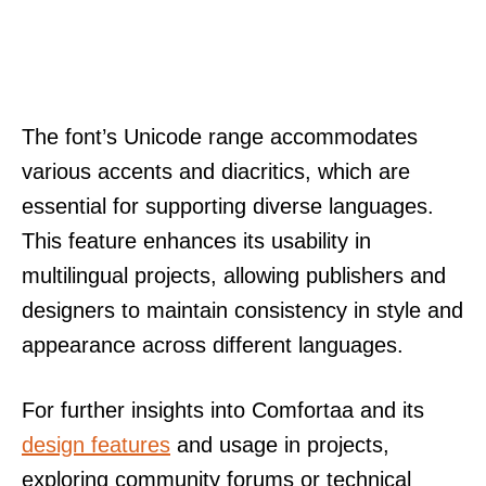
The font’s Unicode range accommodates
various accents and diacritics, which are
essential for supporting diverse languages.
This feature enhances its usability in
multilingual projects, allowing publishers and
designers to maintain consistency in style and
appearance across different languages.
For further insights into Comfortaa and its
design features
and usage in projects,
exploring community forums or technical