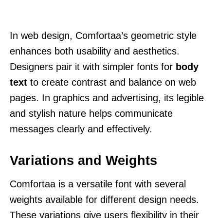
In web design, Comfortaa’s geometric style
enhances both usability and aesthetics.
Designers pair it with simpler fonts for
body
text
to create contrast and balance on web
pages. In graphics and advertising, its legible
and stylish nature helps communicate
messages clearly and effectively.
Variations and Weights
Comfortaa is a versatile font with several
weights available for different design needs.
These variations give users flexibility in their