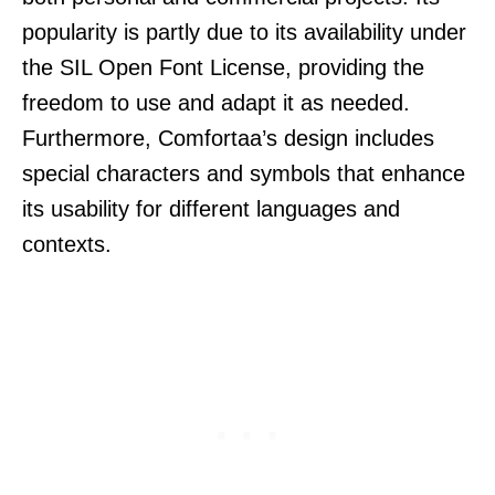
popularity is partly due to its availability under
the SIL Open Font License, providing the
freedom to use and adapt it as needed.
Furthermore, Comfortaa’s design includes
special characters and symbols that enhance
its usability for different languages and
contexts.