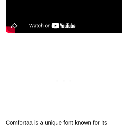
Comfortaa is a unique font known for its