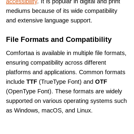
accessibility
. It is popular in digital and print
mediums because of its wide compatibility
and extensive language support.
File Formats and Compatibility
Comfortaa is available in multiple file formats,
ensuring compatibility across different
platforms and applications. Common formats
include
TTF
(TrueType Font) and
OTF
(OpenType Font). These formats are widely
supported on various operating systems such
as Windows, macOS, and Linux.