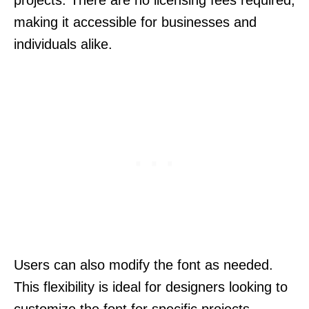
making it accessible for businesses and
individuals alike.
Users can also modify the font as needed.
This flexibility is ideal for designers looking to
customize the font for specific projects,