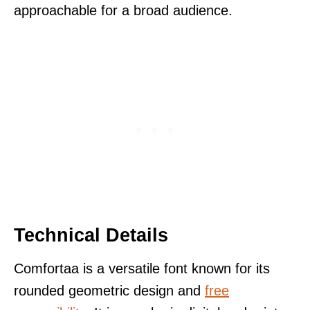
approachable for a broad audience.
Technical Details
Comfortaa is a versatile font known for its
rounded geometric design and
free