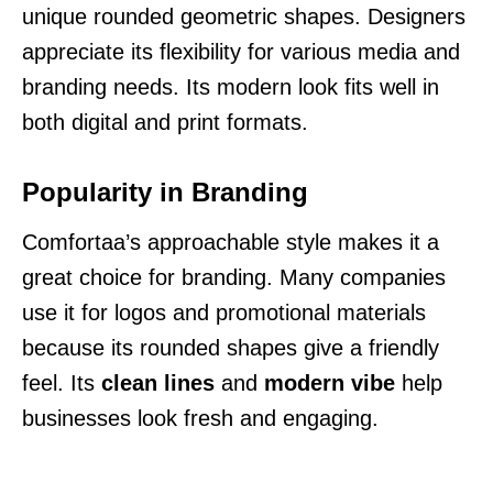
unique rounded geometric shapes. Designers
appreciate its flexibility for various media and
branding needs. Its modern look fits well in
both digital and print formats.
Popularity in Branding
Comfortaa’s approachable style makes it a
great choice for branding. Many companies
use it for logos and promotional materials
because its rounded shapes give a friendly
feel. Its
clean lines
and
modern vibe
help
businesses look fresh and engaging.