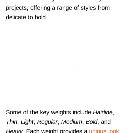
projects, offering a range of styles from
delicate to bold.
Some of the key weights include
Hairline
,
Thin
,
Light
,
Regular
,
Medium
,
Bold
, and
Heavy
. Each weight provides a
unique look
,