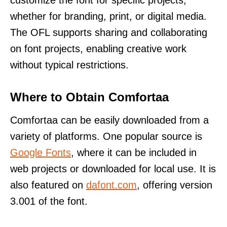
whether for branding, print, or digital media.
The OFL supports sharing and collaborating
on font projects, enabling creative work
without typical restrictions.
Where to Obtain Comfortaa
Comfortaa can be easily downloaded from a
variety of platforms. One popular source is
Google Fonts
, where it can be included in
web projects or downloaded for local use. It is
also featured on
dafont.com
, offering version
3.001 of the font.