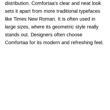
distribution. Comfortaa’s clear and neat look
sets it apart from more traditional typefaces
like Times New Roman. It is often used in
large sizes, where its geometric style really
stands out. Designers often choose
Comfortaa for its modern and refreshing feel.