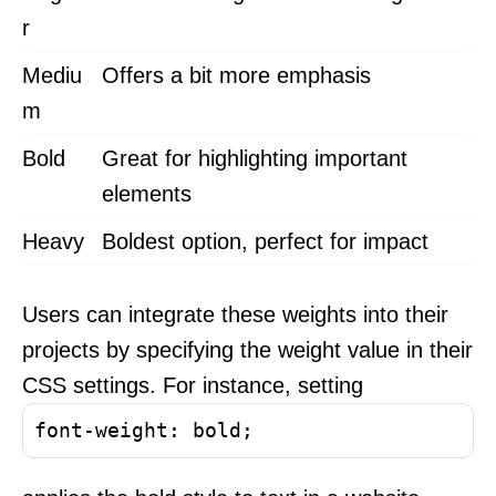
r
Mediu
Offers a bit more emphasis
m
Bold
Great for highlighting important
elements
Heavy
Boldest option, perfect for impact
Users can integrate these weights into their
projects by specifying the weight value in their
CSS settings. For instance, setting
font-weight: bold;