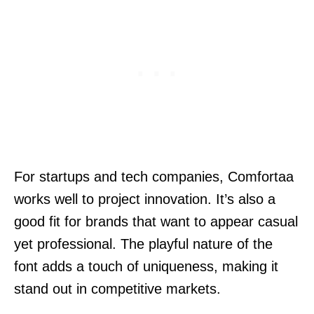
For startups and tech companies, Comfortaa
works well to project innovation. It’s also a
good fit for brands that want to appear casual
yet professional. The playful nature of the
font adds a touch of uniqueness, making it
stand out in competitive markets.