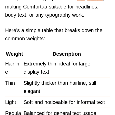
making Comfortaa suitable for headlines,
body text, or any typography work.
Here’s a simple table that breaks down the
common weights:
Weight
Description
Hairlin
Extremely thin, ideal for large
e
display text
Thin
Slightly thicker than hairline, still
elegant
Light
Soft and noticeable for informal text
Regula
Balanced for general text usage