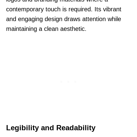
contemporary touch is required. Its vibrant
and engaging design draws attention while
maintaining a clean aesthetic.
Legibility and Readability