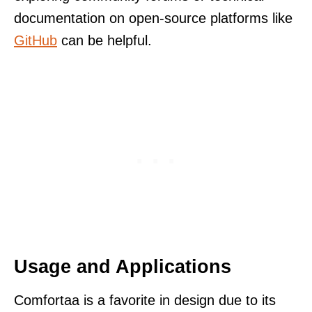
documentation on open-source platforms like
GitHub
can be helpful.
Usage and Applications
Comfortaa is a favorite in design due to its