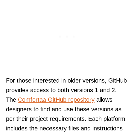
For those interested in older versions, GitHub
provides access to both versions 1 and 2.
The
Comfortaa GitHub repository
allows
designers to find and use these versions as
per their project requirements. Each platform
includes the necessary files and instructions