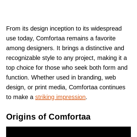
From its design inception to its widespread
use today, Comfortaa remains a favorite
among designers. It brings a distinctive and
recognizable style to any project, making it a
top choice for those who seek both form and
function. Whether used in branding, web
design, or print media, Comfortaa continues
to make a
striking impression
.
Origins of Comfortaa