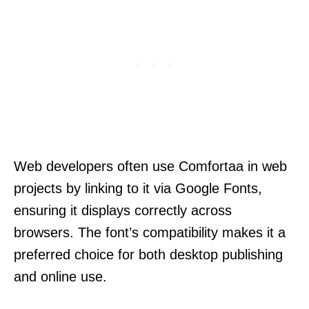
Web developers often use Comfortaa in web
projects by linking to it via Google Fonts,
ensuring it displays correctly across
browsers. The font’s compatibility makes it a
preferred choice for both desktop publishing
and online use.