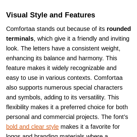
Visual Style and Features
Comfortaa stands out because of its
rounded
terminals
, which give it a friendly and inviting
look. The letters have a consistent weight,
enhancing its balance and harmony. This
feature makes it widely recognizable and
easy to use in various contexts. Comfortaa
also supports numerous special characters
and symbols, adding to its versatility. This
flexibility makes it a preferred choice for both
personal and commercial projects. The font’s
bold and clear style
makes it a favorite for
logos and branding materials where a