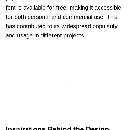
font is available for free, making it accessible
for both personal and commercial use. This
has contributed to its widespread popularity
and usage in different projects.
Inspirations Behind the Design