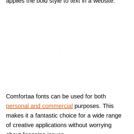
applies the bold style to text in a website.
Comfortaa fonts can be used for both
personal and commercial
purposes. This
makes it a fantastic choice for a wide range
of creative applications without worrying