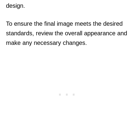
design.
To ensure the final image meets the desired
standards, review the overall appearance and
make any necessary changes.