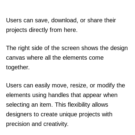
Users can save, download, or share their
projects directly from here.
The right side of the screen shows the design
canvas where all the elements come
together.
Users can easily move, resize, or modify the
elements using handles that appear when
selecting an item. This flexibility allows
designers to create unique projects with
precision and creativity.