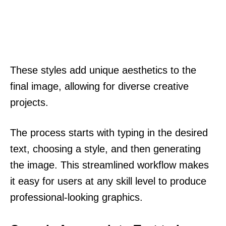
These styles add unique aesthetics to the
final image, allowing for diverse creative
projects.
The process starts with typing in the desired
text, choosing a style, and then generating
the image. This streamlined workflow makes
it easy for users at any skill level to produce
professional-looking graphics.