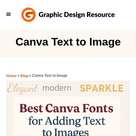
S
k
i
p
Canva Text to Image
t
o
C
o
»
»
Canva Text to Image
Home
Blog
n
t
e
n
t