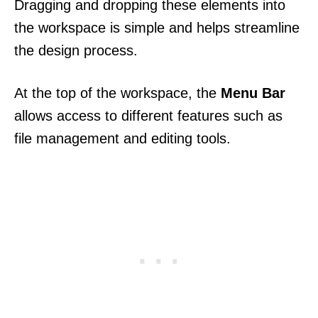
Dragging and dropping these elements into
the workspace is simple and helps streamline
the design process.
At the top of the workspace, the
Menu Bar
allows access to different features such as
file management and editing tools.