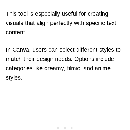
This tool is especially useful for creating
visuals that align perfectly with specific text
content.
In Canva, users can select different styles to
match their design needs. Options include
categories like dreamy, filmic, and anime
styles.