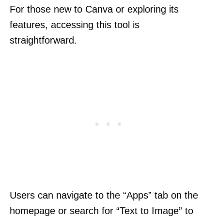
For those new to Canva or exploring its
features, accessing this tool is
straightforward.
Users can navigate to the “Apps” tab on the
homepage or search for “Text to Image” to