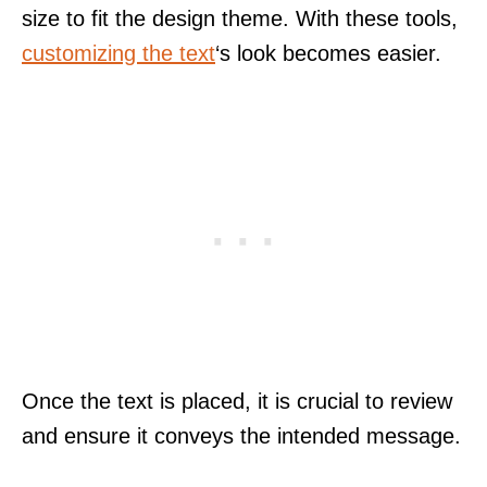
size to fit the design theme. With these tools,
customizing the text
‘s look becomes easier.
Once the text is placed, it is crucial to review
and ensure it conveys the intended message.