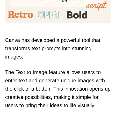
Canva has developed a powerful tool that
transforms text prompts into stunning
images.
The Text to Image feature allows users to
enter text and generate unique images with
the click of a button. This innovation opens up
creative possibilities, making it simple for
users to bring their ideas to life visually.