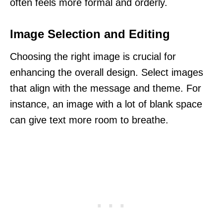
often feels more formal and orderly.
Image Selection and Editing
Choosing the right image is crucial for
enhancing the overall design. Select images
that align with the message and theme. For
instance, an image with a lot of blank space
can give text more room to breathe.