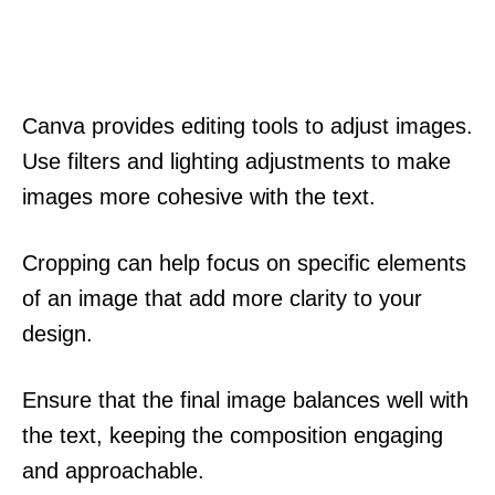
Canva provides editing tools to adjust images.
Use filters and lighting adjustments to make
images more cohesive with the text.
Cropping can help focus on specific elements
of an image that add more clarity to your
design.
Ensure that the final image balances well with
the text, keeping the composition engaging
and approachable.