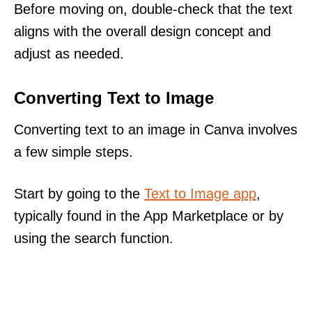
Before moving on, double-check that the text
aligns with the overall design concept and
adjust as needed.
Converting Text to Image
Converting text to an image in Canva involves
a few simple steps.
Start by going to the
Text to Image app
,
typically found in the App Marketplace or by
using the search function.