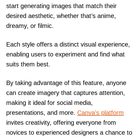
start generating images that match their
desired aesthetic, whether that’s anime,
dreamy, or filmic.
Each style offers a distinct visual experience,
enabling users to experiment and find what
suits them best.
By taking advantage of this feature, anyone
can create imagery that captures attention,
making it ideal for social media,
presentations, and more.
Canva’s platform
invites creativity, offering everyone from
novices to experienced designers a chance to