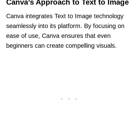
Canva’s Approach to Text to Image
Canva integrates Text to Image technology
seamlessly into its platform. By focusing on
ease of use, Canva ensures that even
beginners can create compelling visuals.