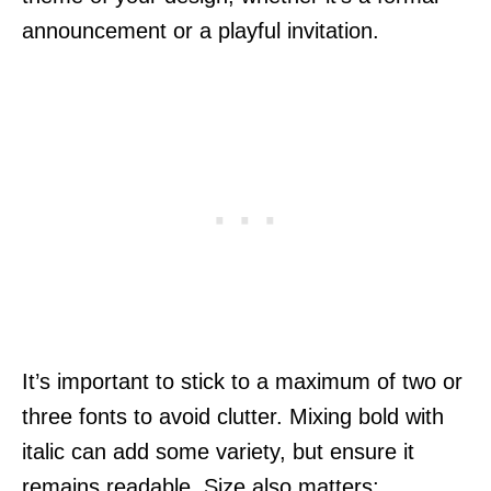
announcement or a playful invitation.
It’s important to stick to a maximum of two or
three fonts to avoid clutter. Mixing bold with
italic can add some variety, but ensure it
remains readable. Size also matters;