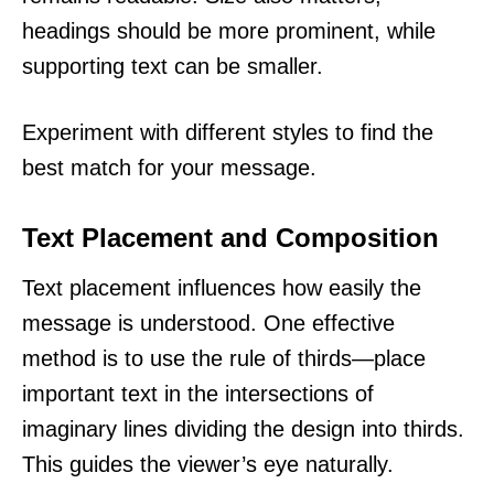
headings should be more prominent, while
supporting text can be smaller.
Experiment with different styles to find the
best match for your message.
Text Placement and Composition
Text placement influences how easily the
message is understood. One effective
method is to use the rule of thirds—place
important text in the intersections of
imaginary lines dividing the design into thirds.
This guides the viewer’s eye naturally.