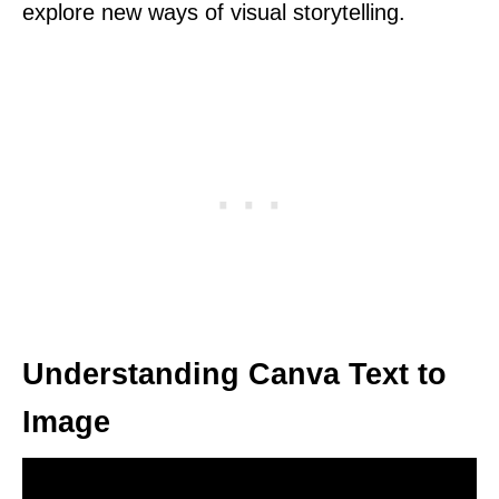
explore new ways of visual storytelling.
Understanding Canva Text to
Image