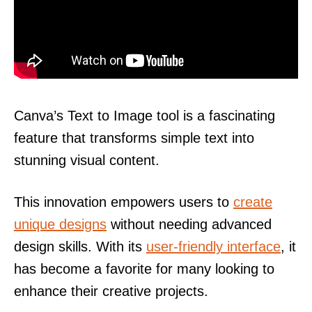
Canva’s Text to Image tool is a fascinating
feature that transforms simple text into
stunning visual content.
This innovation empowers users to
create
unique designs
without needing advanced
design skills. With its
user-friendly interface
, it
has become a favorite for many looking to
enhance their creative projects.