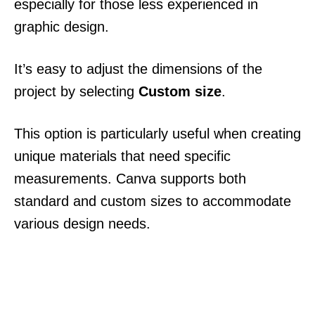
especially for those less experienced in
graphic design.
It’s easy to adjust the dimensions of the
project by selecting
Custom size
.
This option is particularly useful when creating
unique materials that need specific
measurements. Canva supports both
standard and custom sizes to accommodate
various design needs.