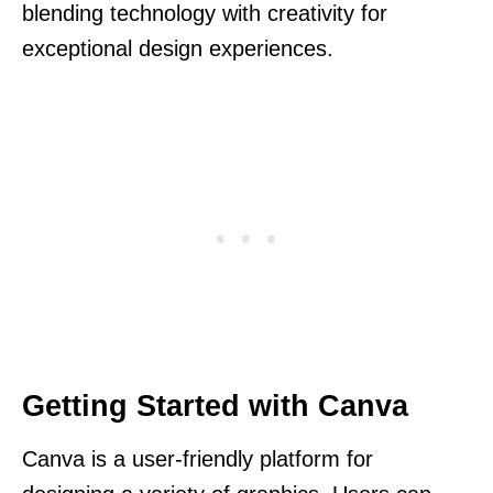
blending technology with creativity for
exceptional design experiences.
Getting Started with Canva
Canva is a user-friendly platform for