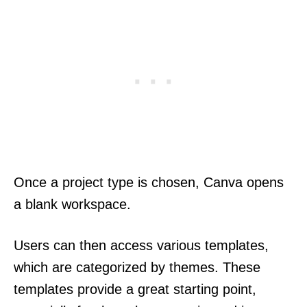
Once a project type is chosen, Canva opens
a blank workspace.
Users can then access various templates,
which are categorized by themes. These
templates provide a great starting point,