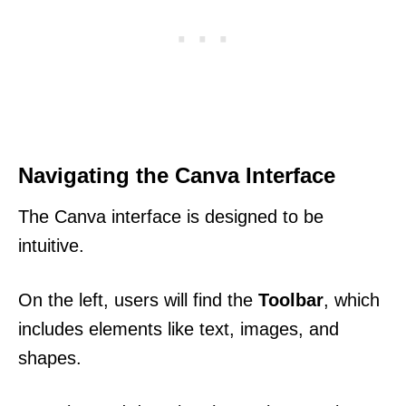
Navigating the Canva Interface
The Canva interface is designed to be
intuitive.
On the left, users will find the
Toolbar
, which
includes elements like text, images, and
shapes.