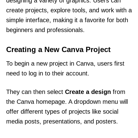
designing a variety of graphics. Users can
create projects, explore tools, and work with a
simple interface, making it a favorite for both
beginners and professionals.
Creating a New Canva Project
To begin a new project in Canva, users first
need to log in to their account.
They can then select
Create a design
from
the Canva homepage. A dropdown menu will
offer different types of projects like social
media posts, presentations, and posters.