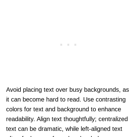
Avoid placing text over busy backgrounds, as
it can become hard to read. Use contrasting
colors for text and background to enhance
readability. Align text thoughtfully; centralized
text can be dramatic, while left-aligned text