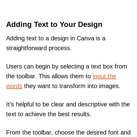
Adding Text to Your Design
Adding text to a design in Canva is a
straightforward process.
Users can begin by selecting a text box from
the toolbar. This allows them to
input the
words
they want to transform into images.
It’s helpful to be clear and descriptive with the
text to achieve the best results.
From the toolbar, choose the desired font and