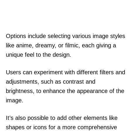
Options include selecting various image styles
like anime, dreamy, or filmic, each giving a
unique feel to the design.
Users can experiment with different filters and
adjustments, such as contrast and
brightness, to enhance the appearance of the
image.
It’s also possible to add other elements like
shapes or icons for a more comprehensive