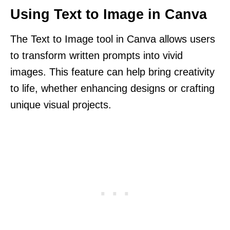
Using Text to Image in Canva
The Text to Image tool in Canva allows users
to transform written prompts into vivid
images. This feature can help bring creativity
to life, whether enhancing designs or crafting
unique visual projects.