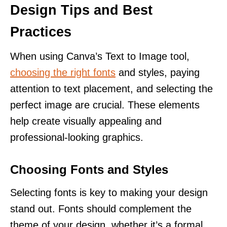
Design Tips and Best
Practices
When using Canva’s Text to Image tool,
choosing the right fonts
and styles, paying
attention to text placement, and selecting the
perfect image are crucial. These elements
help create visually appealing and
professional-looking graphics.
Choosing Fonts and Styles
Selecting fonts is key to making your design
stand out. Fonts should complement the
theme of your design, whether it’s a formal