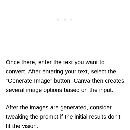
Once there, enter the text you want to
convert. After entering your text, select the
“Generate Image” button. Canva then creates
several image options based on the input.
After the images are generated, consider
tweaking the prompt if the initial results don’t
fit the vision.