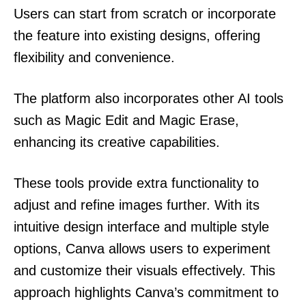
Users can start from scratch or incorporate
the feature into existing designs, offering
flexibility and convenience.
The platform also incorporates other AI tools
such as Magic Edit and Magic Erase,
enhancing its creative capabilities.
These tools provide extra functionality to
adjust and refine images further. With its
intuitive design interface and multiple style
options, Canva allows users to experiment
and customize their visuals effectively. This
approach highlights Canva’s commitment to