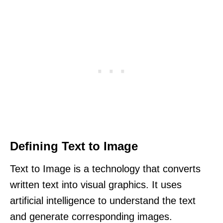
Defining Text to Image
Text to Image is a technology that converts
written text into visual graphics. It uses
artificial intelligence to understand the text
and generate corresponding images.