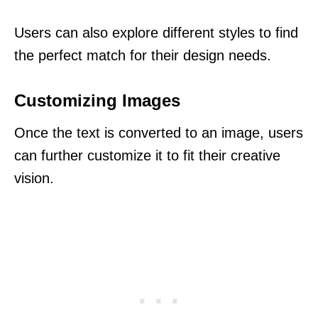
Users can also explore different styles to find
the perfect match for their design needs.
Customizing Images
Once the text is converted to an image, users
can further customize it to fit their creative
vision.