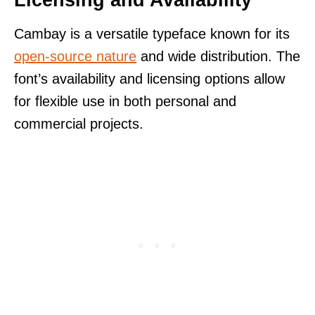
Cambay is a versatile typeface known for its
open-source nature
and wide distribution. The
font’s availability and licensing options allow
for flexible use in both personal and
commercial projects.