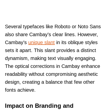
Several typefaces like Roboto or Noto Sans
also share Cambay’s clear lines. However,
Cambay’s
unique slant
in its oblique styles
sets it apart. This slant provides a distinct
dynamism, making text visually engaging.
The optical corrections in Cambay enhance
readability without compromising aesthetic
design, creating a balance that few other
fonts achieve.
Impact on Branding and