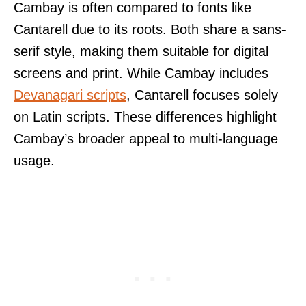
Cambay is often compared to fonts like
Cantarell due to its roots. Both share a sans-
serif style, making them suitable for digital
screens and print. While Cambay includes
Devanagari scripts
, Cantarell focuses solely
on Latin scripts. These differences highlight
Cambay’s broader appeal to multi-language
usage.