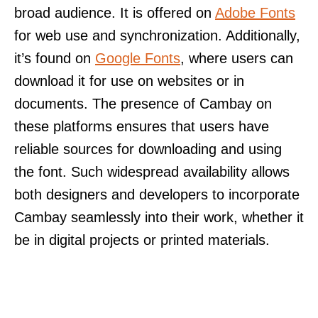
broad audience. It is offered on
Adobe Fonts
for web use and synchronization. Additionally,
it’s found on
Google Fonts
, where users can
download it for use on websites or in
documents. The presence of Cambay on
these platforms ensures that users have
reliable sources for downloading and using
the font. Such widespread availability allows
both designers and developers to incorporate
Cambay seamlessly into their work, whether it
be in digital projects or printed materials.