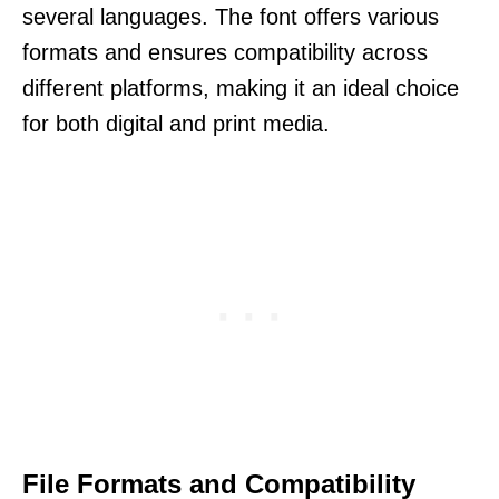
several languages. The font offers various
formats and ensures compatibility across
different platforms, making it an ideal choice
for both digital and print media.
File Formats and Compatibility