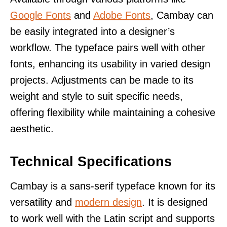
Google Fonts
and
Adobe Fonts
, Cambay can
be easily integrated into a designer’s
workflow. The typeface pairs well with other
fonts, enhancing its usability in varied design
projects. Adjustments can be made to its
weight and style to suit specific needs,
offering flexibility while maintaining a cohesive
aesthetic.
Technical Specifications
Cambay is a sans-serif typeface known for its
versatility and
modern design
. It is designed
to work well with the Latin script and supports