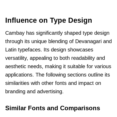
Influence on Type Design
Cambay has significantly shaped type design
through its unique blending of Devanagari and
Latin typefaces. Its design showcases
versatility, appealing to both readability and
aesthetic needs, making it suitable for various
applications. The following sections outline its
similarities with other fonts and impact on
branding and advertising.
Similar Fonts and Comparisons