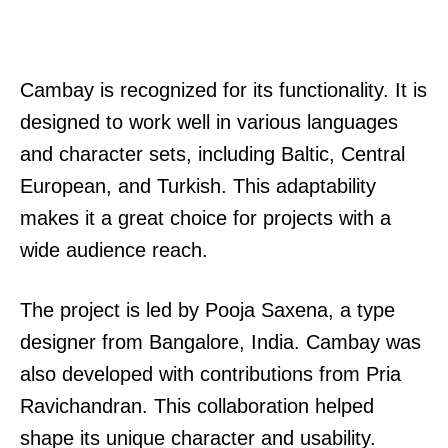
Cambay is recognized for its functionality. It is
designed to work well in various languages
and character sets, including Baltic, Central
European, and Turkish. This adaptability
makes it a great choice for projects with a
wide audience reach.
The project is led by Pooja Saxena, a type
designer from Bangalore, India. Cambay was
also developed with contributions from Pria
Ravichandran. This collaboration helped
shape its unique character and usability.