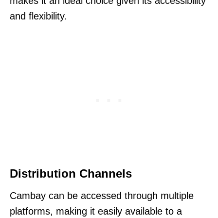
makes it an ideal choice given its accessibility
and flexibility.
Distribution Channels
Cambay can be accessed through multiple
platforms, making it easily available to a