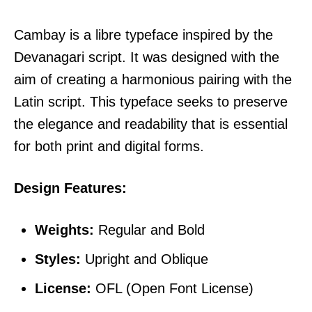
Cambay is a libre typeface inspired by the
Devanagari script. It was designed with the
aim of creating a harmonious pairing with the
Latin script. This typeface seeks to preserve
the elegance and readability that is essential
for both print and digital forms.
Design Features:
Weights:
Regular and Bold
Styles:
Upright and Oblique
License:
OFL (Open Font License)