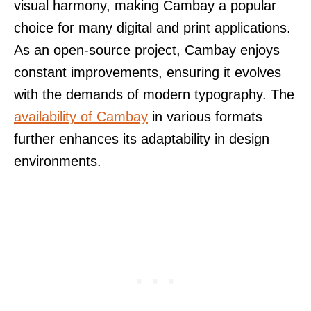
visual harmony, making Cambay a popular
choice for many digital and print applications.
As an open-source project, Cambay enjoys
constant improvements, ensuring it evolves
with the demands of modern typography. The
availability of Cambay
in various formats
further enhances its adaptability in design
environments.