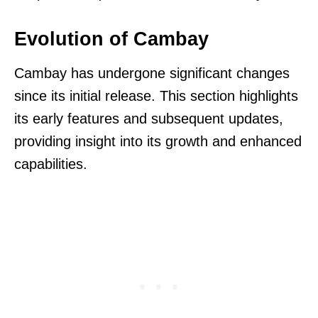
Evolution of Cambay
Cambay has undergone significant changes
since its initial release. This section highlights
its early features and subsequent updates,
providing insight into its growth and enhanced
capabilities.