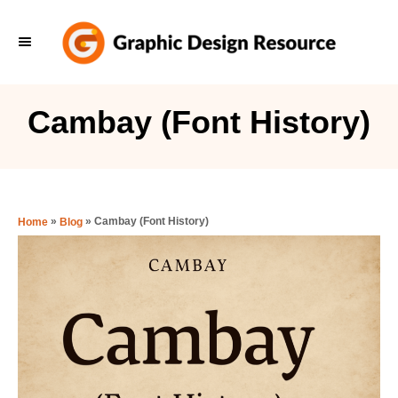
S
k
i
p
Cambay (Font History)
t
o
C
o
»
»
Cambay (Font History)
Home
Blog
n
t
e
n
t