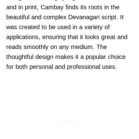
and in print, Cambay finds its roots in the
beautiful and complex Devanagari script. It
was created to be used in a variety of
applications, ensuring that it looks great and
reads smoothly on any medium. The
thoughtful design makes it a popular choice
for both personal and professional uses.