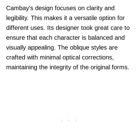
Cambay’s design focuses on clarity and
legibility. This makes it a versatile option for
different uses. Its designer took great care to
ensure that each character is balanced and
visually appealing. The oblique styles are
crafted with minimal optical corrections,
maintaining the integrity of the original forms.