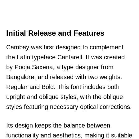
Initial Release and Features
Cambay was first designed to complement
the Latin typeface Cantarell. It was created
by Pooja Saxena, a type designer from
Bangalore, and released with two weights:
Regular and Bold. This font includes both
upright and oblique styles, with the oblique
styles featuring necessary optical corrections.
Its design keeps the balance between
functionality and aesthetics, making it suitable