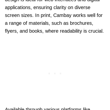
applications, ensuring clarity on diverse
screen sizes. In print, Cambay works well for
a range of materials, such as brochures,
flyers, and books, where readability is crucial.
Available through various platforms like