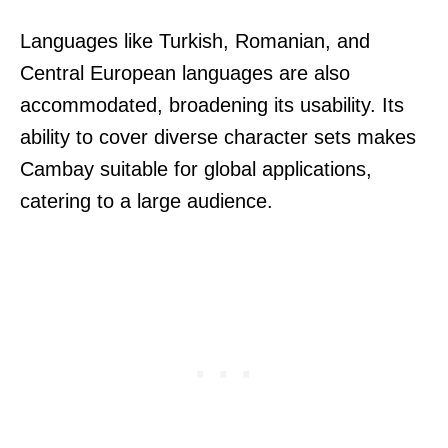
Languages like Turkish, Romanian, and
Central European languages are also
accommodated, broadening its usability. Its
ability to cover diverse character sets makes
Cambay suitable for global applications,
catering to a large audience.