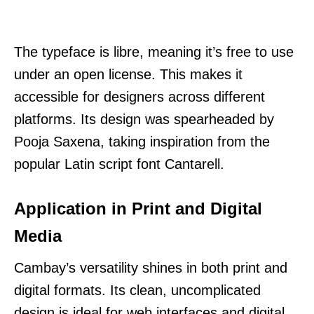
The typeface is libre, meaning it’s free to use
under an open license. This makes it
accessible for designers across different
platforms. Its design was spearheaded by
Pooja Saxena, taking inspiration from the
popular Latin script font Cantarell.
Application in Print and Digital
Media
Cambay’s versatility shines in both print and
digital formats. Its clean, uncomplicated
design is ideal for web interfaces and digital