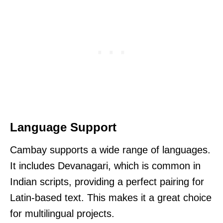
Language Support
Cambay supports a wide range of languages.
It includes Devanagari, which is common in
Indian scripts, providing a perfect pairing for
Latin-based text. This makes it a great choice
for multilingual projects.