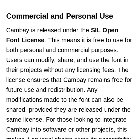
Commercial and Personal Use
Cambay is released under the
SIL Open
Font License
. This means it is free to use for
both personal and commercial purposes.
Users can modify, share, and use the font in
their projects without any licensing fees. The
license ensures that Cambay remains free for
future use and redistribution. Any
modifications made to the font can also be
shared, provided they are released under the
same license. For those looking to integrate
Cambay into software or other projects, this