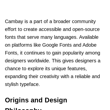
Cambay is a part of a broader community
effort to create accessible and open-source
fonts that serve many languages. Available
on platforms like Google Fonts and Adobe
Fonts, it continues to gain popularity among
designers worldwide. This gives designers a
chance to explore its unique features,
expanding their creativity with a reliable and
stylish typeface.
Origins and Design