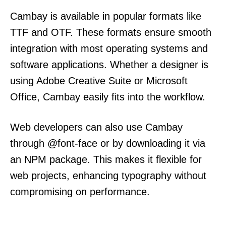
Cambay is available in popular formats like
TTF and OTF. These formats ensure smooth
integration with most operating systems and
software applications. Whether a designer is
using Adobe Creative Suite or Microsoft
Office, Cambay easily fits into the workflow.
Web developers can also use Cambay
through @font-face or by downloading it via
an NPM package. This makes it flexible for
web projects, enhancing typography without
compromising on performance.