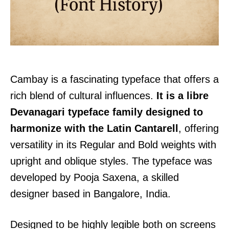
Cambay is a fascinating typeface that offers a
rich blend of cultural influences.
It is a libre
Devanagari typeface family designed to
harmonize with the Latin Cantarell
, offering
versatility in its Regular and Bold weights with
upright and oblique styles. The typeface was
developed by Pooja Saxena, a skilled
designer based in Bangalore, India.
Designed to be highly legible both on screens