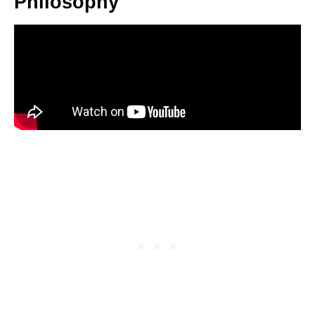
Philosophy