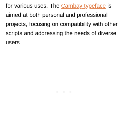
for various uses. The
Cambay typeface
is
aimed at both personal and professional
projects, focusing on compatibility with other
scripts and addressing the needs of diverse
users.