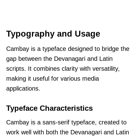
Typography and Usage
Cambay is a typeface designed to bridge the
gap between the Devanagari and Latin
scripts. It combines clarity with versatility,
making it useful for various media
applications.
Typeface Characteristics
Cambay is a sans-serif typeface, created to
work well with both the Devanagari and Latin