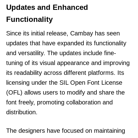
Updates and Enhanced
Functionality
Since its initial release, Cambay has seen
updates that have expanded its functionality
and versatility. The updates include fine-
tuning of its visual appearance and improving
its readability across different platforms. Its
licensing under the SIL Open Font License
(OFL) allows users to modify and share the
font freely, promoting collaboration and
distribution.
The designers have focused on maintaining