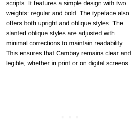
scripts. It features a simple design with two
weights: regular and bold. The typeface also
offers both upright and oblique styles. The
slanted oblique styles are adjusted with
minimal corrections to maintain readability.
This ensures that Cambay remains clear and
legible, whether in print or on digital screens.