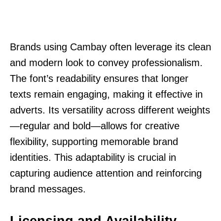
Brands using Cambay often leverage its clean
and modern look to convey professionalism.
The font’s readability ensures that longer
texts remain engaging, making it effective in
adverts. Its versatility across different weights
—regular and bold—allows for creative
flexibility, supporting memorable brand
identities. This adaptability is crucial in
capturing audience attention and reinforcing
brand messages.
Licensing and Availability