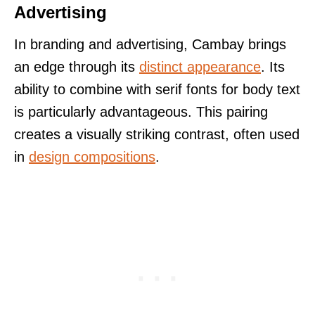
Advertising
In branding and advertising, Cambay brings
an edge through its
distinct appearance
. Its
ability to combine with serif fonts for body text
is particularly advantageous. This pairing
creates a visually striking contrast, often used
in
design compositions
.