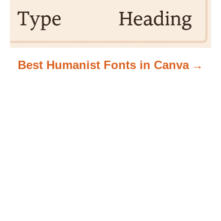
Best Humanist Fonts in Canva