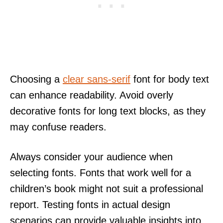
Choosing a
clear sans-serif
font for body text
can enhance readability. Avoid overly
decorative fonts for long text blocks, as they
may confuse readers.
Always consider your audience when
selecting fonts. Fonts that work well for a
children’s book might not suit a professional
report. Testing fonts in actual design
scenarios can provide valuable insights into