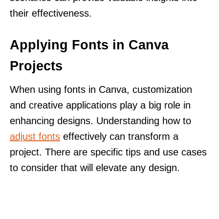
their effectiveness.
Applying Fonts in Canva
Projects
When using fonts in Canva, customization
and creative applications play a big role in
enhancing designs. Understanding how to
adjust fonts
effectively can transform a
project. There are specific tips and use cases
to consider that will elevate any design.