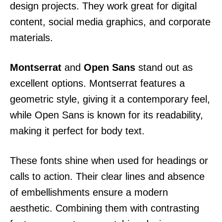
design projects. They work great for digital
content, social media graphics, and corporate
materials.
Montserrat
and
Open Sans
stand out as
excellent options. Montserrat features a
geometric style, giving it a contemporary feel,
while Open Sans is known for its readability,
making it perfect for body text.
These fonts shine when used for headings or
calls to action. Their clear lines and absence
of embellishments ensure a modern
aesthetic. Combining them with contrasting