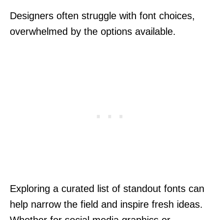
Designers often struggle with font choices,
overwhelmed by the options available.
Exploring a curated list of standout fonts can
help narrow the field and inspire fresh ideas.
Whether for social media graphics or