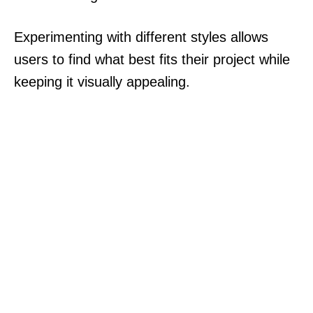
Experimenting with different styles allows
users to find what best fits their project while
keeping it visually appealing.