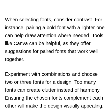
When selecting fonts, consider contrast. For
instance, pairing a bold font with a lighter one
can help draw attention where needed. Tools
like Canva can be helpful, as they offer
suggestions for paired fonts that work well
together.
Experiment with combinations and choose
two or three fonts for a design. Too many
fonts can create clutter instead of harmony.
Ensuring the chosen fonts complement each
other will make the design visually appealing.