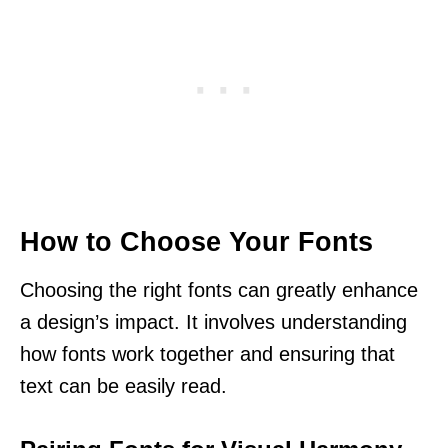
How to Choose Your Fonts
Choosing the right fonts can greatly enhance
a design’s impact. It involves understanding
how fonts work together and ensuring that
text can be easily read.