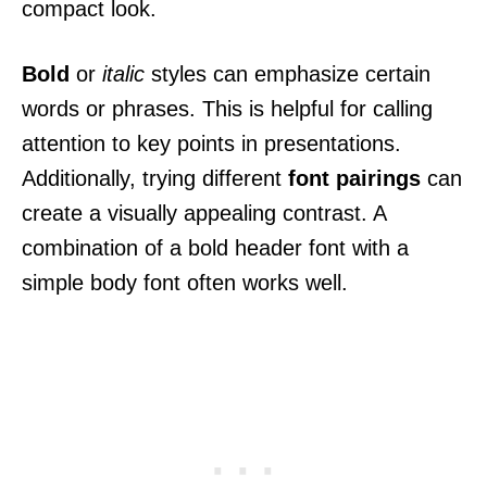
compact look.
Bold
or
italic
styles can emphasize certain
words or phrases. This is helpful for calling
attention to key points in presentations.
Additionally, trying different
font pairings
can
create a visually appealing contrast. A
combination of a bold header font with a
simple body font often works well.