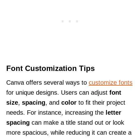
Font Customization Tips
Canva offers several ways to
customize fonts
for unique designs. Users can adjust
font
size
,
spacing
, and
color
to fit their project
needs. For instance, increasing the
letter
spacing
can make a title stand out or look
more spacious, while reducing it can create a