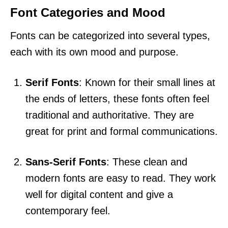
Font Categories and Mood
Fonts can be categorized into several types,
each with its own mood and purpose.
Serif Fonts
: Known for their small lines at
the ends of letters, these fonts often feel
traditional and authoritative. They are
great for print and formal communications.
Sans-Serif Fonts
: These clean and
modern fonts are easy to read. They work
well for digital content and give a
contemporary feel.