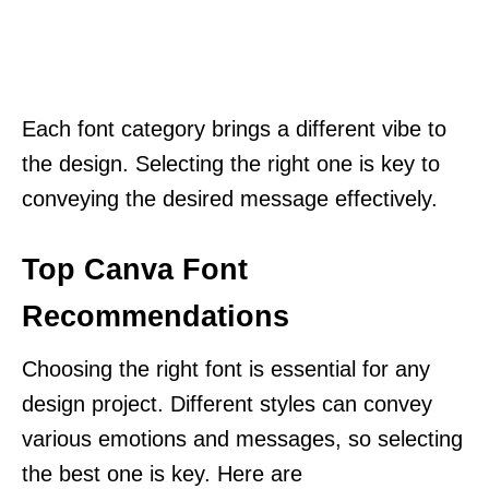
Each font category brings a different vibe to
the design. Selecting the right one is key to
conveying the desired message effectively.
Top Canva Font
Recommendations
Choosing the right font is essential for any
design project. Different styles can convey
various emotions and messages, so selecting
the best one is key. Here are