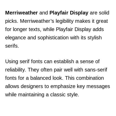
Merriweather
and
Playfair Display
are solid
picks. Merriweather’s legibility makes it great
for longer texts, while Playfair Display adds
elegance and sophistication with its stylish
serifs.
Using serif fonts can establish a sense of
reliability. They often pair well with sans-serif
fonts for a balanced look. This combination
allows designers to emphasize key messages
while maintaining a classic style.