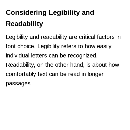
Considering Legibility and
Readability
Legibility and readability are critical factors in
font choice. Legibility refers to how easily
individual letters can be recognized.
Readability, on the other hand, is about how
comfortably text can be read in longer
passages.