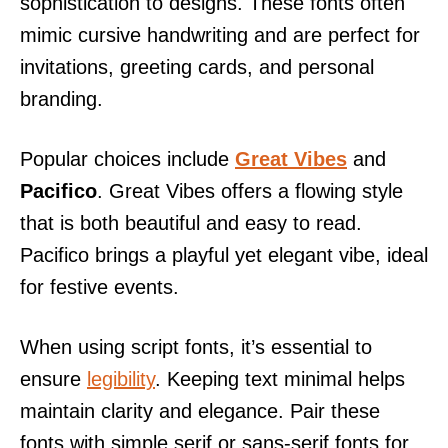
sophistication to designs. These fonts often
mimic cursive handwriting and are perfect for
invitations, greeting cards, and personal
branding.
Popular choices include
Great Vibes
and
Pacifico
. Great Vibes offers a flowing style
that is both beautiful and easy to read.
Pacifico brings a playful yet elegant vibe, ideal
for festive events.
When using script fonts, it’s essential to
ensure
legibility
. Keeping text minimal helps
maintain clarity and elegance. Pair these
fonts with simple serif or sans-serif fonts for