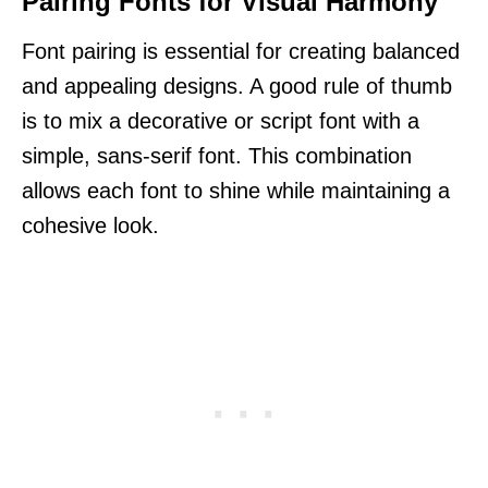
Pairing Fonts for Visual Harmony
Font pairing is essential for creating balanced
and appealing designs. A good rule of thumb
is to mix a decorative or script font with a
simple, sans-serif font. This combination
allows each font to shine while maintaining a
cohesive look.