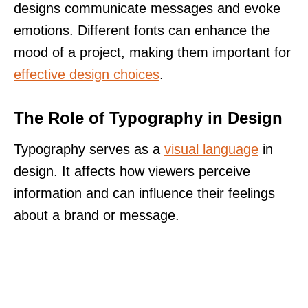
designs communicate messages and evoke
emotions. Different fonts can enhance the
mood of a project, making them important for
effective design choices
.
The Role of Typography in Design
Typography serves as a
visual language
in
design. It affects how viewers perceive
information and can influence their feelings
about a brand or message.