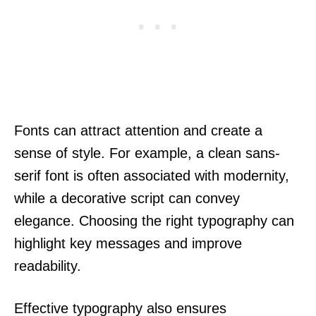
Fonts can attract attention and create a
sense of style. For example, a clean sans-
serif font is often associated with modernity,
while a decorative script can convey
elegance. Choosing the right typography can
highlight key messages and improve
readability.
Effective typography also ensures