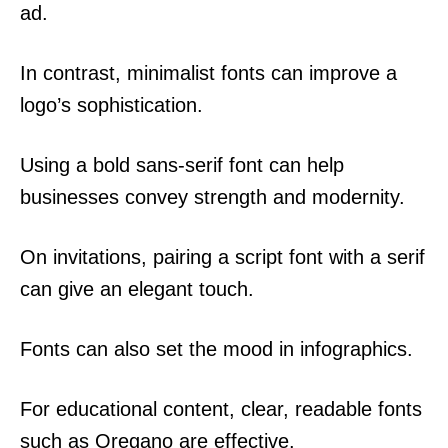
ad.
In contrast, minimalist fonts can improve a
logo’s sophistication.
Using a bold sans-serif font can help
businesses convey strength and modernity.
On invitations, pairing a script font with a serif
can give an elegant touch.
Fonts can also set the mood in infographics.
For educational content, clear, readable fonts
such as Oregano are effective.