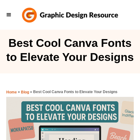
S
k
i
p
Best Cool Canva Fonts
t
to Elevate Your Designs
o
C
o
n
»
»
Best Cool Canva Fonts to Elevate Your Designs
Home
Blog
t
e
n
t