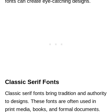
fonts can create eye-catching designs.
Classic Serif Fonts
Classic serif fonts bring tradition and authority
to designs. These fonts are often used in
print media, books, and formal documents.