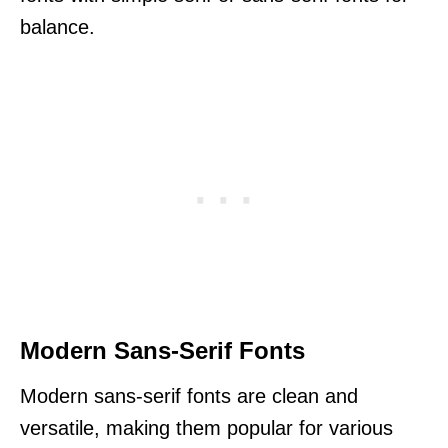
balance.
Modern Sans-Serif Fonts
Modern sans-serif fonts are clean and
versatile, making them popular for various