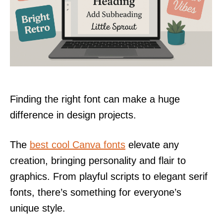
Finding the right font can make a huge
difference in design projects.
The
best cool Canva fonts
elevate any
creation, bringing personality and flair to
graphics. From playful scripts to elegant serif
fonts, there’s something for everyone’s
unique style.