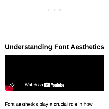
Understanding Font Aesthetics
Font aesthetics play a crucial role in how