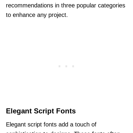
recommendations in three popular categories
to enhance any project.
Elegant Script Fonts
Elegant script fonts add a touch of