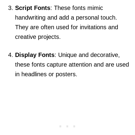
Script Fonts
: These fonts mimic
handwriting and add a personal touch.
They are often used for invitations and
creative projects.
Display Fonts
: Unique and decorative,
these fonts capture attention and are used
in headlines or posters.