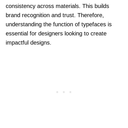
consistency across materials. This builds
brand recognition and trust. Therefore,
understanding the function of typefaces is
essential for designers looking to create
impactful designs.