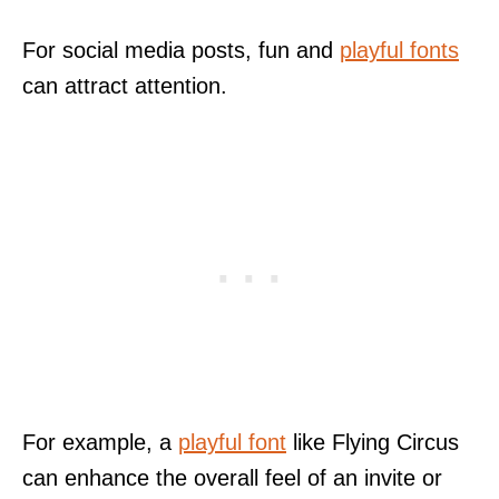
For social media posts, fun and
playful fonts
can attract attention.
For example, a
playful font
like Flying Circus
can enhance the overall feel of an invite or