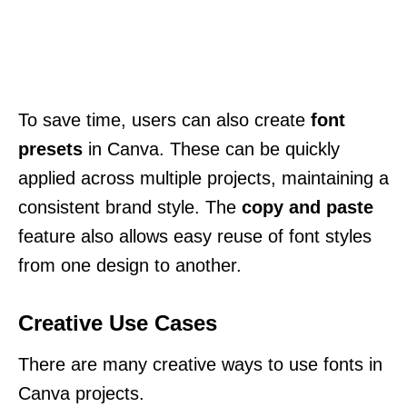
To save time, users can also create
font
presets
in Canva. These can be quickly
applied across multiple projects, maintaining a
consistent brand style. The
copy and paste
feature also allows easy reuse of font styles
from one design to another.
Creative Use Cases
There are many creative ways to use fonts in
Canva projects.