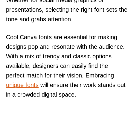
presentations, selecting the right font sets the
tone and grabs attention.
Cool Canva fonts are essential for making
designs pop and resonate with the audience.
With a mix of trendy and classic options
available, designers can easily find the
perfect match for their vision. Embracing
unique fonts
will ensure their work stands out
in a crowded digital space.