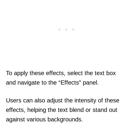
To apply these effects, select the text box
and navigate to the “Effects” panel.
Users can also adjust the intensity of these
effects, helping the text blend or stand out
against various backgrounds.