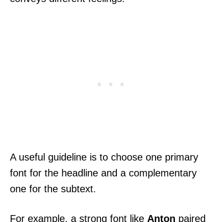
A useful guideline is to choose one primary
font for the headline and a complementary
one for the subtext.
For example, a strong font like
Anton
paired