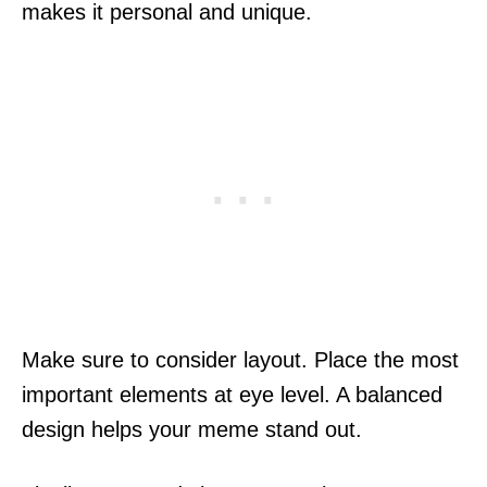
makes it personal and unique.
Make sure to consider layout. Place the most
important elements at eye level. A balanced
design helps your meme stand out.