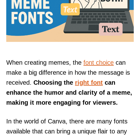
When creating memes, the
font choice
can
make a big difference in how the message is
received.
Choosing the
right font
can
enhance the humor and clarity of a meme,
making it more engaging for viewers.
In the world of Canva, there are many fonts
available that can bring a unique flair to any