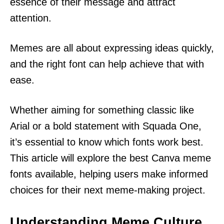
essence of their message and attract
attention.
Memes are all about expressing ideas quickly,
and the right font can help achieve that with
ease.
Whether aiming for something classic like
Arial or a bold statement with Squada One,
it’s essential to know which fonts work best.
This article will explore the best Canva meme
fonts available, helping users make informed
choices for their next meme-making project.
Understanding Meme Culture