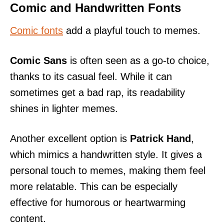
Comic and Handwritten Fonts
Comic fonts
add a playful touch to memes.
Comic Sans
is often seen as a go-to choice,
thanks to its casual feel. While it can
sometimes get a bad rap, its readability
shines in lighter memes.
Another excellent option is
Patrick Hand
,
which mimics a handwritten style. It gives a
personal touch to memes, making them feel
more relatable. This can be especially
effective for humorous or heartwarming
content.