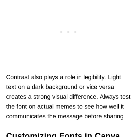
Contrast also plays a role in legibility. Light
text on a dark background or vice versa
creates a strong visual difference. Always test
the font on actual memes to see how well it
communicates the message before sharing.
Customizing Fonts in Canva