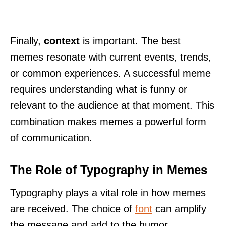
Finally,
context
is important. The best
memes resonate with current events, trends,
or common experiences. A successful meme
requires understanding what is funny or
relevant to the audience at that moment. This
combination makes memes a powerful form
of communication.
The Role of Typography in Memes
Typography plays a vital role in how memes
are received. The choice of
font
can amplify
the message and add to the humor.