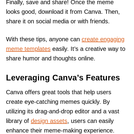
Finally, save and share! Once the meme
looks good, download it from Canva. Then,
share it on social media or with friends.
With these tips, anyone can
create engaging
meme templates
easily. It’s a creative way to
share humor and thoughts online.
Leveraging Canva’s Features
Canva offers great tools that help users
create eye-catching memes quickly. By
utilizing its drag-and-drop editor and a vast
library of
design assets
, users can easily
enhance their meme-making experience.