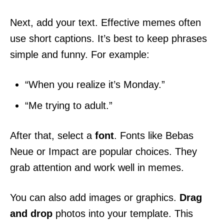
Next, add your text. Effective memes often
use short captions. It’s best to keep phrases
simple and funny. For example:
“When you realize it’s Monday.”
“Me trying to adult.”
After that, select a
font
. Fonts like Bebas
Neue or Impact are popular choices. They
grab attention and work well in memes.
You can also add images or graphics.
Drag
and drop
photos into your template. This