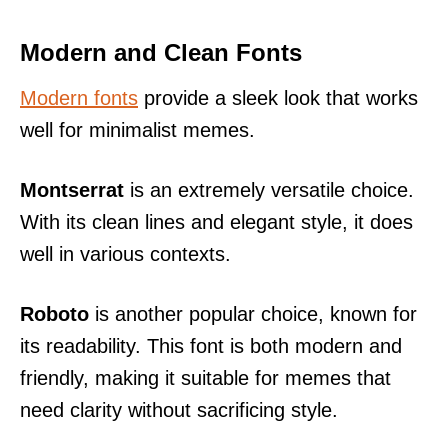
Modern and Clean Fonts
Modern fonts
provide a sleek look that works
well for minimalist memes.
Montserrat
is an extremely versatile choice.
With its clean lines and elegant style, it does
well in various contexts.
Roboto
is another popular choice, known for
its readability. This font is both modern and
friendly, making it suitable for memes that
need clarity without sacrificing style.