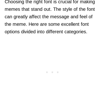
Choosing the right font is crucial for making
memes that stand out. The style of the font
can greatly affect the message and feel of
the meme. Here are some excellent font
options divided into different categories.