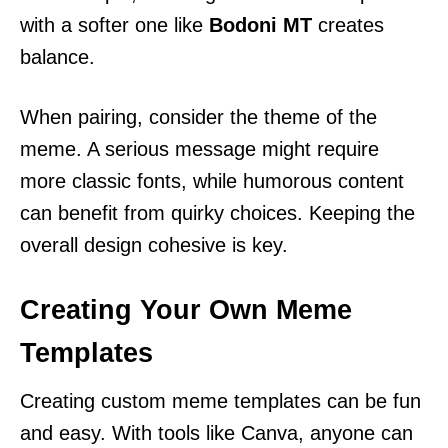
with a softer one like
Bodoni MT
creates
balance.
When pairing, consider the theme of the
meme. A serious message might require
more classic fonts, while humorous content
can benefit from quirky choices. Keeping the
overall design cohesive is key.
Creating Your Own Meme
Templates
Creating custom meme templates can be fun
and easy. With tools like Canva, anyone can