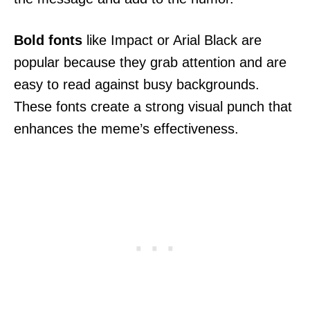
Bold fonts
like Impact or Arial Black are
popular because they grab attention and are
easy to read against busy backgrounds.
These fonts create a strong visual punch that
enhances the meme’s effectiveness.