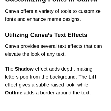
Canva offers a variety of tools to customize
fonts and enhance meme designs.
Utilizing Canva’s Text Effects
Canva provides several text effects that can
elevate the look of any text.
The
Shadow
effect adds depth, making
letters pop from the background. The
Lift
effect gives a subtle raised look, while
Outline
adds a border around the text.