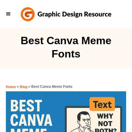
S
k
i
p
Best Canva Meme
t
Fonts
o
C
o
n
»
»
Best Canva Meme Fonts
Home
Blog
t
e
n
t