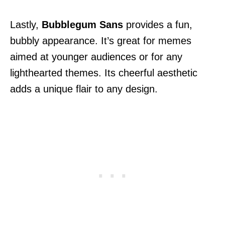
Lastly,
Bubblegum Sans
provides a fun,
bubbly appearance. It’s great for memes
aimed at younger audiences or for any
lighthearted themes. Its cheerful aesthetic
adds a unique flair to any design.