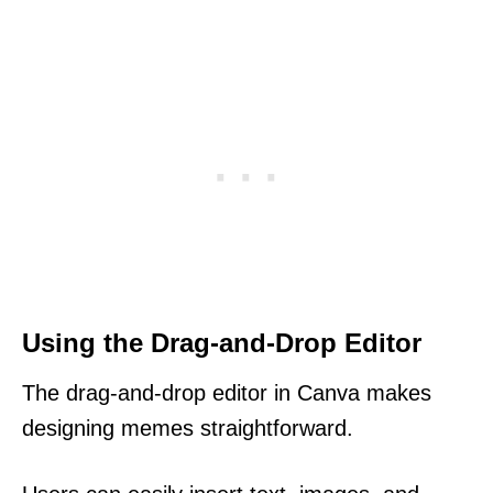
Using the Drag-and-Drop Editor
The drag-and-drop editor in Canva makes
designing memes straightforward.