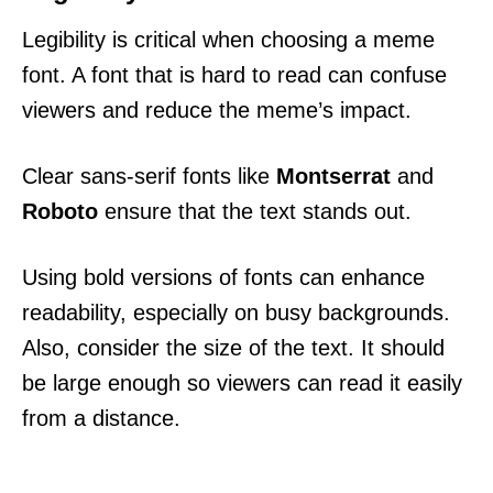
Legibility is critical when choosing a meme
font. A font that is hard to read can confuse
viewers and reduce the meme’s impact.
Clear sans-serif fonts like
Montserrat
and
Roboto
ensure that the text stands out.
Using bold versions of fonts can enhance
readability, especially on busy backgrounds.
Also, consider the size of the text. It should
be large enough so viewers can read it easily
from a distance.