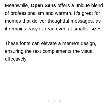
Meanwhile,
Open Sans
offers a unique blend
of professionalism and warmth. It’s great for
memes that deliver thoughtful messages, as
it remains easy to read even at smaller sizes.
These fonts can elevate a meme’s design,
ensuring the text complements the visual
effectively.