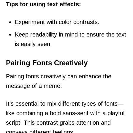
Tips for using text effects:
Experiment with color contrasts.
Keep readability in mind to ensure the text
is easily seen.
Pairing Fonts Creatively
Pairing fonts creatively can enhance the
message of a meme.
It’s essential to mix different types of fonts—
like combining a bold sans-serif with a playful
script. This contrast grabs attention and
conveys different feelings.