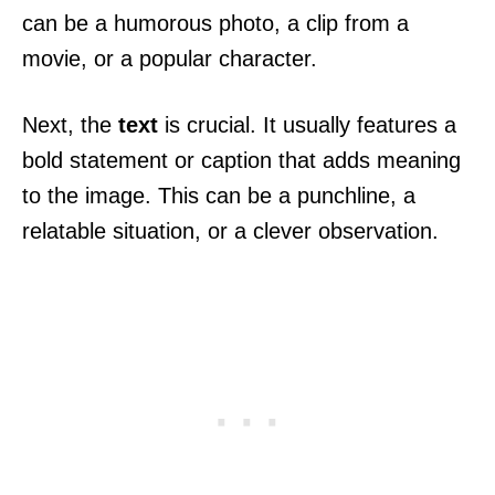
can be a humorous photo, a clip from a
movie, or a popular character.
Next, the
text
is crucial. It usually features a
bold statement or caption that adds meaning
to the image. This can be a punchline, a
relatable situation, or a clever observation.