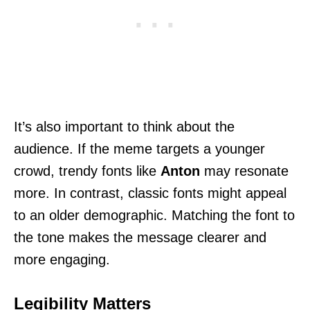
It’s also important to think about the
audience. If the meme targets a younger
crowd, trendy fonts like
Anton
may resonate
more. In contrast, classic fonts might appeal
to an older demographic. Matching the font to
the tone makes the message clearer and
more engaging.
Legibility Matters