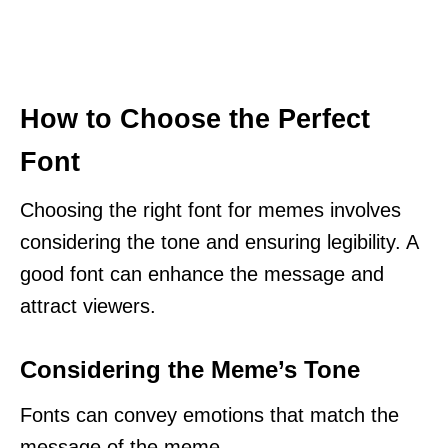
How to Choose the Perfect
Font
Choosing the right font for memes involves
considering the tone and ensuring legibility. A
good font can enhance the message and
attract viewers.
Considering the Meme’s Tone
Fonts can convey emotions that match the
message of the meme.