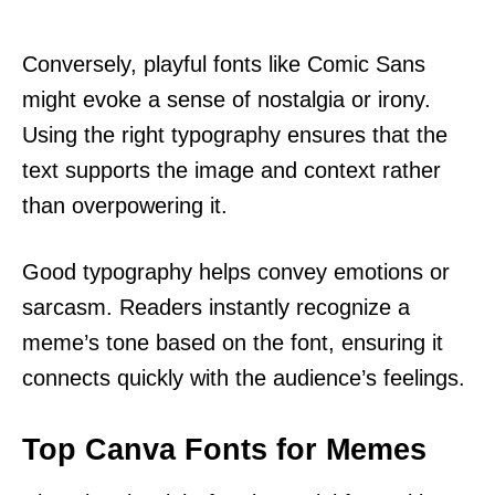
Conversely, playful fonts like Comic Sans
might evoke a sense of nostalgia or irony.
Using the right typography ensures that the
text supports the image and context rather
than overpowering it.
Good typography helps convey emotions or
sarcasm. Readers instantly recognize a
meme’s tone based on the font, ensuring it
connects quickly with the audience’s feelings.
Top Canva Fonts for Memes