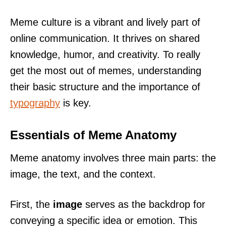
Meme culture is a vibrant and lively part of
online communication. It thrives on shared
knowledge, humor, and creativity. To really
get the most out of memes, understanding
their basic structure and the importance of
typography
is key.
Essentials of Meme Anatomy
Meme anatomy involves three main parts: the
image, the text, and the context.
First, the
image
serves as the backdrop for
conveying a specific idea or emotion. This