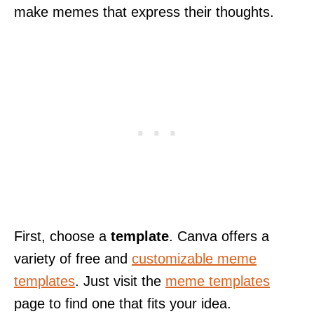
make memes that express their thoughts.
First, choose a
template
. Canva offers a
variety of free and
customizable meme
templates
. Just visit the
meme templates
page to find one that fits your idea.