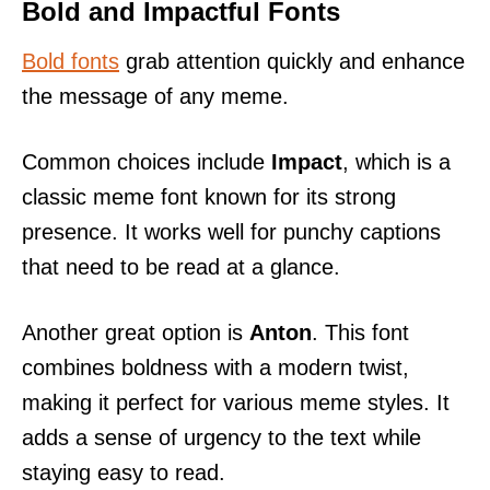
Bold and Impactful Fonts
Bold fonts
grab attention quickly and enhance
the message of any meme.
Common choices include
Impact
, which is a
classic meme font known for its strong
presence. It works well for punchy captions
that need to be read at a glance.
Another great option is
Anton
. This font
combines boldness with a modern twist,
making it perfect for various meme styles. It
adds a sense of urgency to the text while
staying easy to read.