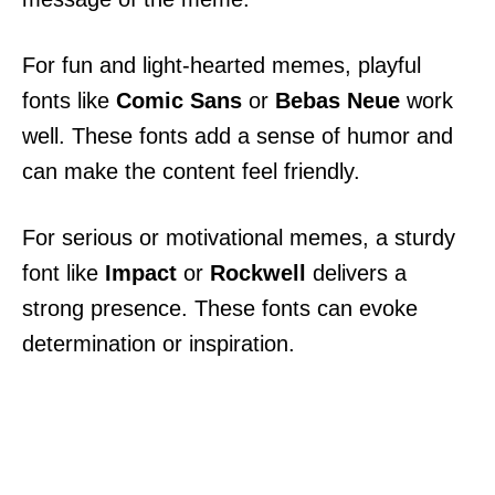
For fun and light-hearted memes, playful
fonts like
Comic Sans
or
Bebas Neue
work
well. These fonts add a sense of humor and
can make the content feel friendly.
For serious or motivational memes, a sturdy
font like
Impact
or
Rockwell
delivers a
strong presence. These fonts can evoke
determination or inspiration.