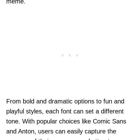
meme.
From bold and dramatic options to fun and
playful styles, each font can set a different
tone. With popular choices like Comic Sans
and Anton, users can easily capture the