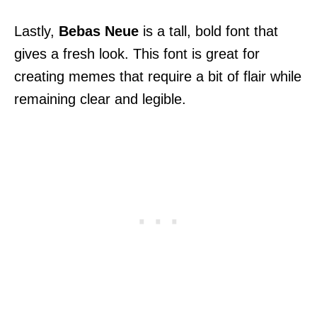
Lastly,
Bebas Neue
is a tall, bold font that
gives a fresh look. This font is great for
creating memes that require a bit of flair while
remaining clear and legible.