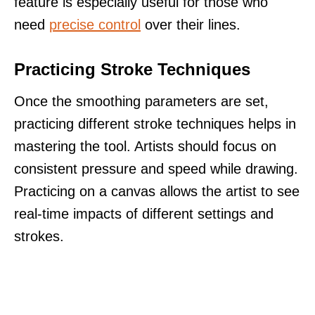
feature is especially useful for those who
need
precise control
over their lines.
Practicing Stroke Techniques
Once the smoothing parameters are set,
practicing different stroke techniques helps in
mastering the tool. Artists should focus on
consistent pressure and speed while drawing.
Practicing on a canvas allows the artist to see
real-time impacts of different settings and
strokes.