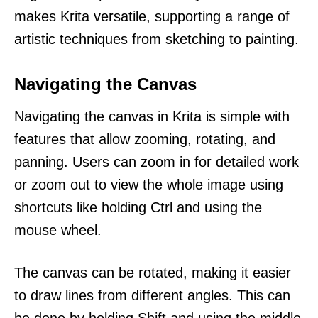
makes Krita versatile, supporting a range of
artistic techniques from sketching to painting.
Navigating the Canvas
Navigating the canvas in Krita is simple with
features that allow zooming, rotating, and
panning. Users can zoom in for detailed work
or zoom out to view the whole image using
shortcuts like holding Ctrl and using the
mouse wheel.
The canvas can be rotated, making it easier
to draw lines from different angles. This can
be done by holding Shift and using the middle