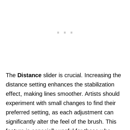
The
Distance
slider is crucial. Increasing the
distance setting enhances the stabilization
effect, making lines smoother. Artists should
experiment with small changes to find their
preferred setting, as each adjustment can
significantly alter the feel of the brush. This