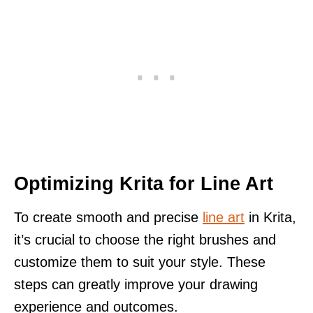
Optimizing Krita for Line Art
To create smooth and precise
line art
in Krita,
it’s crucial to choose the right brushes and
customize them to suit your style. These
steps can greatly improve your drawing
experience and outcomes.