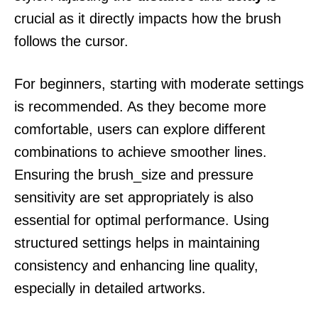
crucial as it directly impacts how the brush
follows the cursor.
For beginners, starting with moderate settings
is recommended. As they become more
comfortable, users can explore different
combinations to achieve smoother lines.
Ensuring the brush_size and pressure
sensitivity are set appropriately is also
essential for optimal performance. Using
structured settings helps in maintaining
consistency and enhancing line quality,
especially in detailed artworks.