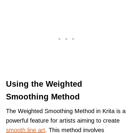
Using the Weighted
Smoothing Method
The Weighted Smoothing Method in Krita is a
powerful feature for artists aiming to create
smooth line art
. This method involves