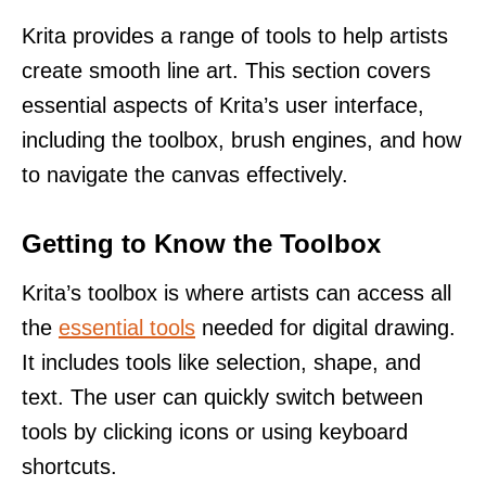
Krita provides a range of tools to help artists
create smooth line art. This section covers
essential aspects of Krita’s user interface,
including the toolbox, brush engines, and how
to navigate the canvas effectively.
Getting to Know the Toolbox
Krita’s toolbox is where artists can access all
the
essential tools
needed for digital drawing.
It includes tools like selection, shape, and
text. The user can quickly switch between
tools by clicking icons or using keyboard
shortcuts.