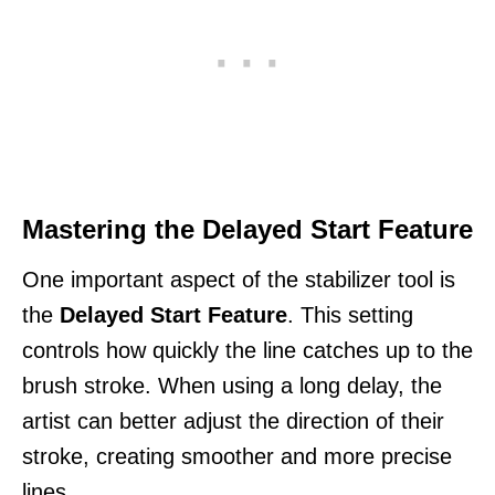
Mastering the Delayed Start Feature
One important aspect of the stabilizer tool is
the
Delayed Start Feature
. This setting
controls how quickly the line catches up to the
brush stroke. When using a long delay, the
artist can better adjust the direction of their
stroke, creating smoother and more precise
lines.