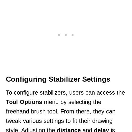
Configuring Stabilizer Settings
To configure stabilizers, users can access the
Tool Options
menu by selecting the
freehand brush tool. From there, they can
tweak various settings to fit their drawing
style. Adjusting the
distance
and
delay
is