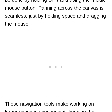
mouse button. Panning across the canvas is
seamless, just by holding space and dragging
the mouse.
These navigation tools make working on
larger canvases convenient, keeping the