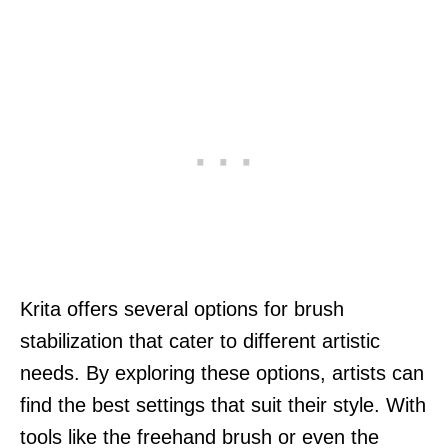
Krita offers several options for brush
stabilization that cater to different artistic
needs. By exploring these options, artists can
find the best settings that suit their style. With
tools like the freehand brush or even the