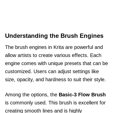
Understanding the Brush Engines
The brush engines in Krita are powerful and
allow artists to create various effects. Each
engine comes with unique presets that can be
customized. Users can adjust settings like
size, opacity, and hardness to suit their style.
Among the options, the
Basic-3 Flow Brush
is commonly used. This brush is excellent for
creating smooth lines and is highly