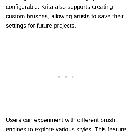
configurable. Krita also supports creating
custom brushes, allowing artists to save their
settings for future projects.
Users can experiment with different brush
engines to explore various styles. This feature