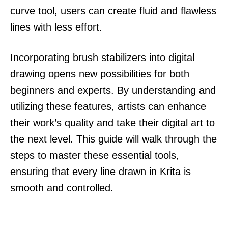
curve tool, users can create fluid and flawless
lines with less effort.
Incorporating brush stabilizers into digital
drawing opens new possibilities for both
beginners and experts. By understanding and
utilizing these features, artists can enhance
their work’s quality and take their digital art to
the next level. This guide will walk through the
steps to master these essential tools,
ensuring that every line drawn in Krita is
smooth and controlled.