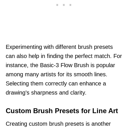
Experimenting with different brush presets
can also help in finding the perfect match. For
instance, the Basic-3 Flow Brush is popular
among many artists for its smooth lines.
Selecting them correctly can enhance a
drawing’s sharpness and clarity.
Custom Brush Presets for Line Art
Creating custom brush presets is another