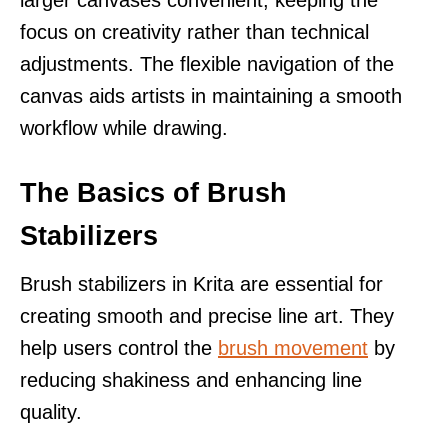
focus on creativity rather than technical
adjustments. The flexible navigation of the
canvas aids artists in maintaining a smooth
workflow while drawing.
The Basics of Brush
Stabilizers
Brush stabilizers in Krita are essential for
creating smooth and precise line art. They
help users control the
brush movement
by
reducing shakiness and enhancing line
quality.