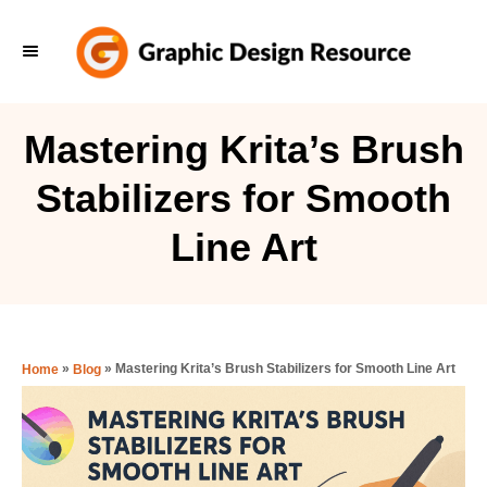
S
k
i
p
Mastering Krita’s Brush
t
Stabilizers for Smooth
o
C
Line Art
o
n
t
e
»
»
Mastering Krita’s Brush Stabilizers for Smooth Line Art
Home
Blog
n
t