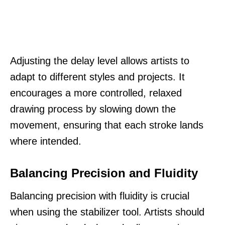
Adjusting the delay level allows artists to
adapt to different styles and projects. It
encourages a more controlled, relaxed
drawing process by slowing down the
movement, ensuring that each stroke lands
where intended.
Balancing Precision and Fluidity
Balancing precision with fluidity is crucial
when using the stabilizer tool. Artists should