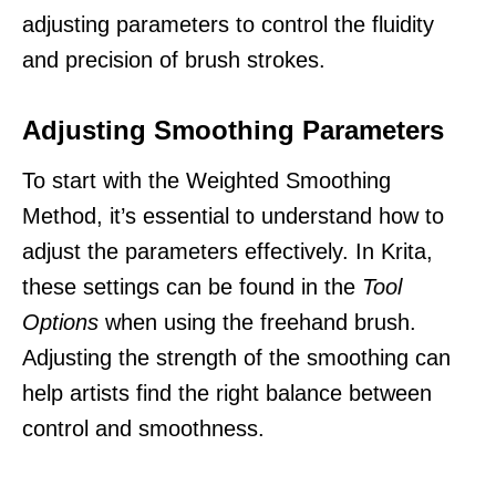
adjusting parameters to control the fluidity
and precision of brush strokes.
Adjusting Smoothing Parameters
To start with the Weighted Smoothing
Method, it’s essential to understand how to
adjust the parameters effectively. In Krita,
these settings can be found in the
Tool
Options
when using the freehand brush.
Adjusting the strength of the smoothing can
help artists find the right balance between
control and smoothness.