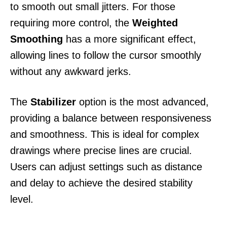
to smooth out small jitters. For those
requiring more control, the
Weighted
Smoothing
has a more significant effect,
allowing lines to follow the cursor smoothly
without any awkward jerks.
The
Stabilizer
option is the most advanced,
providing a balance between responsiveness
and smoothness. This is ideal for complex
drawings where precise lines are crucial.
Users can adjust settings such as distance
and delay to achieve the desired stability
level.