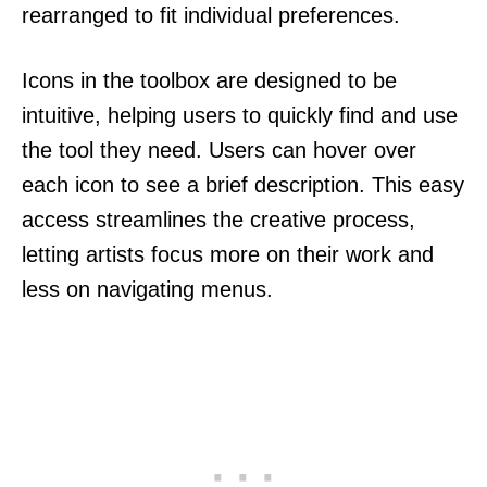
rearranged to fit individual preferences.
Icons in the toolbox are designed to be
intuitive, helping users to quickly find and use
the tool they need. Users can hover over
each icon to see a brief description. This easy
access streamlines the creative process,
letting artists focus more on their work and
less on navigating menus.