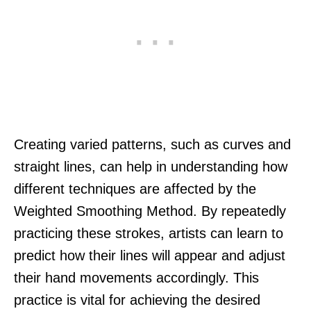
Creating varied patterns, such as curves and
straight lines, can help in understanding how
different techniques are affected by the
Weighted Smoothing Method. By repeatedly
practicing these strokes, artists can learn to
predict how their lines will appear and adjust
their hand movements accordingly. This
practice is vital for achieving the desired