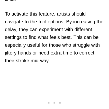
To activate this feature, artists should
navigate to the tool options. By increasing the
delay, they can experiment with different
settings to find what feels best. This can be
especially useful for those who struggle with
jittery hands or need extra time to correct
their stroke mid-way.