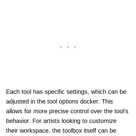
Each tool has specific settings, which can be
adjusted in the tool options docker. This
allows for more precise control over the tool’s
behavior. For artists looking to customize
their workspace, the toolbox itself can be