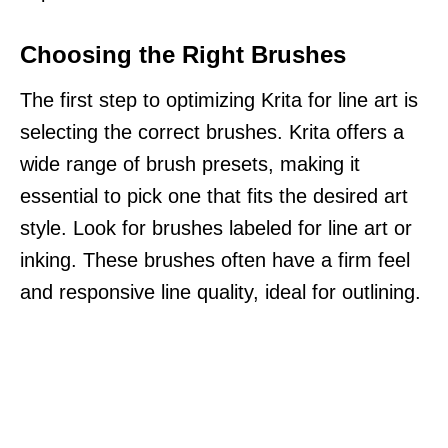
Choosing the Right Brushes
The first step to optimizing Krita for line art is
selecting the correct brushes. Krita offers a
wide range of brush presets, making it
essential to pick one that fits the desired art
style. Look for brushes labeled for line art or
inking. These brushes often have a firm feel
and responsive line quality, ideal for outlining.