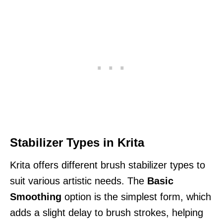
Stabilizer Types in Krita
Krita offers different brush stabilizer types to
suit various artistic needs. The
Basic
Smoothing
option is the simplest form, which
adds a slight delay to brush strokes, helping