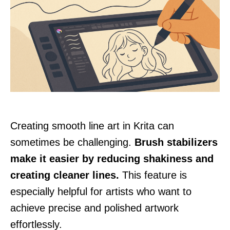
Creating smooth line art in Krita can
sometimes be challenging.
Brush stabilizers
make it easier by reducing shakiness and
creating cleaner lines.
This feature is
especially helpful for artists who want to
achieve precise and polished artwork
effortlessly.