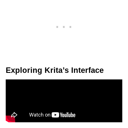
Exploring Krita’s Interface