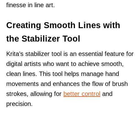
finesse in line art.
Creating Smooth Lines with
the Stabilizer Tool
Krita’s stabilizer tool is an essential feature for
digital artists who want to achieve smooth,
clean lines. This tool helps manage hand
movements and enhances the flow of brush
strokes, allowing for
better control
and
precision.