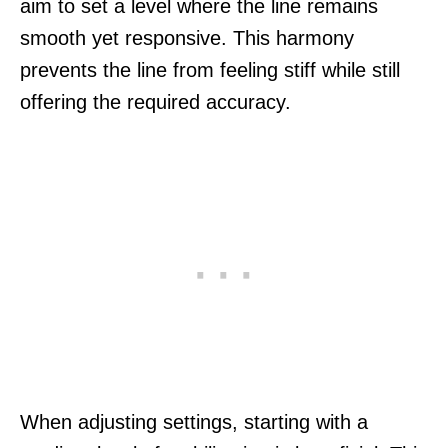
aim to set a level where the line remains
smooth yet responsive. This harmony
prevents the line from feeling stiff while still
offering the required accuracy.
When adjusting settings, starting with a