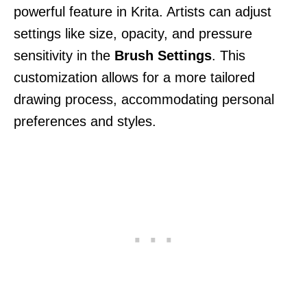
powerful feature in Krita. Artists can adjust
settings like size, opacity, and pressure
sensitivity in the
Brush Settings
. This
customization allows for a more tailored
drawing process, accommodating personal
preferences and styles.