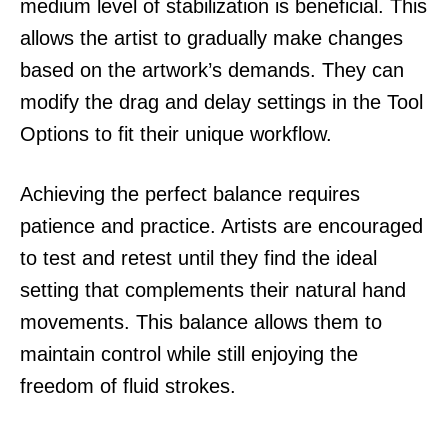
medium level of stabilization is beneficial. This
allows the artist to gradually make changes
based on the artwork’s demands. They can
modify the drag and delay settings in the Tool
Options to fit their unique workflow.
Achieving the perfect balance requires
patience and practice. Artists are encouraged
to test and retest until they find the ideal
setting that complements their natural hand
movements. This balance allows them to
maintain control while still enjoying the
freedom of fluid strokes.