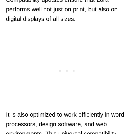
performs well not just on print, but also on
digital displays of all sizes.
It is also optimized to work efficiently in word
processors, design software, and web
environments. This universal compatibility