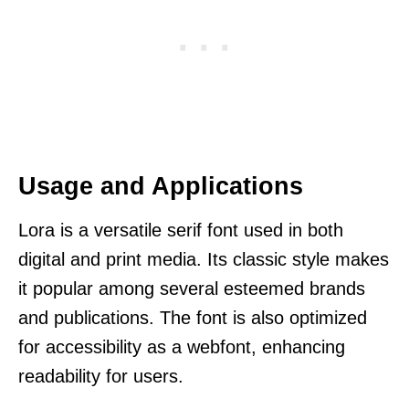
Usage and Applications
Lora is a versatile serif font used in both
digital and print media. Its classic style makes
it popular among several esteemed brands
and publications. The font is also optimized
for accessibility as a webfont, enhancing
readability for users.