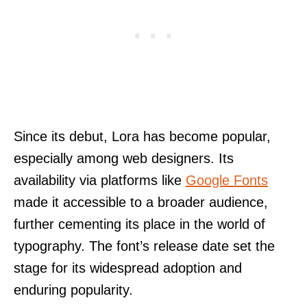
Since its debut, Lora has become popular,
especially among web designers. Its
availability via platforms like
Google Fonts
made it accessible to a broader audience,
further cementing its place in the world of
typography. The font’s release date set the
stage for its widespread adoption and
enduring popularity.