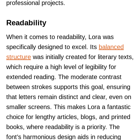
professional projects.
Readability
When it comes to readability, Lora was
specifically designed to excel. Its
balanced
structure
was initially created for literary texts,
which require a high level of legibility for
extended reading. The moderate contrast
between strokes supports this goal, ensuring
that letters remain distinct and clear, even on
smaller screens. This makes Lora a fantastic
choice for lengthy articles, blogs, and printed
books, where readability is a priority. The
font’s harmonious design aids in reducing