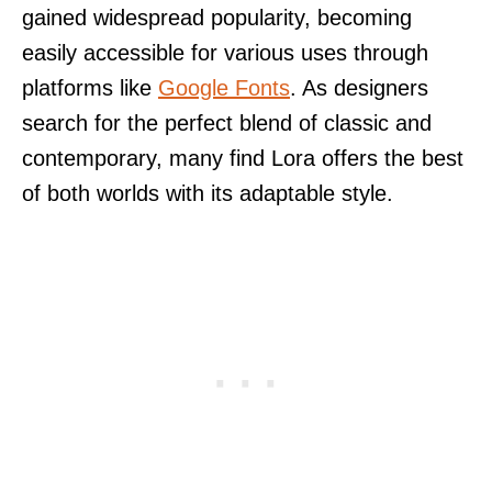
gained widespread popularity, becoming
easily accessible for various uses through
platforms like
Google Fonts
. As designers
search for the perfect blend of classic and
contemporary, many find Lora offers the best
of both worlds with its adaptable style.