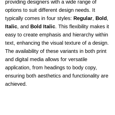
providing designers with a wide range of
options to suit different design needs. It
typically comes in four styles:
Regular
,
Bold
,
Italic
, and
Bold Italic
. This flexibility makes it
easy to create emphasis and hierarchy within
text, enhancing the visual texture of a design.
The availability of these variants in both print
and digital media allows for versatile
application, from headings to body copy,
ensuring both aesthetics and functionality are
achieved.