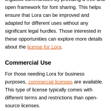
open framework for font sharing. This helps
ensure that Lora can be improved and
adapted for different uses without any
significant legal hurdles. Those interested in
these opportunities can explore more details
about the
license for Lora
.
Commercial Use
For those needing Lora for business
purposes,
commercial licenses
are available.
This type of license typically comes with
different terms and restrictions than open-
source licenses.