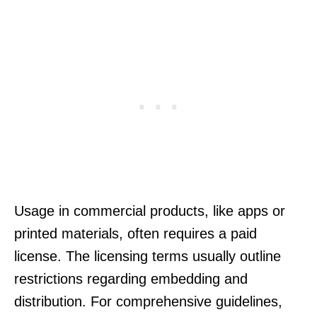
Usage in commercial products, like apps or
printed materials, often requires a paid
license. The licensing terms usually outline
restrictions regarding embedding and
distribution. For comprehensive guidelines,