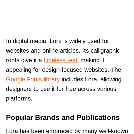
In digital media, Lora is widely used for
websites and online articles. Its calligraphic
roots give it a
timeless feel
, making it
appealing for design-focused websites. The
Google Fonts library
includes Lora, allowing
designers to use it for free across various
platforms.
Popular Brands and Publications
Lora has been embraced by many well-known