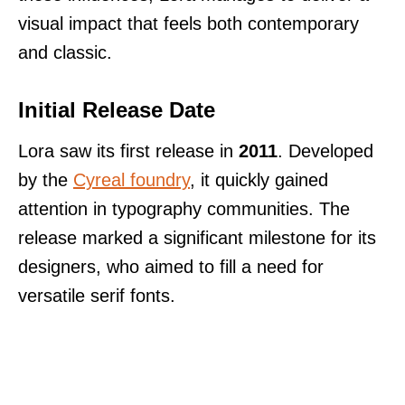
visual impact that feels both contemporary
and classic.
Initial Release Date
Lora saw its first release in
2011
. Developed
by the
Cyreal foundry
, it quickly gained
attention in typography communities. The
release marked a significant milestone for its
designers, who aimed to fill a need for
versatile serif fonts.