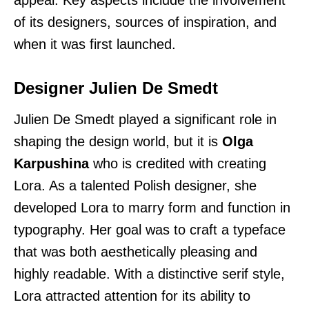
of its designers, sources of inspiration, and
when it was first launched.
Designer Julien De Smedt
Julien De Smedt played a significant role in
shaping the design world, but it is
Olga
Karpushina
who is credited with creating
Lora. As a talented Polish designer, she
developed Lora to marry form and function in
typography. Her goal was to craft a typeface
that was both aesthetically pleasing and
highly readable. With a distinctive serif style,
Lora attracted attention for its ability to