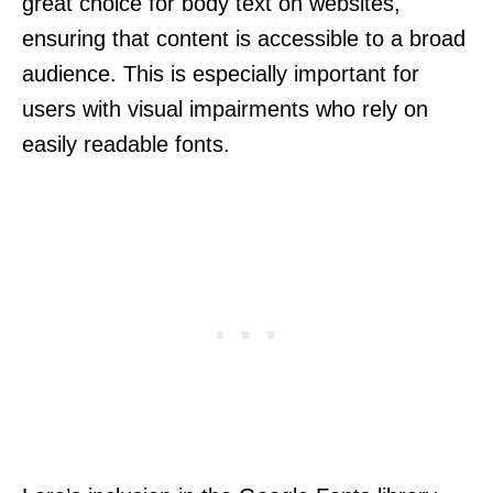
great choice for body text on websites,
ensuring that content is accessible to a broad
audience. This is especially important for
users with visual impairments who rely on
easily readable fonts.