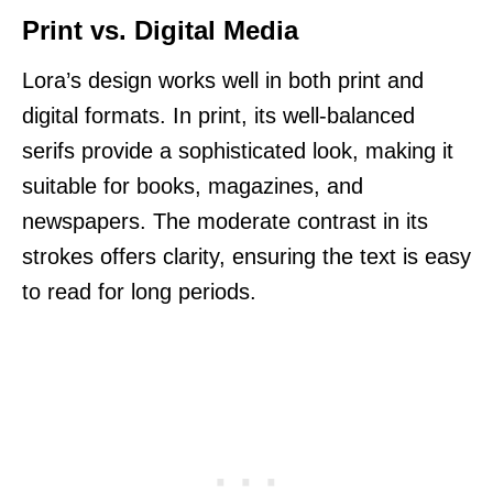
Print vs. Digital Media
Lora’s design works well in both print and
digital formats. In print, its well-balanced
serifs provide a sophisticated look, making it
suitable for books, magazines, and
newspapers. The moderate contrast in its
strokes offers clarity, ensuring the text is easy
to read for long periods.