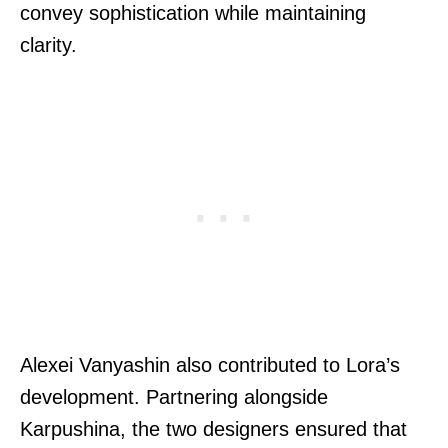
convey sophistication while maintaining
clarity.
Alexei Vanyashin also contributed to Lora’s
development. Partnering alongside
Karpushina, the two designers ensured that