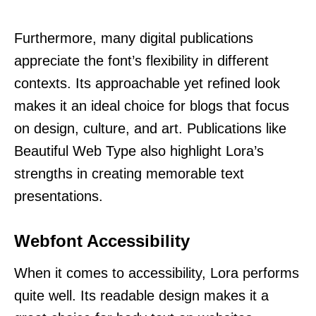
Furthermore, many digital publications
appreciate the font’s flexibility in different
contexts. Its approachable yet refined look
makes it an ideal choice for blogs that focus
on design, culture, and art. Publications like
Beautiful Web Type also highlight Lora’s
strengths in creating memorable text
presentations.
Webfont Accessibility
When it comes to accessibility, Lora performs
quite well. Its readable design makes it a