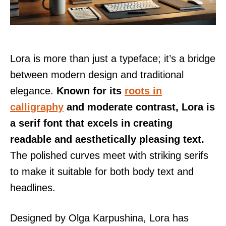
Lora is more than just a typeface; it’s a bridge
between modern design and traditional
elegance.
Known for its
roots in
calligraphy
and moderate contrast, Lora is
a serif font that excels in creating
readable and aesthetically pleasing text.
The polished curves meet with striking serifs
to make it suitable for both body text and
headlines.
Designed by Olga Karpushina, Lora has