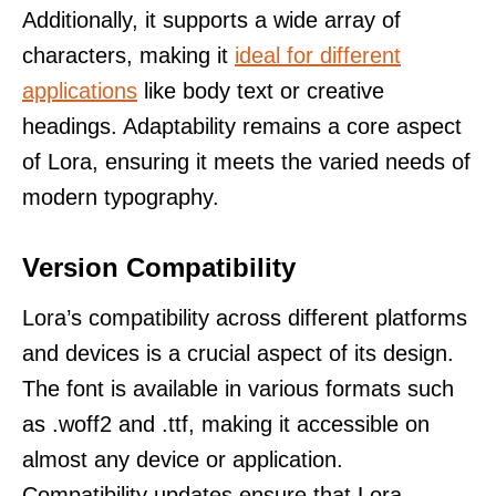
Additionally, it supports a wide array of
characters, making it
ideal for different
applications
like body text or creative
headings. Adaptability remains a core aspect
of Lora, ensuring it meets the varied needs of
modern typography.
Version Compatibility
Lora’s compatibility across different platforms
and devices is a crucial aspect of its design.
The font is available in various formats such
as .woff2 and .ttf, making it accessible on
almost any device or application.
Compatibility updates ensure that Lora