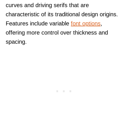
curves and driving serifs that are
characteristic of its traditional design origins.
Features include variable
font options
,
offering more control over thickness and
spacing.