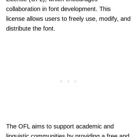
collaboration in font development. This
license allows users to freely use, modify, and
distribute the font.
The OFL aims to support academic and
linguistic communities by providing a free and