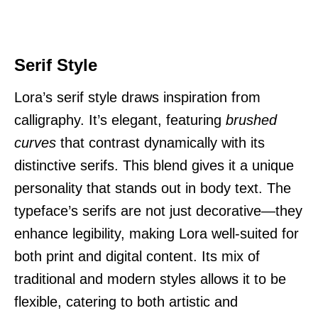
Serif Style
Lora’s serif style draws inspiration from
calligraphy. It’s elegant, featuring
brushed
curves
that contrast dynamically with its
distinctive serifs. This blend gives it a unique
personality that stands out in body text. The
typeface’s serifs are not just decorative—they
enhance legibility, making Lora well-suited for
both print and digital content. Its mix of
traditional and modern styles allows it to be
flexible, catering to both artistic and