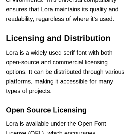
ensures that Lora maintains its quality and
readability, regardless of where it’s used.
Licensing and Distribution
Lora is a widely used serif font with both
open-source and commercial licensing
options. It can be distributed through various
platforms, making it accessible for many
types of projects.
Open Source Licensing
Lora is available under the Open Font
License (OFL), which encourages