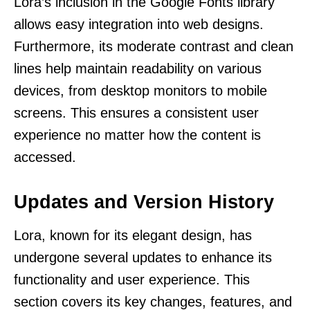
Lora’s inclusion in the Google Fonts library
allows easy integration into web designs.
Furthermore, its moderate contrast and clean
lines help maintain readability on various
devices, from desktop monitors to mobile
screens. This ensures a consistent user
experience no matter how the content is
accessed.
Updates and Version History
Lora, known for its elegant design, has
undergone several updates to enhance its
functionality and user experience. This
section covers its key changes, features, and