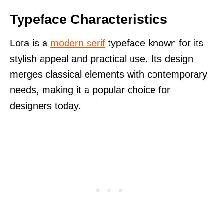
Typeface Characteristics
Lora is a
modern serif
typeface known for its
stylish appeal and practical use. Its design
merges classical elements with contemporary
needs, making it a popular choice for
designers today.