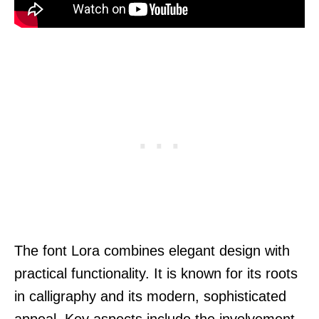
The font Lora combines elegant design with
practical functionality. It is known for its roots
in calligraphy and its modern, sophisticated
appeal. Key aspects include the involvement