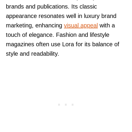
brands and publications. Its classic
appearance resonates well in luxury brand
marketing, enhancing
visual appeal
with a
touch of elegance. Fashion and lifestyle
magazines often use Lora for its balance of
style and readability.