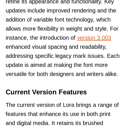
refine its appearance and functionality. Key
updates include improved rendering and the
addition of variable font technology, which
allows more flexibility in weight and style. For
instance, the introduction of
version 3.003
enhanced visual spacing and readability,
addressing specific legacy mark issues. Each
update is aimed at making the font more
versatile for both designers and writers alike.
Current Version Features
The current version of Lora brings a range of
features that enhance its use in both print
and digital media. It retains its brushed