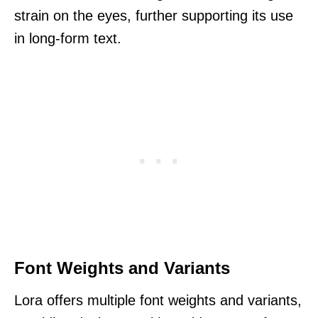
strain on the eyes, further supporting its use
in long-form text.
Font Weights and Variants
Lora offers multiple font weights and variants,