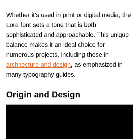
Whether it’s used in print or digital media, the
Lora font sets a tone that is both
sophisticated and approachable. This unique
balance makes it an ideal choice for
numerous projects, including those in
architecture and design
, as emphasized in
many typography guides.
Origin and Design