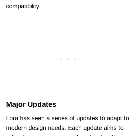
compatibility.
Major Updates
Lora has seen a series of updates to adapt to
modern design needs. Each update aims to