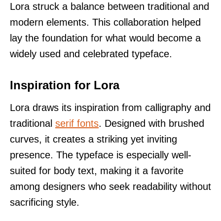
Lora struck a balance between traditional and
modern elements. This collaboration helped
lay the foundation for what would become a
widely used and celebrated typeface.
Inspiration for Lora
Lora draws its inspiration from calligraphy and
traditional
serif fonts
. Designed with brushed
curves, it creates a striking yet inviting
presence. The typeface is especially well-
suited for body text, making it a favorite
among designers who seek readability without
sacrificing style.