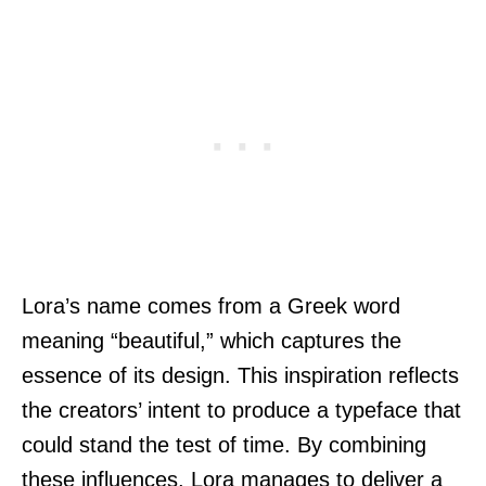
Lora’s name comes from a Greek word
meaning “beautiful,” which captures the
essence of its design. This inspiration reflects
the creators’ intent to produce a typeface that
could stand the test of time. By combining
these influences, Lora manages to deliver a