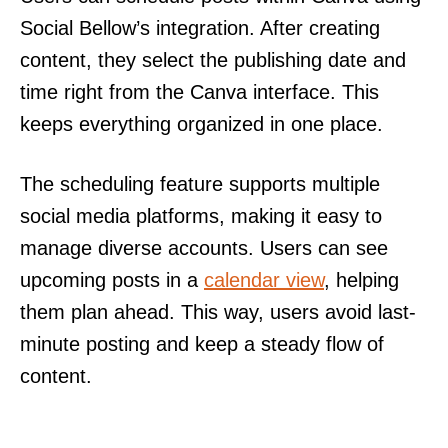
Social Bellow’s integration. After creating
content, they select the publishing date and
time right from the Canva interface. This
keeps everything organized in one place.
The scheduling feature supports multiple
social media platforms, making it easy to
manage diverse accounts. Users can see
upcoming posts in a
calendar view
, helping
them plan ahead. This way, users avoid last-
minute posting and keep a steady flow of
content.