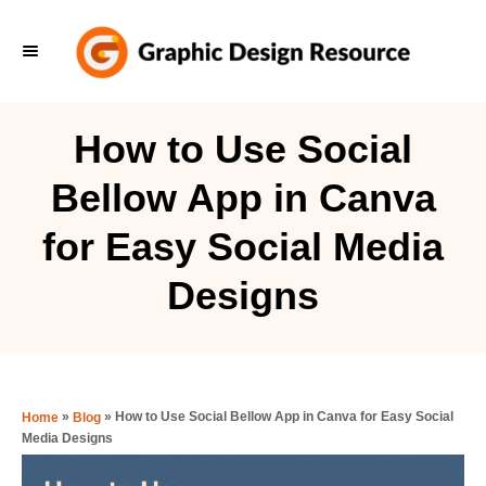
S
k
i
p
How to Use Social
t
Bellow App in Canva
o
C
for Easy Social Media
o
Designs
n
t
e
n
»
»
How to Use Social Bellow App in Canva for Easy Social
Home
Blog
t
Media Designs