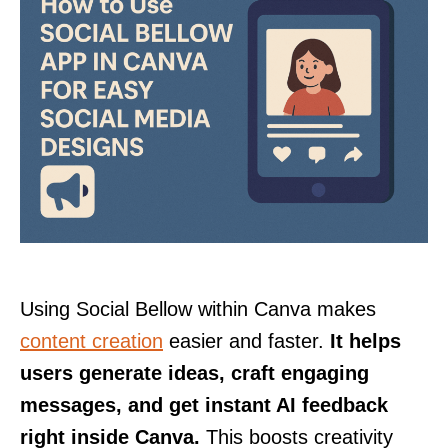
Using Social Bellow within Canva makes
content creation
easier and faster.
It helps
users generate ideas, craft engaging
messages, and get instant AI feedback
right inside Canva.
This boosts creativity