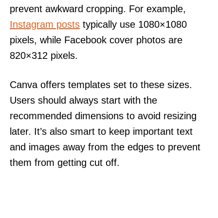
prevent awkward cropping. For example,
Instagram posts
typically use 1080×1080
pixels, while Facebook cover photos are
820×312 pixels.
Canva offers templates set to these sizes.
Users should always start with the
recommended dimensions to avoid resizing
later. It’s also smart to keep important text
and images away from the edges to prevent
them from getting cut off.