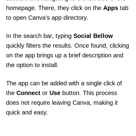
homepage. There, they click on the
Apps
tab
to open Canva’s app directory.
In the search bar, typing
Social Bellow
quickly filters the results. Once found, clicking
on the app brings up a brief description and
the option to install.
The app can be added with a single click of
the
Connect
or
Use
button. This process
does not require leaving Canva, making it
quick and easy.