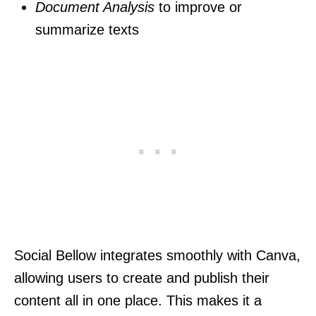
Document Analysis
to improve or
summarize texts
Social Bellow integrates smoothly with Canva,
allowing users to create and publish their
content all in one place. This makes it a