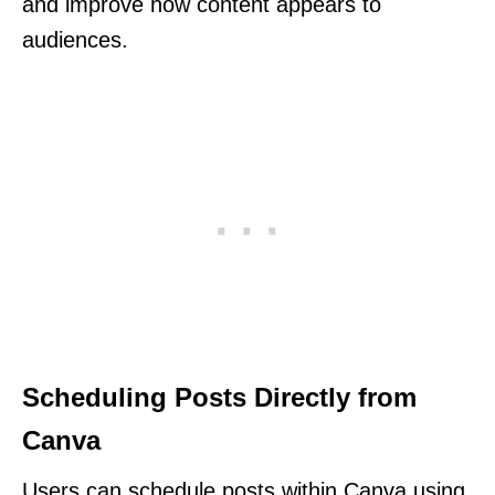
and improve how content appears to
audiences.
Scheduling Posts Directly from
Canva
Users can schedule posts within Canva using