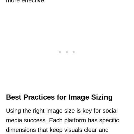
more effective.
Best Practices for Image Sizing
Using the right image size is key for social
media success. Each platform has specific
dimensions that keep visuals clear and