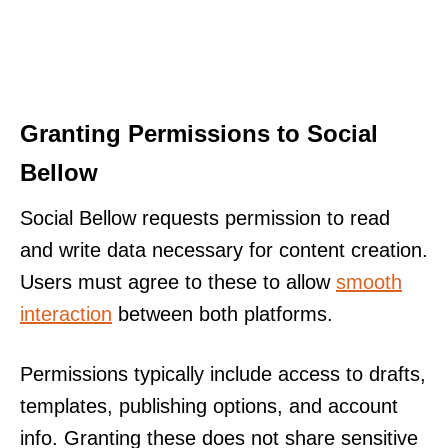
Granting Permissions to Social
Bellow
Social Bellow requests permission to read
and write data necessary for content creation.
Users must agree to these to allow
smooth
interaction
between both platforms.
Permissions typically include access to drafts,
templates, publishing options, and account
info. Granting these does not share sensitive