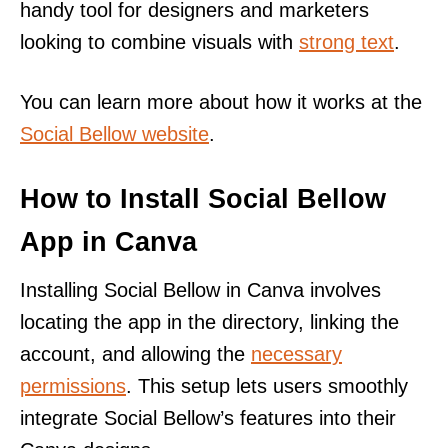
handy tool for designers and marketers
looking to combine visuals with
strong text
.
You can learn more about how it works at the
Social Bellow website
.
How to Install Social Bellow
App in Canva
Installing Social Bellow in Canva involves
locating the app in the directory, linking the
account, and allowing the
necessary
permissions
. This setup lets users smoothly
integrate Social Bellow’s features into their