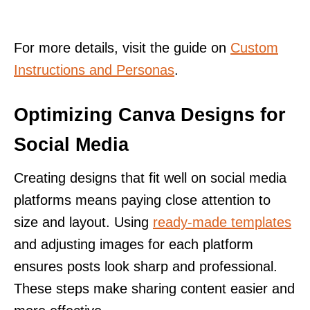
For more details, visit the guide on
Custom
Instructions and Personas
.
Optimizing Canva Designs for
Social Media
Creating designs that fit well on social media
platforms means paying close attention to
size and layout. Using
ready-made templates
and adjusting images for each platform
ensures posts look sharp and professional.
These steps make sharing content easier and