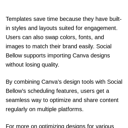
Templates save time because they have built-
in styles and layouts suited for engagement.
Users can also swap colors, fonts, and
images to match their brand easily. Social
Bellow supports importing Canva designs
without losing quality.
By combining Canva’s design tools with Social
Bellow’s scheduling features, users get a
seamless way to optimize and share content
regularly on multiple platforms.
For more on optimizing designs for various