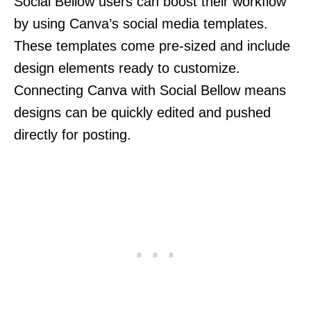
Social Bellow users can boost their workflow
by using Canva’s social media templates.
These templates come pre-sized and include
design elements ready to customize.
Connecting Canva with Social Bellow means
designs can be quickly edited and pushed
directly for posting.