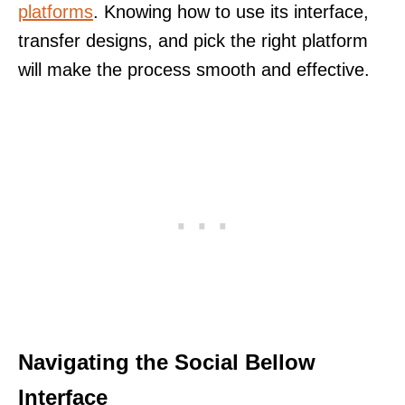
platforms
. Knowing how to use its interface,
transfer designs, and pick the right platform
will make the process smooth and effective.
Navigating the Social Bellow
Interface