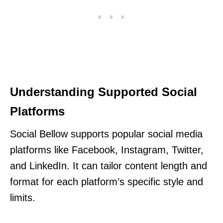
Understanding Supported Social
Platforms
Social Bellow supports popular social media
platforms like Facebook, Instagram, Twitter,
and LinkedIn. It can tailor content length and
format for each platform’s specific style and
limits.