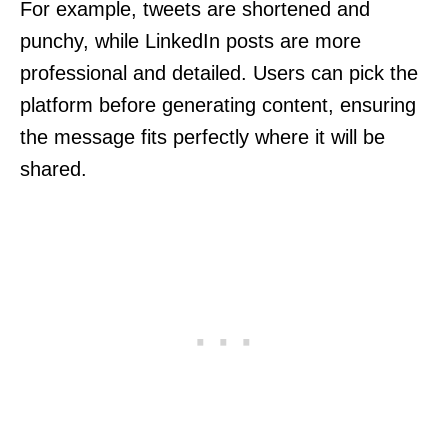
For example, tweets are shortened and
punchy, while LinkedIn posts are more
professional and detailed. Users can pick the
platform before generating content, ensuring
the message fits perfectly where it will be
shared.