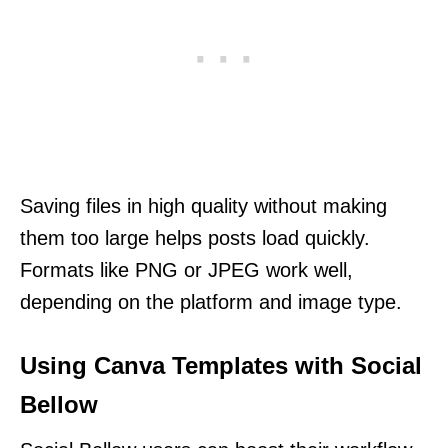
Saving files in high quality without making
them too large helps posts load quickly.
Formats like PNG or JPEG work well,
depending on the platform and image type.
Using Canva Templates with Social
Bellow