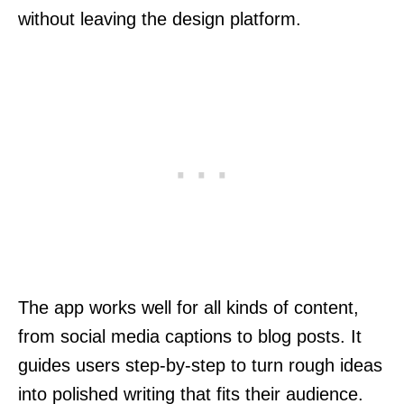
without leaving the design platform.
The app works well for all kinds of content,
from social media captions to blog posts. It
guides users step-by-step to turn rough ideas
into polished writing that fits their audience.