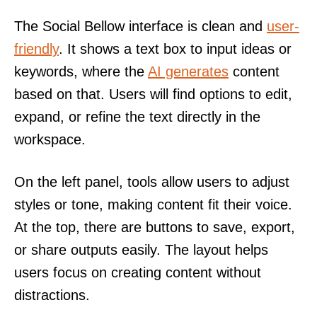
The Social Bellow interface is clean and
user-
friendly
. It shows a text box to input ideas or
keywords, where the
AI generates
content
based on that. Users will find options to edit,
expand, or refine the text directly in the
workspace.
On the left panel, tools allow users to adjust
styles or tone, making content fit their voice.
At the top, there are buttons to save, export,
or share outputs easily. The layout helps
users focus on creating content without
distractions.