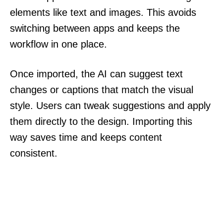
elements like text and images. This avoids
switching between apps and keeps the
workflow in one place.
Once imported, the AI can suggest text
changes or captions that match the visual
style. Users can tweak suggestions and apply
them directly to the design. Importing this
way saves time and keeps content
consistent.