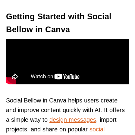
Getting Started with Social
Bellow in Canva
Social Bellow in Canva helps users create
and improve content quickly with AI. It offers
a simple way to
design messages
, import
projects, and share on popular
social