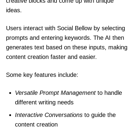
creative blocks and come up with unique
ideas.
Users interact with Social Bellow by selecting
prompts and entering keywords. The AI then
generates text based on these inputs, making
content creation faster and easier.
Some key features include:
Versatile Prompt Management
to handle
different writing needs
Interactive Conversations
to guide the
content creation