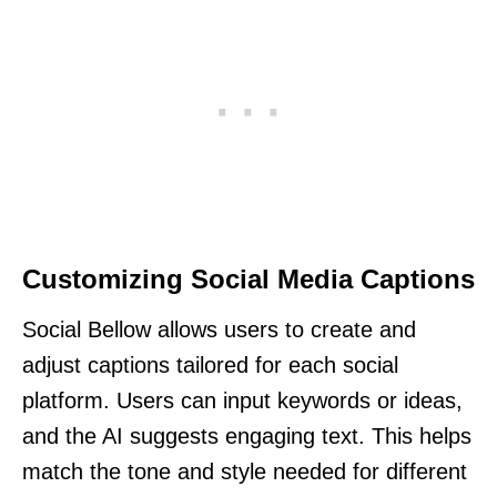
Customizing Social Media Captions
Social Bellow allows users to create and
adjust captions tailored for each social
platform. Users can input keywords or ideas,
and the AI suggests engaging text. This helps
match the tone and style needed for different