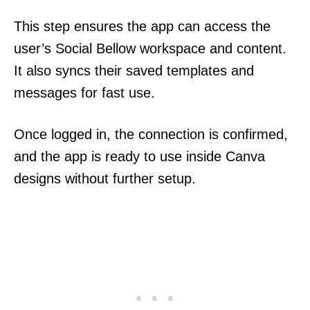
This step ensures the app can access the
user’s Social Bellow workspace and content.
It also syncs their saved templates and
messages for fast use.
Once logged in, the connection is confirmed,
and the app is ready to use inside Canva
designs without further setup.