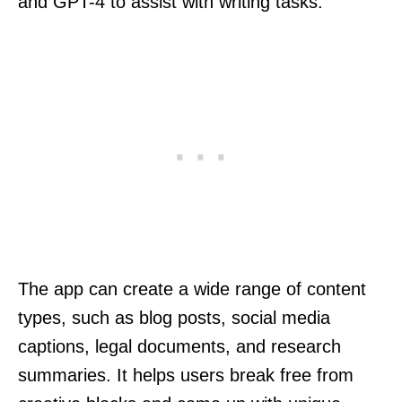
and GPT-4 to assist with writing tasks.
The app can create a wide range of content
types, such as blog posts, social media
captions, legal documents, and research
summaries. It helps users break free from