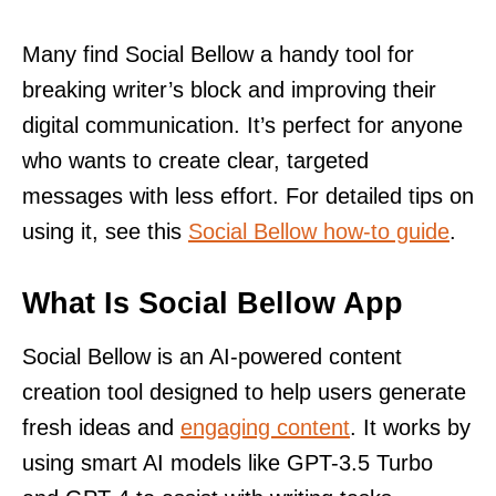
Many find Social Bellow a handy tool for
breaking writer’s block and improving their
digital communication. It’s perfect for anyone
who wants to create clear, targeted
messages with less effort. For detailed tips on
using it, see this
Social Bellow how-to guide
.
What Is Social Bellow App
Social Bellow is an AI-powered content
creation tool designed to help users generate
fresh ideas and
engaging content
. It works by
using smart AI models like GPT-3.5 Turbo