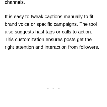
channels.
It is easy to tweak captions manually to fit
brand voice or specific campaigns. The tool
also suggests hashtags or calls to action.
This customization ensures posts get the
right attention and interaction from followers.