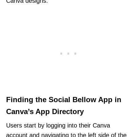
Canva designs.
Finding the Social Bellow App in
Canva’s App Directory
Users start by logging into their Canva
account and navigating to the left side of the