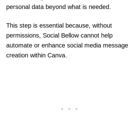
personal data beyond what is needed.
This step is essential because, without
permissions, Social Bellow cannot help
automate or enhance social media message
creation within Canva.