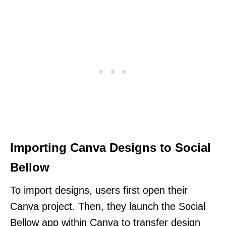
Importing Canva Designs to Social
Bellow
To import designs, users first open their
Canva project. Then, they launch the Social
Bellow app within Canva to transfer design