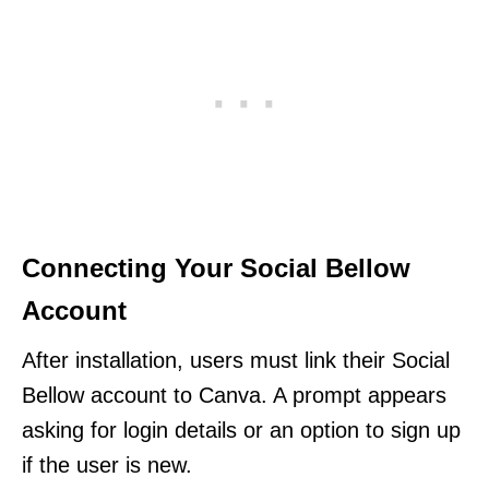
Connecting Your Social Bellow
Account
After installation, users must link their Social
Bellow account to Canva. A prompt appears
asking for login details or an option to sign up
if the user is new.