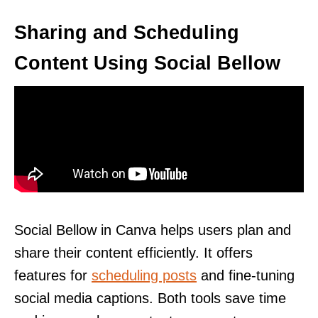
Sharing and Scheduling
Content Using Social Bellow
Social Bellow in Canva helps users plan and
share their content efficiently. It offers
features for
scheduling posts
and fine-tuning
social media captions. Both tools save time