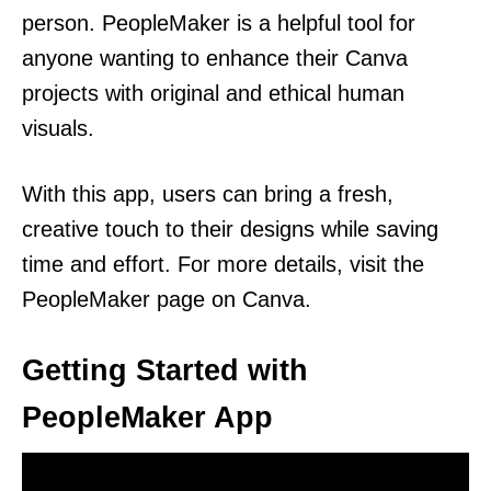
person. PeopleMaker is a helpful tool for
anyone wanting to enhance their Canva
projects with original and ethical human
visuals.
With this app, users can bring a fresh,
creative touch to their designs while saving
time and effort. For more details, visit the
PeopleMaker page on Canva.
Getting Started with
PeopleMaker App