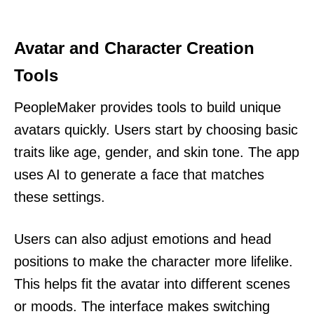
Avatar and Character Creation
Tools
PeopleMaker provides tools to build unique
avatars quickly. Users start by choosing basic
traits like age, gender, and skin tone. The app
uses AI to generate a face that matches
these settings.
Users can also adjust emotions and head
positions to make the character more lifelike.
This helps fit the avatar into different scenes
or moods. The interface makes switching