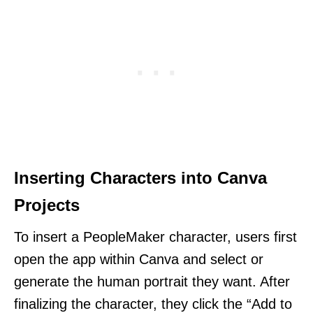
Inserting Characters into Canva
Projects
To insert a PeopleMaker character, users first
open the app within Canva and select or
generate the human portrait they want. After
finalizing the character, they click the “Add to