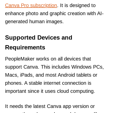
Canva Pro subscription
. It is designed to
enhance photo and graphic creation with AI-
generated human images.
Supported Devices and
Requirements
PeopleMaker works on all devices that
support Canva. This includes Windows PCs,
Macs, iPads, and most Android tablets or
phones. A stable internet connection is
important since it uses cloud computing.
It needs the latest Canva app version or