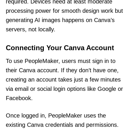
required. Devices need at least moderate
processing power for smooth design work but
generating AI images happens on Canva’s
servers, not locally.
Connecting Your Canva Account
To use PeopleMaker, users must sign in to
their Canva account. If they don’t have one,
creating an account takes just a few minutes
via email or social login options like Google or
Facebook.
Once logged in, PeopleMaker uses the
existing Canva credentials and permissions.