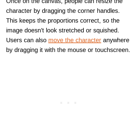
Once on the canvas, people can resize the
character by dragging the corner handles.
This keeps the proportions correct, so the
image doesn’t look stretched or squished.
Users can also
move the character
anywhere
by dragging it with the mouse or touchscreen.