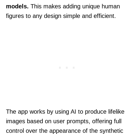
models.
This makes adding unique human
figures to any design simple and efficient.
The app works by using AI to produce lifelike
images based on user prompts, offering full
control over the appearance of the synthetic