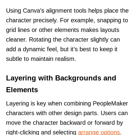
Using Canva’s alignment tools helps place the
character precisely. For example, snapping to
grid lines or other elements makes layouts
cleaner. Rotating the character slightly can
add a dynamic feel, but it’s best to keep it
subtle to maintain realism.
Layering with Backgrounds and
Elements
Layering is key when combining PeopleMaker
characters with other design parts. Users can
move the character backward or forward by
right-clicking and selecting
arrange options
.