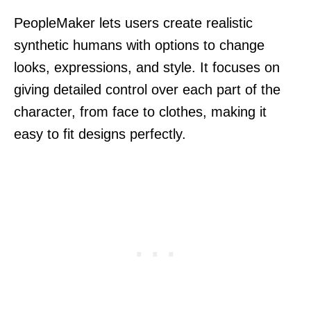
PeopleMaker lets users create realistic
synthetic humans with options to change
looks, expressions, and style. It focuses on
giving detailed control over each part of the
character, from face to clothes, making it
easy to fit designs perfectly.