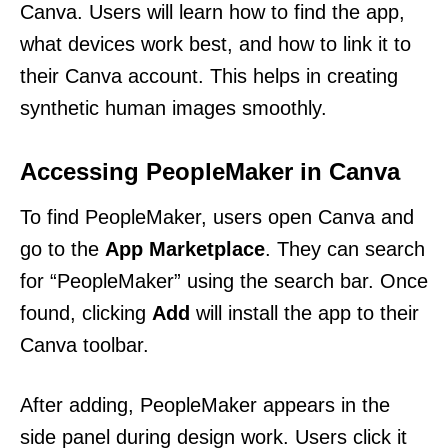
Canva. Users will learn how to find the app,
what devices work best, and how to link it to
their Canva account. This helps in creating
synthetic human images smoothly.
Accessing PeopleMaker in Canva
To find PeopleMaker, users open Canva and
go to the
App Marketplace
. They can search
for “PeopleMaker” using the search bar. Once
found, clicking
Add
will install the app to their
Canva toolbar.
After adding, PeopleMaker appears in the
side panel during design work. Users click it