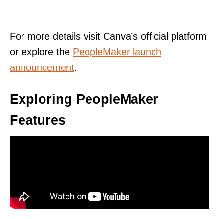
For more details visit Canva’s official platform
or explore the
PeopleMaker launch
announcement
.
Exploring PeopleMaker
Features