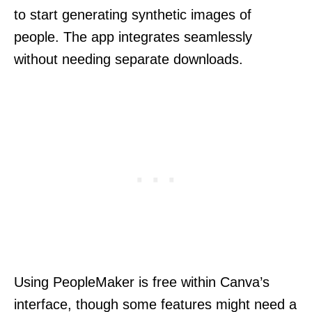
to start generating synthetic images of
people. The app integrates seamlessly
without needing separate downloads.
Using PeopleMaker is free within Canva’s
interface, though some features might need a