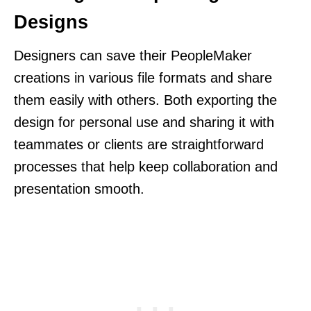
Designs
Designers can save their PeopleMaker
creations in various file formats and share
them easily with others. Both exporting the
design for personal use and sharing it with
teammates or clients are straightforward
processes that help keep collaboration and
presentation smooth.