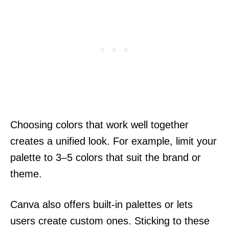
Choosing colors that work well together
creates a unified look. For example, limit your
palette to 3–5 colors that suit the brand or
theme.
Canva also offers built-in palettes or lets
users create custom ones. Sticking to these