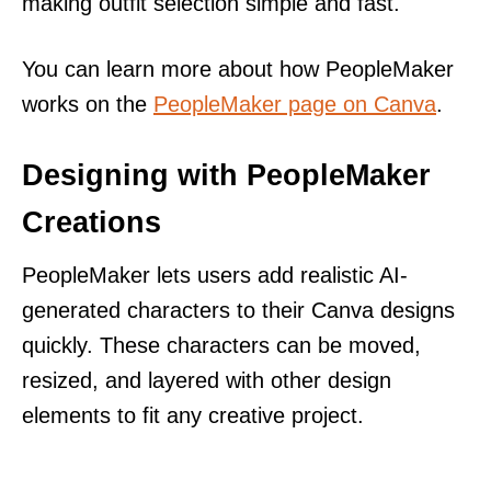
making outfit selection simple and fast.
You can learn more about how PeopleMaker
works on the
PeopleMaker page on Canva
.
Designing with PeopleMaker
Creations
PeopleMaker lets users add realistic AI-
generated characters to their Canva designs
quickly. These characters can be moved,
resized, and layered with other design
elements to fit any creative project.