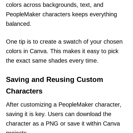
colors across backgrounds, text, and
PeopleMaker characters keeps everything
balanced.
One tip is to create a swatch of your chosen
colors in Canva. This makes it easy to pick
the exact same shades every time.
Saving and Reusing Custom
Characters
After customizing a PeopleMaker character,
saving it is key. Users can download the
character as a PNG or save it within Canva