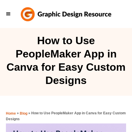
S
k
i
p
How to Use
t
PeopleMaker App in
o
C
Canva for Easy Custom
o
Designs
n
t
e
n
»
»
How to Use PeopleMaker App in Canva for Easy Custom
Home
Blog
t
Designs