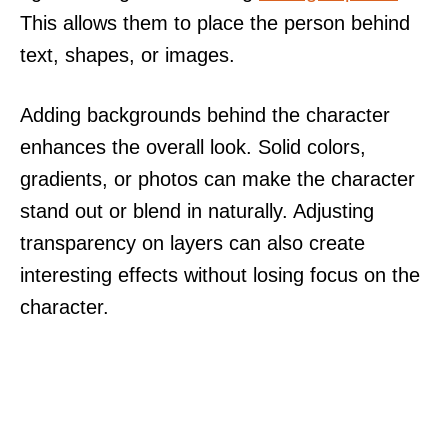
This allows them to place the person behind
text, shapes, or images.
Adding backgrounds behind the character
enhances the overall look. Solid colors,
gradients, or photos can make the character
stand out or blend in naturally. Adjusting
transparency on layers can also create
interesting effects without losing focus on the
character.