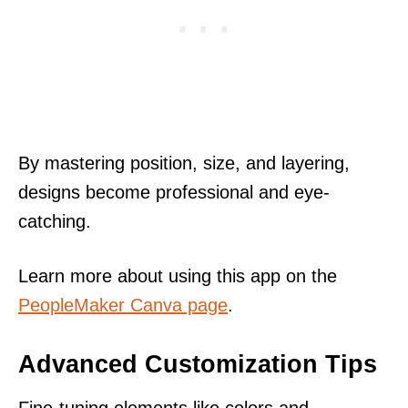
By mastering position, size, and layering,
designs become professional and eye-
catching.
Learn more about using this app on the
PeopleMaker Canva page
.
Advanced Customization Tips