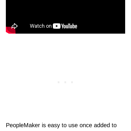
PeopleMaker is easy to use once added to