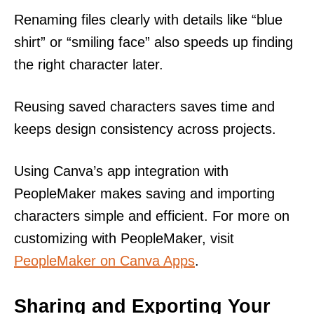
Renaming files clearly with details like “blue
shirt” or “smiling face” also speeds up finding
the right character later.
Reusing saved characters saves time and
keeps design consistency across projects.
Using Canva’s app integration with
PeopleMaker makes saving and importing
characters simple and efficient. For more on
customizing with PeopleMaker, visit
PeopleMaker on Canva Apps
.
Sharing and Exporting Your