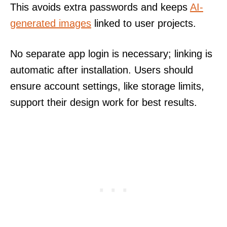
This avoids extra passwords and keeps
AI-
generated images
linked to user projects.
No separate app login is necessary; linking is
automatic after installation. Users should
ensure account settings, like storage limits,
support their design work for best results.