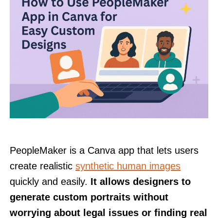
PeopleMaker is a Canva app that lets users
create realistic
synthetic human images
quickly and easily.
It allows designers to
generate custom portraits without
worrying about legal issues or finding real