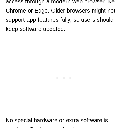
access through a modern web browser like
Chrome or Edge. Older browsers might not
support app features fully, so users should
keep software updated.
No special hardware or extra software is