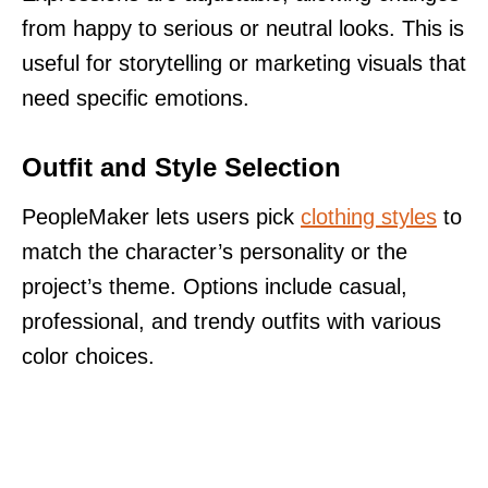
from happy to serious or neutral looks. This is
useful for storytelling or marketing visuals that
need specific emotions.
Outfit and Style Selection
PeopleMaker lets users pick
clothing styles
to
match the character’s personality or the
project’s theme. Options include casual,
professional, and trendy outfits with various
color choices.