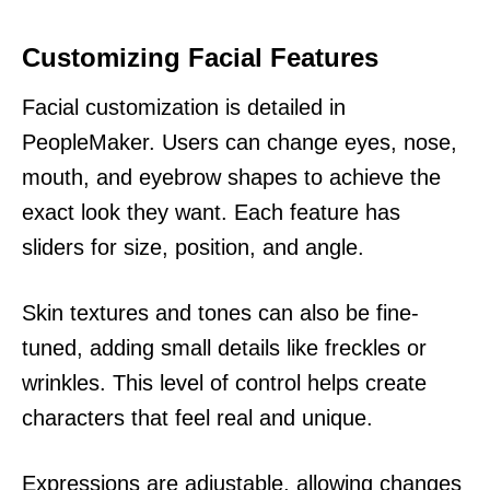
Customizing Facial Features
Facial customization is detailed in
PeopleMaker. Users can change eyes, nose,
mouth, and eyebrow shapes to achieve the
exact look they want. Each feature has
sliders for size, position, and angle.
Skin textures and tones can also be fine-
tuned, adding small details like freckles or
wrinkles. This level of control helps create
characters that feel real and unique.
Expressions are adjustable, allowing changes