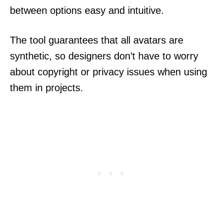
between options easy and intuitive.
The tool guarantees that all avatars are
synthetic, so designers don’t have to worry
about copyright or privacy issues when using
them in projects.