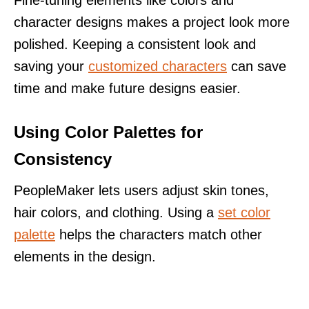
Fine-tuning elements like colors and
character designs makes a project look more
polished. Keeping a consistent look and
saving your
customized characters
can save
time and make future designs easier.
Using Color Palettes for
Consistency
PeopleMaker lets users adjust skin tones,
hair colors, and clothing. Using a
set color
palette
helps the characters match other
elements in the design.