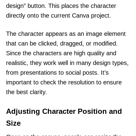
design” button. This places the character
directly onto the current Canva project.
The character appears as an image element
that can be clicked, dragged, or modified.
Since the characters are high quality and
realistic, they work well in many design types,
from presentations to social posts. It’s
important to check the resolution to ensure
the best clarity.
Adjusting Character Position and
Size