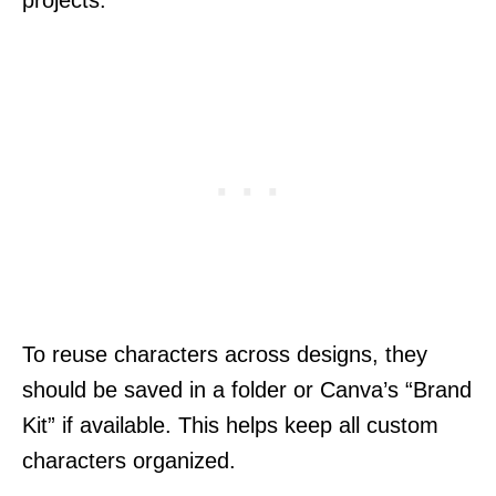
projects.
To reuse characters across designs, they
should be saved in a folder or Canva’s “Brand
Kit” if available. This helps keep all custom
characters organized.