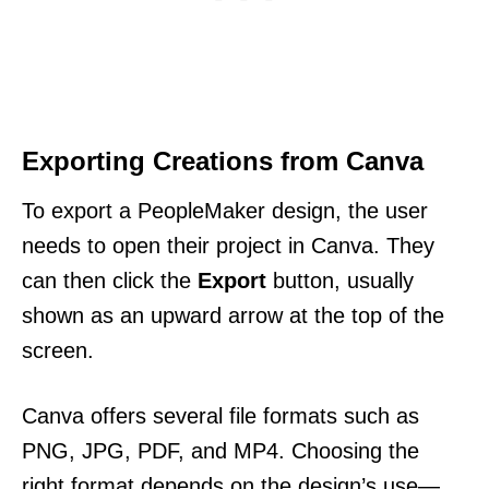
Exporting Creations from Canva
To export a PeopleMaker design, the user
needs to open their project in Canva. They
can then click the
Export
button, usually
shown as an upward arrow at the top of the
screen.
Canva offers several file formats such as
PNG, JPG, PDF, and MP4. Choosing the
right format depends on the design’s use—