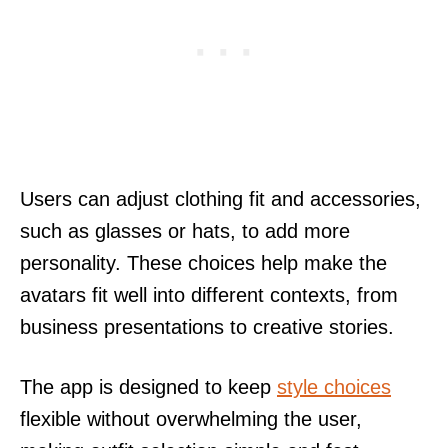
Users can adjust clothing fit and accessories,
such as glasses or hats, to add more
personality. These choices help make the
avatars fit well into different contexts, from
business presentations to creative stories.
The app is designed to keep
style choices
flexible without overwhelming the user,