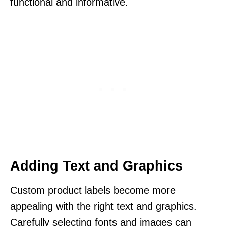
functional and informative.
Adding Text and Graphics
Custom product labels become more
appealing with the right text and graphics.
Carefully selecting fonts and images can