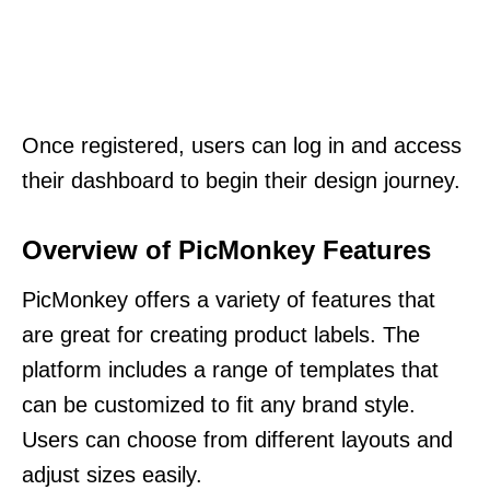
Once registered, users can log in and access
their dashboard to begin their design journey.
Overview of PicMonkey Features
PicMonkey offers a variety of features that
are great for creating product labels. The
platform includes a range of templates that
can be customized to fit any brand style.
Users can choose from different layouts and
adjust sizes easily.