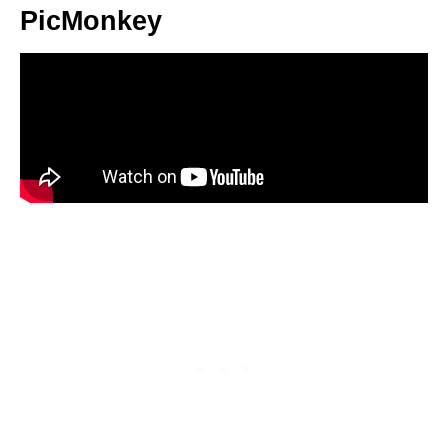
PicMonkey