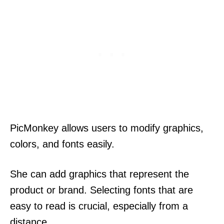
PicMonkey allows users to modify graphics,
colors, and fonts easily.
She can add graphics that represent the
product or brand. Selecting fonts that are
easy to read is crucial, especially from a
distance.