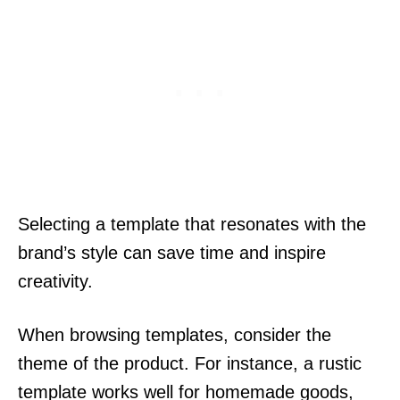
Selecting a template that resonates with the
brand’s style can save time and inspire
creativity.
When browsing templates, consider the
theme of the product. For instance, a rustic
template works well for homemade goods,