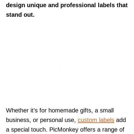
design unique and professional labels that
stand out.
Whether it’s for homemade gifts, a small
business, or personal use,
custom labels
add
a special touch. PicMonkey offers a range of