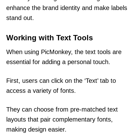
enhance the brand identity and make labels
stand out.
Working with Text Tools
When using PicMonkey, the text tools are
essential for adding a personal touch.
First, users can click on the ‘Text’ tab to
access a variety of fonts.
They can choose from pre-matched text
layouts that pair complementary fonts,
making design easier.