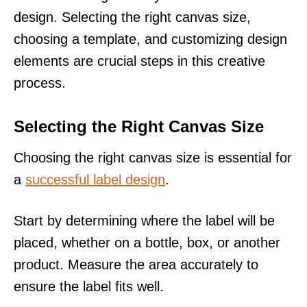
design. Selecting the right canvas size,
choosing a template, and customizing design
elements are crucial steps in this creative
process.
Selecting the Right Canvas Size
Choosing the right canvas size is essential for
a
successful label design
.
Start by determining where the label will be
placed, whether on a bottle, box, or another
product. Measure the area accurately to
ensure the label fits well.