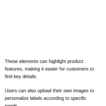
These elements can highlight product
features, making it easier for customers to
find key details.
Users can also upload their own images to
personalize labels according to specific
needs.