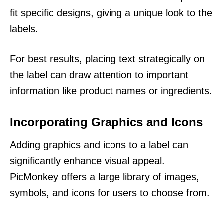
fit specific designs, giving a unique look to the
labels.
For best results, placing text strategically on
the label can draw attention to important
information like product names or ingredients.
Incorporating Graphics and Icons
Adding graphics and icons to a label can
significantly enhance visual appeal.
PicMonkey offers a large library of images,
symbols, and icons for users to choose from.