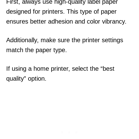
First, always use high-quality label paper
designed for printers. This type of paper
ensures better adhesion and color vibrancy.
Additionally, make sure the printer settings
match the paper type.
If using a home printer, select the “best
quality” option.