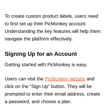
To create custom product labels, users need
to first set up their PicMonkey account.
Understanding the key features will help them
navigate the platform effectively.
Signing Up for an Account
Getting started with PicMonkey is easy.
Users can visit the
PicMonkey website
and
click on the “Sign Up” button. They will be
prompted to enter their email address, create
a password, and choose a plan.