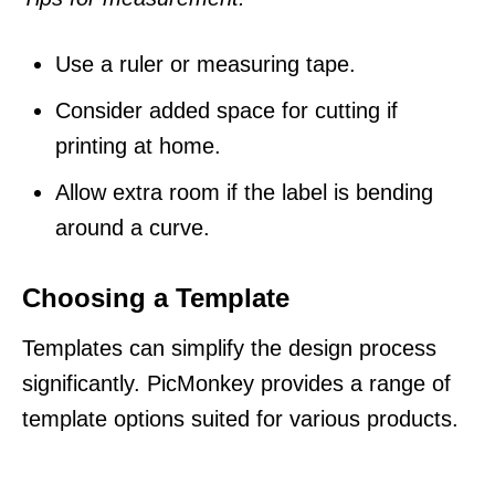
Use a ruler or measuring tape.
Consider added space for cutting if
printing at home.
Allow extra room if the label is bending
around a curve.
Choosing a Template
Templates can simplify the design process
significantly. PicMonkey provides a range of
template options suited for various products.