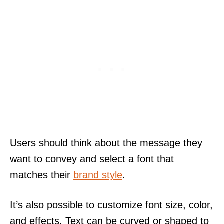
Users should think about the message they
want to convey and select a font that
matches their
brand style
.
It’s also possible to customize font size, color,
and effects. Text can be curved or shaped to