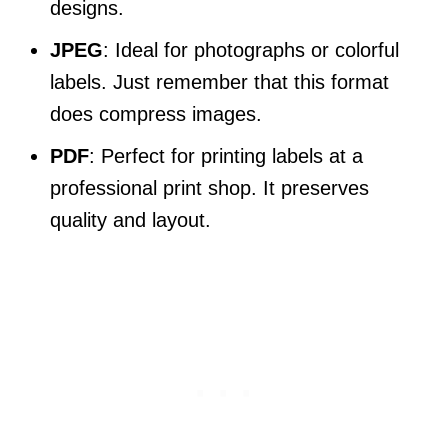
designs.
JPEG
: Ideal for photographs or colorful
labels. Just remember that this format
does compress images.
PDF
: Perfect for printing labels at a
professional print shop. It preserves
quality and layout.