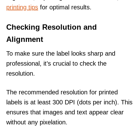
printing tips
for optimal results.
Checking Resolution and
Alignment
To make sure the label looks sharp and
professional, it’s crucial to check the
resolution.
The recommended resolution for printed
labels is at least 300 DPI (dots per inch). This
ensures that images and text appear clear
without any pixelation.