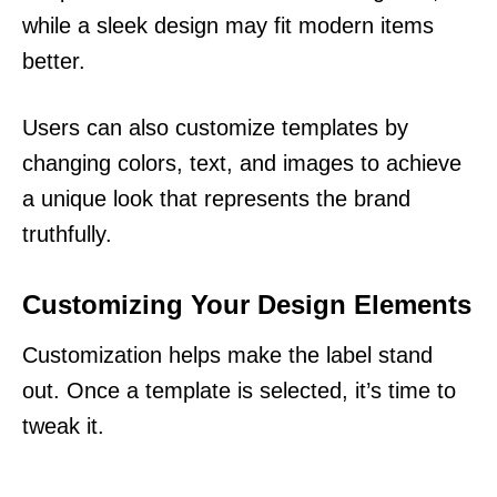
while a sleek design may fit modern items
better.
Users can also customize templates by
changing colors, text, and images to achieve
a unique look that represents the brand
truthfully.
Customizing Your Design Elements
Customization helps make the label stand
out. Once a template is selected, it’s time to
tweak it.