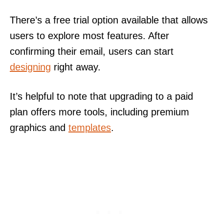
There’s a free trial option available that allows
users to explore most features. After
confirming their email, users can start
designing
right away.
It’s helpful to note that upgrading to a paid
plan offers more tools, including premium
graphics and
templates
.