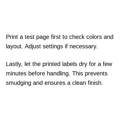
Print a test page first to check colors and
layout. Adjust settings if necessary.
Lastly, let the printed labels dry for a few
minutes before handling. This prevents
smudging and ensures a clean finish.