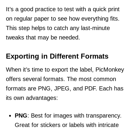
It’s a good practice to test with a quick print
on regular paper to see how everything fits.
This step helps to catch any last-minute
tweaks that may be needed.
Exporting in Different Formats
When it’s time to export the label, PicMonkey
offers several formats. The most common
formats are PNG, JPEG, and PDF. Each has
its own advantages:
PNG
: Best for images with transparency.
Great for stickers or labels with intricate