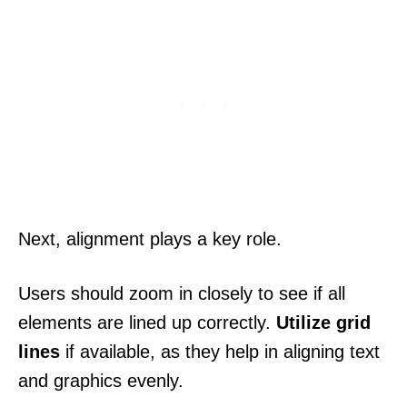
Next, alignment plays a key role.
Users should zoom in closely to see if all
elements are lined up correctly.
Utilize grid
lines
if available, as they help in aligning text
and graphics evenly.