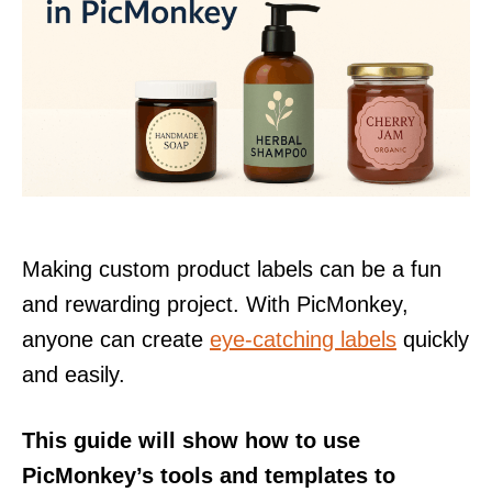
Making custom product labels can be a fun
and rewarding project. With PicMonkey,
anyone can create
eye-catching labels
quickly
and easily.
This guide will show how to use
PicMonkey’s tools and templates to