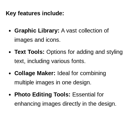
Key features include:
Graphic Library:
A vast collection of
images and icons.
Text Tools:
Options for adding and styling
text, including various fonts.
Collage Maker:
Ideal for combining
multiple images in one design.
Photo Editing Tools:
Essential for
enhancing images directly in the design.