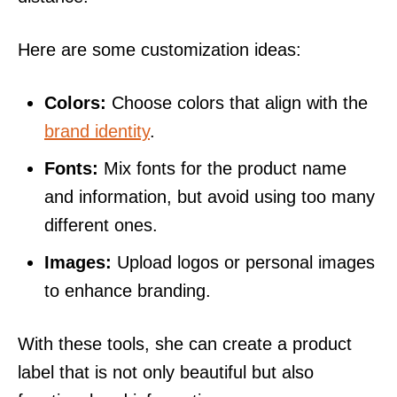
Here are some customization ideas:
Colors:
Choose colors that align with the
brand identity
.
Fonts:
Mix fonts for the product name
and information, but avoid using too many
different ones.
Images:
Upload logos or personal images
to enhance branding.
With these tools, she can create a product
label that is not only beautiful but also