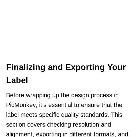
Finalizing and Exporting Your
Label
Before wrapping up the design process in
PicMonkey, it’s essential to ensure that the
label meets specific quality standards. This
section covers checking resolution and
alignment, exporting in different formats, and