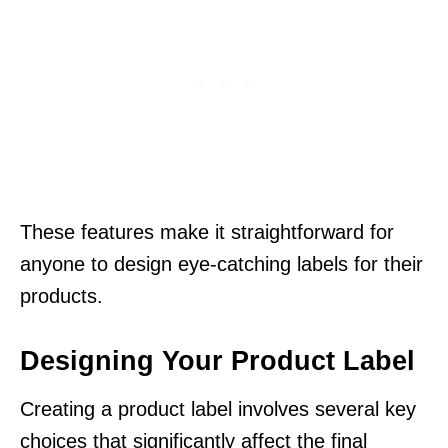
These features make it straightforward for
anyone to design eye-catching labels for their
products.
Designing Your Product Label
Creating a product label involves several key
choices that significantly affect the final