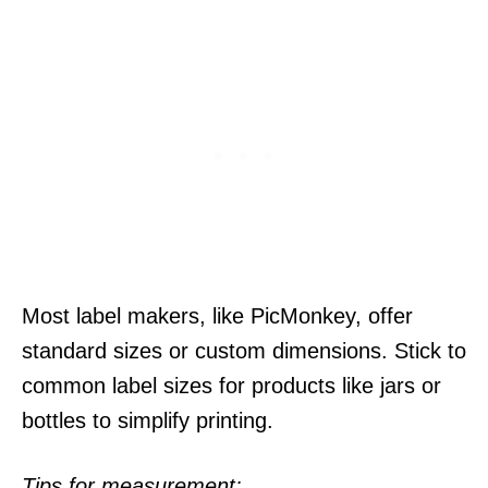
Most label makers, like PicMonkey, offer
standard sizes or custom dimensions. Stick to
common label sizes for products like jars or
bottles to simplify printing.
Tips for measurement: