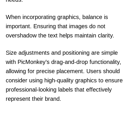
When incorporating graphics, balance is
important. Ensuring that images do not
overshadow the text helps maintain clarity.
Size adjustments and positioning are simple
with PicMonkey’s drag-and-drop functionality,
allowing for precise placement. Users should
consider using high-quality graphics to ensure
professional-looking labels that effectively
represent their brand.