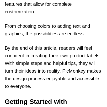
features that allow for complete
customization.
From choosing colors to adding text and
graphics, the possibilities are endless.
By the end of this article, readers will feel
confident in creating their own product labels.
With simple steps and helpful tips, they will
turn their ideas into reality. PicMonkey makes
the design process enjoyable and accessible
to everyone.
Getting Started with