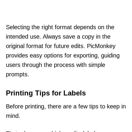
Selecting the right format depends on the
intended use. Always save a copy in the
original format for future edits. PicMonkey
provides easy options for exporting, guiding
users through the process with simple
prompts.
Printing Tips for Labels
Before printing, there are a few tips to keep in
mind.