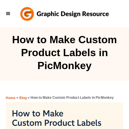
S
k
i
p
How to Make Custom
t
Product Labels in
o
C
PicMonkey
o
n
t
e
»
»
How to Make Custom Product Labels in PicMonkey
Home
Blog
n
t