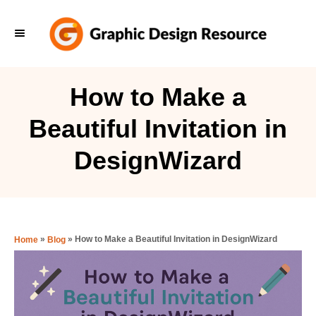
S
k
i
p
How to Make a
t
Beautiful Invitation in
o
C
DesignWizard
o
n
t
e
»
»
How to Make a Beautiful Invitation in DesignWizard
Home
Blog
n
t