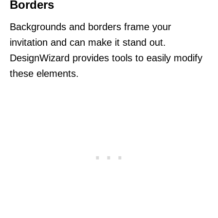
Borders
Backgrounds and borders frame your
invitation and can make it stand out.
DesignWizard provides tools to easily modify
these elements.