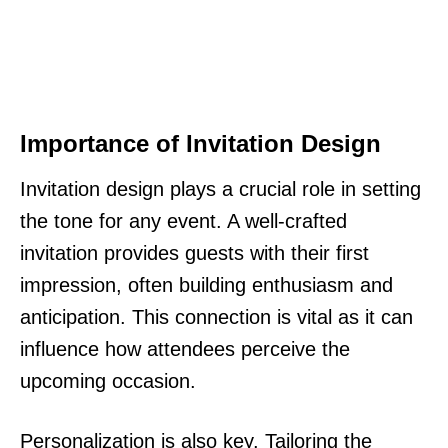
Importance of Invitation Design
Invitation design plays a crucial role in setting
the tone for any event. A well-crafted
invitation provides guests with their first
impression, often building enthusiasm and
anticipation. This connection is vital as it can
influence how attendees perceive the
upcoming occasion.
Personalization is also key. Tailoring the