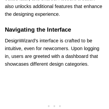
also unlocks additional features that enhance
the designing experience.
Navigating the Interface
DesignWizard’s interface is crafted to be
intuitive, even for newcomers. Upon logging
in, users are greeted with a dashboard that
showcases different design categories.