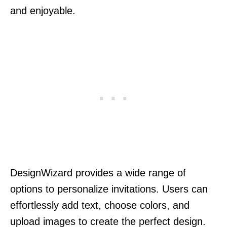
and enjoyable.
DesignWizard provides a wide range of
options to personalize invitations. Users can
effortlessly add text, choose colors, and
upload images to create the perfect design.