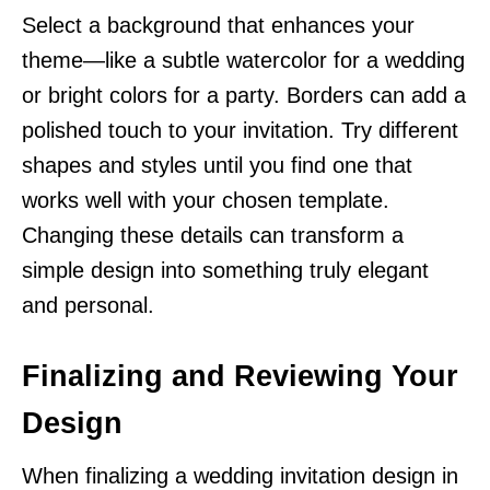
Select a background that enhances your
theme—like a subtle watercolor for a wedding
or bright colors for a party. Borders can add a
polished touch to your invitation. Try different
shapes and styles until you find one that
works well with your chosen template.
Changing these details can transform a
simple design into something truly elegant
and personal.
Finalizing and Reviewing Your
Design
When finalizing a wedding invitation design in