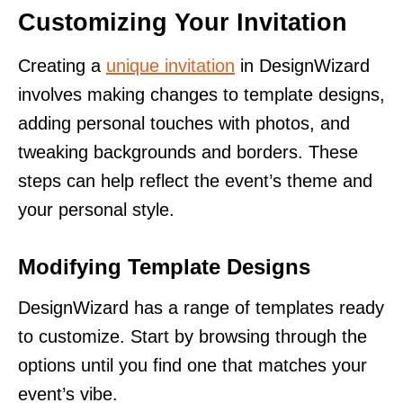
Customizing Your Invitation
Creating a
unique invitation
in DesignWizard
involves making changes to template designs,
adding personal touches with photos, and
tweaking backgrounds and borders. These
steps can help reflect the event’s theme and
your personal style.
Modifying Template Designs
DesignWizard has a range of templates ready
to customize. Start by browsing through the
options until you find one that matches your
event’s vibe.