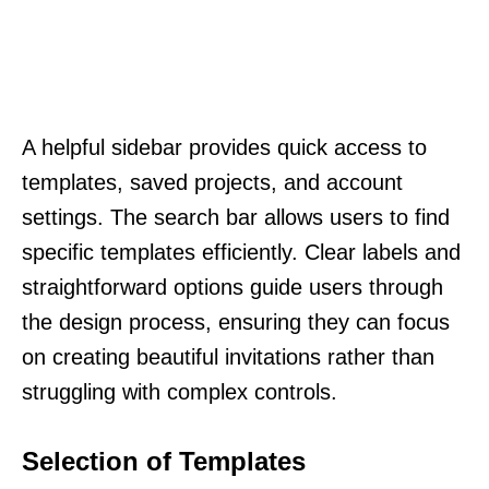
A helpful sidebar provides quick access to
templates, saved projects, and account
settings. The search bar allows users to find
specific templates efficiently. Clear labels and
straightforward options guide users through
the design process, ensuring they can focus
on creating beautiful invitations rather than
struggling with complex controls.
Selection of Templates