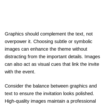
Graphics should complement the text, not
overpower it. Choosing subtle or symbolic
images can enhance the theme without
distracting from the important details. Images
can also act as visual cues that link the invite
with the event.
Consider the balance between graphics and
text to ensure the invitation looks polished.
High-quality images maintain a professional