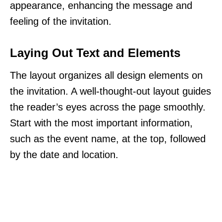
appearance, enhancing the message and
feeling of the invitation.
Laying Out Text and Elements
The layout organizes all design elements on
the invitation. A well-thought-out layout guides
the reader’s eyes across the page smoothly.
Start with the most important information,
such as the event name, at the top, followed
by the date and location.