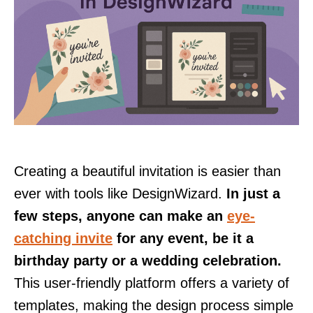
Creating a beautiful invitation is easier than
ever with tools like DesignWizard.
In just a
few steps, anyone can make an
eye-
catching invite
for any event, be it a
birthday party or a wedding celebration.
This user-friendly platform offers a variety of
templates, making the design process simple