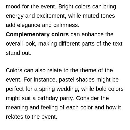
mood for the event. Bright colors can bring
energy and excitement, while muted tones
add elegance and calmness.
Complementary colors
can enhance the
overall look, making different parts of the text
stand out.
Colors can also relate to the theme of the
event. For instance, pastel shades might be
perfect for a spring wedding, while bold colors
might suit a birthday party. Consider the
meaning and feeling of each color and how it
relates to the event.