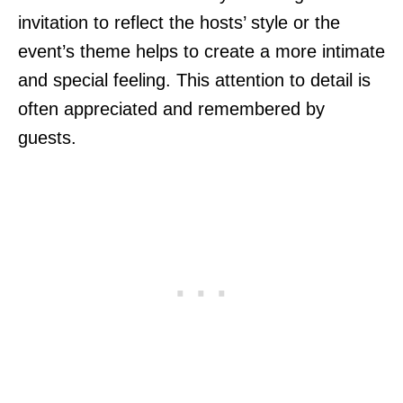
invitation to reflect the hosts’ style or the
event’s theme helps to create a more intimate
and special feeling. This attention to detail is
often appreciated and remembered by
guests.