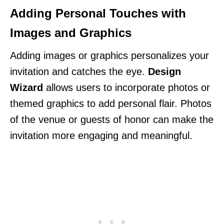
Adding Personal Touches with
Images and Graphics
Adding images or graphics personalizes your
invitation and catches the eye.
Design
Wizard
allows users to incorporate photos or
themed graphics to add personal flair. Photos
of the venue or guests of honor can make the
invitation more engaging and meaningful.