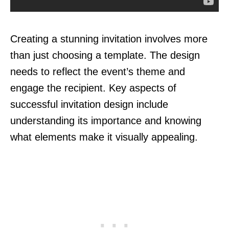
Creating a stunning invitation involves more
than just choosing a template. The design
needs to reflect the event’s theme and
engage the recipient. Key aspects of
successful invitation design include
understanding its importance and knowing
what elements make it visually appealing.