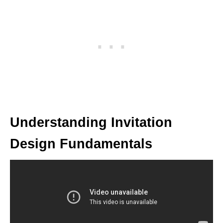
Understanding Invitation
Design Fundamentals