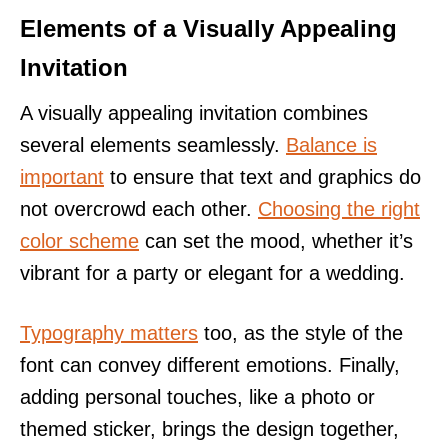
Elements of a Visually Appealing
Invitation
A visually appealing invitation combines
several elements seamlessly.
Balance is
important
to ensure that text and graphics do
not overcrowd each other.
Choosing the right
color scheme
can set the mood, whether it’s
vibrant for a party or elegant for a wedding.
Typography matters
too, as the style of the
font can convey different emotions. Finally,
adding personal touches, like a photo or
themed sticker, brings the design together,