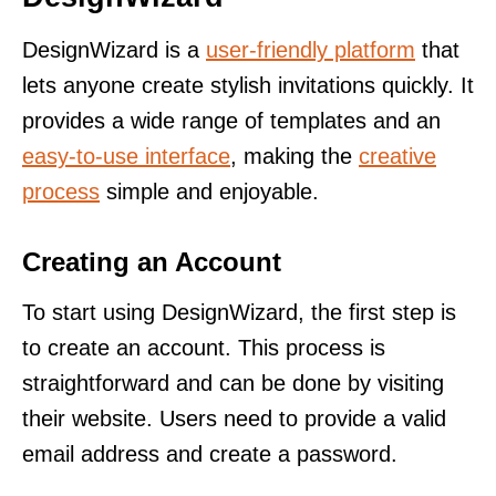
DesignWizard is a
user-friendly platform
that
lets anyone create stylish invitations quickly. It
provides a wide range of templates and an
easy-to-use interface
, making the
creative
process
simple and enjoyable.
Creating an Account
To start using DesignWizard, the first step is
to create an account. This process is
straightforward and can be done by visiting
their website. Users need to provide a valid
email address and create a password.