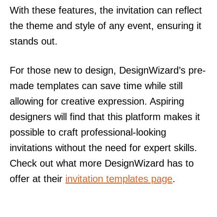
With these features, the invitation can reflect
the theme and style of any event, ensuring it
stands out.
For those new to design, DesignWizard’s pre-
made templates can save time while still
allowing for creative expression. Aspiring
designers will find that this platform makes it
possible to craft professional-looking
invitations without the need for expert skills.
Check out what more DesignWizard has to
offer at their
invitation templates page
.