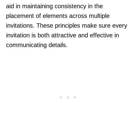
aid in maintaining consistency in the
placement of elements across multiple
invitations. These principles make sure every
invitation is both attractive and effective in
communicating details.