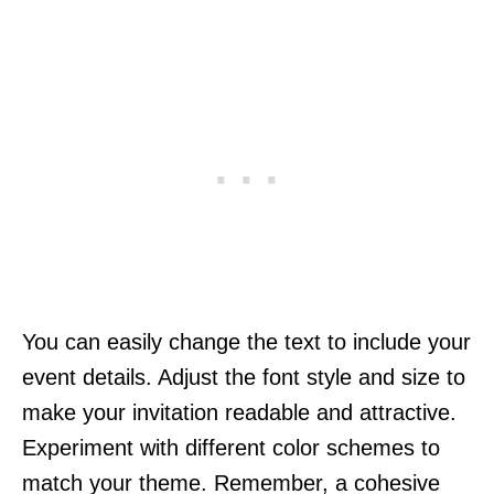
You can easily change the text to include your
event details. Adjust the font style and size to
make your invitation readable and attractive.
Experiment with different color schemes to
match your theme. Remember, a cohesive