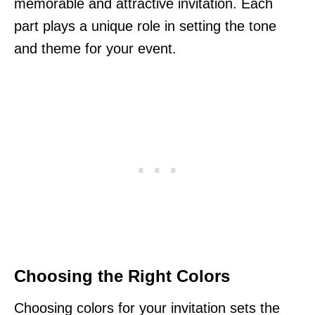
memorable and attractive invitation. Each
part plays a unique role in setting the tone
and theme for your event.
Choosing the Right Colors
Choosing colors for your invitation sets the