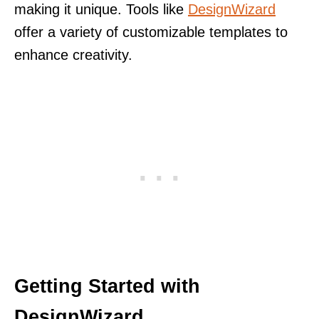
making it unique. Tools like
DesignWizard
offer a variety of customizable templates to
enhance creativity.
Getting Started with
DesignWizard