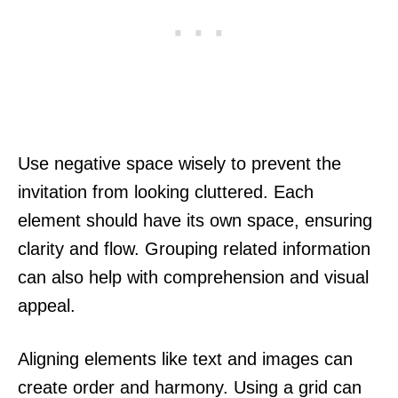
Use negative space wisely to prevent the
invitation from looking cluttered. Each
element should have its own space, ensuring
clarity and flow. Grouping related information
can also help with comprehension and visual
appeal.
Aligning elements like text and images can
create order and harmony. Using a grid can