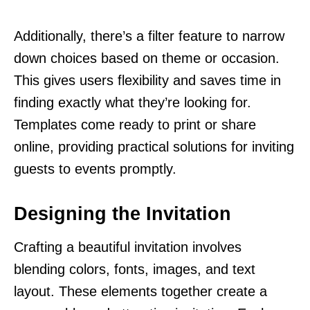
Additionally, there’s a filter feature to narrow
down choices based on theme or occasion.
This gives users flexibility and saves time in
finding exactly what they’re looking for.
Templates come ready to print or share
online, providing practical solutions for inviting
guests to events promptly.
Designing the Invitation
Crafting a beautiful invitation involves
blending colors, fonts, images, and text
layout. These elements together create a