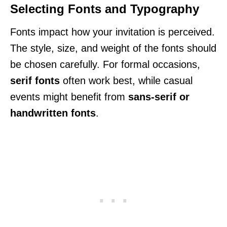
Selecting Fonts and Typography
Fonts impact how your invitation is perceived.
The style, size, and weight of the fonts should
be chosen carefully. For formal occasions,
serif fonts
often work best, while casual
events might benefit from
sans-serif or
handwritten fonts
.