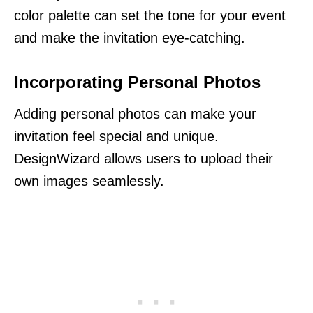
color palette can set the tone for your event
and make the invitation eye-catching.
Incorporating Personal Photos
Adding personal photos can make your
invitation feel special and unique.
DesignWizard allows users to upload their
own images seamlessly.