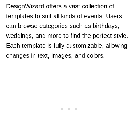
DesignWizard offers a vast collection of
templates to suit all kinds of events. Users
can browse categories such as birthdays,
weddings, and more to find the perfect style.
Each template is fully customizable, allowing
changes in text, images, and colors.