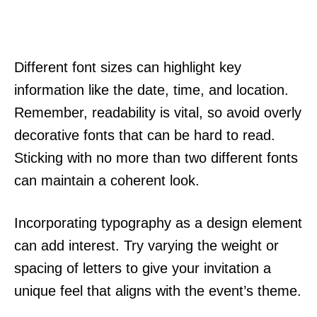
Different font sizes can highlight key
information like the date, time, and location.
Remember, readability is vital, so avoid overly
decorative fonts that can be hard to read.
Sticking with no more than two different fonts
can maintain a coherent look.
Incorporating typography as a design element
can add interest. Try varying the weight or
spacing of letters to give your invitation a
unique feel that aligns with the event’s theme.