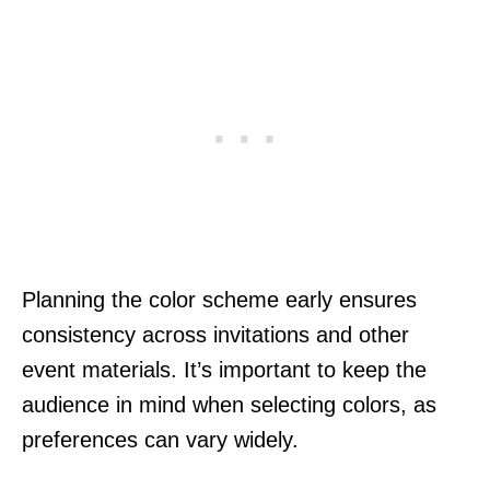
Planning the color scheme early ensures
consistency across invitations and other
event materials. It’s important to keep the
audience in mind when selecting colors, as
preferences can vary widely.