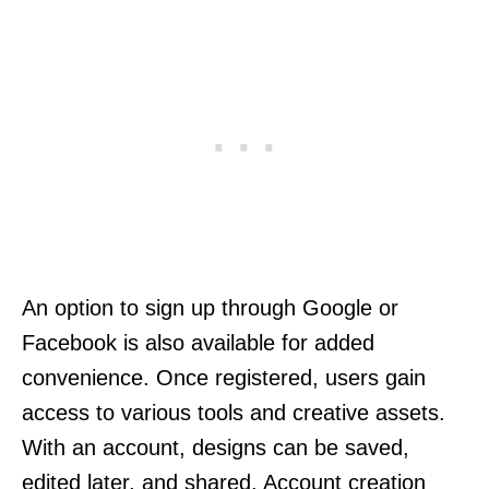
An option to sign up through Google or
Facebook is also available for added
convenience. Once registered, users gain
access to various tools and creative assets.
With an account, designs can be saved,
edited later, and shared. Account creation