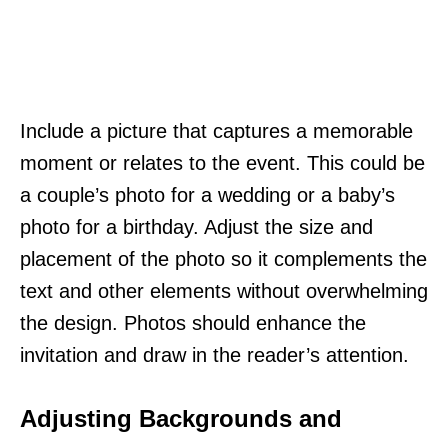
Include a picture that captures a memorable
moment or relates to the event. This could be
a couple’s photo for a wedding or a baby’s
photo for a birthday. Adjust the size and
placement of the photo so it complements the
text and other elements without overwhelming
the design. Photos should enhance the
invitation and draw in the reader’s attention.
Adjusting Backgrounds and