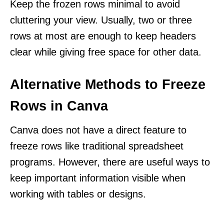
Keep the frozen rows minimal to avoid
cluttering your view. Usually, two or three
rows at most are enough to keep headers
clear while giving free space for other data.
Alternative Methods to Freeze
Rows in Canva
Canva does not have a direct feature to
freeze rows like traditional spreadsheet
programs. However, there are useful ways to
keep important information visible when
working with tables or designs.