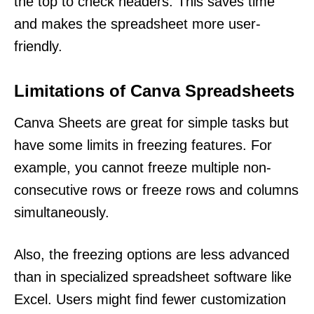
the top to check headers. This saves time
and makes the spreadsheet more user-
friendly.
Limitations of Canva Spreadsheets
Canva Sheets are great for simple tasks but
have some limits in freezing features. For
example, you cannot freeze multiple non-
consecutive rows or freeze rows and columns
simultaneously.
Also, the freezing options are less advanced
than in specialized spreadsheet software like
Excel. Users might find fewer customization