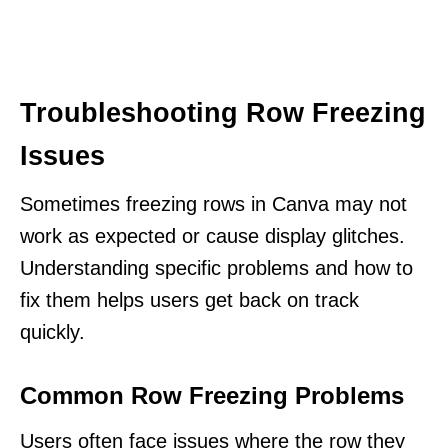
Troubleshooting Row Freezing
Issues
Sometimes freezing rows in Canva may not
work as expected or cause display glitches.
Understanding specific problems and how to
fix them helps users get back on track
quickly.
Common Row Freezing Problems
Users often face issues where the row they