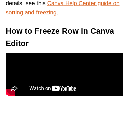
details, see this
Canva Help Center guide on
sorting and freezing
.
How to Freeze Row in Canva
Editor