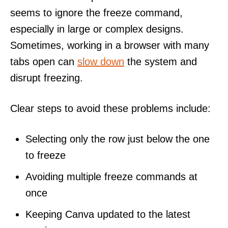
seems to ignore the freeze command,
especially in large or complex designs.
Sometimes, working in a browser with many
tabs open can
slow down
the system and
disrupt freezing.
Clear steps to avoid these problems include:
Selecting only the row just below the one
to freeze
Avoiding multiple freeze commands at
once
Keeping Canva updated to the latest