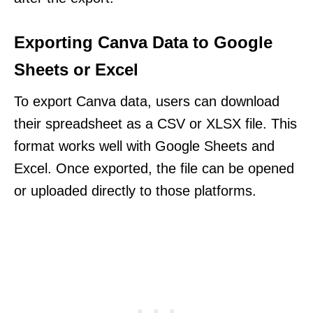
Exporting Canva Data to Google
Sheets or Excel
To export Canva data, users can download
their spreadsheet as a CSV or XLSX file. This
format works well with Google Sheets and
Excel. Once exported, the file can be opened
or uploaded directly to those platforms.