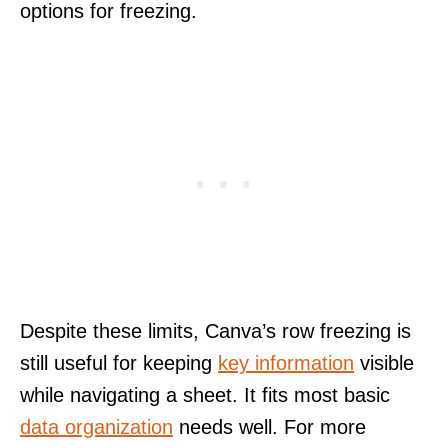
options for freezing.
Despite these limits, Canva’s row freezing is
still useful for keeping
key information
visible
while navigating a sheet. It fits most basic
data organization
needs well. For more