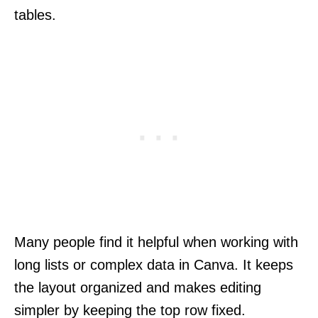
tables.
Many people find it helpful when working with
long lists or complex data in Canva. It keeps
the layout organized and makes editing
simpler by keeping the top row fixed.