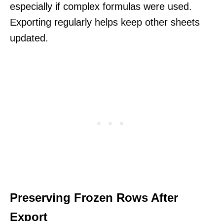
especially if complex formulas were used.
Exporting regularly helps keep other sheets
updated.
Preserving Frozen Rows After
Export