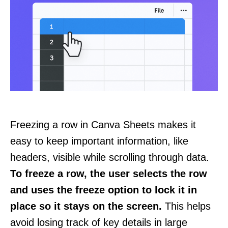
Freezing a row in Canva Sheets makes it
easy to keep important information, like
headers, visible while scrolling through data.
To freeze a row, the user selects the row
and uses the freeze option to lock it in
place so it stays on the screen.
This helps
avoid losing track of key details in large