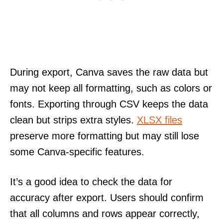
During export, Canva saves the raw data but
may not keep all formatting, such as colors or
fonts. Exporting through CSV keeps the data
clean but strips extra styles.
XLSX files
preserve more formatting but may still lose
some Canva-specific features.
It’s a good idea to check the data for
accuracy after export. Users should confirm
that all columns and rows appear correctly,