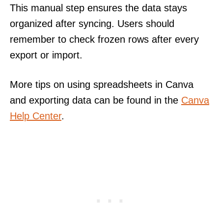
This manual step ensures the data stays
organized after syncing. Users should
remember to check frozen rows after every
export or import.
More tips on using spreadsheets in Canva
and exporting data can be found in the
Canva
Help Center
.