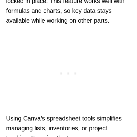
locked in place. This feature works well with
formulas and charts, so key data stays
available while working on other parts.
Using Canva’s spreadsheet tools simplifies
managing lists, inventories, or project