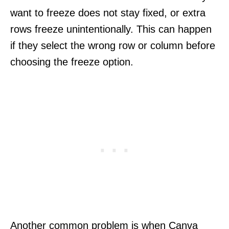
want to freeze does not stay fixed, or extra
rows freeze unintentionally. This can happen
if they select the wrong row or column before
choosing the freeze option.
Another common problem is when Canva