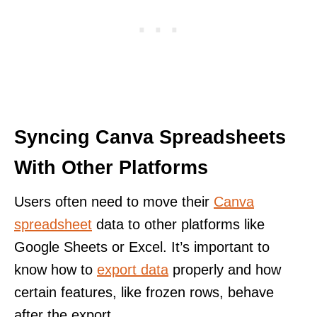
Syncing Canva Spreadsheets
With Other Platforms
Users often need to move their
Canva
spreadsheet
data to other platforms like
Google Sheets or Excel. It’s important to
know how to
export data
properly and how
certain features, like frozen rows, behave
after the export.