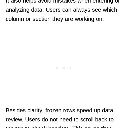
It also helps avoid mistakes when entering or
analyzing data. Users can always see which
column or section they are working on.
Besides clarity, frozen rows speed up data
review. Users do not need to scroll back to