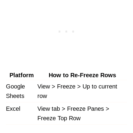
Platform
How to Re-Freeze Rows
Google
View > Freeze > Up to current
Sheets
row
Excel
View tab > Freeze Panes >
Freeze Top Row