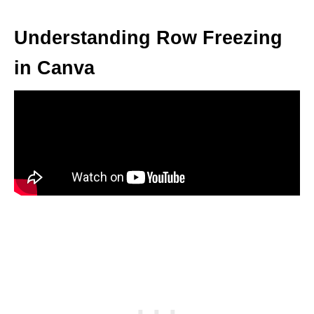
Understanding Row Freezing
in Canva