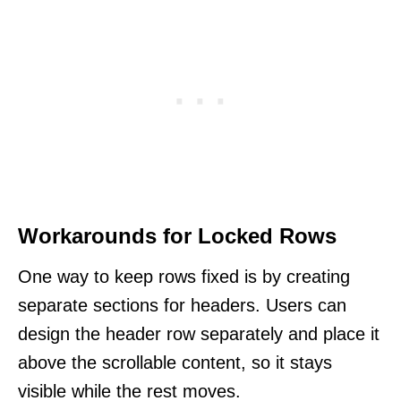
Workarounds for Locked Rows
One way to keep rows fixed is by creating
separate sections for headers. Users can
design the header row separately and place it
above the scrollable content, so it stays
visible while the rest moves.