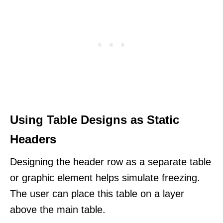
Using Table Designs as Static
Headers
Designing the header row as a separate table
or graphic element helps simulate freezing.
The user can place this table on a layer
above the main table.