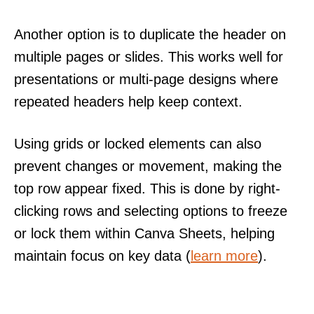
Another option is to duplicate the header on
multiple pages or slides. This works well for
presentations or multi-page designs where
repeated headers help keep context.
Using grids or locked elements can also
prevent changes or movement, making the
top row appear fixed. This is done by right-
clicking rows and selecting options to freeze
or lock them within Canva Sheets, helping
maintain focus on key data (
learn more
).