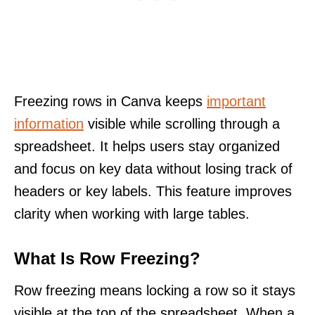
Freezing rows in Canva keeps
important
information
visible while scrolling through a
spreadsheet. It helps users stay organized
and focus on key data without losing track of
headers or key labels. This feature improves
clarity when working with large tables.
What Is Row Freezing?
Row freezing means locking a row so it stays
visible at the top of the spreadsheet. When a