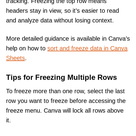
tracking. Freezing the top row means
headers stay in view, so it’s easier to read
and analyze data without losing context.
More detailed guidance is available in Canva’s
help on how to
sort and freeze data in Canva
Sheets
.
Tips for Freezing Multiple Rows
To freeze more than one row, select the last
row you want to freeze before accessing the
freeze menu. Canva will lock all rows above
it.