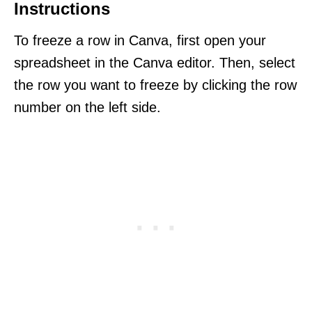
Instructions
To freeze a row in Canva, first open your
spreadsheet in the Canva editor. Then, select
the row you want to freeze by clicking the row
number on the left side.