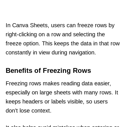
In Canva Sheets, users can freeze rows by
right-clicking on a row and selecting the
freeze option. This keeps the data in that row
constantly in view during navigation.
Benefits of Freezing Rows
Freezing rows makes reading data easier,
especially on large sheets with many rows. It
keeps headers or labels visible, so users
don’t lose context.