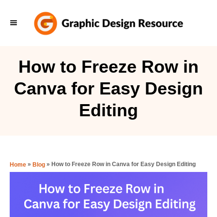
S
k
i
p
How to Freeze Row in
t
Canva for Easy Design
o
C
Editing
o
n
t
e
»
»
How to Freeze Row in Canva for Easy Design Editing
Home
Blog
n
t