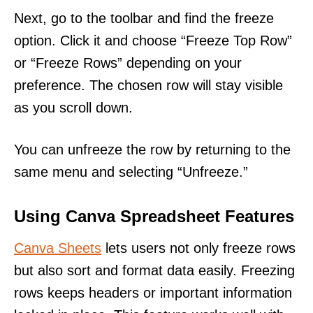
Next, go to the toolbar and find the freeze
option. Click it and choose “Freeze Top Row”
or “Freeze Rows” depending on your
preference. The chosen row will stay visible
as you scroll down.
You can unfreeze the row by returning to the
same menu and selecting “Unfreeze.”
Using Canva Spreadsheet Features
Canva Sheets
lets users not only freeze rows
but also sort and format data easily. Freezing
rows keeps headers or important information