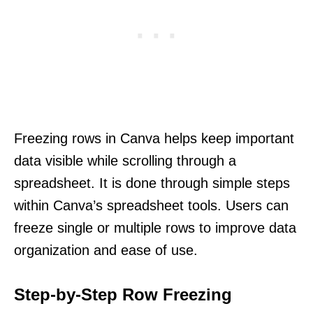
Freezing rows in Canva helps keep important
data visible while scrolling through a
spreadsheet. It is done through simple steps
within Canva’s spreadsheet tools. Users can
freeze single or multiple rows to improve data
organization and ease of use.
Step-by-Step Row Freezing