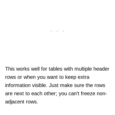
This works well for tables with multiple header
rows or when you want to keep extra
information visible. Just make sure the rows
are next to each other; you can’t freeze non-
adjacent rows.