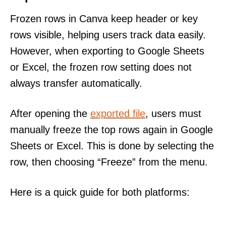
Frozen rows in Canva keep header or key
rows visible, helping users track data easily.
However, when exporting to Google Sheets
or Excel, the frozen row setting does not
always transfer automatically.
After opening the
exported file
, users must
manually freeze the top rows again in Google
Sheets or Excel. This is done by selecting the
row, then choosing “Freeze” from the menu.
Here is a quick guide for both platforms: