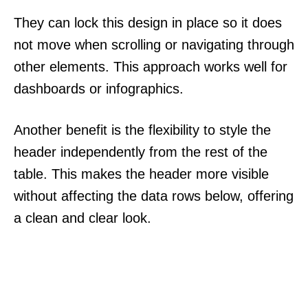
They can lock this design in place so it does
not move when scrolling or navigating through
other elements. This approach works well for
dashboards or infographics.
Another benefit is the flexibility to style the
header independently from the rest of the
table. This makes the header more visible
without affecting the data rows below, offering
a clean and clear look.