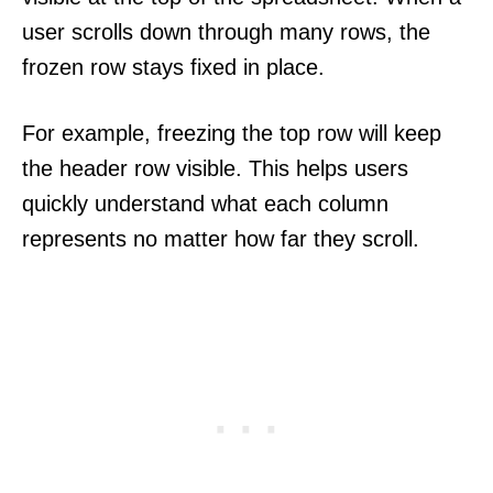
user scrolls down through many rows, the
frozen row stays fixed in place.
For example, freezing the top row will keep
the header row visible. This helps users
quickly understand what each column
represents no matter how far they scroll.