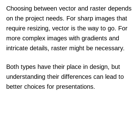
Choosing between vector and raster depends
on the project needs. For sharp images that
require resizing, vector is the way to go. For
more complex images with gradients and
intricate details, raster might be necessary.
Both types have their place in design, but
understanding their differences can lead to
better choices for presentations.