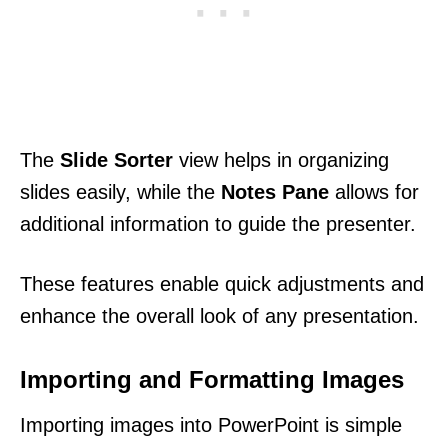
The
Slide Sorter
view helps in organizing
slides easily, while the
Notes Pane
allows for
additional information to guide the presenter.
These features enable quick adjustments and
enhance the overall look of any presentation.
Importing and Formatting Images
Importing images into PowerPoint is simple