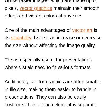
Unlike raster images, which are made up of
pixels,
vector graphics
maintain their smooth
edges and vibrant colors at any size.
One of the main advantages of
vector art
is
its
scalability
. Users can increase or decrease
the size without affecting the image quality.
This is especially useful for presentations
where visuals need to fit various formats.
Additionally, vector graphics are often smaller
in file size, making them easier to handle in
presentations. They can also be easily
customized since each element is separate.