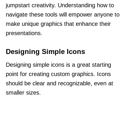
jumpstart creativity. Understanding how to
navigate these tools will empower anyone to
make unique graphics that enhance their
presentations.
Designing Simple Icons
Designing simple icons is a great starting
point for creating custom graphics. Icons
should be clear and recognizable, even at
smaller sizes.