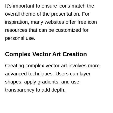
It’s important to ensure icons match the
overall theme of the presentation. For
inspiration, many websites offer free icon
resources that can be customized for
personal use.
Complex Vector Art Creation
Creating complex vector art involves more
advanced techniques. Users can layer
shapes, apply gradients, and use
transparency to add depth.