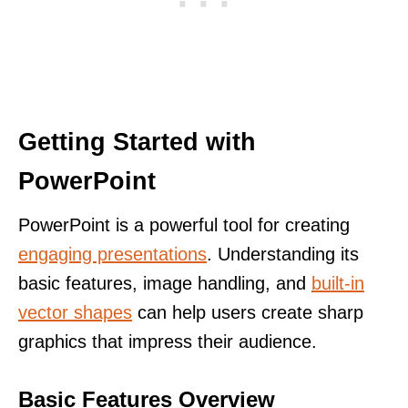
Getting Started with
PowerPoint
PowerPoint is a powerful tool for creating
engaging presentations
. Understanding its
basic features, image handling, and
built-in
vector shapes
can help users create sharp
graphics that impress their audience.
Basic Features Overview