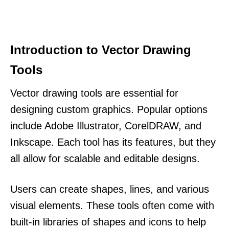
Introduction to Vector Drawing
Tools
Vector drawing tools are essential for
designing custom graphics. Popular options
include Adobe Illustrator, CorelDRAW, and
Inkscape. Each tool has its features, but they
all allow for scalable and editable designs.
Users can create shapes, lines, and various
visual elements. These tools often come with
built-in libraries of shapes and icons to help