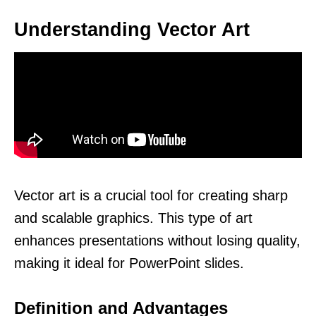
Understanding Vector Art
Vector art is a crucial tool for creating sharp
and scalable graphics. This type of art
enhances presentations without losing quality,
making it ideal for PowerPoint slides.
Definition and Advantages