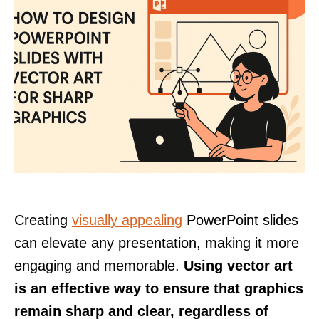
Creating
visually appealing
PowerPoint slides
can elevate any presentation, making it more
engaging and memorable.
Using vector art
is an effective way to ensure that graphics
remain sharp and clear, regardless of