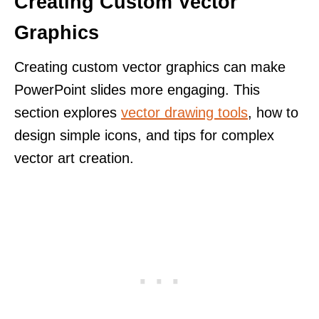
Creating Custom Vector
Graphics
Creating custom vector graphics can make
PowerPoint slides more engaging. This
section explores
vector drawing tools
, how to
design simple icons, and tips for complex
vector art creation.