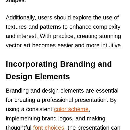
shapes.
Additionally, users should explore the use of
textures and patterns to enhance complexity
and interest. With practice, creating stunning
vector art becomes easier and more intuitive.
Incorporating Branding and
Design Elements
Branding and design elements are essential
for creating a professional presentation. By
using a consistent
color scheme
,
implementing brand logos, and making
thoughtful
font choices
, the presentation can