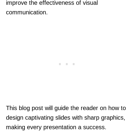
improve the effectiveness of visual
communication.
This blog post will guide the reader on how to
design captivating slides with sharp graphics,
making every presentation a success.