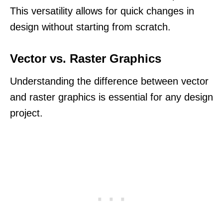
This versatility allows for quick changes in
design without starting from scratch.
Vector vs. Raster Graphics
Understanding the difference between vector
and raster graphics is essential for any design
project.