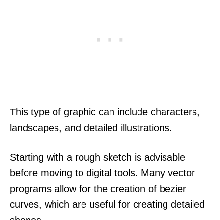
This type of graphic can include characters,
landscapes, and detailed illustrations.
Starting with a rough sketch is advisable
before moving to digital tools. Many vector
programs allow for the creation of bezier
curves, which are useful for creating detailed