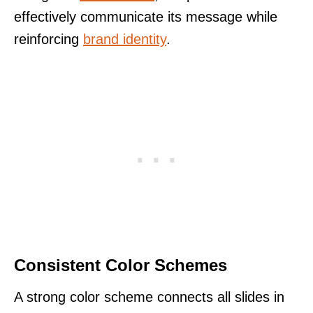
effectively communicate its message while
reinforcing
brand identity
.
Consistent Color Schemes
A strong color scheme connects all slides in