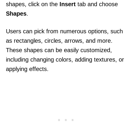
shapes, click on the
Insert
tab and choose
Shapes
.
Users can pick from numerous options, such
as rectangles, circles, arrows, and more.
These shapes can be easily customized,
including changing colors, adding textures, or
applying effects.