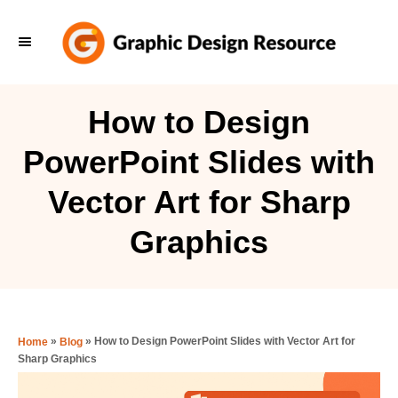
S
k
i
p
How to Design
t
PowerPoint Slides with
o
C
Vector Art for Sharp
o
Graphics
n
t
e
n
»
»
How to Design PowerPoint Slides with Vector Art for
Home
Blog
t
Sharp Graphics