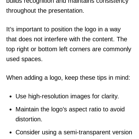
builds recognition and maintains consistency
throughout the presentation.
It’s important to position the logo in a way
that does not interfere with the content. The
top right or bottom left corners are commonly
used spaces.
When adding a logo, keep these tips in mind:
Use high-resolution images for clarity.
Maintain the logo’s aspect ratio to avoid
distortion.
Consider using a semi-transparent version