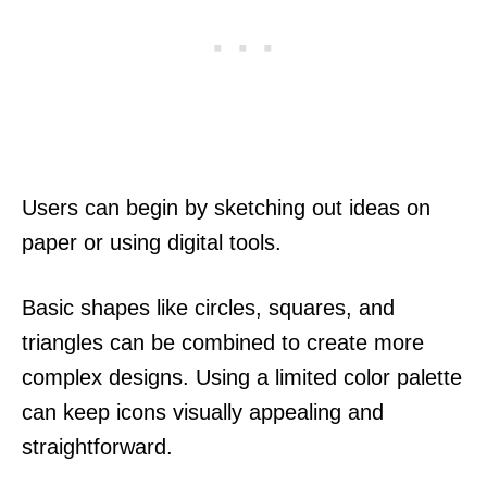
Users can begin by sketching out ideas on
paper or using digital tools.
Basic shapes like circles, squares, and
triangles can be combined to create more
complex designs. Using a limited color palette
can keep icons visually appealing and
straightforward.