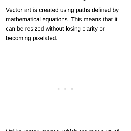
Vector art is created using paths defined by
mathematical equations. This means that it
can be resized without losing clarity or
becoming pixelated.