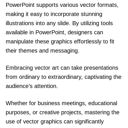
PowerPoint supports various vector formats,
making it easy to incorporate stunning
illustrations into any slide. By utilizing tools
available in PowerPoint, designers can
manipulate these graphics effortlessly to fit
their themes and messaging.
Embracing vector art can take presentations
from ordinary to extraordinary, captivating the
audience’s attention.
Whether for business meetings, educational
purposes, or creative projects, mastering the
use of vector graphics can significantly