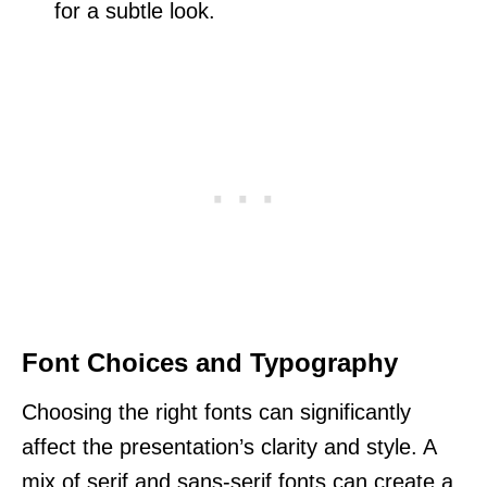
for a subtle look.
Font Choices and Typography
Choosing the right fonts can significantly
affect the presentation’s clarity and style. A
mix of serif and sans-serif fonts can create a