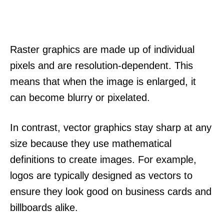
Raster graphics are made up of individual
pixels and are resolution-dependent. This
means that when the image is enlarged, it
can become blurry or pixelated.
In contrast, vector graphics stay sharp at any
size because they use mathematical
definitions to create images. For example,
logos are typically designed as vectors to
ensure they look good on business cards and
billboards alike.