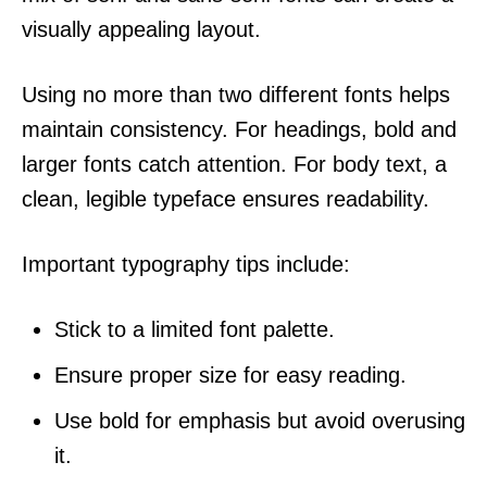
visually appealing layout.
Using no more than two different fonts helps
maintain consistency. For headings, bold and
larger fonts catch attention. For body text, a
clean, legible typeface ensures readability.
Important typography tips include:
Stick to a limited font palette.
Ensure proper size for easy reading.
Use bold for emphasis but avoid overusing
it.