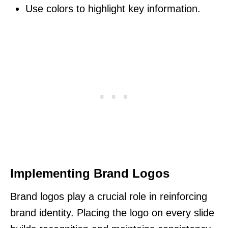
Use colors to highlight key information.
Implementing Brand Logos
Brand logos play a crucial role in reinforcing
brand identity. Placing the logo on every slide