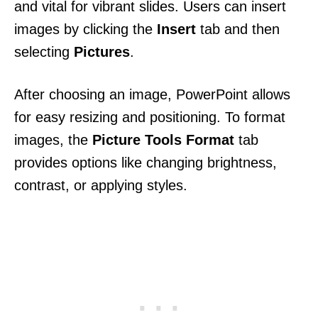
and vital for vibrant slides. Users can insert
images by clicking the
Insert
tab and then
selecting
Pictures
.
After choosing an image, PowerPoint allows
for easy resizing and positioning. To format
images, the
Picture Tools Format
tab
provides options like changing brightness,
contrast, or applying styles.