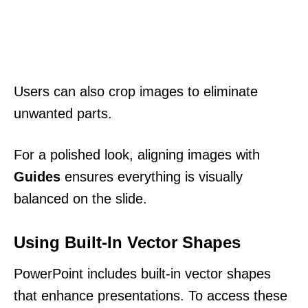
Users can also crop images to eliminate
unwanted parts.
For a polished look, aligning images with
Guides
ensures everything is visually
balanced on the slide.
Using Built-In Vector Shapes
PowerPoint includes built-in vector shapes
that enhance presentations. To access these