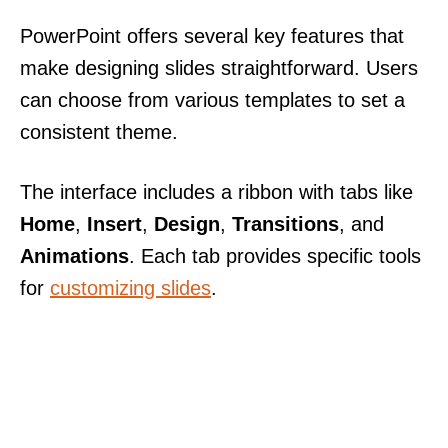
PowerPoint offers several key features that
make designing slides straightforward. Users
can choose from various templates to set a
consistent theme.
The interface includes a ribbon with tabs like
Home
,
Insert
,
Design
,
Transitions
, and
Animations
. Each tab provides specific tools
for
customizing slides
.