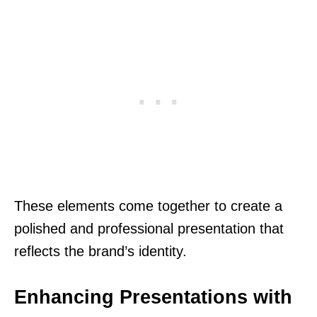
These elements come together to create a
polished and professional presentation that
reflects the brand’s identity.
Enhancing Presentations with