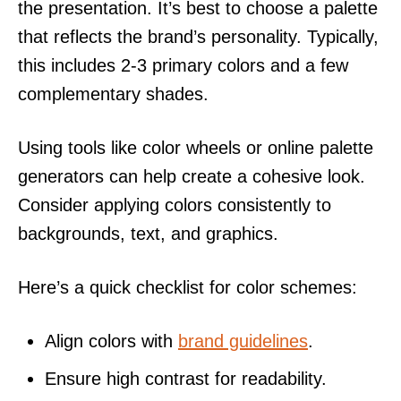
the presentation. It’s best to choose a palette
that reflects the brand’s personality. Typically,
this includes 2-3 primary colors and a few
complementary shades.
Using tools like color wheels or online palette
generators can help create a cohesive look.
Consider applying colors consistently to
backgrounds, text, and graphics.
Here’s a quick checklist for color schemes:
Align colors with
brand guidelines
.
Ensure high contrast for readability.