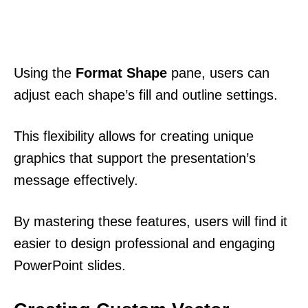
Using the
Format Shape
pane, users can
adjust each shape’s fill and outline settings.
This flexibility allows for creating unique
graphics that support the presentation’s
message effectively.
By mastering these features, users will find it
easier to design professional and engaging
PowerPoint slides.