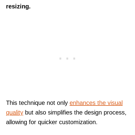
resizing.
This technique not only
enhances the visual
quality
but also simplifies the design process,
allowing for quicker customization.