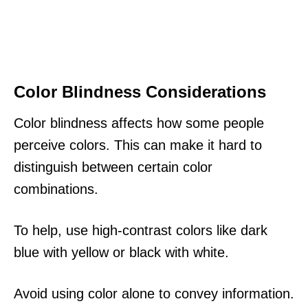
Color Blindness Considerations
Color blindness affects how some people
perceive colors. This can make it hard to
distinguish between certain color
combinations.
To help, use high-contrast colors like dark
blue with yellow or black with white.
Avoid using color alone to convey information.