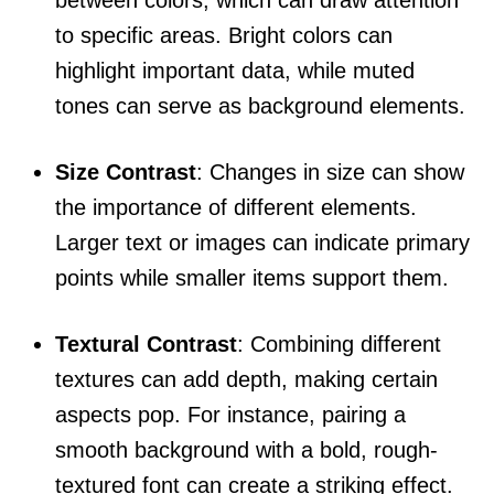
between colors, which can draw attention
to specific areas. Bright colors can
highlight important data, while muted
tones can serve as background elements.
Size Contrast
: Changes in size can show
the importance of different elements.
Larger text or images can indicate primary
points while smaller items support them.
Textural Contrast
: Combining different
textures can add depth, making certain
aspects pop. For instance, pairing a
smooth background with a bold, rough-
textured font can create a striking effect.