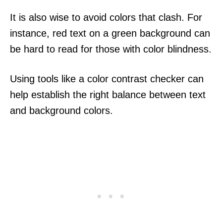
It is also wise to avoid colors that clash. For
instance, red text on a green background can
be hard to read for those with color blindness.
Using tools like a color contrast checker can
help establish the right balance between text
and background colors.