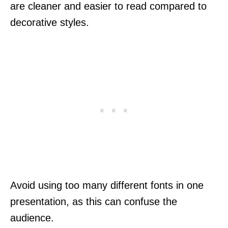
are cleaner and easier to read compared to
decorative styles.
Avoid using too many different fonts in one
presentation, as this can confuse the
audience.