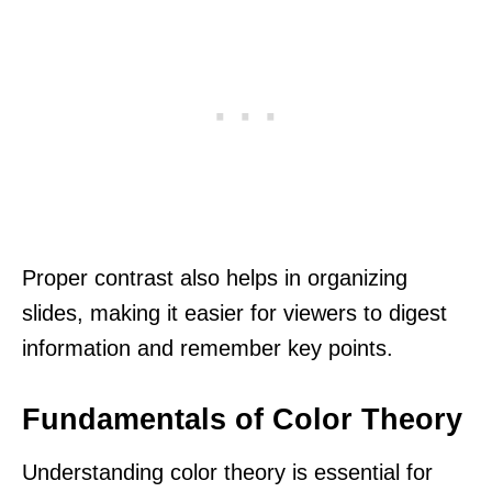
Proper contrast also helps in organizing
slides, making it easier for viewers to digest
information and remember key points.
Fundamentals of Color Theory
Understanding color theory is essential for