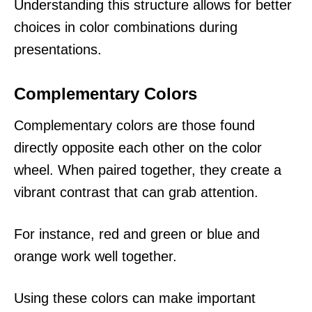
Understanding this structure allows for better
choices in color combinations during
presentations.
Complementary Colors
Complementary colors are those found
directly opposite each other on the color
wheel. When paired together, they create a
vibrant contrast that can grab attention.
For instance, red and green or blue and
orange work well together.
Using these colors can make important