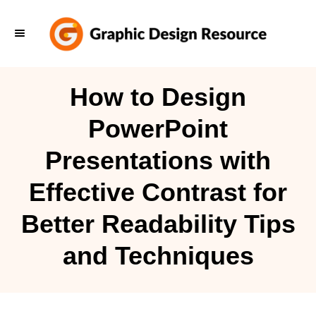
S
k
i
p
How to Design
t
PowerPoint
o
C
Presentations with
o
Effective Contrast for
n
t
Better Readability Tips
e
and Techniques
n
t