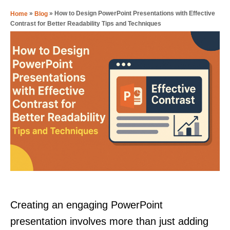
»
»
How to Design PowerPoint Presentations with Effective
Home
Blog
Contrast for Better Readability Tips and Techniques
Creating an engaging PowerPoint
presentation involves more than just adding