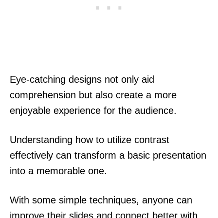
Eye-catching designs not only aid
comprehension but also create a more
enjoyable experience for the audience.
Understanding how to utilize contrast
effectively can transform a basic presentation
into a memorable one.
With some simple techniques, anyone can
improve their slides and connect better with