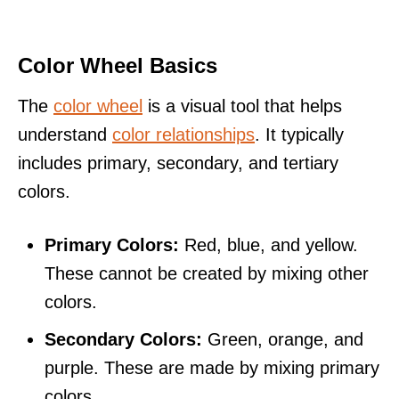
Color Wheel Basics
The
color wheel
is a visual tool that helps
understand
color relationships
. It typically
includes primary, secondary, and tertiary
colors.
Primary Colors:
Red, blue, and yellow.
These cannot be created by mixing other
colors.
Secondary Colors:
Green, orange, and
purple. These are made by mixing primary
colors.