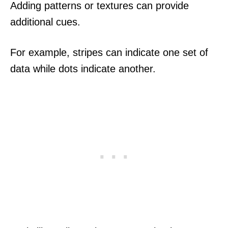
Adding patterns or textures can provide
additional cues.
For example, stripes can indicate one set of
data while dots indicate another.