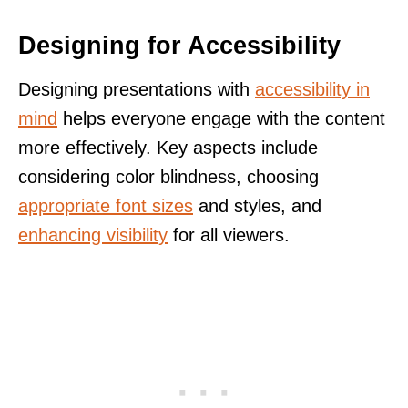
Designing for Accessibility
Designing presentations with
accessibility in
mind
helps everyone engage with the content
more effectively. Key aspects include
considering color blindness, choosing
appropriate font sizes
and styles, and
enhancing visibility
for all viewers.