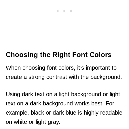
Choosing the Right Font Colors
When choosing font colors, it’s important to
create a strong contrast with the background.
Using dark text on a light background or light
text on a dark background works best. For
example, black or dark blue is highly readable
on white or light gray.