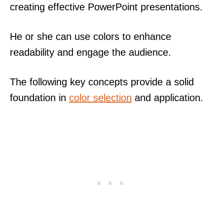
creating effective PowerPoint presentations.
He or she can use colors to enhance
readability and engage the audience.
The following key concepts provide a solid
foundation in
color selection
and application.