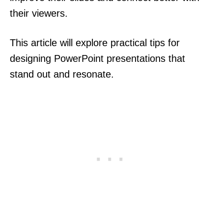
their viewers.
This article will explore practical tips for
designing PowerPoint presentations that
stand out and resonate.