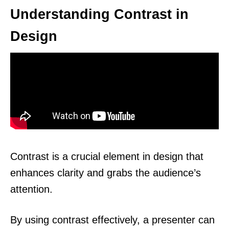
Understanding Contrast in
Design
Contrast is a crucial element in design that
enhances clarity and grabs the audience’s
attention.
By using contrast effectively, a presenter can