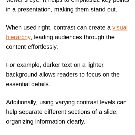
in a presentation, making them stand out.
When used right, contrast can create a
visual
hierarchy
, leading audiences through the
content effortlessly.
For example, darker text on a lighter
background allows readers to focus on the
essential details.
Additionally, using varying contrast levels can
help separate different sections of a slide,
organizing information clearly.