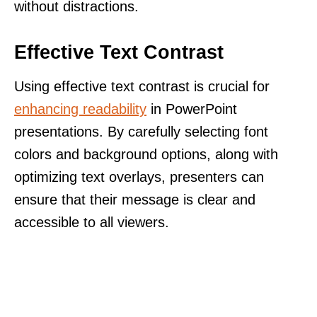
without distractions.
Effective Text Contrast
Using effective text contrast is crucial for
enhancing readability
in PowerPoint
presentations. By carefully selecting font
colors and background options, along with
optimizing text overlays, presenters can
ensure that their message is clear and
accessible to all viewers.