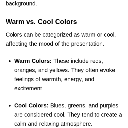
background.
Warm vs. Cool Colors
Colors can be categorized as warm or cool,
affecting the mood of the presentation.
Warm Colors:
These include reds,
oranges, and yellows. They often evoke
feelings of warmth, energy, and
excitement.
Cool Colors:
Blues, greens, and purples
are considered cool. They tend to create a
calm and relaxing atmosphere.