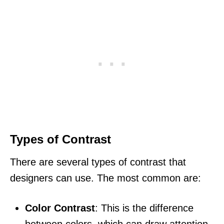
Types of Contrast
There are several types of contrast that
designers can use. The most common are:
Color Contrast
: This is the difference