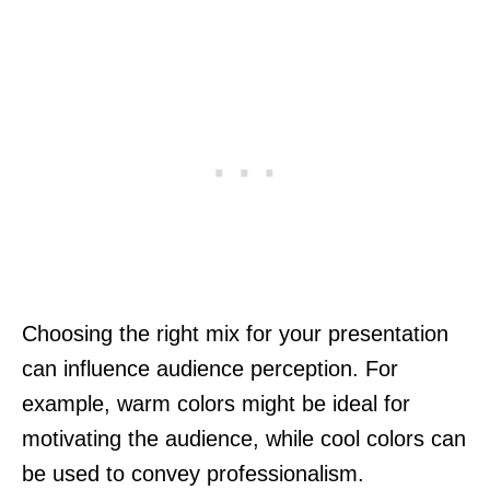
Choosing the right mix for your presentation
can influence audience perception. For
example, warm colors might be ideal for
motivating the audience, while cool colors can
be used to convey professionalism.