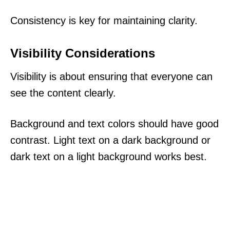
Consistency is key for maintaining clarity.
Visibility Considerations
Visibility is about ensuring that everyone can
see the content clearly.
Background and text colors should have good
contrast. Light text on a dark background or
dark text on a light background works best.