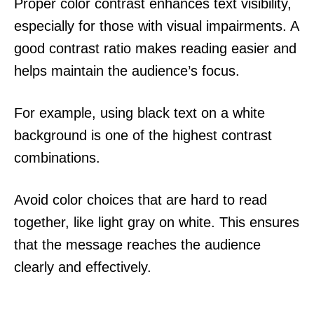
Proper color contrast enhances text visibility,
especially for those with visual impairments. A
good contrast ratio makes reading easier and
helps maintain the audience’s focus.
For example, using black text on a white
background is one of the highest contrast
combinations.
Avoid color choices that are hard to read
together, like light gray on white. This ensures
that the message reaches the audience
clearly and effectively.