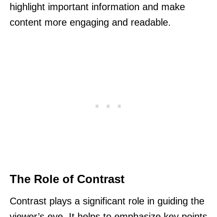
highlight important information and make
content more engaging and readable.
The Role of Contrast
Contrast plays a significant role in guiding the
viewer’s eye. It helps to emphasize key points