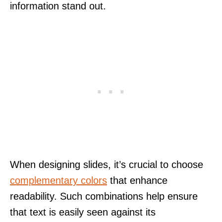
information stand out.
When designing slides, it’s crucial to choose
complementary colors
that enhance
readability. Such combinations help ensure
that text is easily seen against its