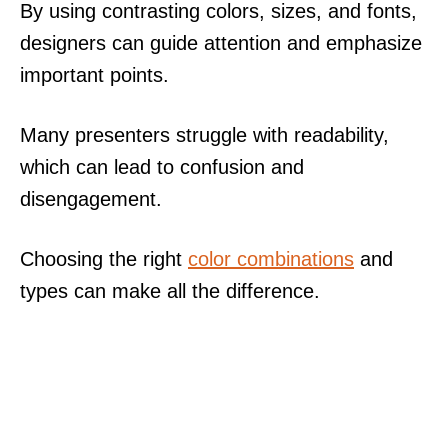
By using contrasting colors, sizes, and fonts,
designers can guide attention and emphasize
important points.
Many presenters struggle with readability,
which can lead to confusion and
disengagement.
Choosing the right
color combinations
and
types can make all the difference.