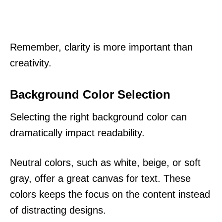
Remember, clarity is more important than
creativity.
Background Color Selection
Selecting the right background color can
dramatically impact readability.
Neutral colors, such as white, beige, or soft
gray, offer a great canvas for text. These
colors keeps the focus on the content instead
of distracting designs.