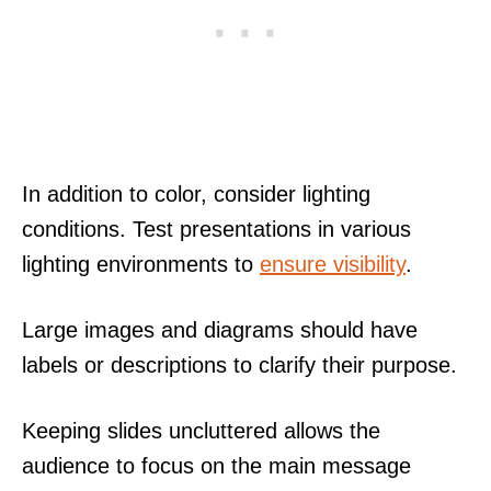
In addition to color, consider lighting
conditions. Test presentations in various
lighting environments to
ensure visibility
.
Large images and diagrams should have
labels or descriptions to clarify their purpose.
Keeping slides uncluttered allows the
audience to focus on the main message