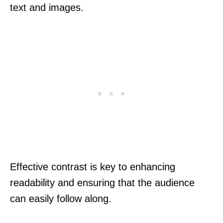
text and images.
Effective contrast is key to enhancing
readability and ensuring that the audience
can easily follow along.