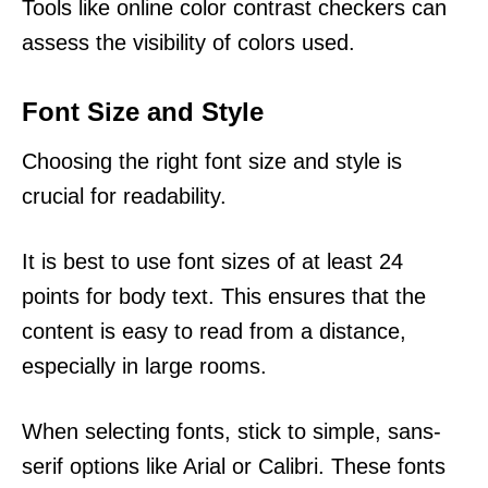
Tools like online color contrast checkers can
assess the visibility of colors used.
Font Size and Style
Choosing the right font size and style is
crucial for readability.
It is best to use font sizes of at least 24
points for body text. This ensures that the
content is easy to read from a distance,
especially in large rooms.
When selecting fonts, stick to simple, sans-
serif options like Arial or Calibri. These fonts