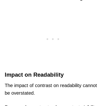
Impact on Readability
The impact of contrast on readability cannot
be overstated.