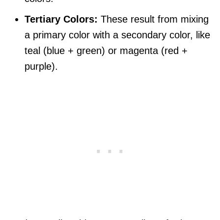
Tertiary Colors:
These result from mixing
a primary color with a secondary color, like
teal (blue + green) or magenta (red +
purple).