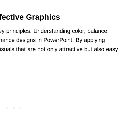
fective Graphics
ey principles. Understanding color, balance,
nhance designs in PowerPoint. By applying
isuals that are not only attractive but also easy