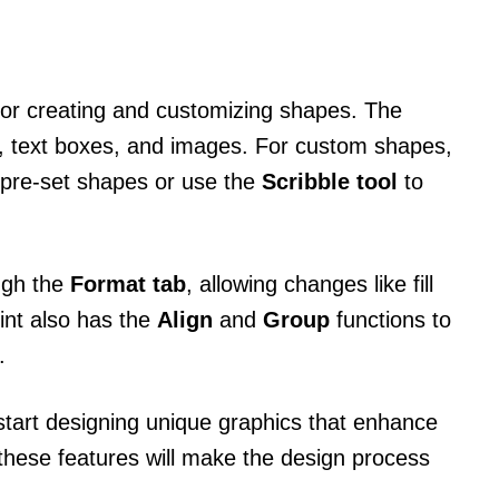
 for creating and customizing shapes. The
, text boxes, and images. For custom shapes,
 pre-set shapes or use the
Scribble tool
to
ugh the
Format tab
, allowing changes like fill
oint also has the
Align
and
Group
functions to
.
start designing unique graphics that enhance
these features will make the design process