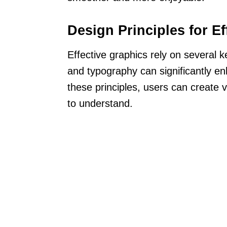
Design Principles for Ef
Effective graphics rely on several k
and typography can significantly e
these principles, users can create v
to understand.