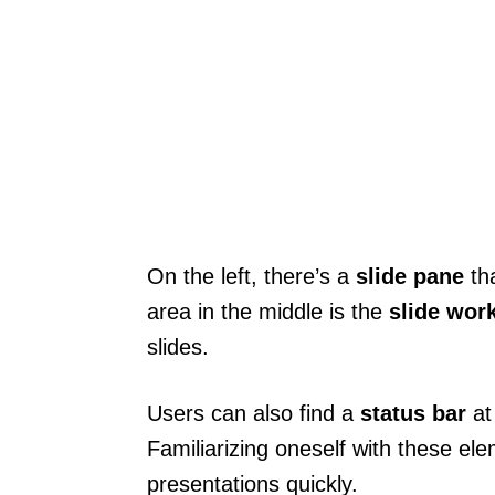
On the left, there’s a
slide pane
tha
area in the middle is the
slide wor
slides.
Users can also find a
status bar
at
Familiarizing oneself with these ele
presentations quickly.