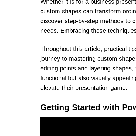
Whether it is for a business present
custom shapes can transform ordina
discover step-by-step methods to cr
needs. Embracing these techniques
Throughout this article, practical ti
journey to mastering custom shapes
editing points and layering shapes,
functional but also visually appeal
elevate their presentation game.
Getting Started with Po