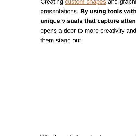
Creating
custom shapes
and graphi
presentations.
By using tools wit
unique visuals that capture atte
opens a door to more creativity and
them stand out.