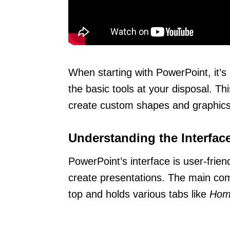
When starting with PowerPoint, it’s 
the basic tools at your disposal. Thi
create custom shapes and graphics
Understanding the Interfac
PowerPoint’s interface is user-frien
create presentations. The main co
top and holds various tabs like
Hom