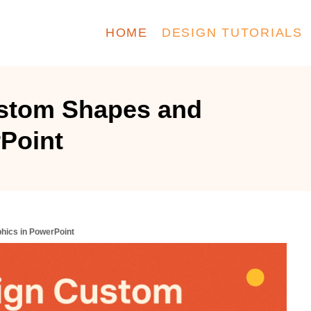
HOME
DESIGN TUTORIALS
stom Shapes and
Point
hics in PowerPoint