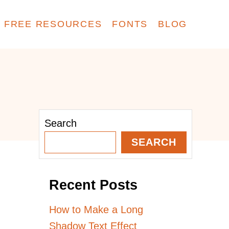
FREE RESOURCES
FONTS
BLOG
Search
SEARCH
Recent Posts
How to Make a Long
Shadow Text Effect