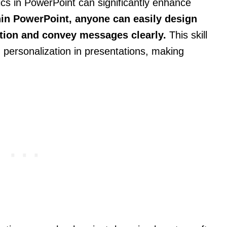
cs in PowerPoint can significantly enhance
hin PowerPoint, anyone can easily design
ntion and convey messages clearly.
This skill
 personalization in presentations, making