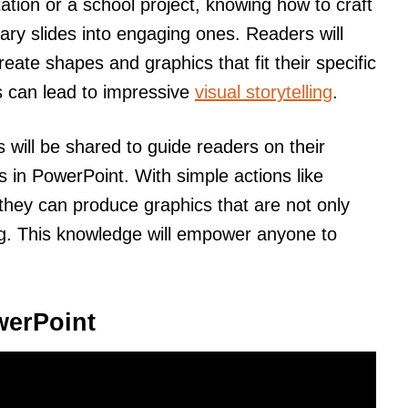
ation or a school project, knowing how to craft
ry slides into engaging ones. Readers will
eate shapes and graphics that fit their specific
 can lead to impressive
visual storytelling
.
ps will be shared to guide readers on their
 in PowerPoint. With simple actions like
 they can produce graphics that are not only
ing. This knowledge will empower anyone to
werPoint