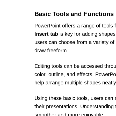
Basic Tools and Functions
PowerPoint offers a range of tools
Insert tab
is key for adding shapes
users can choose from a variety of
draw freeform.
Editing tools can be accessed thro
color, outline, and effects. PowerP
help arrange multiple shapes neatly
Using these basic tools, users can 
their presentations. Understanding 
smoother and more enjoyable.