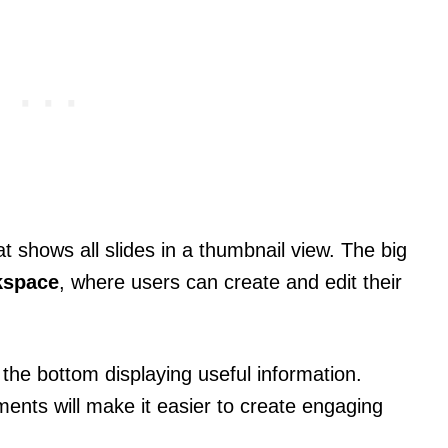
t shows all slides in a thumbnail view. The big
kspace
, where users can create and edit their
 the bottom displaying useful information.
ments will make it easier to create engaging