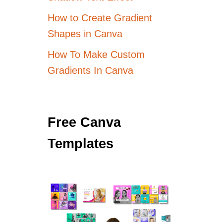
How to Create Gradient
Shapes in Canva
How To Make Custom
Gradients In Canva
Free Canva
Templates