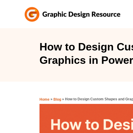
S
k
i
p
t
How to Design Cu
o
Graphics in Power
C
o
n
t
e
»
»
How to Design Custom Shapes and Grap
Home
Blog
n
t