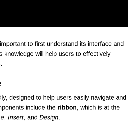
important to first understand its interface and
s knowledge will help users to effectively
.
e
dly, designed to help users easily navigate and
mponents include the
ribbon
, which is at the
e
,
Insert
, and
Design
.